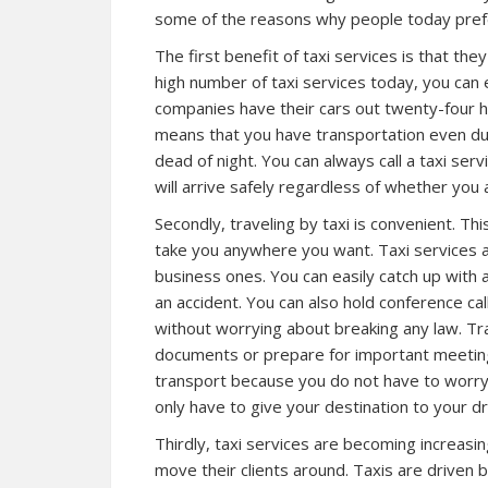
some of the reasons why people today prefe
The first benefit of taxi services is that th
high number of taxi services today, you can e
companies have their cars out twenty-four h
means that you have transportation even du
dead of night. You can always call a taxi ser
will arrive safely regardless of whether you 
Secondly, traveling by taxi is convenient. This
take you anywhere you want. Taxi services a
business ones. You can easily catch up with 
an accident. You can also hold conference call
without worrying about breaking any law. Tra
documents or prepare for important meeting
transport because you do not have to worry
only have to give your destination to your d
Thirdly, taxi services are becoming increasi
move their clients around. Taxis are driven