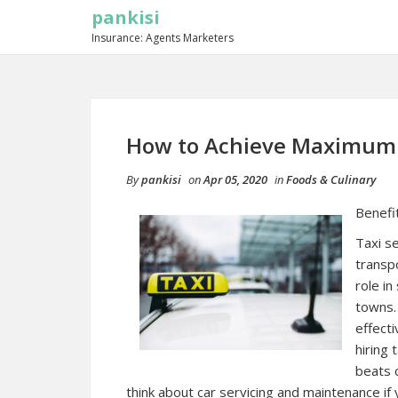
pankisi
Insurance: Agents Marketers
How to Achieve Maximum 
By
pankisi
on
Apr 05, 2020
in
Foods & Culinary
Benefit
Taxi s
transpo
role in
towns. 
effecti
hiring
beats 
think about car servicing and maintenance if yo