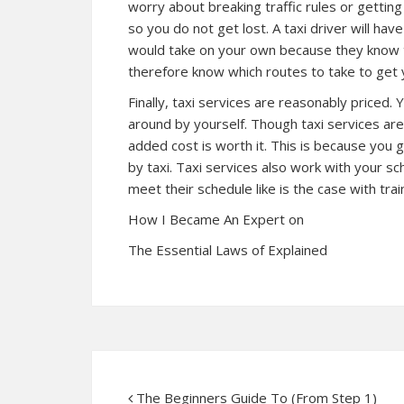
worry about breaking traffic rules or getting 
so you do not get lost. A taxi driver will hav
would take on your own because they know th
therefore know which routes to take to get 
Finally, taxi services are reasonably priced. 
around by yourself. Though taxi services ar
added cost is worth it. This is because yo
by taxi. Taxi services also work with your s
meet their schedule like is the case with tra
How I Became An Expert on
The Essential Laws of Explained
The Beginners Guide To (From Step 1)