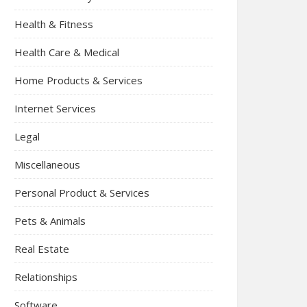
Health & Fitness
Health Care & Medical
Home Products & Services
Internet Services
Legal
Miscellaneous
Personal Product & Services
Pets & Animals
Real Estate
Relationships
Software