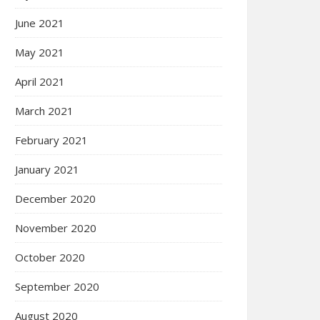
June 2021
May 2021
April 2021
March 2021
February 2021
January 2021
December 2020
November 2020
October 2020
September 2020
August 2020