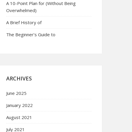
A 10-Point Plan for (Without Being
Overwhelmed)
A Brief History of
The Beginner’s Guide to
ARCHIVES
June 2025
January 2022
August 2021
July 2021