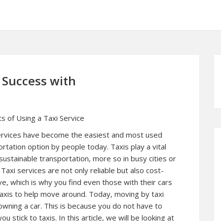
Success with
s of Using a Taxi Service
ervices have become the easiest and most used
rtation option by people today. Taxis play a vital
 sustainable transportation, more so in busy cities or
Taxi services are not only reliable but also cost-
ve, which is why you find even those with their cars
 taxis to help move around. Today, moving by taxi
owning a car. This is because you do not have to
u stick to taxis. In this article, we will be looking at