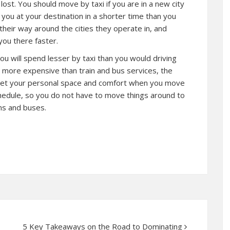
lost. You should move by taxi if you are in a new city
e you at your destination in a shorter time than you
eir way around the cities they operate in, and
you there faster.
You will spend lesser by taxi than you would driving
e more expensive than train and bus services, the
u get your personal space and comfort when you move
chedule, so you do not have to move things around to
ins and buses.
5 Key Takeaways on the Road to Dominating