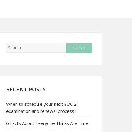
RECENT POSTS
When to schedule your next SOC 2
examination and renewal process?
6 Facts About Everyone Thinks Are True