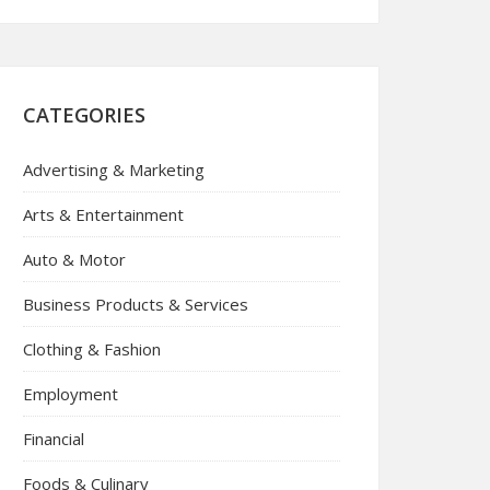
CATEGORIES
Advertising & Marketing
Arts & Entertainment
Auto & Motor
Business Products & Services
Clothing & Fashion
Employment
Financial
Foods & Culinary