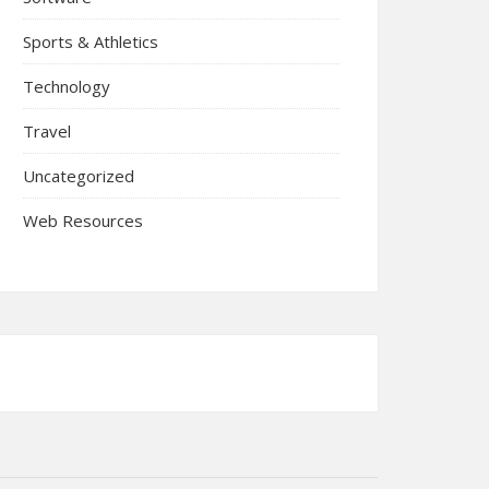
Sports & Athletics
Technology
Travel
Uncategorized
Web Resources