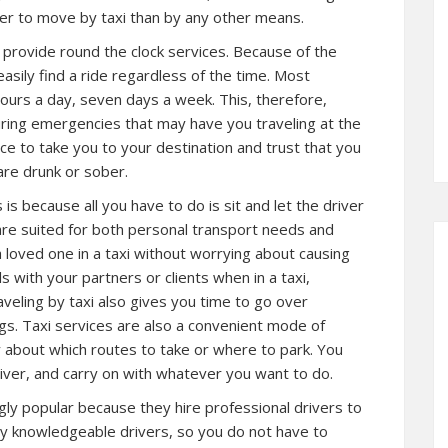
r to move by taxi than by any other means.
ey provide round the clock services. Because of the
asily find a ride regardless of the time. Most
ours a day, seven days a week. This, therefore,
ring emergencies that may have you traveling at the
vice to take you to your destination and trust that you
are drunk or sober.
 is because all you have to do is sit and let the driver
re suited for both personal transport needs and
a loved one in a taxi without worrying about causing
s with your partners or clients when in a taxi,
veling by taxi also gives you time to go over
s. Taxi services are also a convenient mode of
 about which routes to take or where to park. You
river, and carry on with whatever you want to do.
ngly popular because they hire professional drivers to
 by knowledgeable drivers, so you do not have to