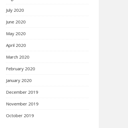
July 2020
June 2020
May 2020
April 2020
March 2020
February 2020
January 2020
December 2019
November 2019
October 2019