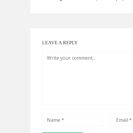
LEAVE A REPLY