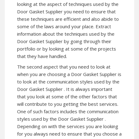
looking at the aspect of techniques used by the
Door Gasket Supplier you need to ensure that
these techniques are efficient and also abide to
some of the laws around your place. Extract
information about the techniques used by the
Door Gasket Supplier by going through their
portfolio or by looking at some of the projects
that they have handled.
The second aspect that you need to look at
when you are choosing a Door Gasket Supplier is
to look at the communication styles used by the
Door Gasket Supplier . It is always important
that you look at some of the other factors that
will contribute to you getting the best services.
One of such factors includes the communication
styles used by the Door Gasket Supplier .
Depending on with the services you are looking
for you always need to ensure that you choose a