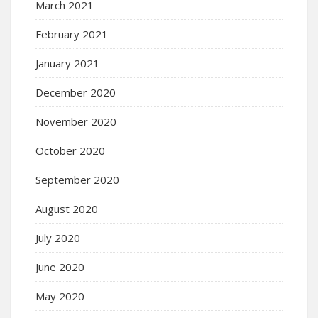
March 2021
February 2021
January 2021
December 2020
November 2020
October 2020
September 2020
August 2020
July 2020
June 2020
May 2020