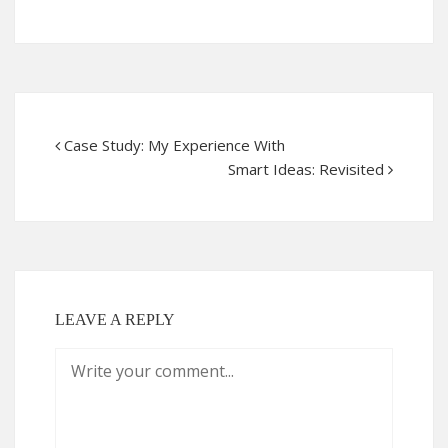
Case Study: My Experience With
Smart Ideas: Revisited
LEAVE A REPLY