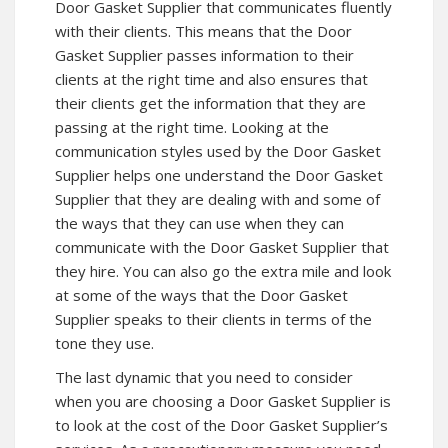
Door Gasket Supplier that communicates fluently
with their clients. This means that the Door
Gasket Supplier passes information to their
clients at the right time and also ensures that
their clients get the information that they are
passing at the right time. Looking at the
communication styles used by the Door Gasket
Supplier helps one understand the Door Gasket
Supplier that they are dealing with and some of
the ways that they can use when they can
communicate with the Door Gasket Supplier that
they hire. You can also go the extra mile and look
at some of the ways that the Door Gasket
Supplier speaks to their clients in terms of the
tone they use.
The last dynamic that you need to consider
when you are choosing a Door Gasket Supplier is
to look at the cost of the Door Gasket Supplier’s