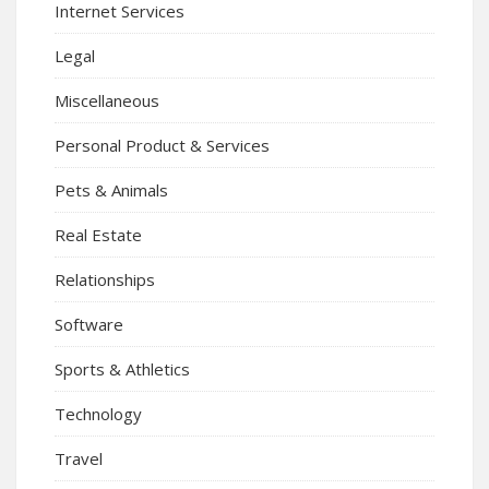
Internet Services
Legal
Miscellaneous
Personal Product & Services
Pets & Animals
Real Estate
Relationships
Software
Sports & Athletics
Technology
Travel