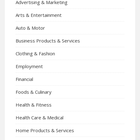
Advertising & Marketing
Arts & Entertainment
Auto & Motor
Business Products & Services
Clothing & Fashion
Employment
Financial
Foods & Culinary
Health & Fitness
Health Care & Medical
Home Products & Services