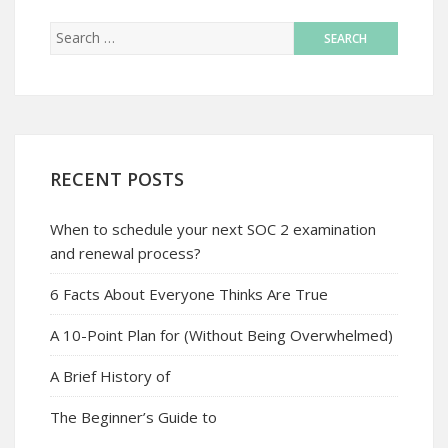
RECENT POSTS
When to schedule your next SOC 2 examination
and renewal process?
6 Facts About Everyone Thinks Are True
A 10-Point Plan for (Without Being Overwhelmed)
A Brief History of
The Beginner’s Guide to