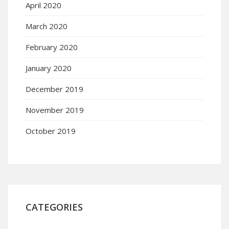
April 2020
March 2020
February 2020
January 2020
December 2019
November 2019
October 2019
CATEGORIES