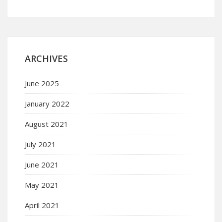
ARCHIVES
June 2025
January 2022
August 2021
July 2021
June 2021
May 2021
April 2021