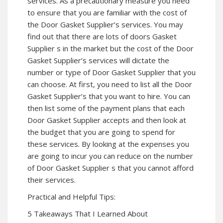
services. As a precautionary measure you need
to ensure that you are familiar with the cost of
the Door Gasket Supplier’s services. You may
find out that there are lots of doors Gasket
Supplier s in the market but the cost of the Door
Gasket Supplier’s services will dictate the
number or type of Door Gasket Supplier that you
can choose. At first, you need to list all the Door
Gasket Supplier’s that you want to hire. You can
then list some of the payment plans that each
Door Gasket Supplier accepts and then look at
the budget that you are going to spend for
these services. By looking at the expenses you
are going to incur you can reduce on the number
of Door Gasket Supplier s that you cannot afford
their services.
Practical and Helpful Tips:
5 Takeaways That I Learned About