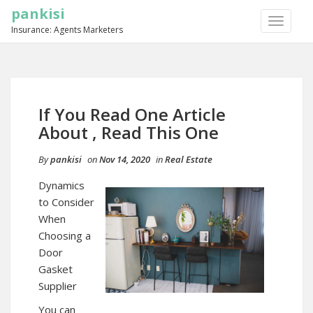
pankisi
TOGGLE
Insurance: Agents Marketers
NAVIGA
If You Read One Article
About , Read This One
By
pankisi
on
Nov 14, 2020
in
Real Estate
Dynamics
to Consider
When
Choosing a
Door
Gasket
Supplier
You can