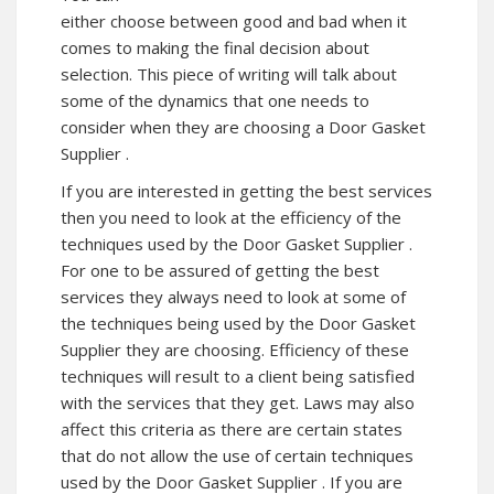
either choose between good and bad when it
comes to making the final decision about
selection. This piece of writing will talk about
some of the dynamics that one needs to
consider when they are choosing a Door Gasket
Supplier .
If you are interested in getting the best services
then you need to look at the efficiency of the
techniques used by the Door Gasket Supplier .
For one to be assured of getting the best
services they always need to look at some of
the techniques being used by the Door Gasket
Supplier they are choosing. Efficiency of these
techniques will result to a client being satisfied
with the services that they get. Laws may also
affect this criteria as there are certain states
that do not allow the use of certain techniques
used by the Door Gasket Supplier . If you are