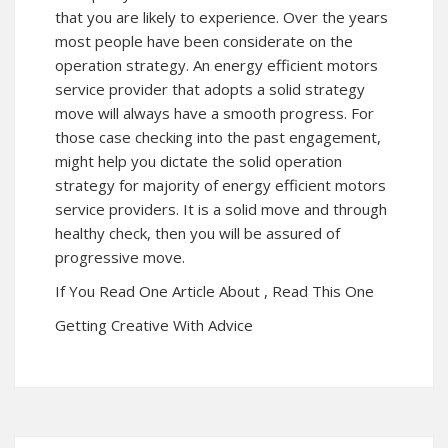
that you are likely to experience. Over the years
most people have been considerate on the
operation strategy. An energy efficient motors
service provider that adopts a solid strategy
move will always have a smooth progress. For
those case checking into the past engagement,
might help you dictate the solid operation
strategy for majority of energy efficient motors
service providers. It is a solid move and through
healthy check, then you will be assured of
progressive move.
If You Read One Article About , Read This One
Getting Creative With Advice