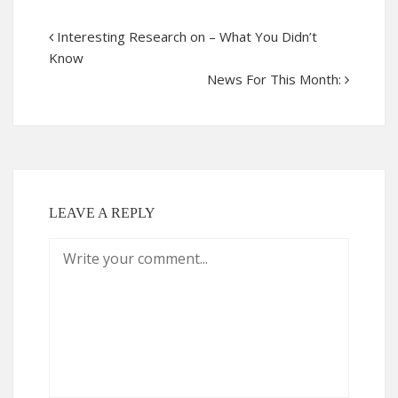
Interesting Research on – What You Didn’t
Know
News For This Month:
LEAVE A REPLY