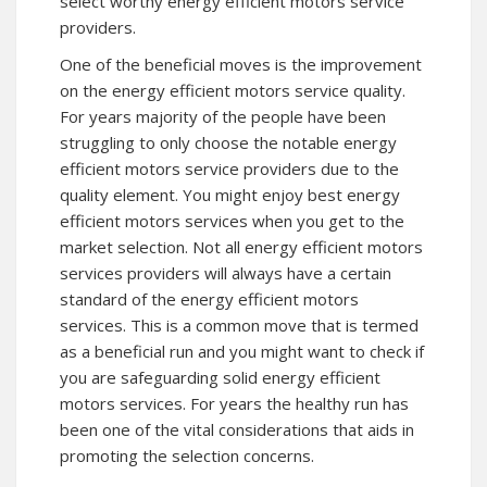
select worthy energy efficient motors service
providers.
One of the beneficial moves is the improvement
on the energy efficient motors service quality.
For years majority of the people have been
struggling to only choose the notable energy
efficient motors service providers due to the
quality element. You might enjoy best energy
efficient motors services when you get to the
market selection. Not all energy efficient motors
services providers will always have a certain
standard of the energy efficient motors
services. This is a common move that is termed
as a beneficial run and you might want to check if
you are safeguarding solid energy efficient
motors services. For years the healthy run has
been one of the vital considerations that aids in
promoting the selection concerns.