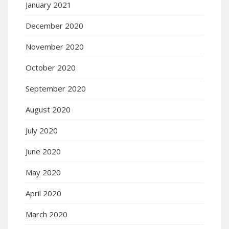
January 2021
December 2020
November 2020
October 2020
September 2020
August 2020
July 2020
June 2020
May 2020
April 2020
March 2020