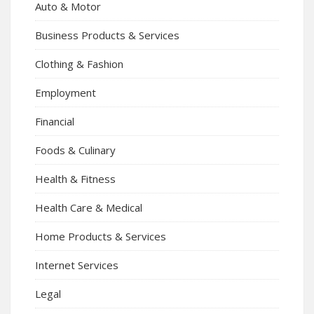
Auto & Motor
Business Products & Services
Clothing & Fashion
Employment
Financial
Foods & Culinary
Health & Fitness
Health Care & Medical
Home Products & Services
Internet Services
Legal