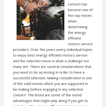
concern has
become one of
the top moves
when
determining
the energy
efficient
motors service
providers. Over the years every individual hopes
to enjoy best energy efficient motors service
and the selection move is what a challenge too
many are. There are several considerations that
you need to be accessing in order to have a
successful selection. Making consideration is one
of the solid moves which you are supposed to
be making before engaging in any selection
concern. The listed are some of the noted
advantages that might play along if you get to