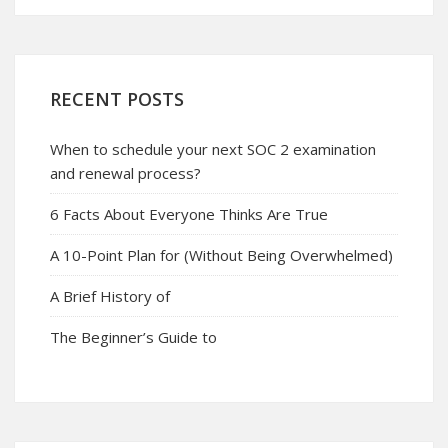
RECENT POSTS
When to schedule your next SOC 2 examination
and renewal process?
6 Facts About Everyone Thinks Are True
A 10-Point Plan for (Without Being Overwhelmed)
A Brief History of
The Beginner’s Guide to