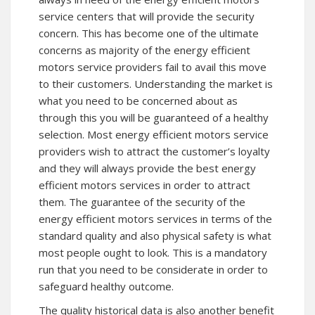
service centers that will provide the security
concern. This has become one of the ultimate
concerns as majority of the energy efficient
motors service providers fail to avail this move
to their customers. Understanding the market is
what you need to be concerned about as
through this you will be guaranteed of a healthy
selection. Most energy efficient motors service
providers wish to attract the customer’s loyalty
and they will always provide the best energy
efficient motors services in order to attract
them. The guarantee of the security of the
energy efficient motors services in terms of the
standard quality and also physical safety is what
most people ought to look. This is a mandatory
run that you need to be considerate in order to
safeguard healthy outcome.
The quality historical data is also another benefit