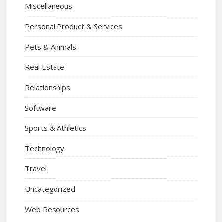
Miscellaneous
Personal Product & Services
Pets & Animals
Real Estate
Relationships
Software
Sports & Athletics
Technology
Travel
Uncategorized
Web Resources