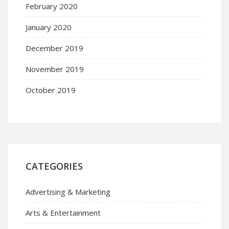
February 2020
January 2020
December 2019
November 2019
October 2019
CATEGORIES
Advertising & Marketing
Arts & Entertainment