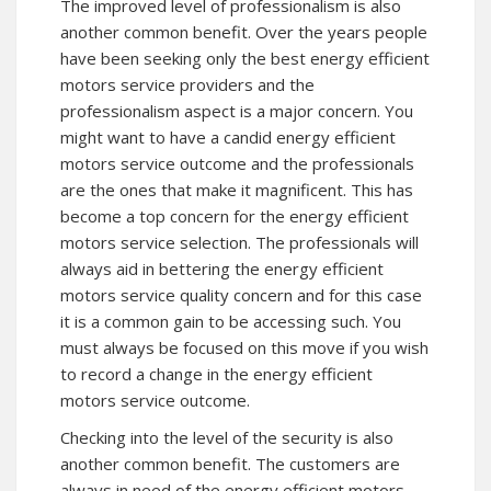
The improved level of professionalism is also
another common benefit. Over the years people
have been seeking only the best energy efficient
motors service providers and the
professionalism aspect is a major concern. You
might want to have a candid energy efficient
motors service outcome and the professionals
are the ones that make it magnificent. This has
become a top concern for the energy efficient
motors service selection. The professionals will
always aid in bettering the energy efficient
motors service quality concern and for this case
it is a common gain to be accessing such. You
must always be focused on this move if you wish
to record a change in the energy efficient
motors service outcome.
Checking into the level of the security is also
another common benefit. The customers are
always in need of the energy efficient motors