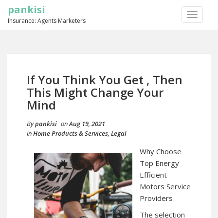
pankisi
TOGGLE
Insurance: Agents Marketers
NAVIGA
If You Think You Get , Then
This Might Change Your
Mind
By
pankisi
on
Aug 19, 2021
in
Home Products & Services
,
Legal
Why Choose
Top Energy
Efficient
Motors Service
Providers
The selection