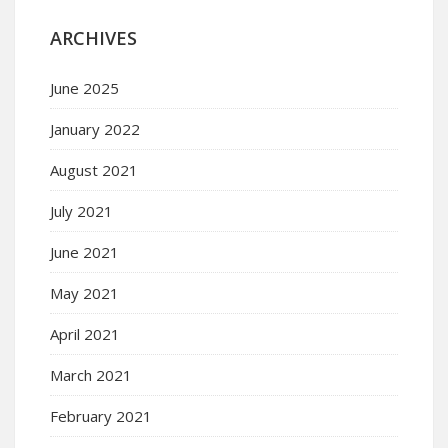
ARCHIVES
June 2025
January 2022
August 2021
July 2021
June 2021
May 2021
April 2021
March 2021
February 2021