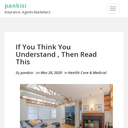
pankisi
TOGGLE
Insurance: Agents Marketers
NAVIGA
If You Think You
Understand , Then Read
This
By
pankisi
on
Mar 28, 2020
in
Health Care & Medical