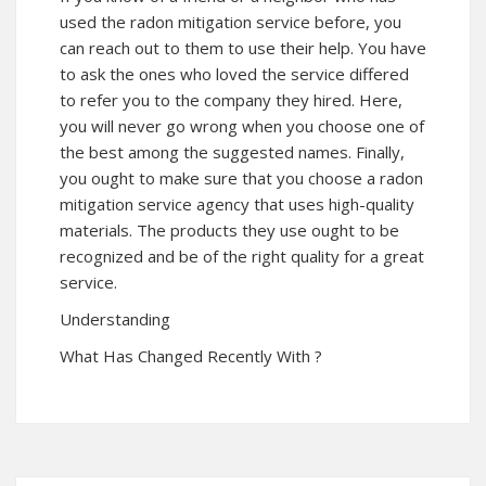
used the radon mitigation service before, you
can reach out to them to use their help. You have
to ask the ones who loved the service differed
to refer you to the company they hired. Here,
you will never go wrong when you choose one of
the best among the suggested names. Finally,
you ought to make sure that you choose a radon
mitigation service agency that uses high-quality
materials. The products they use ought to be
recognized and be of the right quality for a great
service.
Understanding
What Has Changed Recently With ?