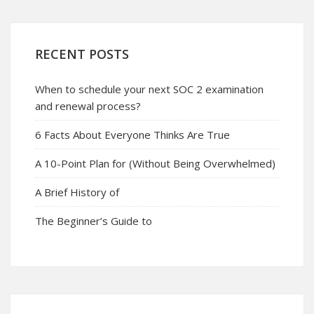
RECENT POSTS
When to schedule your next SOC 2 examination
and renewal process?
6 Facts About Everyone Thinks Are True
A 10-Point Plan for (Without Being Overwhelmed)
A Brief History of
The Beginner’s Guide to