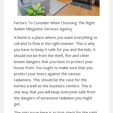
Factors To Consider When Choosing The Right
Radon Mitigation Services Agency
A home is a place where you want everything to
coll and to flow in the right manner. This is why
you have to keep it safe for you and the kids. It
should not be from the theft, fire and other
known dangers that you have to protect your
house from. You ought to make sure that you
protect your hours against the various
radiations. This should be the case for the
homes a well as the business centers. This is
one way that you will keep everyone safe from
the dangers of excessive radiation you might
get.
The only issue here is to look check for the right