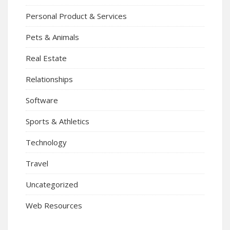
Personal Product & Services
Pets & Animals
Real Estate
Relationships
Software
Sports & Athletics
Technology
Travel
Uncategorized
Web Resources