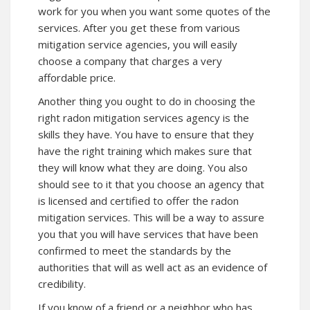
work for you when you want some quotes of the
services. After you get these from various
mitigation service agencies, you will easily
choose a company that charges a very
affordable price.
Another thing you ought to do in choosing the
right radon mitigation services agency is the
skills they have. You have to ensure that they
have the right training which makes sure that
they will know what they are doing. You also
should see to it that you choose an agency that
is licensed and certified to offer the radon
mitigation services. This will be a way to assure
you that you will have services that have been
confirmed to meet the standards by the
authorities that will as well act as an evidence of
credibility.
If you know of a friend or a neighbor who has