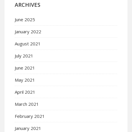
ARCHIVES
June 2025
January 2022
August 2021
July 2021
June 2021
May 2021
April 2021
March 2021
February 2021
January 2021