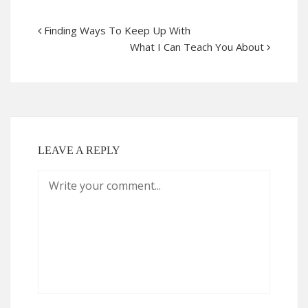
Finding Ways To Keep Up With
What I Can Teach You About
LEAVE A REPLY