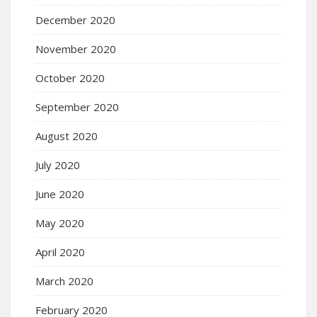
December 2020
November 2020
October 2020
September 2020
August 2020
July 2020
June 2020
May 2020
April 2020
March 2020
February 2020