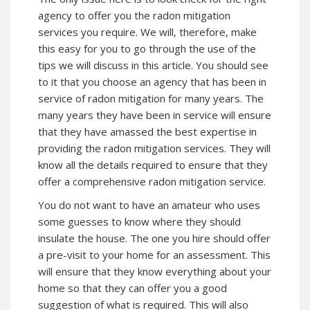
agency to offer you the radon mitigation
services you require. We will, therefore, make
this easy for you to go through the use of the
tips we will discuss in this article. You should see
to it that you choose an agency that has been in
service of radon mitigation for many years. The
many years they have been in service will ensure
that they have amassed the best expertise in
providing the radon mitigation services. They will
know all the details required to ensure that they
offer a comprehensive radon mitigation service.
You do not want to have an amateur who uses
some guesses to know where they should
insulate the house. The one you hire should offer
a pre-visit to your home for an assessment. This
will ensure that they know everything about your
home so that they can offer you a good
suggestion of what is required. This will also