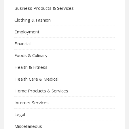
Business Products & Services
Clothing & Fashion
Employment
Financial
Foods & Culinary
Health & Fitness
Health Care & Medical
Home Products & Services
Internet Services
Legal
Miscellaneous