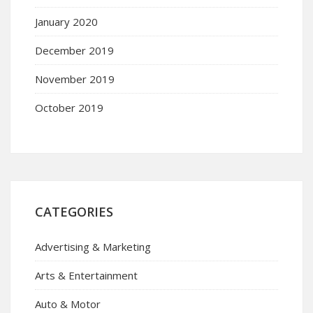
January 2020
December 2019
November 2019
October 2019
CATEGORIES
Advertising & Marketing
Arts & Entertainment
Auto & Motor