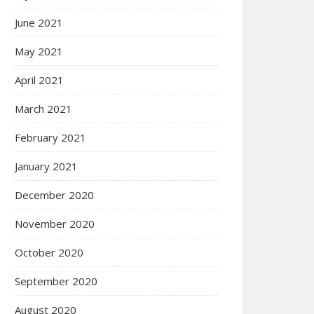
June 2021
May 2021
April 2021
March 2021
February 2021
January 2021
December 2020
November 2020
October 2020
September 2020
August 2020