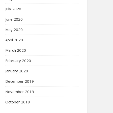
July 2020
June 2020
May 2020
April 2020
March 2020
February 2020
January 2020
December 2019
November 2019
October 2019