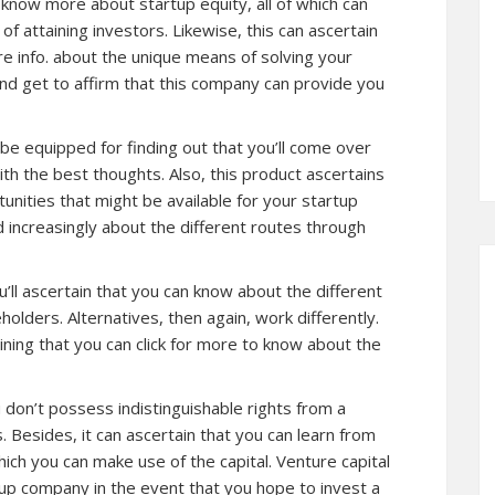
know more about startup equity, all of which can
f attaining investors. Likewise, this can ascertain
re info. about the unique means of solving your
and get to affirm that this company can provide you
ll be equipped for finding out that you’ll come over
th the best thoughts. Also, this product ascertains
unities that might be available for your startup
nd increasingly about the different routes through
ll ascertain that you can know about the different
lders. Alternatives, then again, work differently.
ining that you can click for more to know about the
 don’t possess indistinguishable rights from a
. Besides, it can ascertain that you can learn from
ich you can make use of the capital. Venture capital
tup company in the event that you hope to invest a