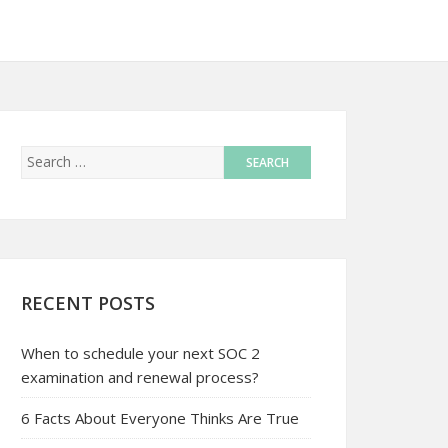
RECENT POSTS
When to schedule your next SOC 2
examination and renewal process?
6 Facts About Everyone Thinks Are True