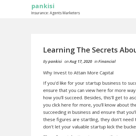
pankisi
Insurance: Agents Marketers
Learning The Secrets Abo
By
pankisi
on
Aug 17, 2020
in
Financial
Why Invest to Attain More Capital
If you’d like for your startup business to su
ensure that you can view here for more ways
how you’ll succeed. Besides, this’ll get to a
you click here for more, you’ll know about the
succeeding in business and ensure that you’l
these figures are startling, they don’t need 
don’t let your valuable startup kick the bucke