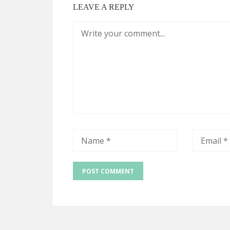
LEAVE A REPLY