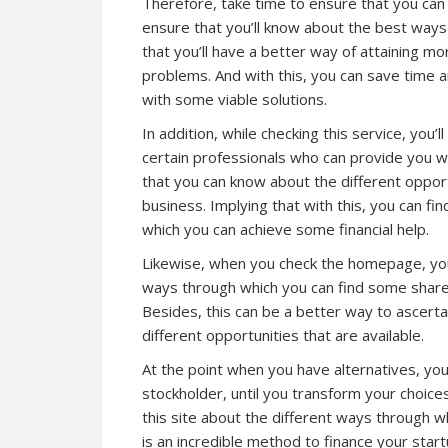
Therefore, take time to ensure that you can 
ensure that you’ll know about the best ways o
that you’ll have a better way of attaining mo
problems. And with this, you can save time 
with some viable solutions.
In addition, while checking
this service
, you’
certain professionals who can provide you wi
that you can know about the different opport
business. Implying that with this, you can fi
which you can achieve some financial help.
Likewise, when you check the homepage, you’
ways through which you can find some shareho
Besides, this can be a better way to ascerta
different opportunities that are available.
At the point when you have alternatives, you
stockholder, until you transform your choices
this site about the different ways through wh
is an incredible method to finance your star