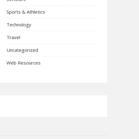
Sports & Athletics
Technology
Travel
Uncategorized
Web Resources