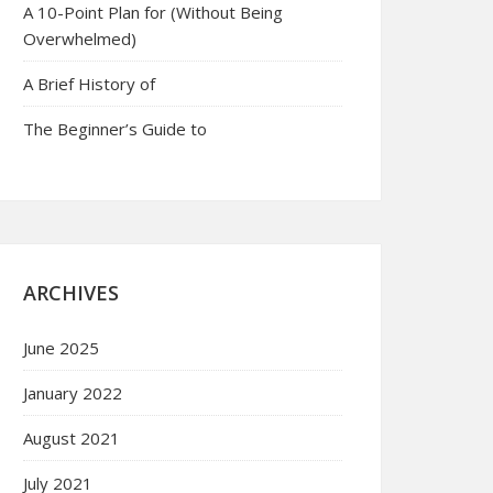
A 10-Point Plan for (Without Being
Overwhelmed)
A Brief History of
The Beginner’s Guide to
ARCHIVES
June 2025
January 2022
August 2021
July 2021