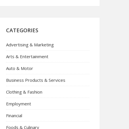
CATEGORIES
Advertising & Marketing
Arts & Entertainment
Auto & Motor
Business Products & Services
Clothing & Fashion
Employment
Financial
Foods & Culinary