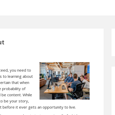
ut
cceed, you need to
 to learning about
scertain that when
 probability of
l be content. While
to be your story,
t before it ever gets an opportunity to live.