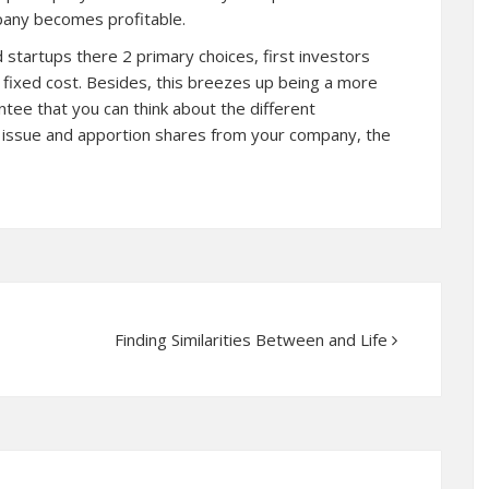
pany becomes profitable.
 startups there 2 primary choices, first investors
a fixed cost. Besides, this breezes up being a more
tee that you can think about the different
u issue and apportion shares from your company, the
Finding Similarities Between and Life