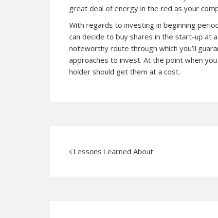
great deal of energy in the red as your com
With regards to investing in beginning period
can decide to buy shares in the start-up at 
noteworthy route through which you’ll guaran
approaches to invest. At the point when yo
holder should get them at a cost.
Lessons Learned About