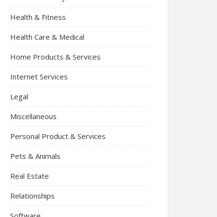
Health & Fitness
Health Care & Medical
Home Products & Services
Internet Services
Legal
Miscellaneous
Personal Product & Services
Pets & Animals
Real Estate
Relationships
Software