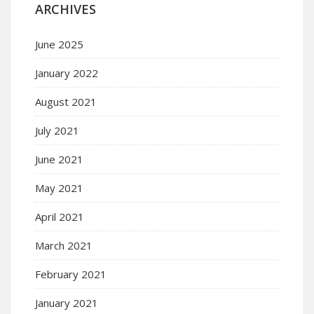
ARCHIVES
June 2025
January 2022
August 2021
July 2021
June 2021
May 2021
April 2021
March 2021
February 2021
January 2021