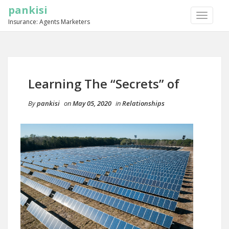
pankisi
TOGGLE
Insurance: Agents Marketers
NAVIGA
Learning The “Secrets” of
By
pankisi
on
May 05, 2020
in
Relationships