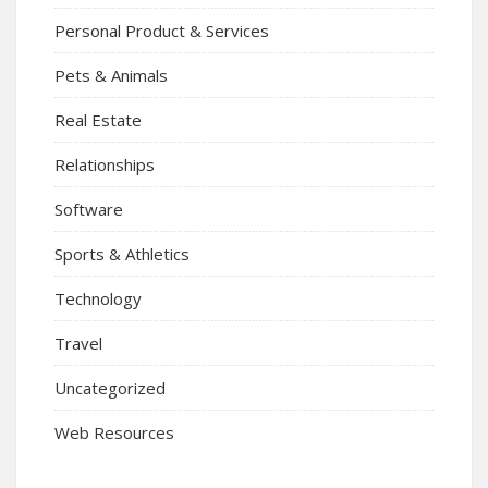
Personal Product & Services
Pets & Animals
Real Estate
Relationships
Software
Sports & Athletics
Technology
Travel
Uncategorized
Web Resources