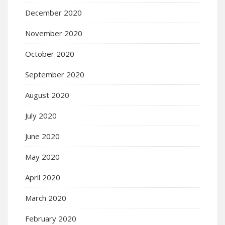
December 2020
November 2020
October 2020
September 2020
August 2020
July 2020
June 2020
May 2020
April 2020
March 2020
February 2020