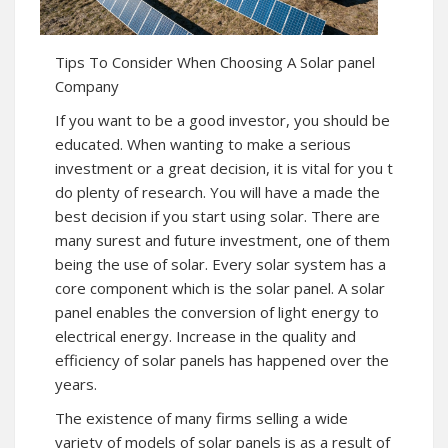
Tips To Consider When Choosing A Solar panel
Company
If you want to be a good investor, you should be
educated. When wanting to make a serious
investment or a great decision, it is vital for you t
do plenty of research. You will have a made the
best decision if you start using solar. There are
many surest and future investment, one of them
being the use of solar. Every solar system has a
core component which is the solar panel. A solar
panel enables the conversion of light energy to
electrical energy. Increase in the quality and
efficiency of solar panels has happened over the
years.
The existence of many firms selling a wide
variety of models of solar panels is as a result of