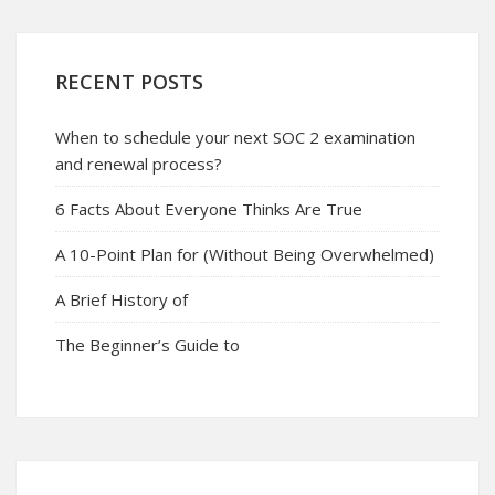
RECENT POSTS
When to schedule your next SOC 2 examination
and renewal process?
6 Facts About Everyone Thinks Are True
A 10-Point Plan for (Without Being Overwhelmed)
A Brief History of
The Beginner’s Guide to