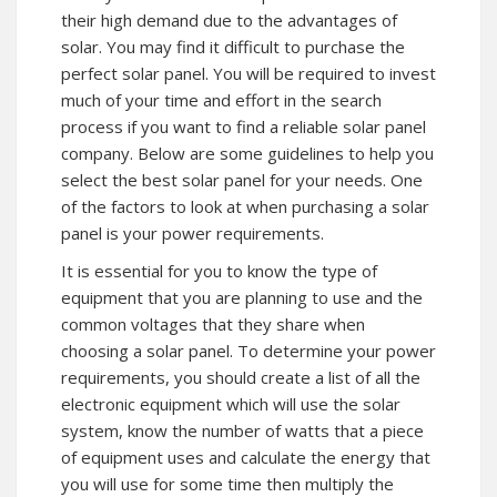
their high demand due to the advantages of
solar. You may find it difficult to purchase the
perfect solar panel. You will be required to invest
much of your time and effort in the search
process if you want to find a reliable solar panel
company. Below are some guidelines to help you
select the best solar panel for your needs. One
of the factors to look at when purchasing a solar
panel is your power requirements.
It is essential for you to know the type of
equipment that you are planning to use and the
common voltages that they share when
choosing a solar panel. To determine your power
requirements, you should create a list of all the
electronic equipment which will use the solar
system, know the number of watts that a piece
of equipment uses and calculate the energy that
you will use for some time then multiply the