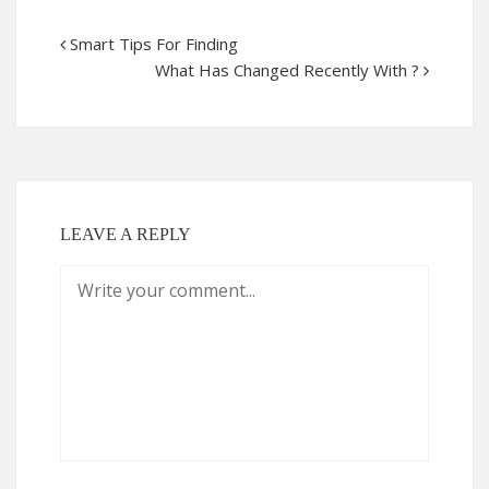
Smart Tips For Finding
What Has Changed Recently With ?
LEAVE A REPLY