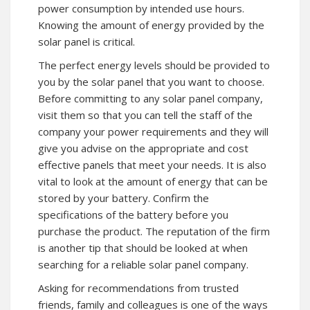
power consumption by intended use hours.
Knowing the amount of energy provided by the
solar panel is critical.
The perfect energy levels should be provided to
you by the solar panel that you want to choose.
Before committing to any solar panel company,
visit them so that you can tell the staff of the
company your power requirements and they will
give you advise on the appropriate and cost
effective panels that meet your needs. It is also
vital to look at the amount of energy that can be
stored by your battery. Confirm the
specifications of the battery before you
purchase the product. The reputation of the firm
is another tip that should be looked at when
searching for a reliable solar panel company.
Asking for recommendations from trusted
friends, family and colleagues is one of the ways