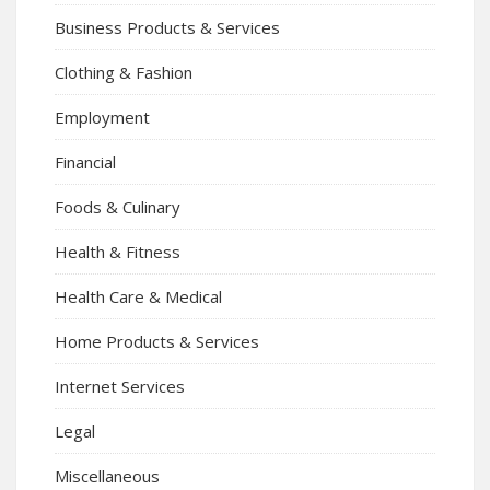
Business Products & Services
Clothing & Fashion
Employment
Financial
Foods & Culinary
Health & Fitness
Health Care & Medical
Home Products & Services
Internet Services
Legal
Miscellaneous