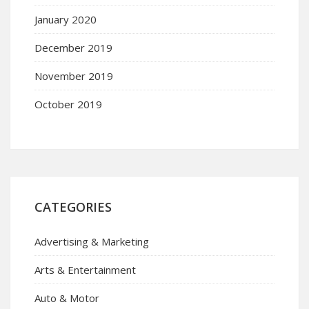
January 2020
December 2019
November 2019
October 2019
CATEGORIES
Advertising & Marketing
Arts & Entertainment
Auto & Motor