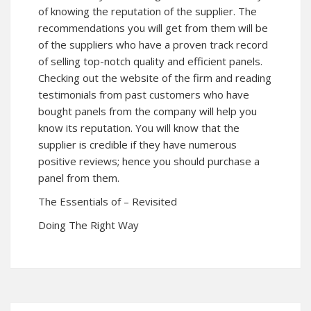
of knowing the reputation of the supplier. The
recommendations you will get from them will be
of the suppliers who have a proven track record
of selling top-notch quality and efficient panels.
Checking out the website of the firm and reading
testimonials from past customers who have
bought panels from the company will help you
know its reputation. You will know that the
supplier is credible if they have numerous
positive reviews; hence you should purchase a
panel from them.
The Essentials of – Revisited
Doing The Right Way