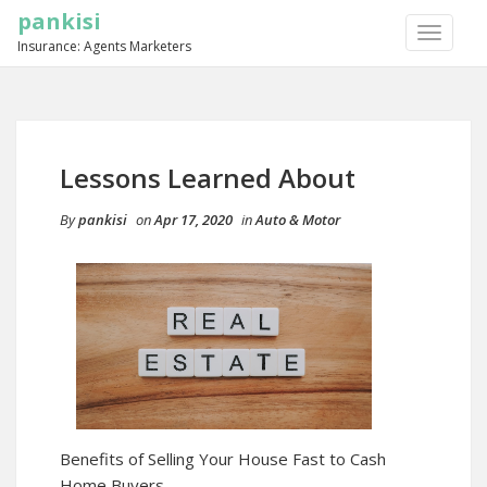
pankisi
TOGGLE
Insurance: Agents Marketers
NAVIGA
Lessons Learned About
By
pankisi
on
Apr 17, 2020
in
Auto & Motor
Benefits of Selling Your House Fast to Cash
Home Buyers