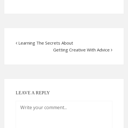
Learning The Secrets About
Getting Creative With Advice
LEAVE A REPLY