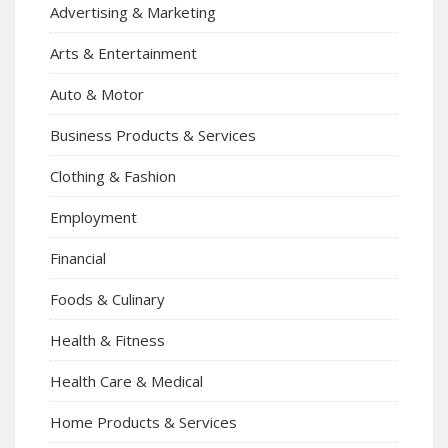
Advertising & Marketing
Arts & Entertainment
Auto & Motor
Business Products & Services
Clothing & Fashion
Employment
Financial
Foods & Culinary
Health & Fitness
Health Care & Medical
Home Products & Services