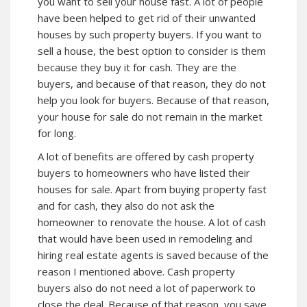
you want to sell your house fast. A lot of people
have been helped to get rid of their unwanted
houses by such property buyers. If you want to
sell a house, the best option to consider is them
because they buy it for cash. They are the
buyers, and because of that reason, they do not
help you look for buyers. Because of that reason,
your house for sale do not remain in the market
for long.
A lot of benefits are offered by cash property
buyers to homeowners who have listed their
houses for sale. Apart from buying property fast
and for cash, they also do not ask the
homeowner to renovate the house. A lot of cash
that would have been used in remodeling and
hiring real estate agents is saved because of the
reason I mentioned above. Cash property
buyers also do not need a lot of paperwork to
close the deal. Because of that reason, you save