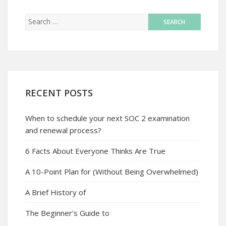
RECENT POSTS
When to schedule your next SOC 2 examination
and renewal process?
6 Facts About Everyone Thinks Are True
A 10-Point Plan for (Without Being Overwhelmed)
A Brief History of
The Beginner’s Guide to