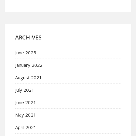
ARCHIVES
June 2025
January 2022
August 2021
July 2021
June 2021
May 2021
April 2021