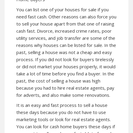
You can list one of your houses for sale if you
need fast cash. Other reasons can also force you
to sell your house apart from that one of raising
cash fast. Divorce, increased crime rates, poor
utility services, and job transfer are some of the
reasons why houses can be listed for sale. In the
past, selling a house was not a cheap and easy
process. If you did not look for buyers tirelessly
or did not market your houses properly, it would
take a lot of time before you find a buyer. In the
past, the cost of selling a house was high
because you had to hire real estate agents, pay
for adverts, and also make some renovations.
It is an easy and fast process to sell a house
these days because you do not have to use
marketing tools or look for real estate agents.
You can look for cash home buyers these days if