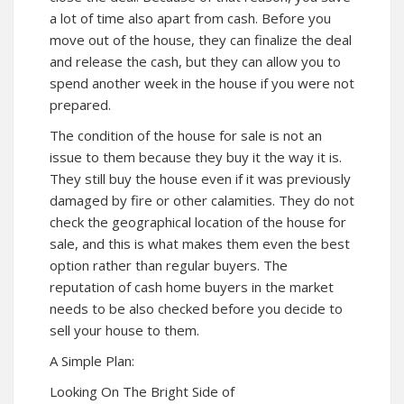
a lot of time also apart from cash. Before you
move out of the house, they can finalize the deal
and release the cash, but they can allow you to
spend another week in the house if you were not
prepared.
The condition of the house for sale is not an
issue to them because they buy it the way it is.
They still buy the house even if it was previously
damaged by fire or other calamities. They do not
check the geographical location of the house for
sale, and this is what makes them even the best
option rather than regular buyers. The
reputation of cash home buyers in the market
needs to be also checked before you decide to
sell your house to them.
A Simple Plan:
Looking On The Bright Side of