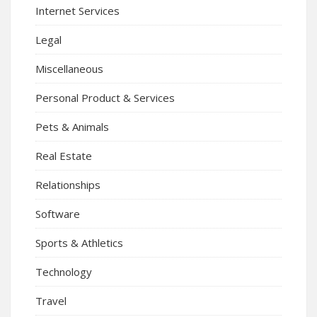
Internet Services
Legal
Miscellaneous
Personal Product & Services
Pets & Animals
Real Estate
Relationships
Software
Sports & Athletics
Technology
Travel