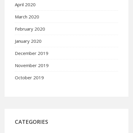
April 2020
March 2020
February 2020
January 2020
December 2019
November 2019
October 2019
CATEGORIES