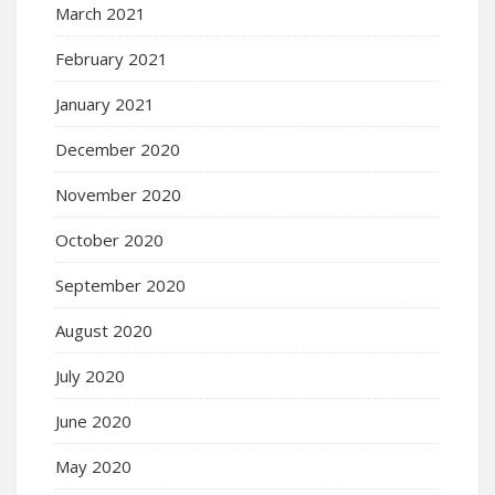
March 2021
February 2021
January 2021
December 2020
November 2020
October 2020
September 2020
August 2020
July 2020
June 2020
May 2020