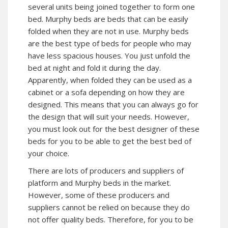
several units being joined together to form one
bed. Murphy beds are beds that can be easily
folded when they are not in use. Murphy beds
are the best type of beds for people who may
have less spacious houses. You just unfold the
bed at night and fold it during the day.
Apparently, when folded they can be used as a
cabinet or a sofa depending on how they are
designed. This means that you can always go for
the design that will suit your needs. However,
you must look out for the best designer of these
beds for you to be able to get the best bed of
your choice.
There are lots of producers and suppliers of
platform and Murphy beds in the market.
However, some of these producers and
suppliers cannot be relied on because they do
not offer quality beds. Therefore, for you to be