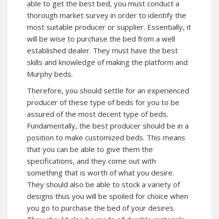
able to get the best bed, you must conduct a
thorough market survey in order to identify the
most suitable producer or supplier. Essentially, it
will be wise to purchase the bed from a well
established dealer. They must have the best
skills and knowledge of making the platform and
Murphy beds.
Therefore, you should settle for an experienced
producer of these type of beds for you to be
assured of the most decent type of beds.
Fundamentally, the best producer should be in a
position to make customized beds. This means
that you can be able to give them the
specifications, and they come out with
something that is worth of what you desire.
They should also be able to stock a variety of
designs thus you will be spoiled for choice when
you go to purchase the bed of your desires.