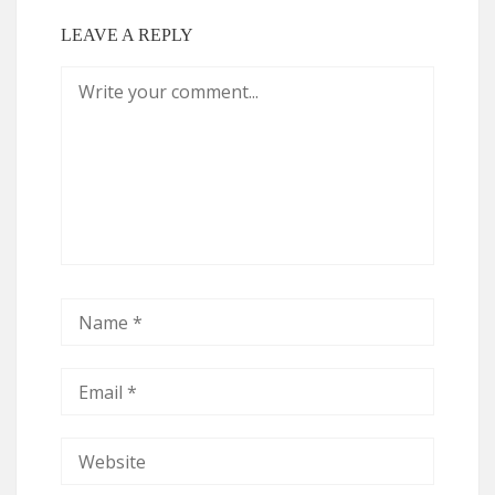
LEAVE A REPLY