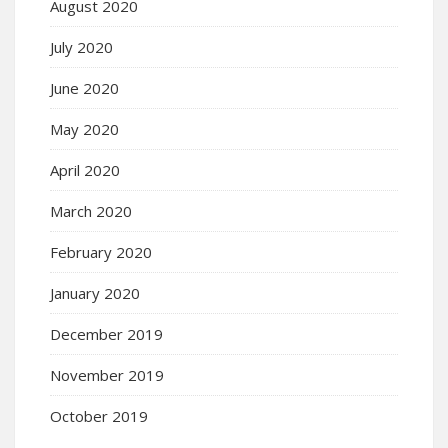
August 2020
July 2020
June 2020
May 2020
April 2020
March 2020
February 2020
January 2020
December 2019
November 2019
October 2019