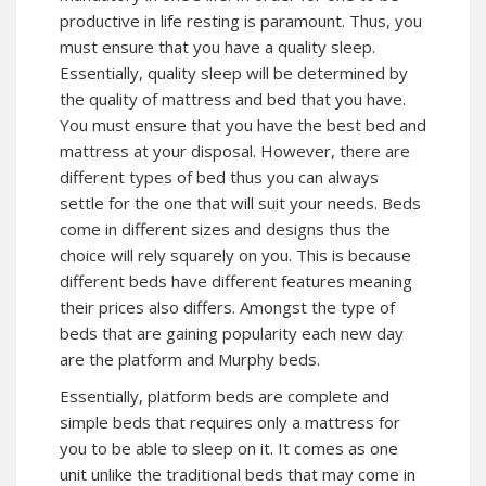
productive in life resting is paramount. Thus, you
must ensure that you have a quality sleep.
Essentially, quality sleep will be determined by
the quality of mattress and bed that you have.
You must ensure that you have the best bed and
mattress at your disposal. However, there are
different types of bed thus you can always
settle for the one that will suit your needs. Beds
come in different sizes and designs thus the
choice will rely squarely on you. This is because
different beds have different features meaning
their prices also differs. Amongst the type of
beds that are gaining popularity each new day
are the platform and Murphy beds.
Essentially, platform beds are complete and
simple beds that requires only a mattress for
you to be able to sleep on it. It comes as one
unit unlike the traditional beds that may come in