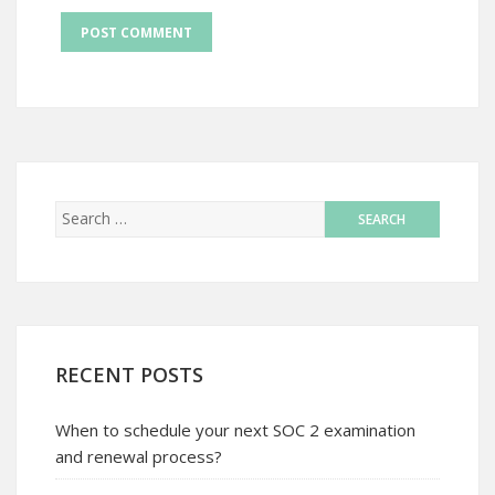
RECENT POSTS
When to schedule your next SOC 2 examination
and renewal process?