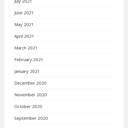
July 2021
June 2021
May 2021
April 2021
March 2021
February 2021
January 2021
December 2020
November 2020
October 2020
September 2020