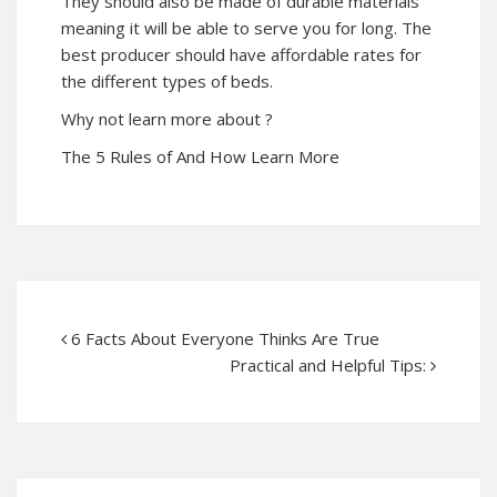
They should also be made of durable materials
meaning it will be able to serve you for long. The
best producer should have affordable rates for
the different types of beds.
Why not learn more about ?
The 5 Rules of And How Learn More
6 Facts About Everyone Thinks Are True
Practical and Helpful Tips: