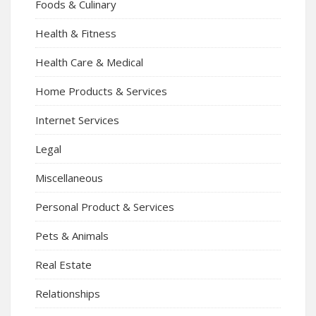
Foods & Culinary
Health & Fitness
Health Care & Medical
Home Products & Services
Internet Services
Legal
Miscellaneous
Personal Product & Services
Pets & Animals
Real Estate
Relationships