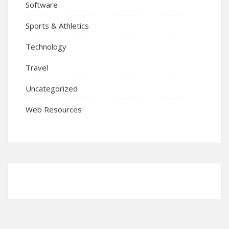
Software
Sports & Athletics
Technology
Travel
Uncategorized
Web Resources