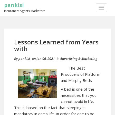
pankisi
TOGGLE
Insurance: Agents Marketers
NAVIGA
Lessons Learned from Years
with
By
pankisi
on
Jan 06, 2021
in
Advertising & Marketing
The Best
Producers of Platform
and Murphy Beds
A bed is one of the
necessities that you
cannot avoid in life.
This is based on the fact that sleeping is
mandatory in one’s life. In order for one to be