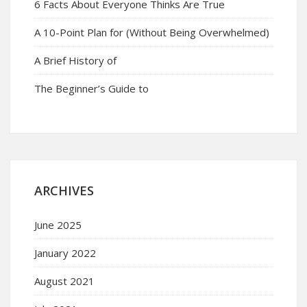
6 Facts About Everyone Thinks Are True
A 10-Point Plan for (Without Being Overwhelmed)
A Brief History of
The Beginner’s Guide to
ARCHIVES
June 2025
January 2022
August 2021