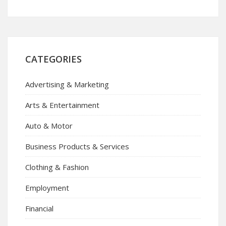
CATEGORIES
Advertising & Marketing
Arts & Entertainment
Auto & Motor
Business Products & Services
Clothing & Fashion
Employment
Financial