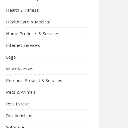
Health & Fitness
Health Care & Medical
Home Products & Services
Internet Services
Legal
Miscellaneous
Personal Product & Services
Pets & Animals
Real Estate
Relationships
Software