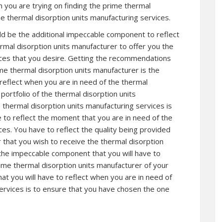
 you are trying on finding the prime thermal
he thermal disorption units manufacturing services.
ld be the additional impeccable component to reflect
rmal disorption units manufacturer to offer you the
ices that you desire. Getting the recommendations
ime thermal disorption units manufacturer is the
reflect when you are in need of the thermal
portfolio of the thermal disorption units
 thermal disorption units manufacturing services is
 to reflect the moment that you are in need of the
ces. You have to reflect the quality being provided
 that you wish to receive the thermal disorption
 the impeccable component that you will have to
rime thermal disorption units manufacturer of your
at you will have to reflect when you are in need of
services is to ensure that you have chosen the one