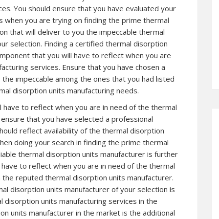
ices. You should ensure that you have evaluated your
s when you are trying on finding the prime thermal
on that will deliver to you the impeccable thermal
ur selection. Finding a certified thermal disorption
omponent that you will have to reflect when you are
facturing services. Ensure that you have chosen a
is the impeccable among the ones that you had listed
rmal disorption units manufacturing needs.
l have to reflect when you are in need of the thermal
o ensure that you have selected a professional
ould reflect availability of the thermal disorption
hen doing your search in finding the prime thermal
iable thermal disorption units manufacturer is further
 have to reflect when you are in need of the thermal
m the reputed thermal disorption units manufacturer.
l disorption units manufacturer of your selection is
 disorption units manufacturing services in the
ion units manufacturer in the market is the additional