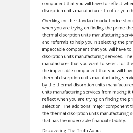
component that you will have to reflect when
disorption units manufacturer to offer you t
Checking for the standard market price shou
when you are trying on finding the prime the
thermal disorption units manufacturing serv
and referrals to help you in selecting the pr
impeccable component that you will have to 
disorption units manufacturing services. The 
manufacturer that you want to select for the
the impeccable component that you will have
thermal disorption units manufacturing servi
by the thermal disorption units manufacturer
units manufacturing services from making it
reflect when you are trying on finding the p
selection. The additional major component th
the thermal disorption units manufacturing 
that has the impeccable financial stability.
Discovering The Truth About