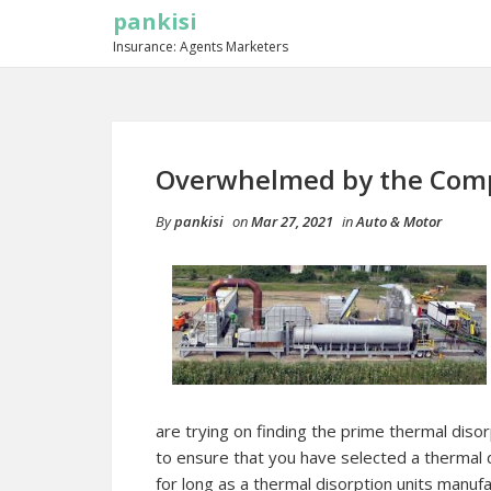
pankisi
Insurance: Agents Marketers
Overwhelmed by the Compl
By
pankisi
on
Mar 27, 2021
in
Auto & Motor
are trying on finding the prime thermal diso
to ensure that you have selected a thermal 
for long as a thermal disorption units manuf