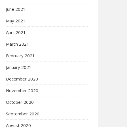
June 2021
May 2021
April 2021
March 2021
February 2021
January 2021
December 2020
November 2020
October 2020
September 2020
August 2020