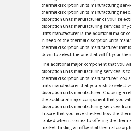
thermal disorption units manufacturing serv
thermal disorption units manufacturing need
disorption units manufacturer of your selecti
disorption units manufacturing services of yo
units manufacturer is the additional major c
in need of the thermal disorption units manu
thermal disorption units manufacturer that 
down to select the one that will fit your the
The additional major component that you wil
disorption units manufacturing services is t
thermal disorption units manufacturer. You sh
units manufacturer that you wish to select w
disorption units manufacturer. Choosing a rel
the additional major component that you will
disorption units manufacturing services fro
Ensure that you have checked how the therma
ranked when it comes to offering the thermal
market. Finding an influential thermal disorpt