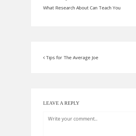
What Research About Can Teach You
Tips for The Average Joe
LEAVE A REPLY