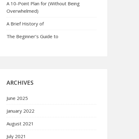
A 10-Point Plan for (Without Being
Overwhelmed)
A Brief History of
The Beginner’s Guide to
ARCHIVES
June 2025
January 2022
August 2021
July 2021