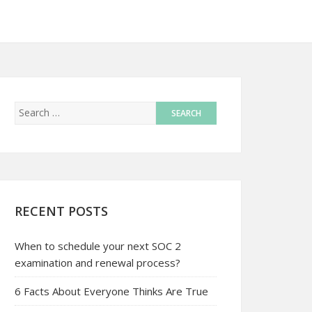
RECENT POSTS
When to schedule your next SOC 2
examination and renewal process?
6 Facts About Everyone Thinks Are True