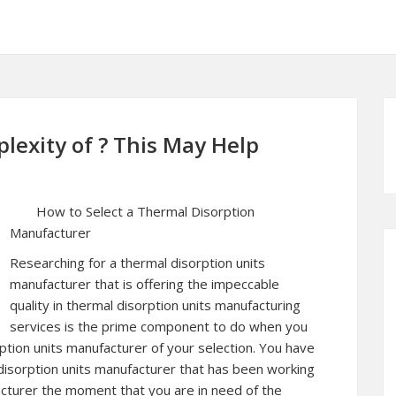
exity of ? This May Help
How to Select a Thermal Disorption
Manufacturer
Researching for a thermal disorption units
manufacturer that is offering the impeccable
quality in thermal disorption units manufacturing
services is the prime component to do when you
rption units manufacturer of your selection. You have
disorption units manufacturer that has been working
acturer the moment that you are in need of the