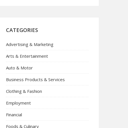
CATEGORIES
Advertising & Marketing
Arts & Entertainment
Auto & Motor
Business Products & Services
Clothing & Fashion
Employment
Financial
Foods & Culinary