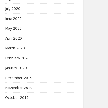
July 2020
June 2020
May 2020
April 2020
March 2020
February 2020
January 2020
December 2019
November 2019
October 2019