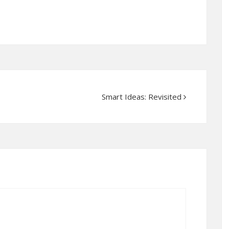
Smart Ideas: Revisited