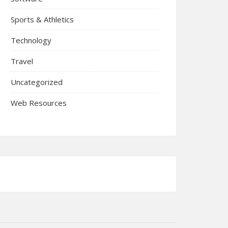
Sports & Athletics
Technology
Travel
Uncategorized
Web Resources