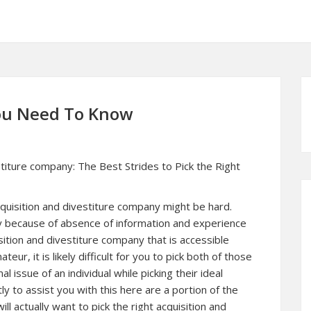
You Need To Know
stiture company: The Best Strides to Pick the Right
cquisition and divestiture company might be hard.
y because of absence of information and experience
sition and divestiture company that is accessible
ur, it is likely difficult for you to pick both of those
al issue of an individual while picking their ideal
y to assist you with this here are a portion of the
ill actually want to pick the right acquisition and