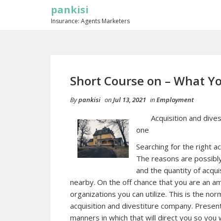
pankisi
Insurance: Agents Marketers
Short Course on – What 
By
pankisi
on
Jul 13, 2021
in
Employment
Acquisition and dive
one
Searching for the right a
The reasons are possibl
and the quantity of acqui
nearby. On the off chance that you are an amate
organizations you can utilize. This is the norm
acquisition and divestiture company. Presentl
manners in which that will direct you so you w