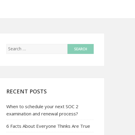
RECENT POSTS
When to schedule your next SOC 2
examination and renewal process?
6 Facts About Everyone Thinks Are True