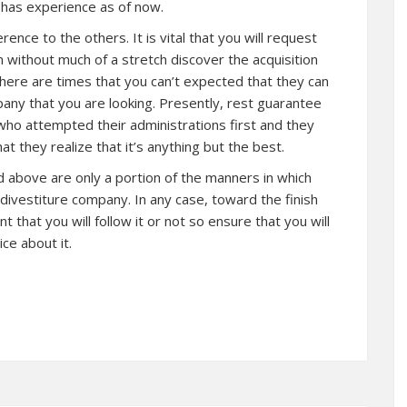
 has experience as of now.
rence to the others. It is vital that you will request
 without much of a stretch discover the acquisition
ere are times that you can’t expected that they can
any that you are looking. Presently, rest guarantee
who attempted their administrations first and they
at they realize that it’s anything but the best.
id above are only a portion of the manners in which
d divestiture company. In any case, toward the finish
nt that you will follow it or not so ensure that you will
ce about it.