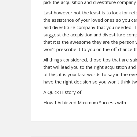
pick the acquisition and divestiture company
Last however not the least is to look for refe
the assistance of your loved ones so you can
and divestiture company that you needed. Th
suggest the acquisition and divestiture comp
that it is the awesome they are the person 
won’t prescribe it to you on the off chance th
All things considered, those tips that are sa
that will lead you to the right acquisition an
of this, it is your last words to say in the eve
have the right decision so you won’t think twi
A Quick History of
How I Achieved Maximum Success with