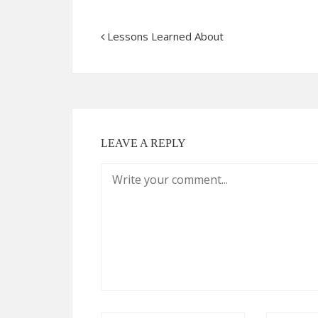
Lessons Learned About
LEAVE A REPLY