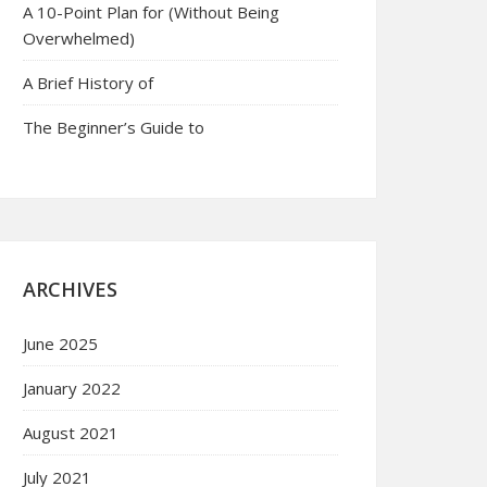
A 10-Point Plan for (Without Being
Overwhelmed)
A Brief History of
The Beginner’s Guide to
ARCHIVES
June 2025
January 2022
August 2021
July 2021