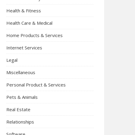
Health & Fitness
Health Care & Medical
Home Products & Services
Internet Services
Legal
Miscellaneous
Personal Product & Services
Pets & Animals
Real Estate
Relationships
Software