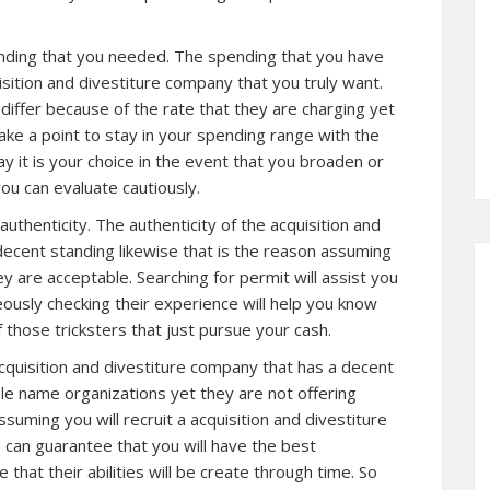
pending that you needed. The spending that you have
quisition and divestiture company that you truly want.
iffer because of the rate that they are charging yet
 Make a point to stay in your spending range with the
 it is your choice in the event that you broaden or
you can evaluate cautiously.
r authenticity. The authenticity of the acquisition and
decent standing likewise that is the reason assuming
y are acceptable. Searching for permit will assist you
eously checking their experience will help you know
f those tricksters that just pursue your cash.
acquisition and divestiture company that has a decent
e name organizations yet they are not offering
suming you will recruit a acquisition and divestiture
can guarantee that you will have the best
 that their abilities will be create through time. So