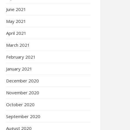
June 2021
May 2021
April 2021
March 2021
February 2021
January 2021
December 2020
November 2020
October 2020
September 2020
August 2020