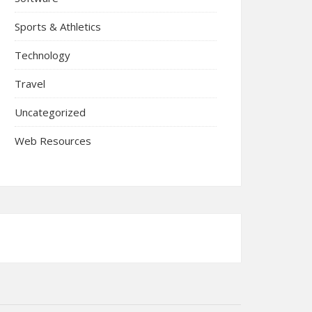
Sports & Athletics
Technology
Travel
Uncategorized
Web Resources