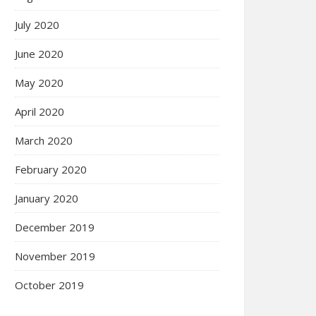
July 2020
June 2020
May 2020
April 2020
March 2020
February 2020
January 2020
December 2019
November 2019
October 2019