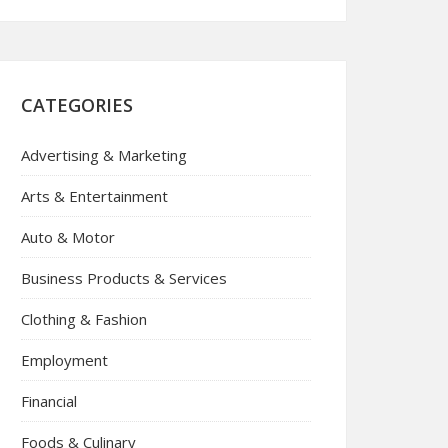
CATEGORIES
Advertising & Marketing
Arts & Entertainment
Auto & Motor
Business Products & Services
Clothing & Fashion
Employment
Financial
Foods & Culinary