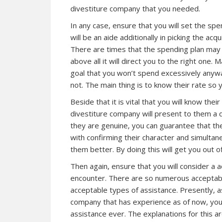
divestiture company that you needed.
In any case, ensure that you will set the s
will be an aide additionally in picking the ac
There are times that the spending plan may d
above all it will direct you to the right one.
goal that you won’t spend excessively anyway
not. The main thing is to know their rate so 
Beside that it is vital that you will know thei
divestiture company will present to them a 
they are genuine, you can guarantee that the
with confirming their character and simultan
them better. By doing this will get you out o
Then again, ensure that you will consider a 
encounter. There are so numerous acceptabl
acceptable types of assistance. Presently, as
company that has experience as of now, you 
assistance ever. The explanations for this are