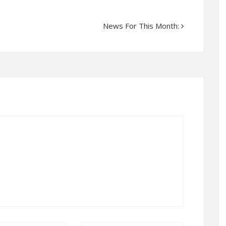
News For This Month: