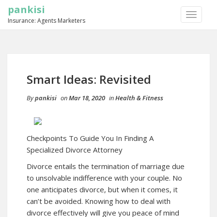
pankisi
TOGGLE
Insurance: Agents Marketers
NAVIGA
Smart Ideas: Revisited
By
pankisi
on
Mar 18, 2020
in
Health & Fitness
Checkpoints To Guide You In Finding A
Specialized Divorce Attorney
Divorce entails the termination of marriage due
to unsolvable indifference with your couple. No
one anticipates divorce, but when it comes, it
can’t be avoided. Knowing how to deal with
divorce effectively will give you peace of mind