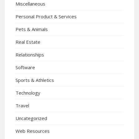
Miscellaneous
Personal Product & Services
Pets & Animals
Real Estate
Relationships
Software
Sports & Athletics
Technology
Travel
Uncategorized
Web Resources