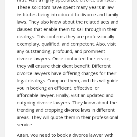
These solicitors have spent many years in law
institutes being introduced to divorce and family
laws. They also know about the related acts and
clauses that enable them to sail through in their
dealings. This confirms they are professionally
exemplary, qualified, and competent. Also, visit
any outstanding, profound, and prominent
divorce lawyers. Once contacted for service,
they will ensure their client benefit. Different
divorce lawyers have differing charges for their
legal dealings. Compare them, and this will guide
you in booking an efficient, effective, or
affordable lawyer. Finally, visit an updated and
outgoing divorce lawyers. They know about the
trending and cropping divorce laws in different
areas. They will quote them in their professional
service.
Again, you need to book a divorce lawyer with