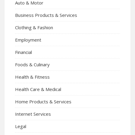
Auto & Motor
Business Products & Services
Clothing & Fashion
Employment
Financial
Foods & Culinary
Health & Fitness
Health Care & Medical
Home Products & Services
Internet Services
Legal