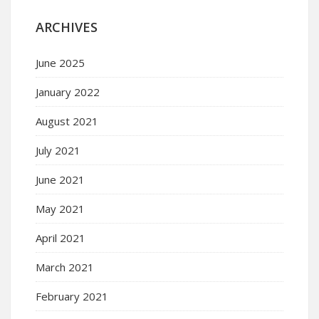
ARCHIVES
June 2025
January 2022
August 2021
July 2021
June 2021
May 2021
April 2021
March 2021
February 2021