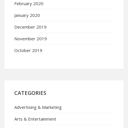
February 2020
January 2020
December 2019
November 2019
October 2019
CATEGORIES
Advertising & Marketing
Arts & Entertainment