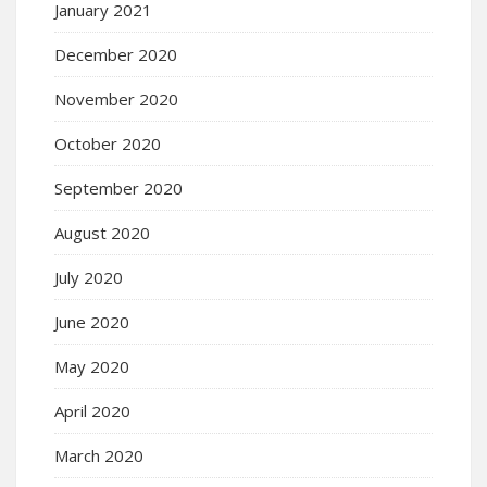
January 2021
December 2020
November 2020
October 2020
September 2020
August 2020
July 2020
June 2020
May 2020
April 2020
March 2020