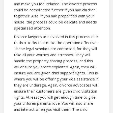
and make you feel relaxed. The divorce process
could be complicated further if you had children
together. Also, if you had properties with your
house, the process could be delicate and needs
specialized attention.
Divorce lawyers are involved in this process due
to their tricks that make the operation effective.
These legal scholars are contacted, for they will
take all your worries and stresses. They will
handle the property sharing process, and this
will ensure you aren’t exploited. Again, they will
ensure you are given child support rights. This is
where you will be offering your kids assistance if
they are underage. Again, divorce advocates will
ensure their customers are given child visitation
rights. At least you will get enough time to give
your children parental love. You will also share
and interact when you visit them. The child