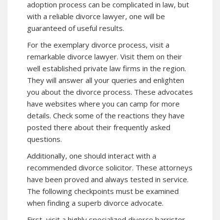
adoption process can be complicated in law, but
with a reliable divorce lawyer, one will be
guaranteed of useful results.
For the exemplary divorce process, visit a
remarkable divorce lawyer. Visit them on their
well established private law firms in the region.
They will answer all your queries and enlighten
you about the divorce process. These advocates
have websites where you can camp for more
details. Check some of the reactions they have
posted there about their frequently asked
questions.
Additionally, one should interact with a
recommended divorce solicitor. These attorneys
have been proved and always tested in service.
The following checkpoints must be examined
when finding a superb divorce advocate.
First, visit a highly specialized divorce barrister.