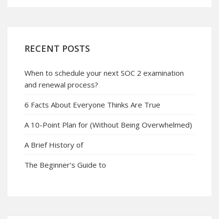
RECENT POSTS
When to schedule your next SOC 2 examination
and renewal process?
6 Facts About Everyone Thinks Are True
A 10-Point Plan for (Without Being Overwhelmed)
A Brief History of
The Beginner’s Guide to