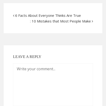
6 Facts About Everyone Thinks Are True
: 10 Mistakes that Most People Make
LEAVE A REPLY