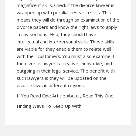
magnificent skills. Check if the divorce lawyer is
wrapped up with peculiar research skills. This
means they will do through an examination of the
divorce papers and know the right laws to apply
in any sections. Also, they should have
intellectual and interpersonal skills. These skills
are viable for they enable them to relate well
with their customers. You must also examine if
the divorce lawyer is creative, innovative, and
outgoing in their legal service. The benefit with
such lawyers is they will be updated on the
divorce laws in different regions.
If You Read One Article About , Read This One
Finding Ways To Keep Up With