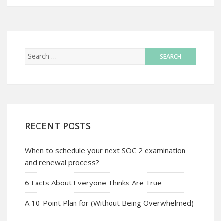
RECENT POSTS
When to schedule your next SOC 2 examination
and renewal process?
6 Facts About Everyone Thinks Are True
A 10-Point Plan for (Without Being Overwhelmed)