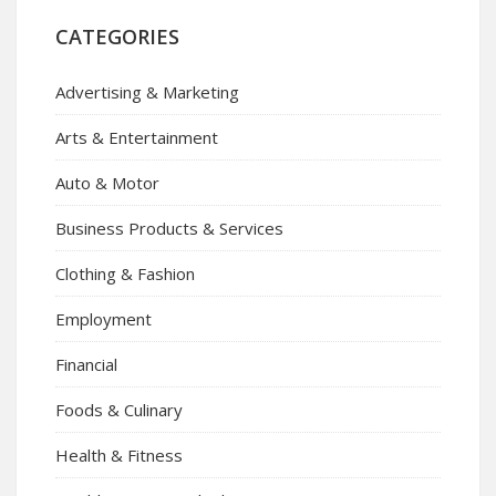
CATEGORIES
Advertising & Marketing
Arts & Entertainment
Auto & Motor
Business Products & Services
Clothing & Fashion
Employment
Financial
Foods & Culinary
Health & Fitness