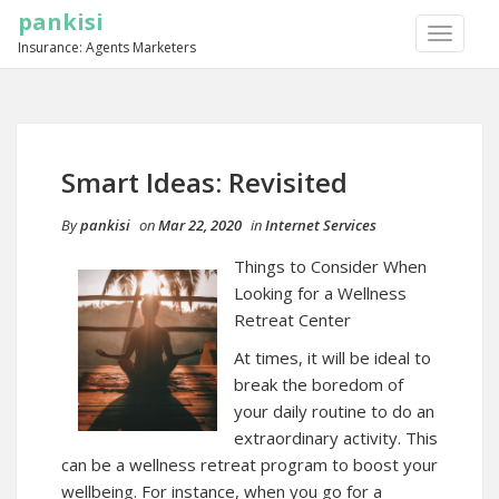
pankisi
TOGGLE
Insurance: Agents Marketers
NAVIGA
Smart Ideas: Revisited
By
pankisi
on
Mar 22, 2020
in
Internet Services
Things to Consider When
Looking for a Wellness
Retreat Center
At times, it will be ideal to
break the boredom of
your daily routine to do an
extraordinary activity. This
can be a wellness retreat program to boost your
wellbeing. For instance, when you go for a