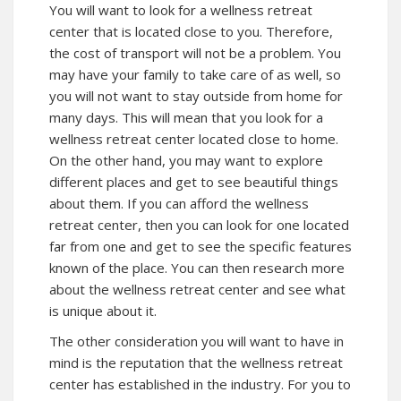
You will want to look for a wellness retreat
center that is located close to you. Therefore,
the cost of transport will not be a problem. You
may have your family to take care of as well, so
you will not want to stay outside from home for
many days. This will mean that you look for a
wellness retreat center located close to home.
On the other hand, you may want to explore
different places and get to see beautiful things
about them. If you can afford the wellness
retreat center, then you can look for one located
far from one and get to see the specific features
known of the place. You can then research more
about the wellness retreat center and see what
is unique about it.
The other consideration you will want to have in
mind is the reputation that the wellness retreat
center has established in the industry. For you to