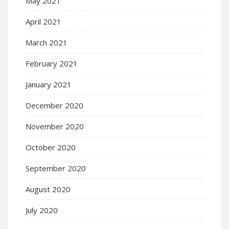
May 2021
April 2021
March 2021
February 2021
January 2021
December 2020
November 2020
October 2020
September 2020
August 2020
July 2020