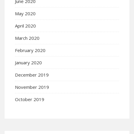
June 2020
May 2020
April 2020
March 2020
February 2020
January 2020
December 2019
November 2019
October 2019