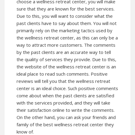
choose a wellness retreat center, you will make
sure that they are known for the best services.
Due to this, you will want to consider what the
past clients have to say about them. You will not
primarily rely on the marketing tactics used by
the wellness retreat center, as this can only be a
way to attract more customers. The comments
by the past clients are an accurate way to tell
the quality of services they provide. Due to this,
the website of the wellness retreat center is an
ideal place to read such comments. Positive
reviews will tell you that the wellness retreat
center is an ideal choice. Such positive comments
come about when the past clients are satisfied
with the services provided, and they will take
their satisfaction online to write the comments.
On the other hand, you can ask your friends and
family of the best wellness retreat center they
know of.