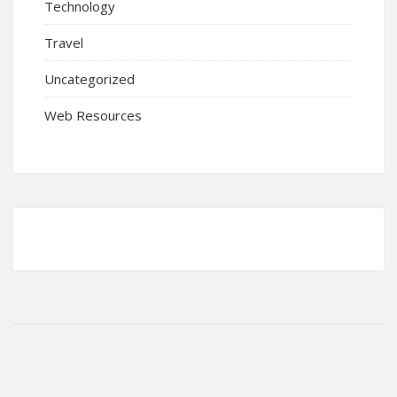
Technology
Travel
Uncategorized
Web Resources