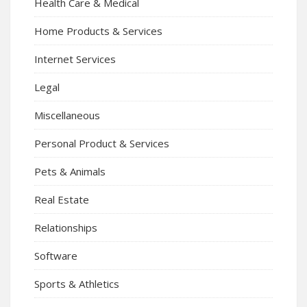
Health Care & Medical
Home Products & Services
Internet Services
Legal
Miscellaneous
Personal Product & Services
Pets & Animals
Real Estate
Relationships
Software
Sports & Athletics