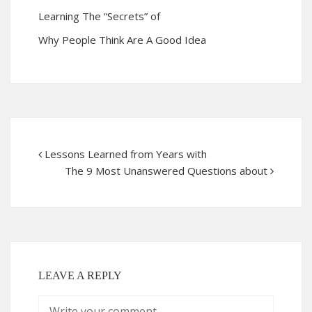
Learning The “Secrets” of
Why People Think Are A Good Idea
Lessons Learned from Years with
The 9 Most Unanswered Questions about
LEAVE A REPLY