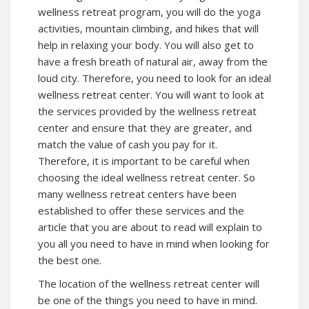
wellness retreat program, you will do the yoga
activities, mountain climbing, and hikes that will
help in relaxing your body. You will also get to
have a fresh breath of natural air, away from the
loud city. Therefore, you need to look for an ideal
wellness retreat center. You will want to look at
the services provided by the wellness retreat
center and ensure that they are greater, and
match the value of cash you pay for it.
Therefore, it is important to be careful when
choosing the ideal wellness retreat center. So
many wellness retreat centers have been
established to offer these services and the
article that you are about to read will explain to
you all you need to have in mind when looking for
the best one.
The location of the wellness retreat center will
be one of the things you need to have in mind.