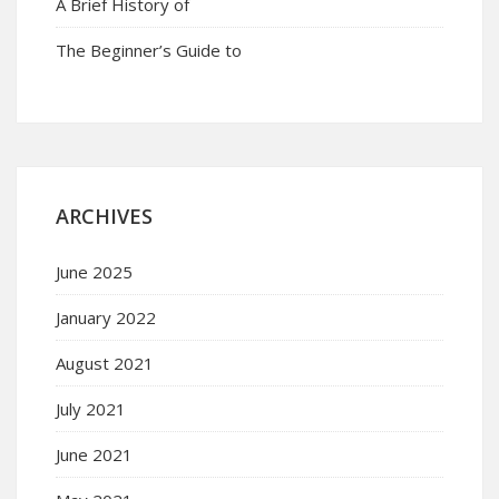
A Brief History of
The Beginner’s Guide to
ARCHIVES
June 2025
January 2022
August 2021
July 2021
June 2021