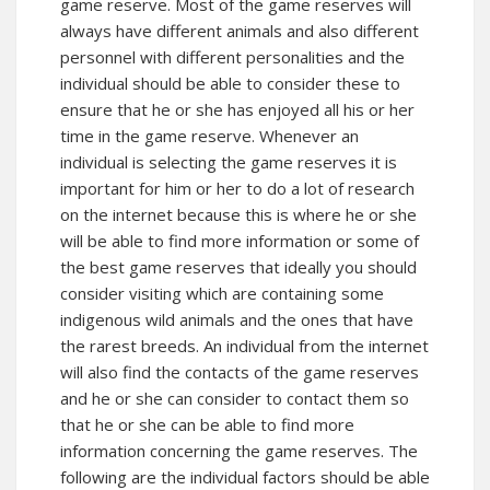
game reserve. Most of the game reserves will
always have different animals and also different
personnel with different personalities and the
individual should be able to consider these to
ensure that he or she has enjoyed all his or her
time in the game reserve. Whenever an
individual is selecting the game reserves it is
important for him or her to do a lot of research
on the internet because this is where he or she
will be able to find more information or some of
the best game reserves that ideally you should
consider visiting which are containing some
indigenous wild animals and the ones that have
the rarest breeds. An individual from the internet
will also find the contacts of the game reserves
and he or she can consider to contact them so
that he or she can be able to find more
information concerning the game reserves. The
following are the individual factors should be able