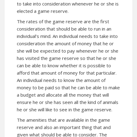
to take into consideration whenever he or she is
elected a game reserve.
The rates of the game reserve are the first
consideration that should be able to run in an
individual’s mind. An individual needs to take into
consideration the amount of money that he or
she will be expected to pay whenever he or she
has visited the game reserve so that he or she
can be able to know whether it is possible to
afford that amount of money for that particular.
An individual needs to know the amount of
money to be paid so that he can be able to make
a budget and allocate all the money that will
ensure he or she has seen all the kind of animals
he or she will like to see in the game reserve.
The amenities that are available in the game
reserve and also an important thing that and
given what should be able to consider. The