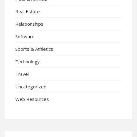
Real Estate
Relationships
Software
Sports & Athletics
Technology
Travel
Uncategorized
Web Resources