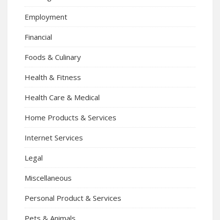
Employment
Financial
Foods & Culinary
Health & Fitness
Health Care & Medical
Home Products & Services
Internet Services
Legal
Miscellaneous
Personal Product & Services
Pets & Animals