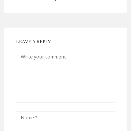
LEAVE A REPLY