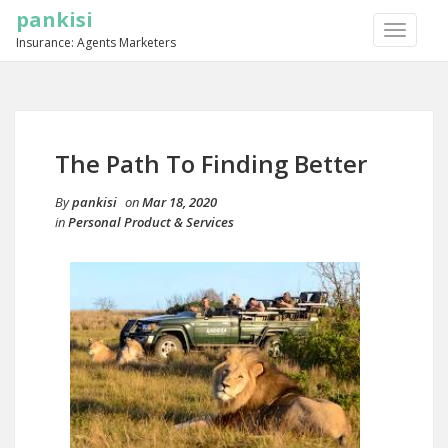
pankisi
TOGGLE
Insurance: Agents Marketers
NAVIGA
The Path To Finding Better
By
pankisi
on
Mar 18, 2020
in
Personal Product & Services