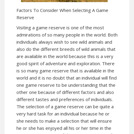
Factors To Consider When Selecting A Game
Reserve
Visiting a game reserve is one of the most
admirations of so many people in the world. Both
individuals always wish to see wild animals and
also do the different breeds of wild animals that
are available in the world because this is a very
good spirit of adventure and exploration. There
is so many game reserve that is available in the
world and it is no doubt that an individual will find
one game reserve to be understanding that the
other one because of different factors and also
different tastes and preferences of individuals.
The selection of a game reserve can be quite a
very hard task for an individual because he or
she needs to make a selection that will ensure
he or she has enjoyed all his or her time in the