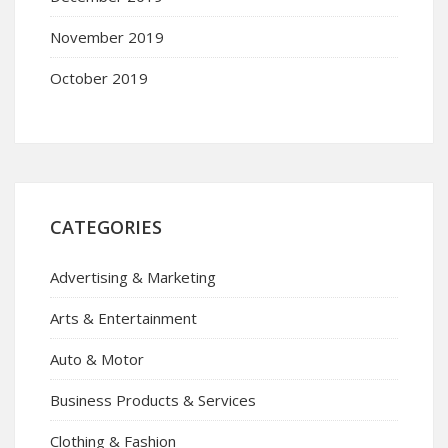
November 2019
October 2019
CATEGORIES
Advertising & Marketing
Arts & Entertainment
Auto & Motor
Business Products & Services
Clothing & Fashion