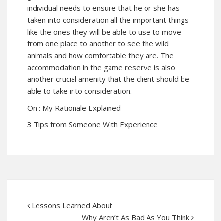
individual needs to ensure that he or she has
taken into consideration all the important things
like the ones they will be able to use to move
from one place to another to see the wild
animals and how comfortable they are. The
accommodation in the game reserve is also
another crucial amenity that the client should be
able to take into consideration.
On : My Rationale Explained
3 Tips from Someone With Experience
Lessons Learned About
Why Aren’t As Bad As You Think