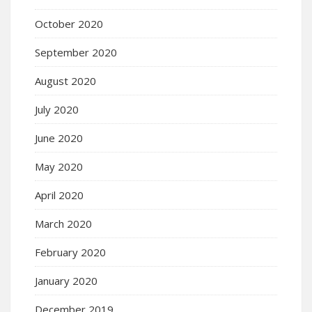
October 2020
September 2020
August 2020
July 2020
June 2020
May 2020
April 2020
March 2020
February 2020
January 2020
December 2019