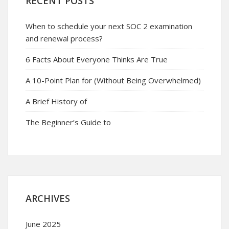
RECENT POSTS
When to schedule your next SOC 2 examination
and renewal process?
6 Facts About Everyone Thinks Are True
A 10-Point Plan for (Without Being Overwhelmed)
A Brief History of
The Beginner’s Guide to
ARCHIVES
June 2025