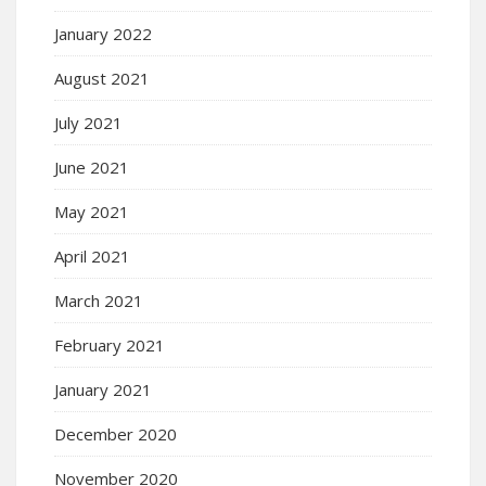
January 2022
August 2021
July 2021
June 2021
May 2021
April 2021
March 2021
February 2021
January 2021
December 2020
November 2020