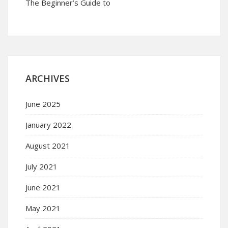
The Beginner’s Guide to
ARCHIVES
June 2025
January 2022
August 2021
July 2021
June 2021
May 2021