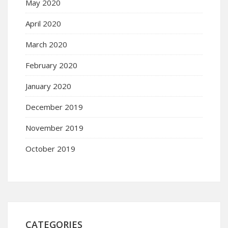
May 2020
April 2020
March 2020
February 2020
January 2020
December 2019
November 2019
October 2019
CATEGORIES