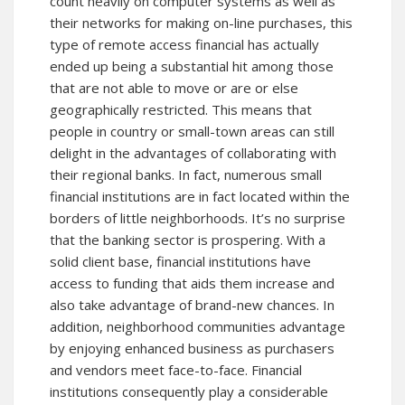
count heavily on computer systems as well as
their networks for making on-line purchases, this
type of remote access financial has actually
ended up being a substantial hit among those
that are not able to move or are or else
geographically restricted. This means that
people in country or small-town areas can still
delight in the advantages of collaborating with
their regional banks. In fact, numerous small
financial institutions are in fact located within the
borders of little neighborhoods. It’s no surprise
that the banking sector is prospering. With a
solid client base, financial institutions have
access to funding that aids them increase and
also take advantage of brand-new chances. In
addition, neighborhood communities advantage
by enjoying enhanced business as purchasers
and vendors meet face-to-face. Financial
institutions consequently play a considerable