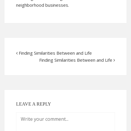
neighborhood businesses.
Finding Similarities Between and Life
Finding Similarities Between and Life
LEAVE A REPLY