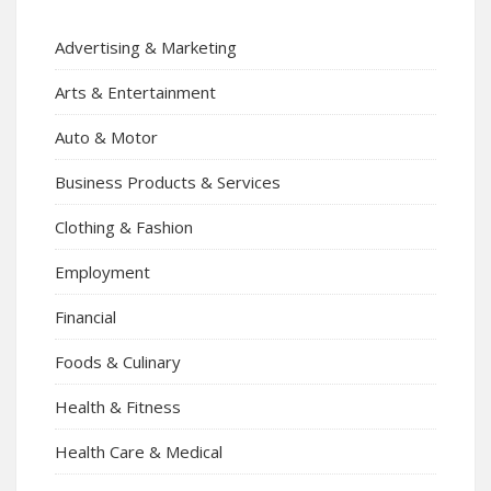
Advertising & Marketing
Arts & Entertainment
Auto & Motor
Business Products & Services
Clothing & Fashion
Employment
Financial
Foods & Culinary
Health & Fitness
Health Care & Medical