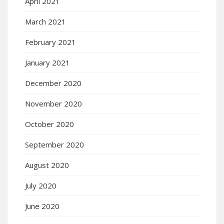
April 2021
March 2021
February 2021
January 2021
December 2020
November 2020
October 2020
September 2020
August 2020
July 2020
June 2020