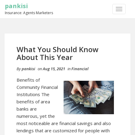
pankisi
TOGGLE
Insurance: Agents Marketers
NAVIGA
What You Should Know
About This Year
By
pankisi
on
Aug 15, 2021
in
Financial
Benefits of
Community Financial
Institutions The
benefits of area
banks are
numerous, yet the
most noticeable are financial savings and also
lendings that are customized for people with