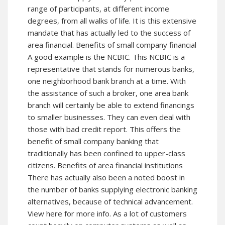
range of participants, at different income
degrees, from all walks of life. It is this extensive
mandate that has actually led to the success of
area financial. Benefits of small company financial
A good example is the NCBIC. This NCBIC is a
representative that stands for numerous banks,
one neighborhood bank branch at a time. With
the assistance of such a broker, one area bank
branch will certainly be able to extend financings
to smaller businesses. They can even deal with
those with bad credit report. This offers the
benefit of small company banking that
traditionally has been confined to upper-class
citizens. Benefits of area financial institutions
There has actually also been a noted boost in
the number of banks supplying electronic banking
alternatives, because of technical advancement.
View here for more
info. As a lot of customers