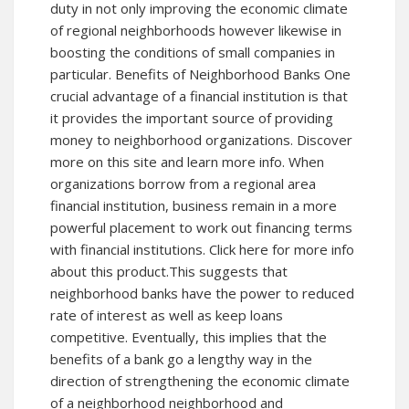
duty in not only improving the economic climate
of regional neighborhoods however likewise in
boosting the conditions of small companies in
particular. Benefits of Neighborhood Banks One
crucial advantage of a financial institution is that
it provides the important source of providing
money to neighborhood organizations.
Discover
more
on this site and learn more info. When
organizations borrow from a regional area
financial institution, business remain in a more
powerful placement to work out financing terms
with financial institutions. Click here for more info
about this product.This suggests that
neighborhood banks have the power to reduced
rate of interest as well as keep loans
competitive. Eventually, this implies that the
benefits of a bank go a lengthy way in the
direction of strengthening the economic climate
of a neighborhood neighborhood and