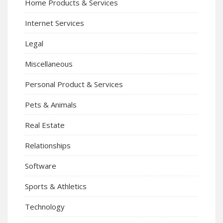
Home Products & Services
Internet Services
Legal
Miscellaneous
Personal Product & Services
Pets & Animals
Real Estate
Relationships
Software
Sports & Athletics
Technology