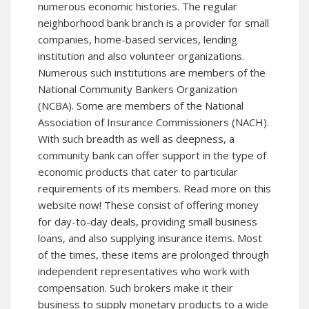
numerous economic histories. The regular
neighborhood bank branch is a provider for small
companies, home-based services, lending
institution and also volunteer organizations.
Numerous such institutions are members of the
National Community Bankers Organization
(NCBA). Some are members of the National
Association of Insurance Commissioners (NACH).
With such breadth as well as deepness, a
community bank can offer support in the type of
economic products that cater to particular
requirements of its members. Read more on
this
website
now! These consist of offering money
for day-to-day deals, providing small business
loans, and also supplying insurance items. Most
of the times, these items are prolonged through
independent representatives who work with
compensation. Such brokers make it their
business to supply monetary products to a wide