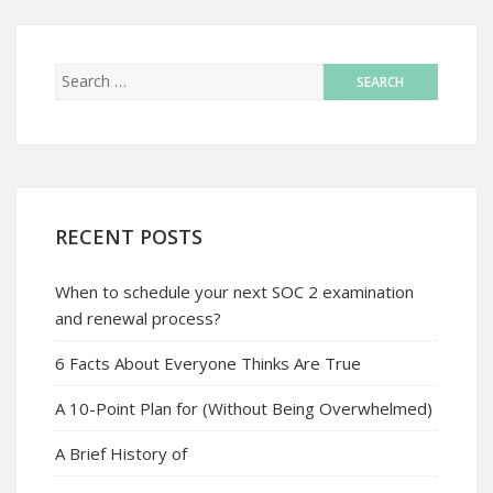
RECENT POSTS
When to schedule your next SOC 2 examination
and renewal process?
6 Facts About Everyone Thinks Are True
A 10-Point Plan for (Without Being Overwhelmed)
A Brief History of