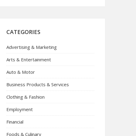
CATEGORIES
Advertising & Marketing
Arts & Entertainment
Auto & Motor
Business Products & Services
Clothing & Fashion
Employment
Financial
Foods & Culinary