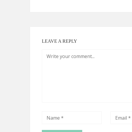
LEAVE A REPLY