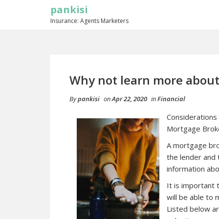
pankisi
Insurance: Agents Marketers
Why not learn more about
By
pankisi
on
Apr 22, 2020
in
Financial
Considerations
Mortgage Brok
A mortgage brok
the lender and
information abo
It is important
will be able to
Listed below ar