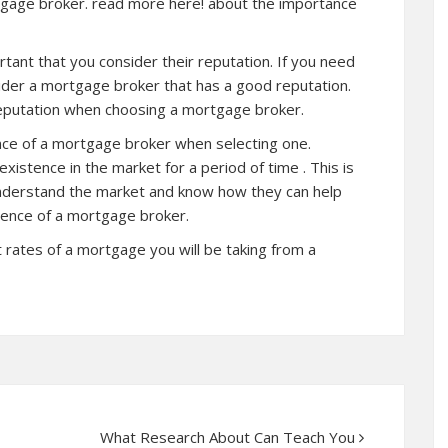
tgage broker.
read more
here! about the importance
tant that you consider their reputation. If you need
nsider a mortgage broker that has a good reputation.
eputation when choosing a mortgage broker.
ence of a mortgage broker when selecting one.
istence in the market for a period of time . This is
nderstand the market and know how they can help
rience of a mortgage broker.
t rates of a mortgage you will be taking from a
What Research About Can Teach You