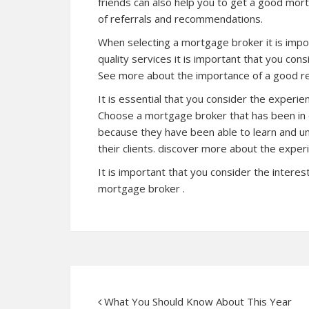
friends can also help you to get a good mor
of referrals and recommendations.
When selecting a mortgage broker it is impor
quality services it is important that you co
See more about the importance of a good r
It is essential that you consider the experi
Choose a mortgage broker that has been in ex
because they have been able to learn and u
their clients. discover more about the expe
It is important that you consider the interes
mortgage broker .
What You Should Know About This Year