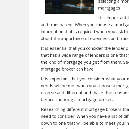
selecting a mor
mortgages
It is important
and transparent. When you choose a mortgage
information that is required when you ask h
about the importance of openness and tran
It is essential that you consider the lender
that has a wide range of lenders is one that
the kind of mortgage you get from them. S
mortgage broker can have.
It is important that you consider what your
needs will be met when you choose a mortg
diverse and different and that is the reaso
before choosing a mortgage broker.
Researching different mortgage brokers that 
need to consider. When you have a list of d
down to one that will be able to meet your