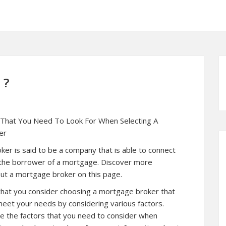
 ?
 That You Need To Look For When Selecting A
er
er is said to be a company that is able to connect
 the borrower of a mortgage. Discover more
ut a mortgage broker on this page.
 that you consider choosing a mortgage broker that
 meet your needs by considering various factors.
e the factors that you need to consider when