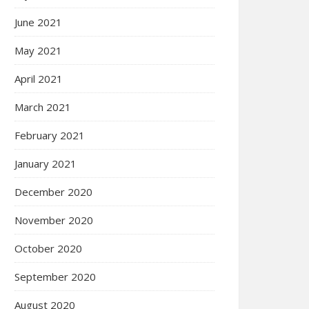
June 2021
May 2021
April 2021
March 2021
February 2021
January 2021
December 2020
November 2020
October 2020
September 2020
August 2020