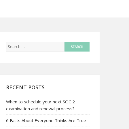
RECENT POSTS
When to schedule your next SOC 2
examination and renewal process?
6 Facts About Everyone Thinks Are True