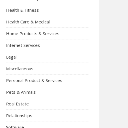
Health & Fitness
Health Care & Medical
Home Products & Services
Internet Services
Legal
Miscellaneous
Personal Product & Services
Pets & Animals
Real Estate
Relationships
Software