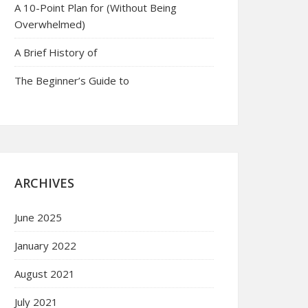
A 10-Point Plan for (Without Being
Overwhelmed)
A Brief History of
The Beginner’s Guide to
ARCHIVES
June 2025
January 2022
August 2021
July 2021