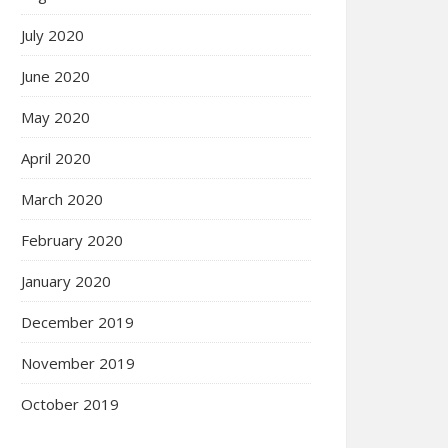
July 2020
June 2020
May 2020
April 2020
March 2020
February 2020
January 2020
December 2019
November 2019
October 2019