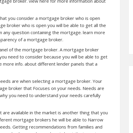
tgage broker. view here for more information about
 that you consider a mortgage broker who is open
 broker who is open you will be able to get all the
im any question containing the mortgage. learn more
sparency of a mortgage broker.
 panel of the mortgage broker. A mortgage broker
 you need to consider because you will be able to get
ee
more info.
about different lender panels that a
 needs are when selecting a mortgage broker. Your
age broker that Focuses on your needs. Needs are
n why you need to understand your needs carefully
are available in the market is another thing that you
ifferent mortgage brokers he will be able to Narrow
 needs. Getting recommendations from families and