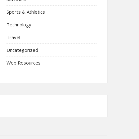
Sports & Athletics
Technology
Travel
Uncategorized
Web Resources