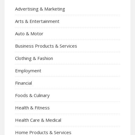
Advertising & Marketing
Arts & Entertainment
Auto & Motor
Business Products & Services
Clothing & Fashion
Employment
Financial
Foods & Culinary
Health & Fitness
Health Care & Medical
Home Products & Services