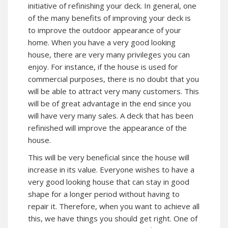
initiative of refinishing your deck. In general, one
of the many benefits of improving your deck is
to improve the outdoor appearance of your
home. When you have a very good looking
house, there are very many privileges you can
enjoy. For instance, if the house is used for
commercial purposes, there is no doubt that you
will be able to attract very many customers. This
will be of great advantage in the end since you
will have very many sales. A deck that has been
refinished will improve the appearance of the
house.
This will be very beneficial since the house will
increase in its value. Everyone wishes to have a
very good looking house that can stay in good
shape for a longer period without having to
repair it. Therefore, when you want to achieve all
this, we have things you should get right. One of