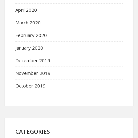
April 2020
March 2020
February 2020
January 2020
December 2019
November 2019
October 2019
CATEGORIES