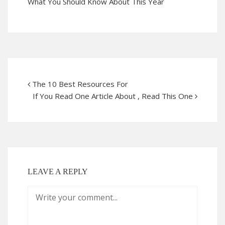
What You Should Know About This Year
The 10 Best Resources For
If You Read One Article About , Read This One
LEAVE A REPLY