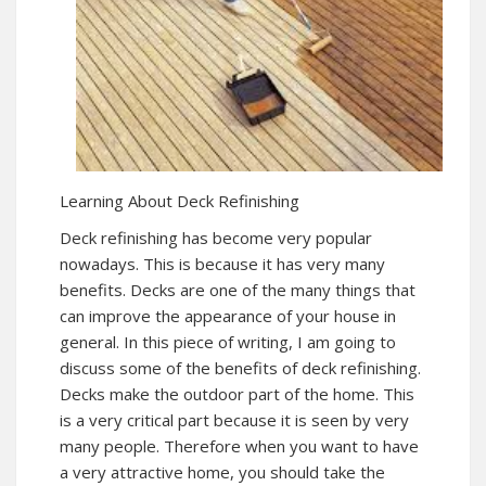
Learning About Deck Refinishing
Deck refinishing has become very popular
nowadays. This is because it has very many
benefits. Decks are one of the many things that
can improve the appearance of your house in
general. In this piece of writing, I am going to
discuss some of the benefits of deck refinishing.
Decks make the outdoor part of the home. This
is a very critical part because it is seen by very
many people. Therefore when you want to have
a very attractive home, you should take the