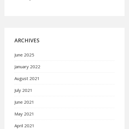
ARCHIVES
June 2025
January 2022
August 2021
July 2021
June 2021
May 2021
April 2021