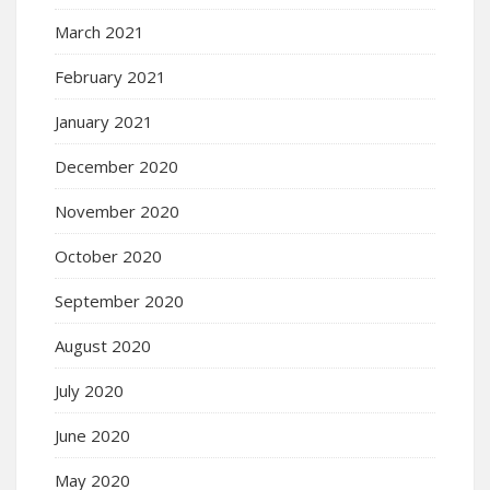
March 2021
February 2021
January 2021
December 2020
November 2020
October 2020
September 2020
August 2020
July 2020
June 2020
May 2020