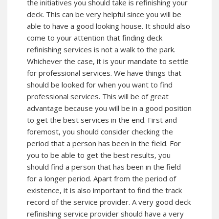
the initiatives you should take is refinishing your
deck. This can be very helpful since you will be
able to have a good looking house. It should also
come to your attention that finding deck
refinishing services is not a walk to the park.
Whichever the case, it is your mandate to settle
for professional services. We have things that
should be looked for when you want to find
professional services. This will be of great
advantage because you will be in a good position
to get the best services in the end. First and
foremost, you should consider checking the
period that a person has been in the field. For
you to be able to get the best results, you
should find a person that has been in the field
for a longer period. Apart from the period of
existence, it is also important to find the track
record of the service provider. A very good deck
refinishing service provider should have a very