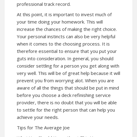
professional track record.
At this point, it is important to invest much of
your time doing your homework. This will
increase the chances of making the right choice.
Your personal instincts can also be very helpful
when it comes to the choosing process. It is
therefore essential to ensure that you put your
guts into consideration. In general, you should
consider settling for a person you get along with
very well. This will be of great help because it will
prevent you from worrying alot. When you are
aware of all the things that should be put in mind
before you choose a deck refinishing service
provider, there is no doubt that you will be able
to settle for the right person that can help you
achieve your needs.
Tips for The Average Joe