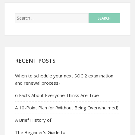
RECENT POSTS
When to schedule your next SOC 2 examination
and renewal process?
6 Facts About Everyone Thinks Are True
A 10-Point Plan for (Without Being Overwhelmed)
A Brief History of
The Beginner’s Guide to