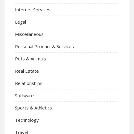
Internet Services
Legal
Miscellaneous
Personal Product & Services
Pets & Animals
Real Estate
Relationships
Software
Sports & Athletics
Technology
Travel