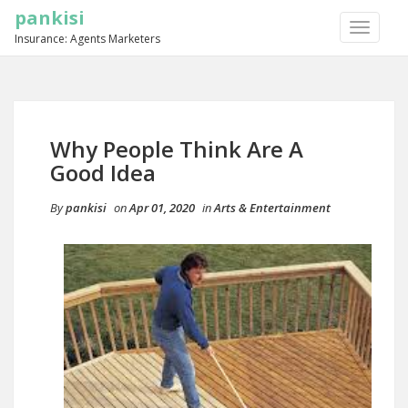
pankisi
TOGGLE
Insurance: Agents Marketers
NAVIGA
Why People Think Are A
Good Idea
By
pankisi
on
Apr 01, 2020
in
Arts & Entertainment