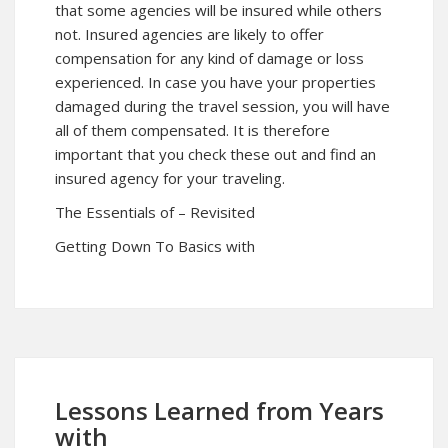
that some agencies will be insured while others
not. Insured agencies are likely to offer
compensation for any kind of damage or loss
experienced. In case you have your properties
damaged during the travel session, you will have
all of them compensated. It is therefore
important that you check these out and find an
insured agency for your traveling.
The Essentials of – Revisited
Getting Down To Basics with
Lessons Learned from Years
with