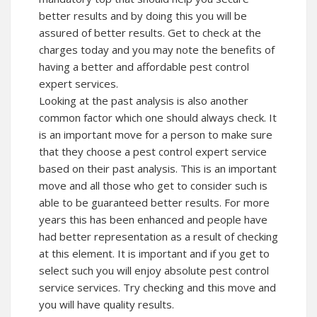
better results and by doing this you will be
assured of better results. Get to check at the
charges today and you may note the benefits of
having a better and affordable pest control
expert services.
Looking at the past analysis is also another
common factor which one should always check. It
is an important move for a person to make sure
that they choose a pest control expert service
based on their past analysis. This is an important
move and all those who get to consider such is
able to be guaranteed better results. For more
years this has been enhanced and people have
had better representation as a result of checking
at this element. It is important and if you get to
select such you will enjoy absolute pest control
service services. Try checking and this move and
you will have quality results.