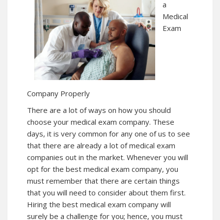
a
Medical
Exam
Company Properly
There are a lot of ways on how you should
choose your medical exam company. These
days, it is very common for any one of us to see
that there are already a lot of medical exam
companies out in the market. Whenever you will
opt for the best medical exam company, you
must remember that there are certain things
that you will need to consider about them first.
Hiring the best medical exam company will
surely be a challenge for you; hence, you must