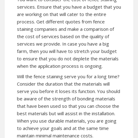
services. Ensure that you have a budget that you
are working on that will cater to the entire
process. Get different quotes from fence
staining companies and make a comparison of
the cost of services based on the quality of
services we provide. In case you have a big
farm, then you will have to stretch your budget
to ensure that you do not deplete the materials
when the application process is ongoing.
Will the fence staining serve you for a long time?
Consider the duration that the materials will
serve you before it loses its function. You should
be aware of the strength of bonding materials
that have been used so that you can choose the
best materials but will assist in the installation.
When you use durable materials, you are going
to achieve your goals and at the same time
maintain minimal maintenance costs.