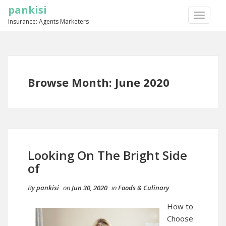
pankisi
TOGGLE
Insurance: Agents Marketers
NAVIGA
Browse Month: June 2020
Looking On The Bright Side
of
By
pankisi
on
Jun 30, 2020
in
Foods & Culinary
How to
Choose