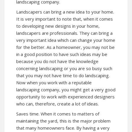
landscaping company.
Landscapers can bring a new idea to your home.
It is very important to note that, when it comes
to developing new designs in your home,
landscapers are professionals. They can bring a
very important idea which can change your home
for the better. As a homeowner, you may not be
in a good position to have such ideas may be
because you do not have the knowledge
concerning landscaping or you are so busy such
that you may not have time to do landscaping.
Now when you work with a reputable
landscaping company, you might get a very good
opportunity to work with experienced designers
who can, therefore, create a lot of ideas.
Saves time. When it comes to matters of
maintaining the yard, this is the major problem
that many homeowners face. By having a very