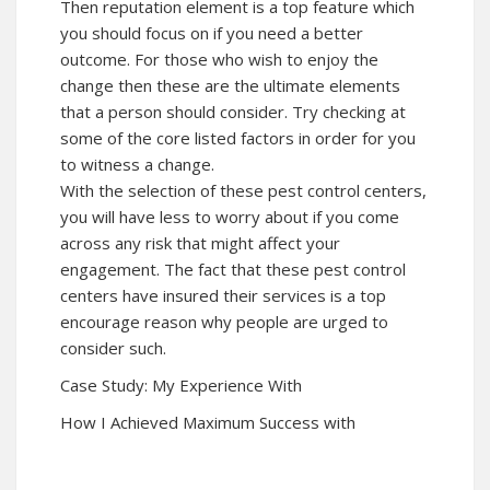
Then reputation element is a top feature which
you should focus on if you need a better
outcome. For those who wish to enjoy the
change then these are the ultimate elements
that a person should consider. Try checking at
some of the core listed factors in order for you
to witness a change.
With the selection of these pest control centers,
you will have less to worry about if you come
across any risk that might affect your
engagement. The fact that these pest control
centers have insured their services is a top
encourage reason why people are urged to
consider such.
Case Study: My Experience With
How I Achieved Maximum Success with