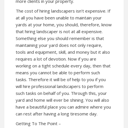
more clients in your property.
The cost of hiring landscapers isn’t expensive. If
at all you have been unable to maintain your
yards at your home, you should, therefore, know
that hiring landscaper is not at all expensive.
Something else you should remember is that
maintaining your yard does not only require,
tools and equipment, skill, and money but it also
requires a lot of devotion. Now if you are
working on a tight schedule every day, then that
means you cannot be able to perform such
tasks. Therefore it will be of help to you if you
will hire professional landscapers to perform
such tasks on behalf of you. Through this, your
yard and home will ever be shining. You will also
have a beautiful place you can admire where you
can rest after having a long tiresome day.
Getting To The Point –