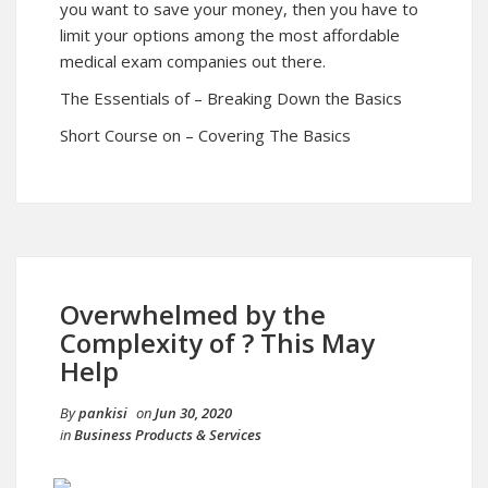
you want to save your money, then you have to
limit your options among the most affordable
medical exam companies out there.
The Essentials of – Breaking Down the Basics
Short Course on – Covering The Basics
Overwhelmed by the
Complexity of ? This May
Help
By
pankisi
on
Jun 30, 2020
in
Business Products & Services