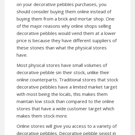
on your decorative pebbles purchases, you
should consider buying them online instead of
buying them from a brick and mortar shop. One
of the major reasons why online shops selling
decorative pebbles would vend them at a lower
price is because they have different suppliers of
these stones than what the physical stores
have.
Most physical stores have small volumes of
decorative pebble sin their stock, unlike their
online counterparts. Traditional stores that stock
decorative pebbles have a limited market target
with most being the locals, this makes them
maintain low stock than compared to the online
stores that have a wide customer target which
makes them stock more.
Online stores will give you access to a variety of
decorative pebbles. Decorative pebble sexist in