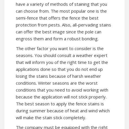
have a variety of methods of staining that you
can choose from. The most popular one is the
semi-fence that offers the fence the best
protection from pests. Also, all-pervading stains
can offer the best image since the pole can
engross them and form a robust bonding.
The other factor you want to consider is the
seasons. You should consult a weather expert
that will inform you of the right time to get the
applications done so that you do not end up
losing the stains because of harsh weather
conditions. Winter seasons are the worst
conditions that you need to avoid working with
because the application will not stick properly.
The best season to apply the fence stains is
during summer because of heat and wind which
will make the stain stick completely.
The company must be equipped with the right