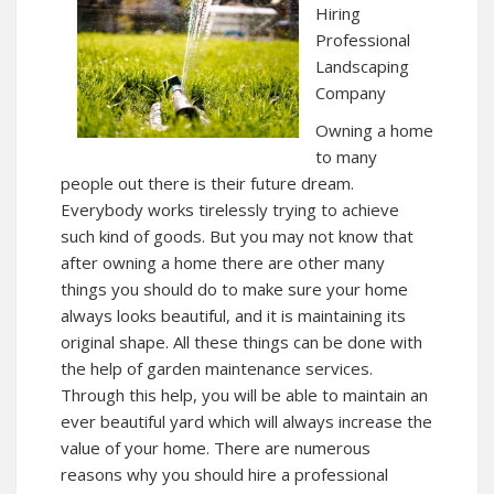
Hiring
Professional
Landscaping
Company
Owning a home
to many
people out there is their future dream.
Everybody works tirelessly trying to achieve
such kind of goods. But you may not know that
after owning a home there are other many
things you should do to make sure your home
always looks beautiful, and it is maintaining its
original shape. All these things can be done with
the help of garden maintenance services.
Through this help, you will be able to maintain an
ever beautiful yard which will always increase the
value of your home. There are numerous
reasons why you should hire a professional