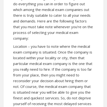
do everything you can in order to figure out
which among the medical exam companies out
there is truly suitable to cater to all your needs
and demands. Here are the following factors
that you must take note whenever you’re on the
process of selecting your medical exam
company:
Location – you have to note where the medical
exam company is situated. Once the company is
located within your locality or city, then that
particular medical exam company is the one that
you really need to hire. If the company is too far
from your place, then you might need to
reconsider your decision about hiring them or
not. Of course, the medical exam company that
is situated near you will be able to give you the
finest and quickest services. So, do not deprive
yourself of receiving the most delayed services