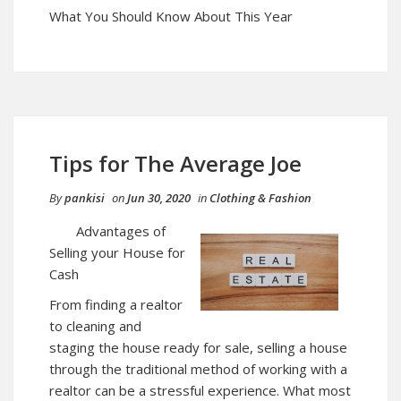
What You Should Know About This Year
Tips for The Average Joe
By
pankisi
on
Jun 30, 2020
in
Clothing & Fashion
Advantages of
Selling your House for
Cash
From finding a realtor
to cleaning and
staging the house ready for sale, selling a house
through the traditional method of working with a
realtor can be a stressful experience. What most