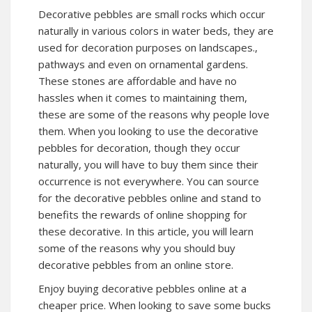
Decorative pebbles are small rocks which occur
naturally in various colors in water beds, they are
used for decoration purposes on landscapes.,
pathways and even on ornamental gardens.
These stones are affordable and have no
hassles when it comes to maintaining them,
these are some of the reasons why people love
them. When you looking to use the decorative
pebbles for decoration, though they occur
naturally, you will have to buy them since their
occurrence is not everywhere. You can source
for the decorative pebbles online and stand to
benefits the rewards of online shopping for
these decorative. In this article, you will learn
some of the reasons why you should buy
decorative pebbles from an online store.
Enjoy buying decorative pebbles online at a
cheaper price. When looking to save some bucks