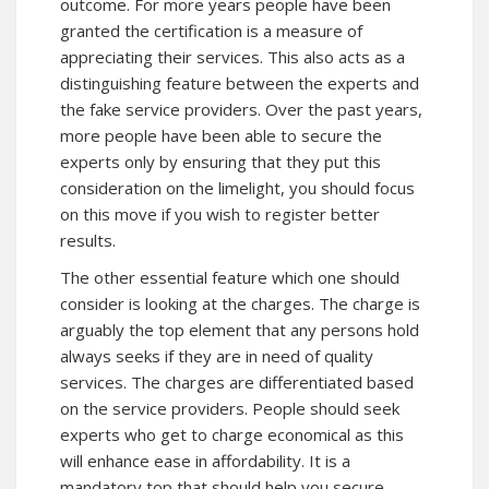
outcome. For more years people have been
granted the certification is a measure of
appreciating their services. This also acts as a
distinguishing feature between the experts and
the fake service providers. Over the past years,
more people have been able to secure the
experts only by ensuring that they put this
consideration on the limelight, you should focus
on this move if you wish to register better
results.
The other essential feature which one should
consider is looking at the charges. The charge is
arguably the top element that any persons hold
always seeks if they are in need of quality
services. The charges are differentiated based
on the service providers. People should seek
experts who get to charge economical as this
will enhance ease in affordability. It is a
mandatory top that should help you secure