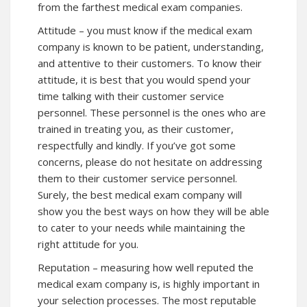
from the farthest medical exam companies.
Attitude – you must know if the medical exam
company is known to be patient, understanding,
and attentive to their customers. To know their
attitude, it is best that you would spend your
time talking with their customer service
personnel. These personnel is the ones who are
trained in treating you, as their customer,
respectfully and kindly. If you’ve got some
concerns, please do not hesitate on addressing
them to their customer service personnel.
Surely, the best medical exam company will
show you the best ways on how they will be able
to cater to your needs while maintaining the
right attitude for you.
Reputation – measuring how well reputed the
medical exam company is, is highly important in
your selection processes. The most reputable