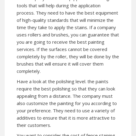
tools that will help during the application
process. They need to have the best equipment
of high-quality standards that will minimize the
time they take to apply the stains. If a company
uses rollers and brushes, you can guarantee that
you are going to receive the best painting
services. If the surfaces cannot be covered
completely by the roller, they will be done by the
brushes that will ensure it will cover them
completely.
Have a look at the polishing level. the paints
require the best polishing so that they can look
appealing from a distance. The company must
also customize the painting for you according to
your preference. They need to use a variety of
additives to ensure that it is more attractive to
their customers.
You want to consider the cost of fence staining