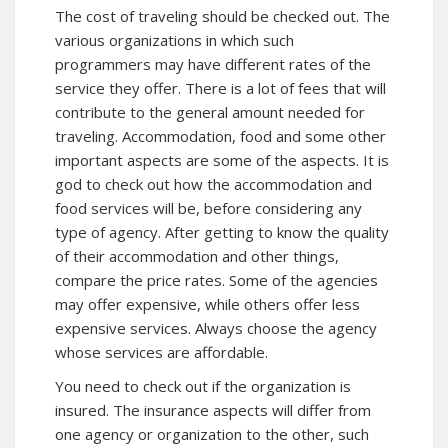
The cost of traveling should be checked out. The
various organizations in which such
programmers may have different rates of the
service they offer. There is a lot of fees that will
contribute to the general amount needed for
traveling. Accommodation, food and some other
important aspects are some of the aspects. It is
god to check out how the accommodation and
food services will be, before considering any
type of agency. After getting to know the quality
of their accommodation and other things,
compare the price rates. Some of the agencies
may offer expensive, while others offer less
expensive services. Always choose the agency
whose services are affordable.
You need to check out if the organization is
insured. The insurance aspects will differ from
one agency or organization to the other, such