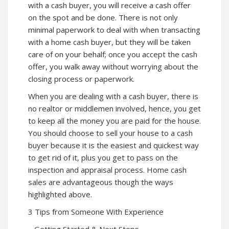
with a cash buyer, you will receive a cash offer
on the spot and be done. There is not only
minimal paperwork to deal with when transacting
with a home cash buyer, but they will be taken
care of on your behalf; once you accept the cash
offer, you walk away without worrying about the
closing process or paperwork.
When you are dealing with a cash buyer, there is
no realtor or middlemen involved, hence, you get
to keep all the money you are paid for the house.
You should choose to sell your house to a cash
buyer because it is the easiest and quickest way
to get rid of it, plus you get to pass on the
inspection and appraisal process. Home cash
sales are advantageous though the ways
highlighted above.
3 Tips from Someone With Experience
– Getting Started & Next Steps