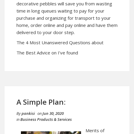
decorative pebbles will save you from wasting
time in long queues waiting to pay for your
purchase and organizing for transport to your
home, order online and pay online and have them
delivered to your door step.
The 4 Most Unanswered Questions about
The Best Advice on I’ve found
A Simple Plan:
By
pankisi
on
Jun 30, 2020
in
Business Products & Services
Merits of