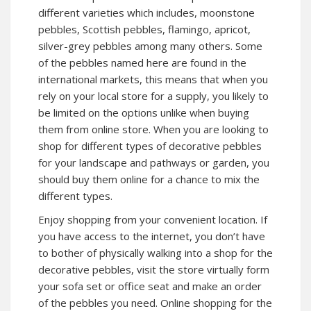
different varieties which includes, moonstone
pebbles, Scottish pebbles, flamingo, apricot,
silver-grey pebbles among many others. Some
of the pebbles named here are found in the
international markets, this means that when you
rely on your local store for a supply, you likely to
be limited on the options unlike when buying
them from online store. When you are looking to
shop for different types of decorative pebbles
for your landscape and pathways or garden, you
should buy them online for a chance to mix the
different types.
Enjoy shopping from your convenient location. If
you have access to the internet, you don’t have
to bother of physically walking into a shop for the
decorative pebbles, visit the store virtually form
your sofa set or office seat and make an order
of the pebbles you need. Online shopping for the