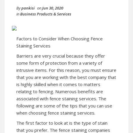
By
pankisi
on
Jun 30, 2020
in
Business Products & Services
Factors to Consider When Choosing Fence
Staining Services
Barriers are very crucial because they offer
some form of protection from a variety of
intrusive items. For this reason, you must ensure
that you are working with the best company that
is highly skilled when it comes to matters
relating to fencing. Numerous benefits are
associated with fence staining services. The
following are some of the tips that you can use
when choosing fence staining services.
The first factor to look at is the type of stain
that you prefer. The fence staining companies