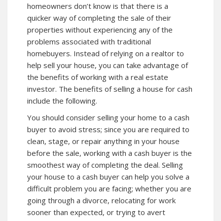
homeowners don’t know is that there is a
quicker way of completing the sale of their
properties without experiencing any of the
problems associated with traditional
homebuyers. Instead of relying on a realtor to
help sell your house, you can take advantage of
the benefits of working with a real estate
investor. The benefits of selling a house for cash
include the following.
You should consider selling your home to a cash
buyer to avoid stress; since you are required to
clean, stage, or repair anything in your house
before the sale, working with a cash buyer is the
smoothest way of completing the deal. Selling
your house to a cash buyer can help you solve a
difficult problem you are facing; whether you are
going through a divorce, relocating for work
sooner than expected, or trying to avert