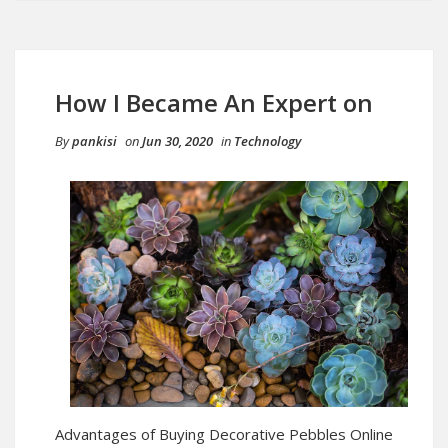
How I Became An Expert on
By
pankisi
on
Jun 30, 2020
in
Technology
Advantages of Buying Decorative Pebbles Online