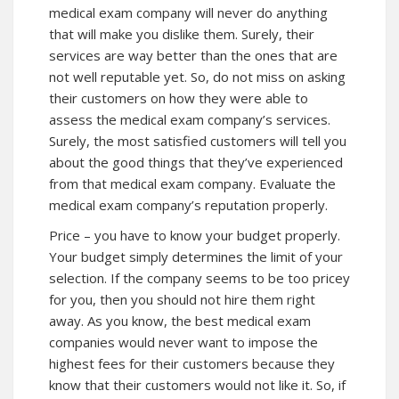
medical exam company will never do anything
that will make you dislike them. Surely, their
services are way better than the ones that are
not well reputable yet. So, do not miss on asking
their customers on how they were able to
assess the medical exam company’s services.
Surely, the most satisfied customers will tell you
about the good things that they’ve experienced
from that medical exam company. Evaluate the
medical exam company’s reputation properly.
Price – you have to know your budget properly.
Your budget simply determines the limit of your
selection. If the company seems to be too pricey
for you, then you should not hire them right
away. As you know, the best medical exam
companies would never want to impose the
highest fees for their customers because they
know that their customers would not like it. So, if