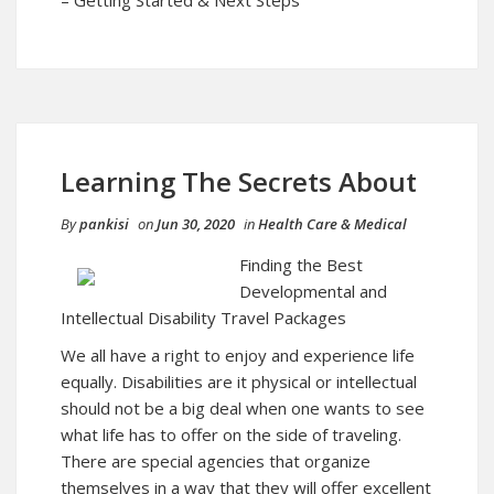
Learning The Secrets About
By
pankisi
on
Jun 30, 2020
in
Health Care & Medical
Finding the Best
Developmental and
Intellectual Disability Travel Packages
We all have a right to enjoy and experience life
equally. Disabilities are it physical or intellectual
should not be a big deal when one wants to see
what life has to offer on the side of traveling.
There are special agencies that organize
themselves in a way that they will offer excellent