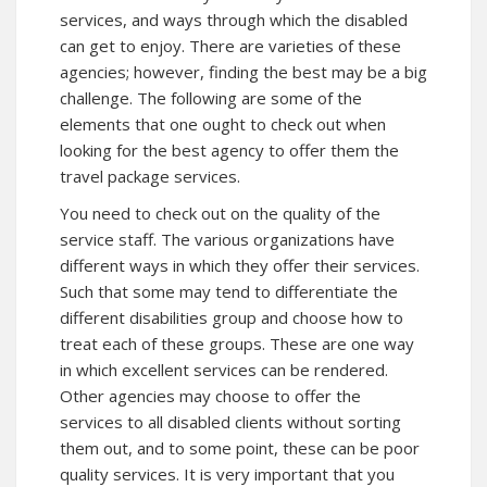
services, and ways through which the disabled
can get to enjoy. There are varieties of these
agencies; however, finding the best may be a big
challenge. The following are some of the
elements that one ought to check out when
looking for the best agency to offer them the
travel package services.
You need to check out on the quality of the
service staff. The various organizations have
different ways in which they offer their services.
Such that some may tend to differentiate the
different disabilities group and choose how to
treat each of these groups. These are one way
in which excellent services can be rendered.
Other agencies may choose to offer the
services to all disabled clients without sorting
them out, and to some point, these can be poor
quality services. It is very important that you