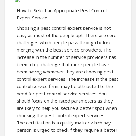
How to Select an Appropriate Pest Control
Expert Service
Choosing a pest control expert service is not
easy as most of the people opt. There are core
challenges which people pass through before
merging with the best service providers. The
increase in the number of service providers has
been a top challenge that more people have
been having whenever they are choosing pest
control expert services. The increase in the pest
control service firms may be attributed to the
need for pest control service services. You
should focus on the listed parameters as they
are likely to help you secure a better spot when
choosing the pest control expert services.
The certification is a quality matter which nay
person is urged to check if they require a better