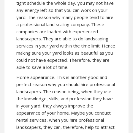
tight schedule the whole day, you may not have
any energy left so that you can work on your
yard. The reason why many people tend to hire
a professional land scaling company. These
companies are loaded with experienced
landscapers. They are able to do landscaping
services in your yard within the time limit. Hence
making sure your yard looks as beautiful as you
could not have expected. Therefore, they are
able to save a lot of time.
Home appearance. This is another good and
perfect reason why you should hire professional
landscapers. The reason being, when they use
the knowledge, skills, and profession they have
in your yard, they always improve the
appearance of your home. Maybe you conduct
rental services, when you hire professional
landscapers, they can, therefore, help to attract