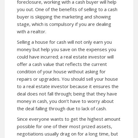
foreclosure, working with a cash buyer will help
you out. One of the benefits of selling to a cash
buyer is skipping the marketing and showing
stage, which is compulsory if you are dealing
with a realtor.
Selling a house for cash will not only earn you
money but help you save on the expenses you
could have incurred; a real estate investor will
offer a cash value that reflects the current
condition of your house without asking for
repairs or upgrades. You should sell your house
to a real estate investor because it ensures the
deal does not fall through; being that they have
money in cash, you don’t have to worry about
the deal falling through due to lack of cash.
Since everyone wants to get the highest amount
possible for one of their most prized assets,
negotiations usually drag on for a long time, but