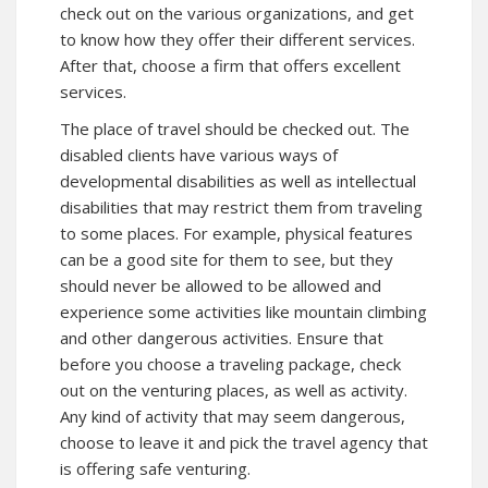
check out on the various organizations, and get
to know how they offer their different services.
After that, choose a firm that offers excellent
services.
The place of travel should be checked out. The
disabled clients have various ways of
developmental disabilities as well as intellectual
disabilities that may restrict them from traveling
to some places. For example, physical features
can be a good site for them to see, but they
should never be allowed to be allowed and
experience some activities like mountain climbing
and other dangerous activities. Ensure that
before you choose a traveling package, check
out on the venturing places, as well as activity.
Any kind of activity that may seem dangerous,
choose to leave it and pick the travel agency that
is offering safe venturing.