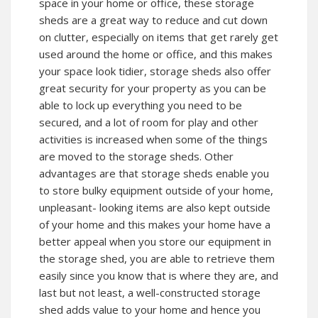
space in your home or office, these storage
sheds are a great way to reduce and cut down
on clutter, especially on items that get rarely get
used around the home or office, and this makes
your space look tidier, storage sheds also offer
great security for your property as you can be
able to lock up everything you need to be
secured, and a lot of room for play and other
activities is increased when some of the things
are moved to the storage sheds. Other
advantages are that storage sheds enable you
to store bulky equipment outside of your home,
unpleasant- looking items are also kept outside
of your home and this makes your home have a
better appeal when you store our equipment in
the storage shed, you are able to retrieve them
easily since you know that is where they are, and
last but not least, a well-constructed storage
shed adds value to your home and hence you