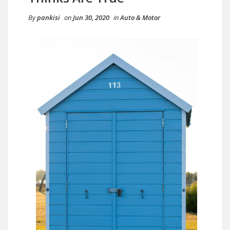
By
pankisi
on
Jun 30, 2020
in
Auto & Motor