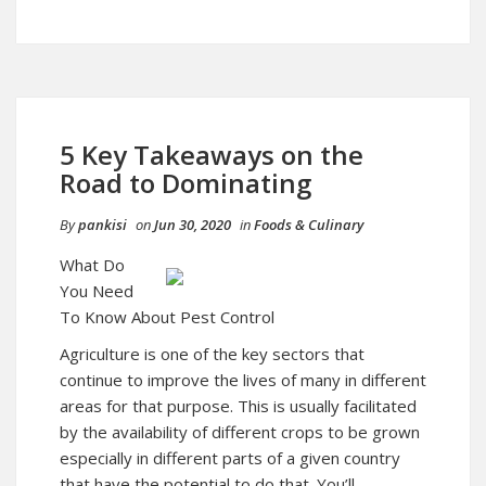
5 Key Takeaways on the
Road to Dominating
By
pankisi
on
Jun 30, 2020
in
Foods & Culinary
What Do
You Need
To Know About Pest Control
Agriculture is one of the key sectors that
continue to improve the lives of many in different
areas for that purpose. This is usually facilitated
by the availability of different crops to be grown
especially in different parts of a given country
that have the potential to do that. You’ll