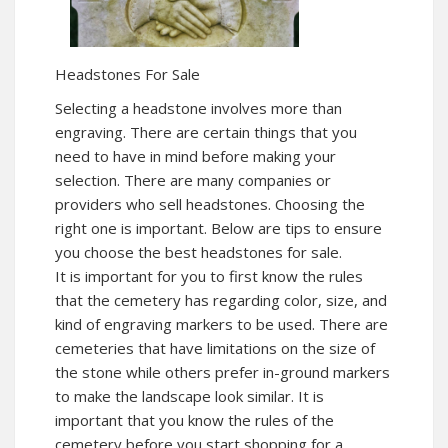
Headstones For Sale
Selecting a headstone involves more than
engraving. There are certain things that you
need to have in mind before making your
selection. There are many companies or
providers who sell headstones. Choosing the
right one is important. Below are tips to ensure
you choose the best headstones for sale.
It is important for you to first know the rules
that the cemetery has regarding color, size, and
kind of engraving markers to be used. There are
cemeteries that have limitations on the size of
the stone while others prefer in-ground markers
to make the landscape look similar. It is
important that you know the rules of the
cemetery before you start shopping for a