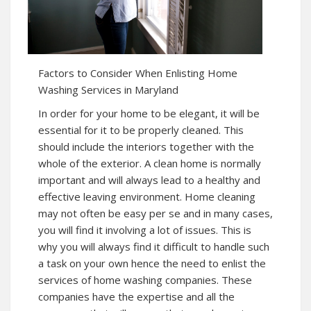
Factors to Consider When Enlisting Home
Washing Services in Maryland
In order for your home to be elegant, it will be
essential for it to be properly cleaned. This
should include the interiors together with the
whole of the exterior. A clean home is normally
important and will always lead to a healthy and
effective leaving environment. Home cleaning
may not often be easy per se and in many cases,
you will find it involving a lot of issues. This is
why you will always find it difficult to handle such
a task on your own hence the need to enlist the
services of home washing companies. These
companies have the expertise and all the