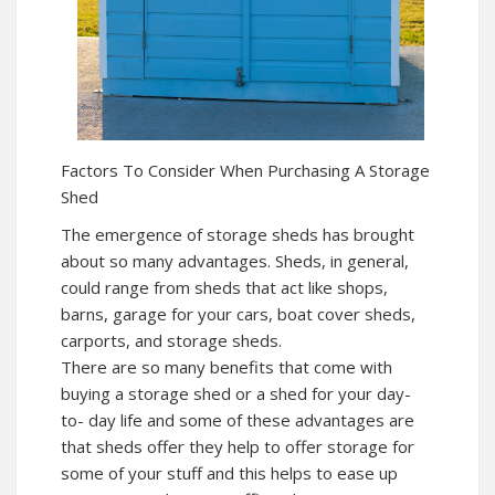
Factors To Consider When Purchasing A Storage
Shed
The emergence of storage sheds has brought
about so many advantages. Sheds, in general,
could range from sheds that act like shops,
barns, garage for your cars, boat cover sheds,
carports, and storage sheds.
There are so many benefits that come with
buying a storage shed or a shed for your day-
to- day life and some of these advantages are
that sheds offer they help to offer storage for
some of your stuff and this helps to ease up