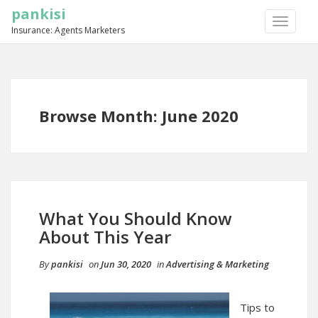
pankisi
TOGGLE
Insurance: Agents Marketers
NAVIGA
Browse Month: June 2020
What You Should Know
About This Year
By
pankisi
on
Jun 30, 2020
in
Advertising & Marketing
Tips to