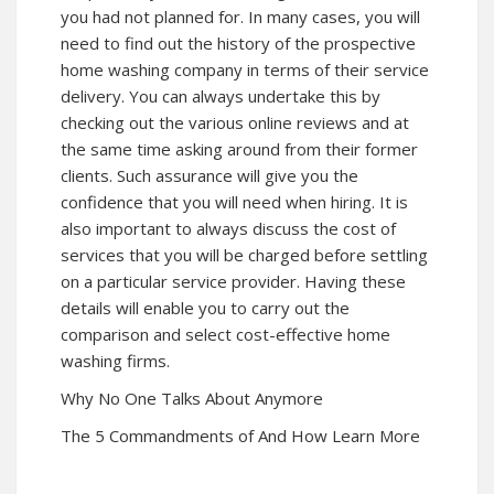
you had not planned for. In many cases, you will
need to find out the history of the prospective
home washing company in terms of their service
delivery. You can always undertake this by
checking out the various online reviews and at
the same time asking around from their former
clients. Such assurance will give you the
confidence that you will need when hiring. It is
also important to always discuss the cost of
services that you will be charged before settling
on a particular service provider. Having these
details will enable you to carry out the
comparison and select cost-effective home
washing firms.
Why No One Talks About Anymore
The 5 Commandments of And How Learn More