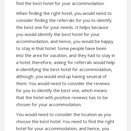
find the best hotel for your accommodation.
When finding the right hotel, you would need to
consider finding the referrals for you to identify
the best one for your needs. It helps because
you would identify the best hotel for your
accommodation, and hence, you would be happy
to stay in that hotel. Some people have been
into the area for vacation, and they had to stay in
a hotel; therefore, asking for referrals would help
in identifying the best hotel for accommodation,
although, you would end up having several of
them. You would need to consider the reviews
for you to identify the best one, which means
that the hotel with positive reviews has to be
chosen for your accommodation.
You would need to consider the location as you
choose the best hotel. You need to find the right
hotel for your accommodation, and hence, you