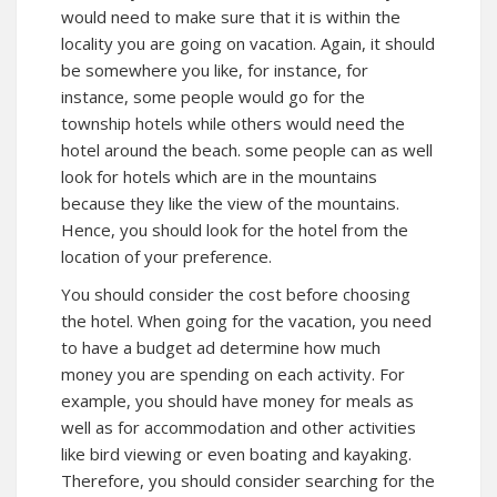
would need to make sure that it is within the
locality you are going on vacation. Again, it should
be somewhere you like, for instance, for
instance, some people would go for the
township hotels while others would need the
hotel around the beach. some people can as well
look for hotels which are in the mountains
because they like the view of the mountains.
Hence, you should look for the hotel from the
location of your preference.
You should consider the cost before choosing
the hotel. When going for the vacation, you need
to have a budget ad determine how much
money you are spending on each activity. For
example, you should have money for meals as
well as for accommodation and other activities
like bird viewing or even boating and kayaking.
Therefore, you should consider searching for the