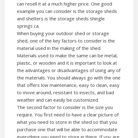
can resell it at a much higher price. One good
example you can consider is the storage sheds
and shelters is the storage sheds shingle
springs ca.
When buying your outdoor shed or storage
shed, one of the key factors to consider is the
material used in the making of the shed.
Materials used to make the same can be metal,
plastic, or wooden and it is important to look at
the advantages or disadvantages of using any of
the materials. You should always go with the one
that offers low maintenance, easy to clean, easy
to move around, resistant to insects, and bad
weather and can easily be customized.
The second factor to consider is the size you
require. You first need to have a clear picture of
what you need to store in the shed so that you
purchase one that will be able to accommodate
everything you need to store in there. If you are