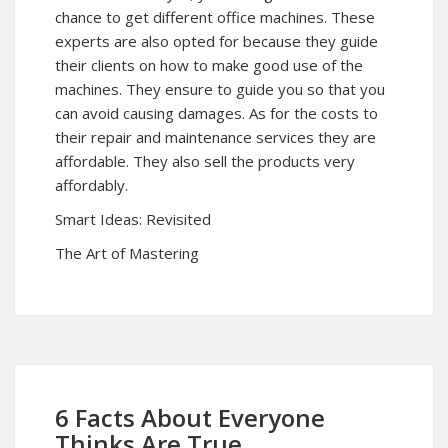
chance to get different office machines. These
experts are also opted for because they guide
their clients on how to make good use of the
machines. They ensure to guide you so that you
can avoid causing damages. As for the costs to
their repair and maintenance services they are
affordable. They also sell the products very
affordably.
Smart Ideas: Revisited
The Art of Mastering
6 Facts About Everyone
Thinks Are True