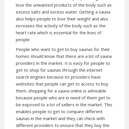
lose the unwanted products of the body such as
excess salts and excess water. Getting a sauna
also helps people to lose their weight and also
increases the activity of the body such as the
heart rate which is essential for the lives of
people.
People who want to get to buy saunas for their
homes should know that there are a lot of sauna
providers in the market. It is easy for people to
get to shop for saunas through the internet
search engines because its providers have
websites that people can get to access to buy
them. shopping for a sauna online is advisable
because people who are in need of them get to
be exposed to a lot of sellers in the market. This
enables people to get to compare different
saunas in the market and they can check with
different providers to ensure that they buy the