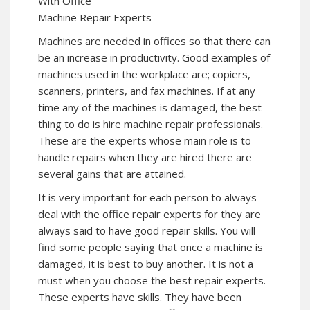
With Office
Machine Repair Experts
Machines are needed in offices so that there can
be an increase in productivity. Good examples of
machines used in the workplace are; copiers,
scanners, printers, and fax machines. If at any
time any of the machines is damaged, the best
thing to do is hire machine repair professionals.
These are the experts whose main role is to
handle repairs when they are hired there are
several gains that are attained.
It is very important for each person to always
deal with the office repair experts for they are
always said to have good repair skills. You will
find some people saying that once a machine is
damaged, it is best to buy another. It is not a
must when you choose the best repair experts.
These experts have skills. They have been