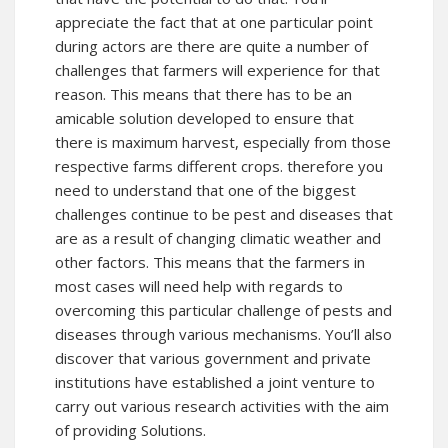
appreciate the fact that at one particular point
during actors are there are quite a number of
challenges that farmers will experience for that
reason. This means that there has to be an
amicable solution developed to ensure that
there is maximum harvest, especially from those
respective farms different crops. therefore you
need to understand that one of the biggest
challenges continue to be pest and diseases that
are as a result of changing climatic weather and
other factors. This means that the farmers in
most cases will need help with regards to
overcoming this particular challenge of pests and
diseases through various mechanisms. You’ll also
discover that various government and private
institutions have established a joint venture to
carry out various research activities with the aim
of providing Solutions.