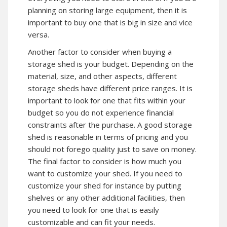
planning on storing large equipment, then it is
important to buy one that is big in size and vice
versa.
Another factor to consider when buying a
storage shed is your budget. Depending on the
material, size, and other aspects, different
storage sheds have different price ranges. It is
important to look for one that fits within your
budget so you do not experience financial
constraints after the purchase. A good storage
shed is reasonable in terms of pricing and you
should not forego quality just to save on money.
The final factor to consider is how much you
want to customize your shed. If you need to
customize your shed for instance by putting
shelves or any other additional facilities, then
you need to look for one that is easily
customizable and can fit your needs.