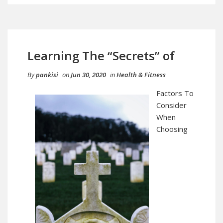
Learning The “Secrets” of
By
pankisi
on
Jun 30, 2020
in
Health & Fitness
Factors To
Consider
When
Choosing