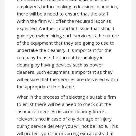
employees before making a decision. In addition,
there will be a need to ensure that the staff
within the firm will offer the required labor as
expected. Another important issue that should
guide you when hiring such services is the nature
of the equipment that they are going to use to
undertake the cleaning. It is important for the
company to use the current technology in
cleaning by having devices such as power
cleaners. Such equipment is important as they
will ensure that the services are delivered within
the appropriate time frame.
When in the process of selecting a suitable firm
to enlist there will be a need to check out the
insurance cover. An insured cleaning firm is
relevant since in case of any damage or injury
during service delivery you will not be liable. This
will protect you from incurring extra costs that