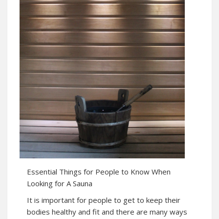
Essential Things for People to Know When
Looking for A Sauna
It is important for people to get to keep their
bodies healthy and fit and there are many ways