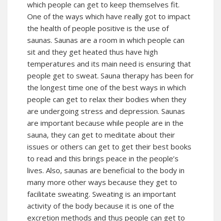
which people can get to keep themselves fit.
One of the ways which have really got to impact
the health of people positive is the use of
saunas. Saunas are a room in which people can
sit and they get heated thus have high
temperatures and its main need is ensuring that
people get to sweat. Sauna therapy has been for
the longest time one of the best ways in which
people can get to relax their bodies when they
are undergoing stress and depression. Saunas
are important because while people are in the
sauna, they can get to meditate about their
issues or others can get to get their best books
to read and this brings peace in the people’s
lives. Also, saunas are beneficial to the body in
many more other ways because they get to
facilitate sweating. Sweating is an important
activity of the body because it is one of the
excretion methods and thus people can get to