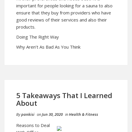
important for people looking for a sauna to also
ensure that they buy from providers who have
good reviews of their services and also their
products.
Doing The Right Way
Why Aren’t As Bad As You Think
5 Takeaways That I Learned
About
By
pankisi
on
Jun 30, 2020
in
Health & Fitness
Reasons to Deal