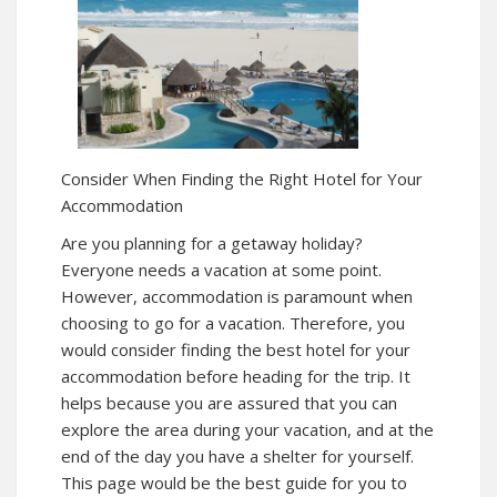
Consider When Finding the Right Hotel for Your
Accommodation
Are you planning for a getaway holiday?
Everyone needs a vacation at some point.
However, accommodation is paramount when
choosing to go for a vacation. Therefore, you
would consider finding the best hotel for your
accommodation before heading for the trip. It
helps because you are assured that you can
explore the area during your vacation, and at the
end of the day you have a shelter for yourself.
This page would be the best guide for you to