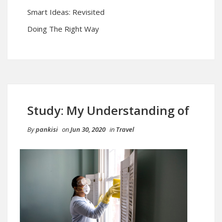
Smart Ideas: Revisited
Doing The Right Way
Study: My Understanding of
By
pankisi
on
Jun 30, 2020
in
Travel