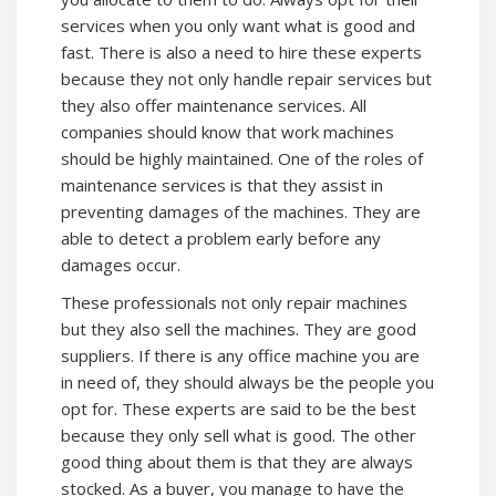
services when you only want what is good and
fast. There is also a need to hire these experts
because they not only handle repair services but
they also offer maintenance services. All
companies should know that work machines
should be highly maintained. One of the roles of
maintenance services is that they assist in
preventing damages of the machines. They are
able to detect a problem early before any
damages occur.
These professionals not only repair machines
but they also sell the machines. They are good
suppliers. If there is any office machine you are
in need of, they should always be the people you
opt for. These experts are said to be the best
because they only sell what is good. The other
good thing about them is that they are always
stocked. As a buyer, you manage to have the