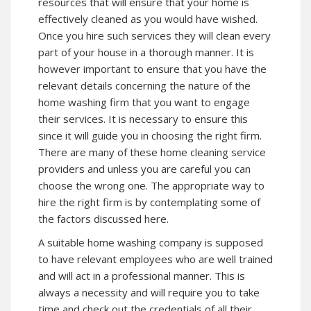
resources that will ensure that your home is
effectively cleaned as you would have wished.
Once you hire such services they will clean every
part of your house in a thorough manner. It is
however important to ensure that you have the
relevant details concerning the nature of the
home washing firm that you want to engage
their services. It is necessary to ensure this
since it will guide you in choosing the right firm.
There are many of these home cleaning service
providers and unless you are careful you can
choose the wrong one. The appropriate way to
hire the right firm is by contemplating some of
the factors discussed here.
A suitable home washing company is supposed
to have relevant employees who are well trained
and will act in a professional manner. This is
always a necessity and will require you to take
time and check out the credentials of all their