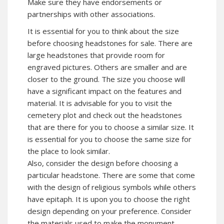
Make sure they have endorsements or
partnerships with other associations.
It is essential for you to think about the size
before choosing headstones for sale. There are
large headstones that provide room for
engraved pictures. Others are smaller and are
closer to the ground. The size you choose will
have a significant impact on the features and
material. It is advisable for you to visit the
cemetery plot and check out the headstones
that are there for you to choose a similar size. It
is essential for you to choose the same size for
the place to look similar.
Also, consider the design before choosing a
particular headstone. There are some that come
with the design of religious symbols while others
have epitaph. It is upon you to choose the right
design depending on your preference. Consider
the materials used to make the monument.