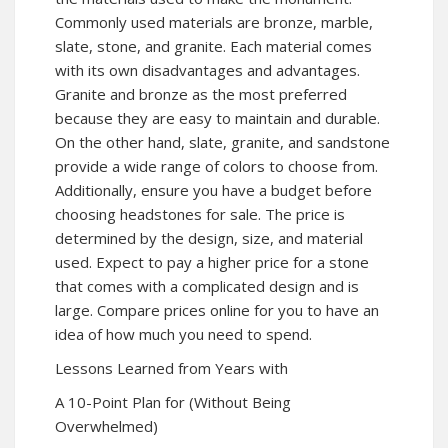
Commonly used materials are bronze, marble,
slate, stone, and granite. Each material comes
with its own disadvantages and advantages.
Granite and bronze as the most preferred
because they are easy to maintain and durable.
On the other hand, slate, granite, and sandstone
provide a wide range of colors to choose from.
Additionally, ensure you have a budget before
choosing headstones for sale. The price is
determined by the design, size, and material
used. Expect to pay a higher price for a stone
that comes with a complicated design and is
large. Compare prices online for you to have an
idea of how much you need to spend.
Lessons Learned from Years with
A 10-Point Plan for (Without Being
Overwhelmed)