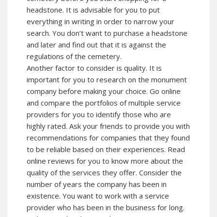
headstone. It is advisable for you to put
everything in writing in order to narrow your
search. You don’t want to purchase a headstone
and later and find out that it is against the
regulations of the cemetery.
Another factor to consider is quality. It is
important for you to research on the monument
company before making your choice. Go online
and compare the portfolios of multiple service
providers for you to identify those who are
highly rated. Ask your friends to provide you with
recommendations for companies that they found
to be reliable based on their experiences. Read
online reviews for you to know more about the
quality of the services they offer. Consider the
number of years the company has been in
existence. You want to work with a service
provider who has been in the business for long.