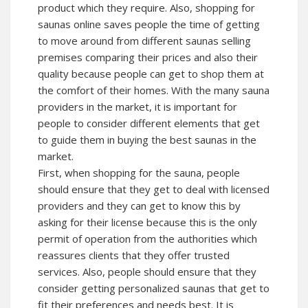
product which they require. Also, shopping for
saunas online saves people the time of getting
to move around from different saunas selling
premises comparing their prices and also their
quality because people can get to shop them at
the comfort of their homes. With the many sauna
providers in the market, it is important for
people to consider different elements that get
to guide them in buying the best saunas in the
market.
First, when shopping for the sauna, people
should ensure that they get to deal with licensed
providers and they can get to know this by
asking for their license because this is the only
permit of operation from the authorities which
reassures clients that they offer trusted
services. Also, people should ensure that they
consider getting personalized saunas that get to
fit their preferences and needs best. It is