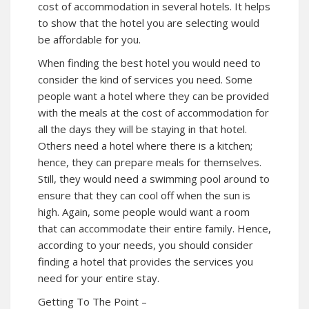
cost of accommodation in several hotels. It helps
to show that the hotel you are selecting would
be affordable for you.
When finding the best hotel you would need to
consider the kind of services you need. Some
people want a hotel where they can be provided
with the meals at the cost of accommodation for
all the days they will be staying in that hotel.
Others need a hotel where there is a kitchen;
hence, they can prepare meals for themselves.
Still, they would need a swimming pool around to
ensure that they can cool off when the sun is
high. Again, some people would want a room
that can accommodate their entire family. Hence,
according to your needs, you should consider
finding a hotel that provides the services you
need for your entire stay.
Getting To The Point –