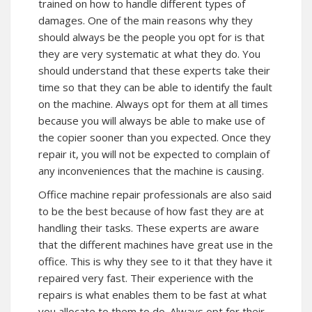
trained on how to handle different types of
damages. One of the main reasons why they
should always be the people you opt for is that
they are very systematic at what they do. You
should understand that these experts take their
time so that they can be able to identify the fault
on the machine. Always opt for them at all times
because you will always be able to make use of
the copier sooner than you expected. Once they
repair it, you will not be expected to complain of
any inconveniences that the machine is causing.
Office machine repair professionals are also said
to be the best because of how fast they are at
handling their tasks. These experts are aware
that the different machines have great use in the
office. This is why they see to it that they have it
repaired very fast. Their experience with the
repairs is what enables them to be fast at what
you allocate to them to do. Always opt for their