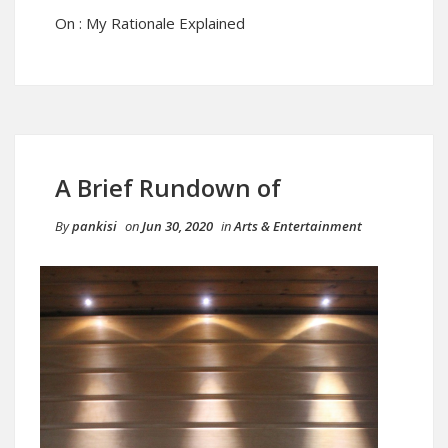
On : My Rationale Explained
A Brief Rundown of
By
pankisi
on
Jun 30, 2020
in
Arts & Entertainment