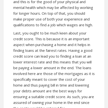
and this is for the good of your physical and
mental health which may be affected by working
for longer hours. On top of that, you should
make proper use of both your experience and
qualifications to find a job which wages are high.
Last, you ought to be much keen about your
credit score. This is because it is an important
aspect when purchasing a home and it helps in
finding loans at the fairest rates. Having a good
credit score can lead you to finding a loan at an
lower interest rate and this means that you will
be paying a lower amount in the end. The loans
involved here are those of the mortgages as it is
specifically meant to cover the cost of your
home and thus paying bill in time and lowering
your debts amount are the best ways for
ensuring a suitable credit score. As such, you are
assured of owning your home in the end since