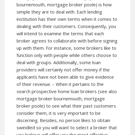
bournemouth, mortgage broker poole) is how
simple they are to deal with. Each lending
institution has their own terms when it comes to
dealing with their customers. Consequently, you
will intend to examine the terms that each
broker agrees to collaborate with before signing
up with them. For instance, some brokers like to
function only with people while others choose to
deal with groups. Additionally, some loan
providers will certainly not offer money if the
applicants have not been able to give evidence
of their revenue. – When it pertains to the
search prospective home loan brokers (see also
mortgage broker bournemouth, mortgage
broker poole) to see what their past customers
consider them, it is very important to be
discerning. Besides, no person likes to obtain
swindled so you will want to select a broker that
you believe will offer you the most effective