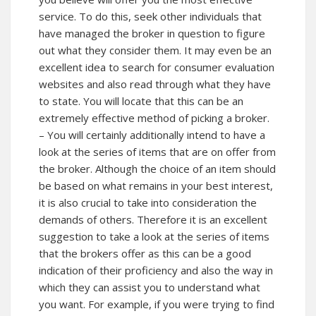
service. To do this, seek other individuals that
have managed the broker in question to figure
out what they consider them. It may even be an
excellent idea to search for consumer evaluation
websites and also read through what they have
to state. You will locate that this can be an
extremely effective method of picking a broker.
– You will certainly additionally intend to have a
look at the series of items that are on offer from
the broker. Although the choice of an item should
be based on what remains in your best interest,
it is also crucial to take into consideration the
demands of others. Therefore it is an excellent
suggestion to take a look at the series of items
that the brokers offer as this can be a good
indication of their proficiency and also the way in
which they can assist you to understand what
you want. For example, if you were trying to find