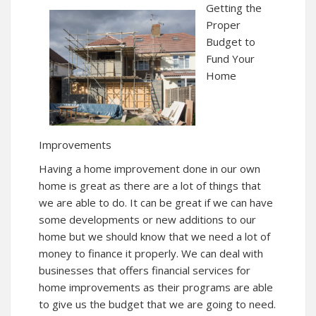
Getting the
Proper
Budget to
Fund Your
Home
Improvements
Having a home improvement done in our own
home is great as there are a lot of things that
we are able to do. It can be great if we can have
some developments or new additions to our
home but we should know that we need a lot of
money to finance it properly. We can deal with
businesses that offers financial services for
home improvements as their programs are able
to give us the budget that we are going to need.