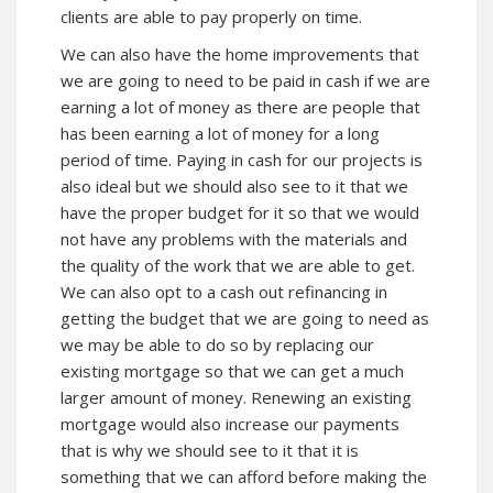
clients are able to pay properly on time.
We can also have the home improvements that
we are going to need to be paid in cash if we are
earning a lot of money as there are people that
has been earning a lot of money for a long
period of time. Paying in cash for our projects is
also ideal but we should also see to it that we
have the proper budget for it so that we would
not have any problems with the materials and
the quality of the work that we are able to get.
We can also opt to a cash out refinancing in
getting the budget that we are going to need as
we may be able to do so by replacing our
existing mortgage so that we can get a much
larger amount of money. Renewing an existing
mortgage would also increase our payments
that is why we should see to it that it is
something that we can afford before making the