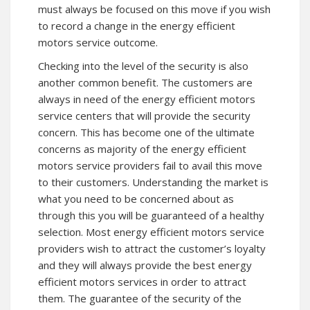
must always be focused on this move if you wish
to record a change in the energy efficient
motors service outcome.
Checking into the level of the security is also
another common benefit. The customers are
always in need of the energy efficient motors
service centers that will provide the security
concern. This has become one of the ultimate
concerns as majority of the energy efficient
motors service providers fail to avail this move
to their customers. Understanding the market is
what you need to be concerned about as
through this you will be guaranteed of a healthy
selection. Most energy efficient motors service
providers wish to attract the customer’s loyalty
and they will always provide the best energy
efficient motors services in order to attract
them. The guarantee of the security of the