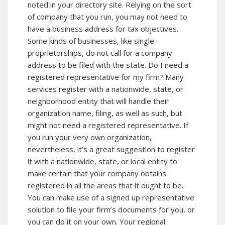
noted in your directory site. Relying on the sort
of company that you run, you may not need to
have a business address for tax objectives.
Some kinds of businesses, like single
proprietorships, do not call for a company
address to be filed with the state. Do I need a
registered representative for my firm? Many
services register with a nationwide, state, or
neighborhood entity that will handle their
organization name, filing, as well as such, but
might not need a registered representative. If
you run your very own organization,
nevertheless, it’s a great suggestion to register
it with a nationwide, state, or local entity to
make certain that your company obtains
registered in all the areas that it ought to be.
You can make use of a signed up representative
solution to file your firm’s documents for you, or
you can do it on your own. Your regional