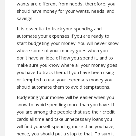
wants are different from needs, therefore, you
should have money for your wants, needs, and
savings.
It is essential to track your spending and
automate your expenses if you are ready to
start budgeting your money. You will never know
where some of your money goes when you
don’t have an idea of how you spend it, and to
make sure you know where all your money goes
you have to track them. If you have been using
or tempted to use your expenses money you
should automate them to avoid temptations.
Budgeting your money will be easier when you
know to avoid spending more than you have. If
you are among the people that use their credit
cards all time and take unnecessary loans you
will find yourself spending more than you have;
hence, you should put a stop to that. To sum it