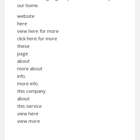
our home.
website
here
view here for more
click here for more
these
page
about
more about
info.
more info.
this company
about
this service
view here
view more