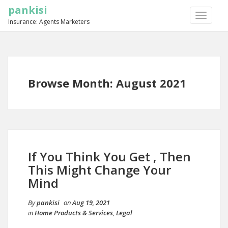
pankisi
TOGGLE
Insurance: Agents Marketers
NAVIGA
Browse Month: August 2021
If You Think You Get , Then
This Might Change Your
Mind
By
pankisi
on
Aug 19, 2021
in
Home Products & Services
,
Legal