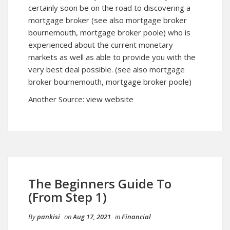
certainly soon be on the road to discovering a
mortgage broker (see also mortgage broker
bournemouth, mortgage broker poole) who is
experienced about the current monetary
markets as well as able to provide you with the
very best deal possible. (see also
mortgage
broker bournemouth
, mortgage broker poole)
Another Source:
view website
The Beginners Guide To
(From Step 1)
By
pankisi
on
Aug 17, 2021
in
Financial