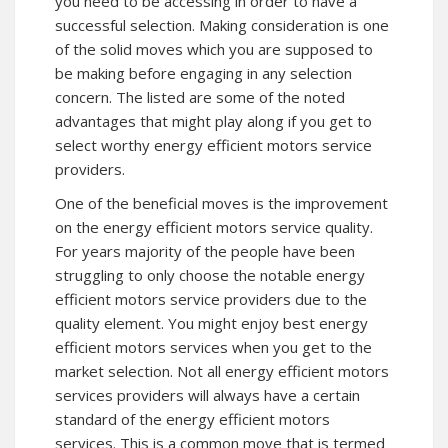
you need to be accessing in order to have a
successful selection. Making consideration is one
of the solid moves which you are supposed to
be making before engaging in any selection
concern. The listed are some of the noted
advantages that might play along if you get to
select worthy energy efficient motors service
providers.
One of the beneficial moves is the improvement
on the energy efficient motors service quality.
For years majority of the people have been
struggling to only choose the notable energy
efficient motors service providers due to the
quality element. You might enjoy best energy
efficient motors services when you get to the
market selection. Not all energy efficient motors
services providers will always have a certain
standard of the energy efficient motors
services. This is a common move that is termed