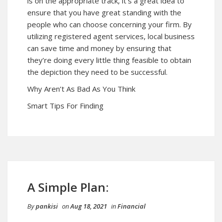
is on the appropriate track, it’s a great idea to
ensure that you have great standing with the
people who can choose concerning your firm. By
utilizing registered agent services, local business
can save time and money by ensuring that
they’re doing every little thing feasible to obtain
the depiction they need to be successful.
Why Aren’t As Bad As You Think
Smart Tips For Finding
A Simple Plan:
By
pankisi
on
Aug 18, 2021
in
Financial