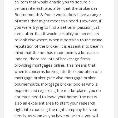
an item that would enable you to secure a
certain interest rate, after that the brokers in
Bournemouth & Poole would likely have a range
of items that might meet this need. However, if
you were trying to find a set term passion just
item, after that it would certainly be necessary
to look elsewhere. When it pertains to the online
reputation of the broker, it is essential to bear in
mind that the net has made points a lot easier.
Indeed, there are lots of brokerage firms
providing mortgages online. This means that
when it concerns looking into the reputation of a
mortgage broker (see also mortgage broker
bournemouth, mortgage broker poole) who is
experienced regarding the marketplace, you do
not even need to leave your home. The net is
also an excellent area to start your research
right into choosing the right company for your
needs. As soon as you have done this, you will