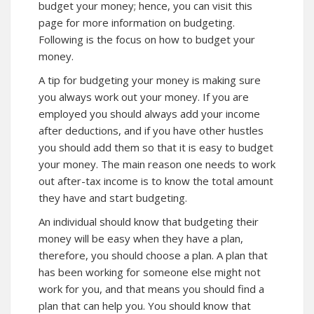
budget your money; hence, you can visit
this
page for more information on budgeting.
Following is the focus on how to budget your
money.
A tip for budgeting your money is making sure
you always work out your money. If you are
employed you should always add your income
after deductions, and if you have other hustles
you should add them so that it is easy to budget
your money. The main reason one needs to work
out after-tax income is to know the total amount
they have and start budgeting.
An individual should know that budgeting their
money will be easy when they have a plan,
therefore, you should choose a plan. A plan that
has been working for someone else might not
work for you, and that means you should find a
plan that can help you. You should know that