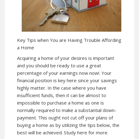
Key Tips when You are Having Trouble Affording
a Home
Acquiring a home of your desires is important
and you should be ready to use a great
percentage of your earnings
now
now!
. Your
financial position is key here since your savings
highly matter. In the case where you have
insufficient funds, then it can be almost to
impossible to purchase a home as one is
normally required to make a substantial down-
payment. This ought not cut off your plans of
buying a home as by utilizing the tips below, the
best will be achieved. Study here for more.