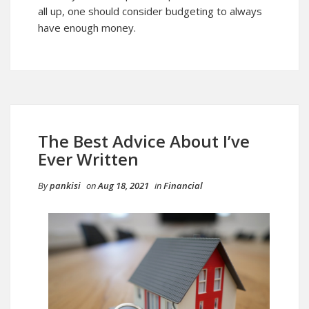
all up, one should consider budgeting to always
have enough money.
The Best Advice About I’ve
Ever Written
By
pankisi
on
Aug 18, 2021
in
Financial