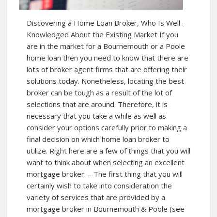
Discovering a Home Loan Broker, Who Is Well-
Knowledged About the Existing Market If you
are in the market for a Bournemouth or a Poole
home loan then you need to know that there are
lots of broker agent firms that are offering their
solutions today. Nonetheless, locating the best
broker can be tough as a result of the lot of
selections that are around. Therefore, it is
necessary that you take a while as well as
consider your options carefully prior to making a
final decision on which home loan broker to
utilize. Right here are a few of things that you will
want to think about when selecting an excellent
mortgage broker: – The first thing that you will
certainly wish to take into consideration the
variety of services that are provided by a
mortgage broker in Bournemouth & Poole (see