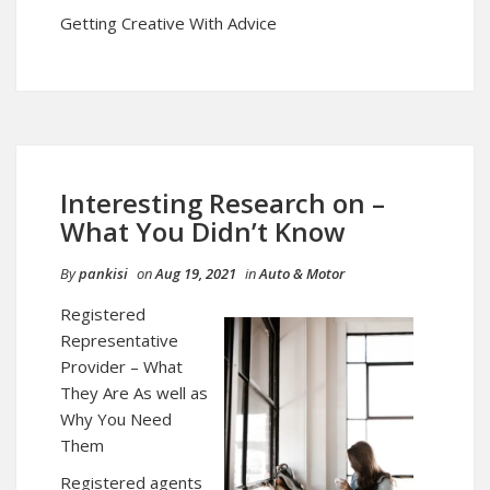
Getting Creative With Advice
Interesting Research on –
What You Didn’t Know
By
pankisi
on
Aug 19, 2021
in
Auto & Motor
Registered
Representative
Provider – What
They Are As well as
Why You Need
Them
Registered agents