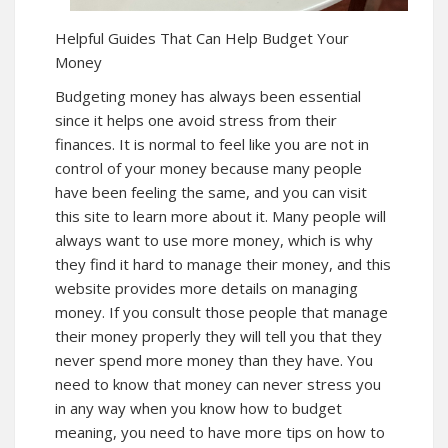
Helpful Guides That Can Help Budget Your
Money
Budgeting money has always been essential
since it helps one avoid stress from their
finances. It is normal to feel like you are not in
control of your money because many people
have been feeling the same, and you can visit
this site to
learn more
about it. Many people will
always want to use more money, which is why
they find it hard to manage their money, and this
website provides more details on managing
money. If you consult those people that manage
their money properly they will tell you that they
never spend more money than they have. You
need to know that money can never stress you
in any way when you know how to budget
meaning, you need to have more tips on how to