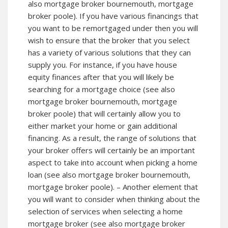
also mortgage broker bournemouth, mortgage
broker poole). If you have various financings that
you want to be remortgaged under then you will
wish to ensure that the broker that you select
has a variety of various solutions that they can
supply you. For instance, if you have house
equity finances after that you will likely be
searching for a mortgage choice (see also
mortgage broker bournemouth,
mortgage
broker poole
) that will certainly allow you to
either market your home or gain additional
financing. As a result, the range of solutions that
your broker offers will certainly be an important
aspect to take into account when picking a home
loan (see also mortgage broker bournemouth,
mortgage broker poole). – Another element that
you will want to consider when thinking about the
selection of services when selecting a home
mortgage broker (see also mortgage broker