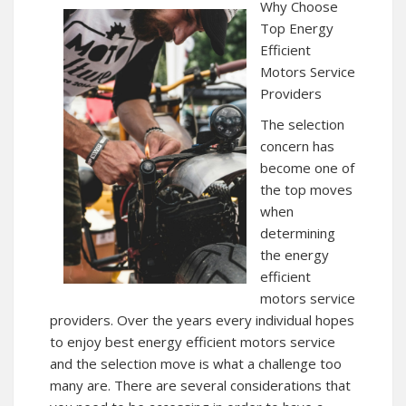
Why Choose
Top Energy
Efficient
Motors Service
Providers
The selection
concern has
become one of
the top moves
when
determining
the energy
efficient
motors service
providers. Over the years every individual hopes
to enjoy best energy efficient motors service
and the selection move is what a challenge too
many are. There are several considerations that