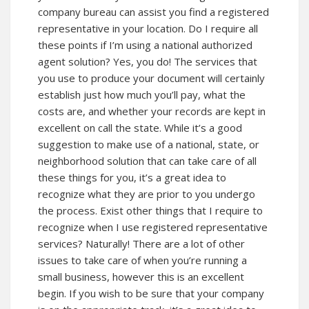
company bureau can assist you find a registered
representative in your location. Do I require all
these points if I’m using a national authorized
agent solution? Yes, you do! The services that
you use to produce your document will certainly
establish just how much you’ll pay, what the
costs are, and whether your records are kept in
excellent on call the state. While it’s a good
suggestion to make use of a national, state, or
neighborhood solution that can take care of all
these things for you, it’s a great idea to
recognize what they are prior to you undergo
the process. Exist other things that I require to
recognize when I use registered representative
services? Naturally! There are a lot of other
issues to take care of when you’re running a
small business, however this is an excellent
begin. If you wish to be sure that your company