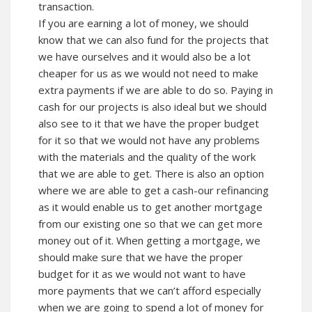
transaction.
If you are earning a lot of money, we should
know that we can also fund for the projects that
we have ourselves and it would also be a lot
cheaper for us as we would not need to make
extra payments if we are able to do so. Paying in
cash for our projects is also ideal but we should
also see to it that we have the proper budget
for it so that we would not have any problems
with the materials and the quality of the work
that we are able to get. There is also an option
where we are able to get a cash-our refinancing
as it would enable us to get another mortgage
from our existing one so that we can get more
money out of it. When getting a mortgage, we
should make sure that we have the proper
budget for it as we would not want to have
more payments that we can’t afford especially
when we are going to spend a lot of money for