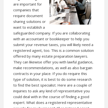
are important for
companies that
require document
sharing solutions or
want to establish a
safeguarded company. If you are collaborating
with an accountant or bookkeeper to help you
submit your revenue taxes, you will likely need a
registered agent, too. This is a common solution
offered by many estate preparation lawyers.
They can likewise offer you with lawful guidance,
make recommendations, as well as also bargain
contracts in your place. If you do require this
type of solution, it is best to do some research
to find the best specialist. Here are a couple of
inquiries to ask any kind of representative you
could deal with in the course of finding a good
expert. What does a registered representative