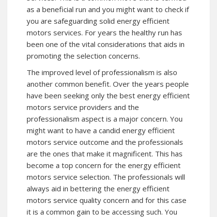
as a beneficial run and you might want to check if
you are safeguarding solid energy efficient
motors services. For years the healthy run has
been one of the vital considerations that aids in
promoting the selection concerns.
The improved level of professionalism is also
another common benefit. Over the years people
have been seeking only the best energy efficient
motors service providers and the
professionalism aspect is a major concern. You
might want to have a candid energy efficient
motors service outcome and the professionals
are the ones that make it magnificent. This has
become a top concern for the energy efficient
motors service selection. The professionals will
always aid in bettering the energy efficient
motors service quality concern and for this case
it is a common gain to be accessing such. You