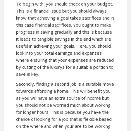
To begin with, you should check on your budget.
This is a financial issue but you should always
know that achieving a goal takes sacrifices and in
this case financial sacrifices. You ought to make
progress in saving gradually and this is because
it leads to tangible savings in the end which are
useful in achieving your goals. Here, you should
look into your total earnings and expenses
where ensuring that your expenses are reduced
by cutting of the luxurys for a suitable portion to
save is key.
Secondly, finding a second job is a suitable move
towards affording a home. This will benefit you
as you will have an extra source of income but
you should not be worried much about working
for longer hours. This is because you have the
chance of looking for a job that is flexible based
on the where and when your are to be working