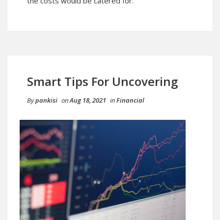
the costs would be catered for.
Smart Tips For Uncovering
By
pankisi
on
Aug 18, 2021
in
Financial