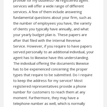
provide for my business? All registered agent
services will offer a wide range of different
services. A few of them include answering
fundamental questions about your firm, such as
the number of employees you have, the variety
of clients you typically have annually, and what
your yearly budget plan is. These papers are
after that filed with the Internal Revenue
Service. However, if you require to have papers
served personally to an additional individual, your
agent has to likewise have this understanding.
The individual offering the documents likewise
has to be experienced concerning the proper
types that require to be submitted. Do I require
to keep the address for my service? Most
registered representatives provide a phone
number for customers to reach them at any
moment. Furthermore, they may have a
telephone number as well, which is normally