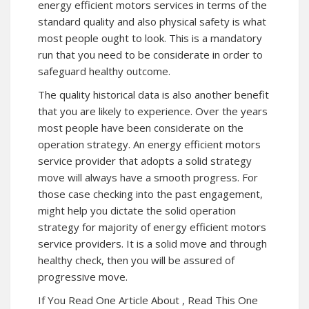
energy efficient motors services in terms of the
standard quality and also physical safety is what
most people ought to look. This is a mandatory
run that you need to be considerate in order to
safeguard healthy outcome.
The quality historical data is also another benefit
that you are likely to experience. Over the years
most people have been considerate on the
operation strategy. An energy efficient motors
service provider that adopts a solid strategy
move will always have a smooth progress. For
those case checking into the past engagement,
might help you dictate the solid operation
strategy for majority of energy efficient motors
service providers. It is a solid move and through
healthy check, then you will be assured of
progressive move.
If You Read One Article About , Read This One