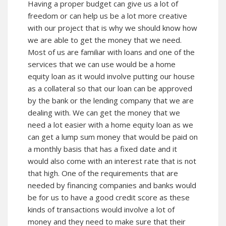
Having a proper budget can give us a lot of
freedom or can help us be a lot more creative
with our project that is why we should know how
we are able to get the money that we need.
Most of us are familiar with loans and one of the
services that we can use would be a home
equity loan as it would involve putting our house
as a collateral so that our loan can be approved
by the bank or the lending company that we are
dealing with. We can get the money that we
need a lot easier with a home equity loan as we
can get a lump sum money that would be paid on
a monthly basis that has a fixed date and it
would also come with an interest rate that is not
that high. One of the requirements that are
needed by financing companies and banks would
be for us to have a good credit score as these
kinds of transactions would involve a lot of
money and they need to make sure that their