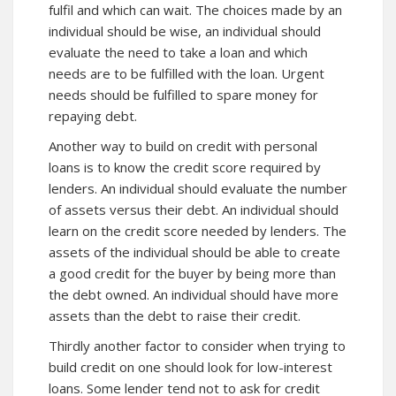
fulfil and which can wait. The choices made by an
individual should be wise, an individual should
evaluate the need to take a loan and which
needs are to be fulfilled with the loan. Urgent
needs should be fulfilled to spare money for
repaying debt.
Another way to build on credit with personal
loans is to know the credit score required by
lenders. An individual should evaluate the number
of assets versus their debt. An individual should
learn on the credit score needed by lenders. The
assets of the individual should be able to create
a good credit for the buyer by being more than
the debt owned. An individual should have more
assets than the debt to raise their credit.
Thirdly another factor to consider when trying to
build credit on one should look for low-interest
loans. Some lender tend not to ask for credit