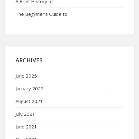
A Brief History of
The Beginner’s Guide to
ARCHIVES
June 2025
January 2022
August 2021
July 2021
June 2021