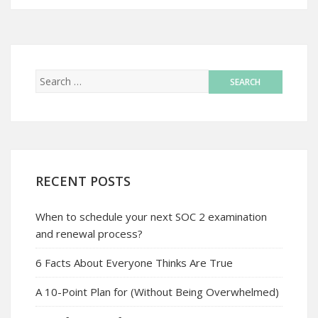
RECENT POSTS
When to schedule your next SOC 2 examination
and renewal process?
6 Facts About Everyone Thinks Are True
A 10-Point Plan for (Without Being Overwhelmed)