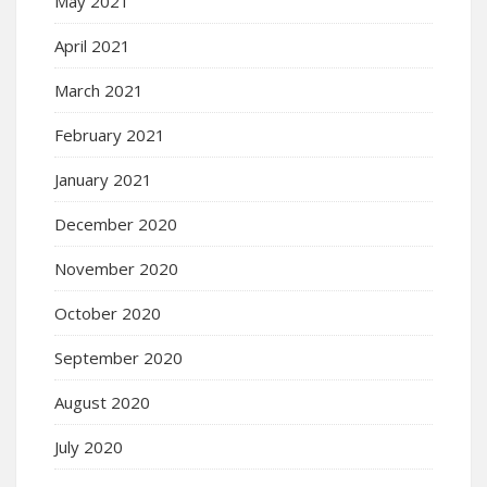
May 2021
April 2021
March 2021
February 2021
January 2021
December 2020
November 2020
October 2020
September 2020
August 2020
July 2020