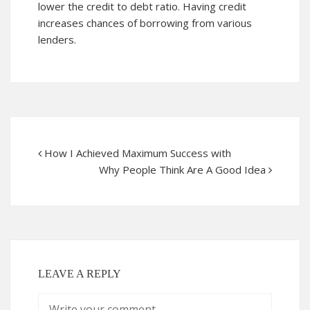
lower the credit to debt ratio. Having credit
increases chances of borrowing from various
lenders.
How I Achieved Maximum Success with
Why People Think Are A Good Idea
LEAVE A REPLY