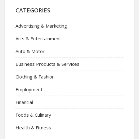
CATEGORIES
Advertising & Marketing
Arts & Entertainment
Auto & Motor
Business Products & Services
Clothing & Fashion
Employment
Financial
Foods & Culinary
Health & Fitness