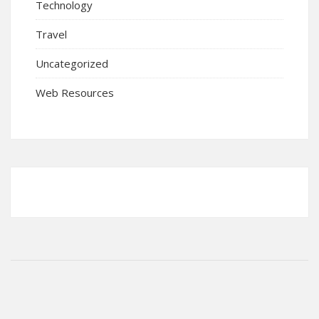
Technology
Travel
Uncategorized
Web Resources