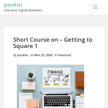
pankisi
TOGGLE
Insurance: Agents Marketers
NAVIGA
Short Course on – Getting to
Square 1
By
pankisi
on
Mar 23, 2020
in
Financial