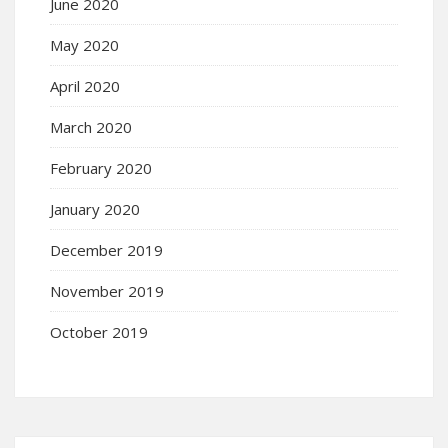
June 2020
May 2020
April 2020
March 2020
February 2020
January 2020
December 2019
November 2019
October 2019