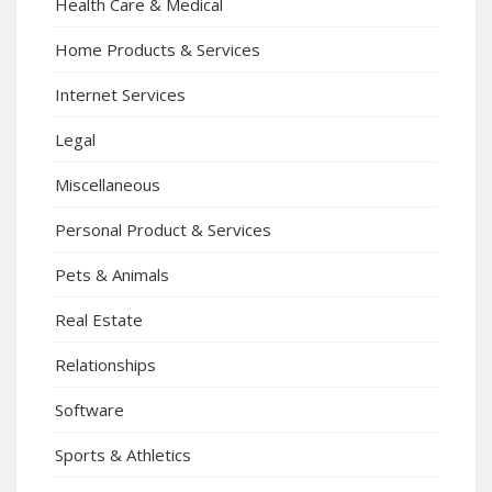
Health Care & Medical
Home Products & Services
Internet Services
Legal
Miscellaneous
Personal Product & Services
Pets & Animals
Real Estate
Relationships
Software
Sports & Athletics