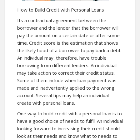
How to Build Credit with Personal Loans
Its a contractual agreement between the
borrower and the lender that the borrower will
pay the amount on a certain date or after some
time. Credit score is the estimation that shows
the likely hood of a borrower to pay back a debt.
An individual may, therefore, have trouble
borrowing from different lenders. An individual
may take action to correct their credit status.
Some of them include when loan payment was
made and inadvertently applied to the wrong
account. Several tips may help an individual
create with personal loans.
One way to build credit with a personal loan is to
have a good choice of needs to fulfil. An individual
looking forward to increasing their credit should
look at their needs and know what to needs to