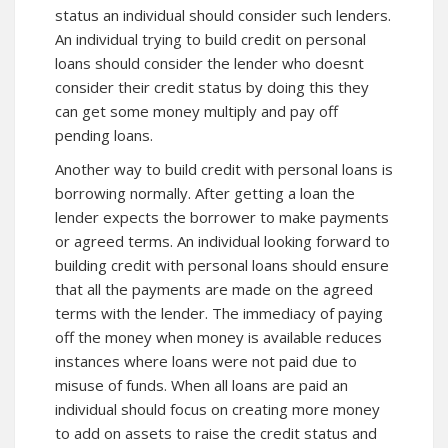
status an individual should consider such lenders.
An individual trying to build credit on personal
loans should
consider
the lender who doesnt
consider their credit status by doing this they
can get some money multiply and pay off
pending loans.
Another way to build credit with personal loans is
borrowing normally. After getting a loan the
lender expects the borrower to make payments
or agreed terms. An individual looking forward to
building
credit
with personal loans should ensure
that all the payments are made on the agreed
terms with the lender. The immediacy of paying
off the money when money is available reduces
instances where loans were not paid due to
misuse of funds. When all loans are paid an
individual should focus on creating more money
to add on assets to raise the credit status and