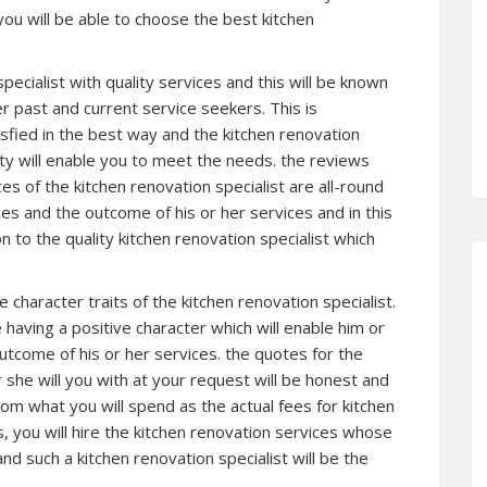
you will be able to choose the best kitchen
pecialist with quality services and this will be known
r past and current service seekers. This is
sfied in the best way and the kitchen renovation
ty will enable you to meet the needs. the reviews
s of the kitchen renovation specialist are all-round
es and the outcome of his or her services and in this
n to the quality kitchen renovation specialist which
e character traits of the kitchen renovation specialist.
e having a positive character which will enable him or
outcome of his or her services. the quotes for the
 she will you with at your request will be honest and
rom what you will spend as the actual fees for kitchen
us, you will hire the kitchen renovation services whose
and such a kitchen renovation specialist will be the