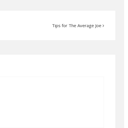
Tips for The Average Joe