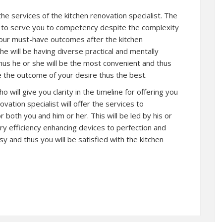
 the services of the kitchen renovation specialist. The
et to serve you to competency despite the complexity
 your must-have outcomes after the kitchen
he will be having diverse practical and mentally
thus he or she will be the most convenient and thus
te the outcome of your desire thus the best.
o will give you clarity in the timeline for offering you
vation specialist will offer the services to
r both you and him or her. This will be led by his or
ary efficiency enhancing devices to perfection and
asy and thus you will be satisfied with the kitchen