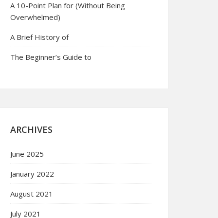
A 10-Point Plan for (Without Being
Overwhelmed)
A Brief History of
The Beginner’s Guide to
ARCHIVES
June 2025
January 2022
August 2021
July 2021