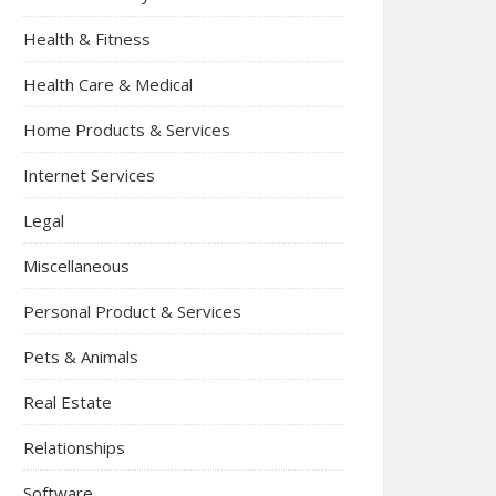
Health & Fitness
Health Care & Medical
Home Products & Services
Internet Services
Legal
Miscellaneous
Personal Product & Services
Pets & Animals
Real Estate
Relationships
Software