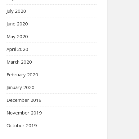
July 2020
June 2020
May 2020
April 2020
March 2020
February 2020
January 2020
December 2019
November 2019
October 2019