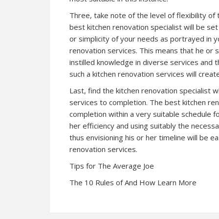
Three, take note of the level of flexibility of
best kitchen renovation specialist will be s
or simplicity of your needs as portrayed in
renovation services. This means that he or s
instilled knowledge in diverse services and 
such a kitchen renovation services will crea
Last, find the kitchen renovation specialist wh
services to completion. The best kitchen reno
completion within a very suitable schedule fo
her efficiency and using suitably the necess
thus envisioning his or her timeline will be e
renovation services.
Tips for The Average Joe
The 10 Rules of And How Learn More