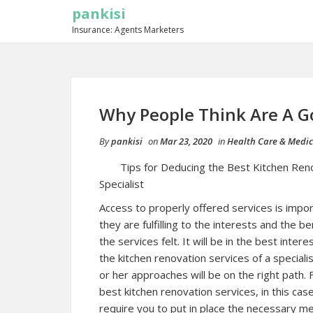
pankisi
Insurance: Agents Marketers
Why People Think Are A G
By
pankisi
on
Mar 23, 2020
in
Health Care & Medic
Tips for Deducing the Best Kitchen Ren
Specialist
Access to properly offered services is impo
they are fulfilling to the interests and the be
the services felt. It will be in the best inter
the kitchen renovation services of a specialis
or her approaches will be on the right path. 
best kitchen renovation services, in this case,
require you to put in place the necessary me