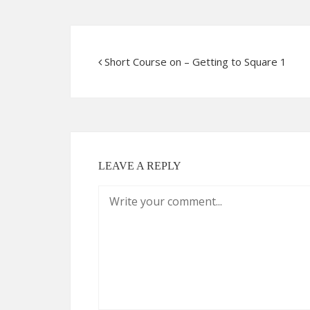
Short Course on – Getting to Square 1
LEAVE A REPLY