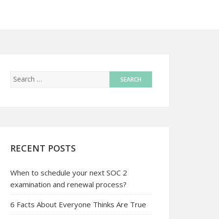
RECENT POSTS
When to schedule your next SOC 2
examination and renewal process?
6 Facts About Everyone Thinks Are True