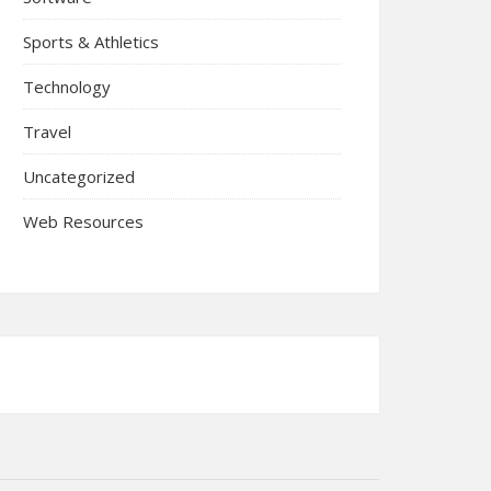
Sports & Athletics
Technology
Travel
Uncategorized
Web Resources