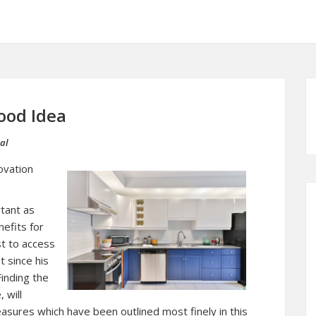
ood Idea
al
ovation
rtant as
nefits for
est to access
t since his
Finding the
 will
asures which have been outlined most finely in this