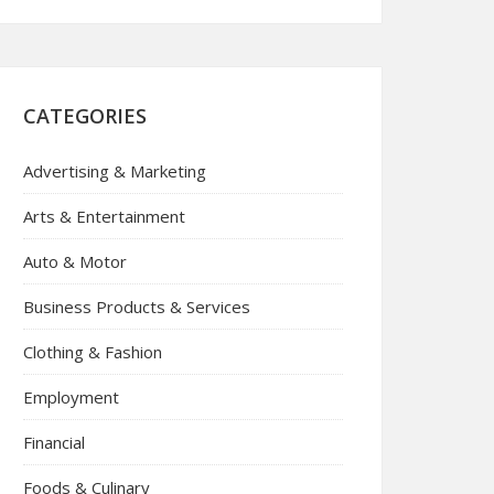
CATEGORIES
Advertising & Marketing
Arts & Entertainment
Auto & Motor
Business Products & Services
Clothing & Fashion
Employment
Financial
Foods & Culinary