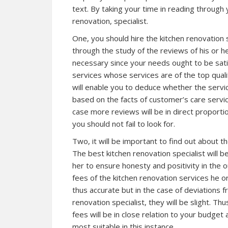
text. By taking your time in reading through 
renovation, specialist.
One, you should hire the kitchen renovation s
through the study of the reviews of his or he
necessary since your needs ought to be sati
services whose services are of the top quali
will enable you to deduce whether the service
based on the facts of customer’s care servic
case more reviews will be in direct proportio
you should not fail to look for.
Two, it will be important to find out about th
The best kitchen renovation specialist will b
her to ensure honesty and positivity in the 
fees of the kitchen renovation services he or
thus accurate but in the case of deviations f
renovation specialist, they will be slight. Th
fees will be in close relation to your budget 
most suitable in this instance.