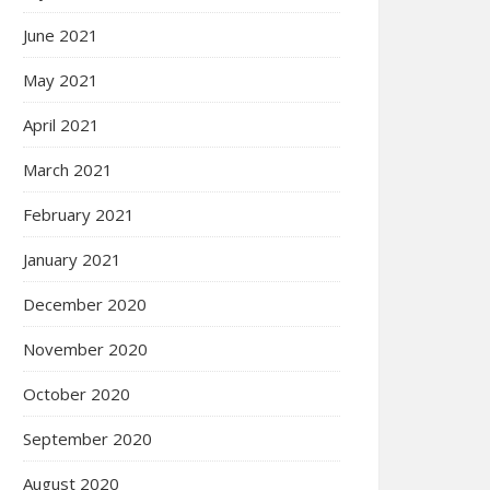
June 2021
May 2021
April 2021
March 2021
February 2021
January 2021
December 2020
November 2020
October 2020
September 2020
August 2020