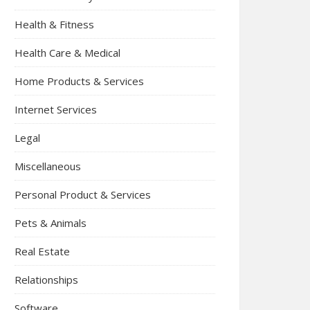
Health & Fitness
Health Care & Medical
Home Products & Services
Internet Services
Legal
Miscellaneous
Personal Product & Services
Pets & Animals
Real Estate
Relationships
Software