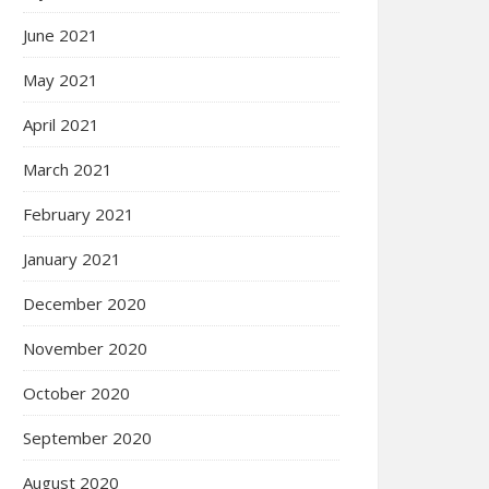
June 2021
May 2021
April 2021
March 2021
February 2021
January 2021
December 2020
November 2020
October 2020
September 2020
August 2020