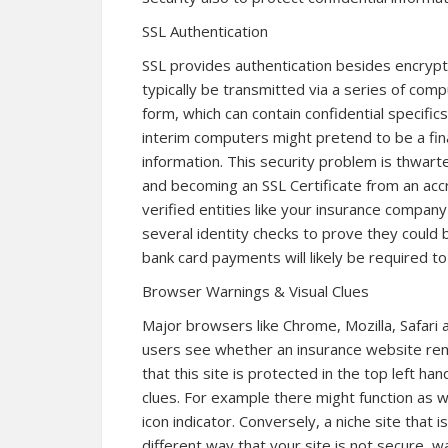
SSL Authentication
SSL provides authentication besides encrypti
typically be transmitted via a series of com
form, which can contain confidential specific
interim computers might pretend to be a fina
information. This security problem is thwarte
and becoming an SSL Certificate from an accr
verified entities like your insurance compa
several identity checks to prove they could
bank card payments will likely be required to 
Browser Warnings & Visual Clues
Major browsers like Chrome, Mozilla, Safari 
users see whether an insurance website rema
that this site is protected in the top left han
clues. For example there might function as w
icon indicator. Conversely, a niche site that i
different way that your site is not secure, 