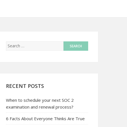
RECENT POSTS
When to schedule your next SOC 2
examination and renewal process?
6 Facts About Everyone Thinks Are True