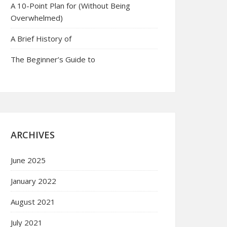
A 10-Point Plan for (Without Being
Overwhelmed)
A Brief History of
The Beginner’s Guide to
ARCHIVES
June 2025
January 2022
August 2021
July 2021