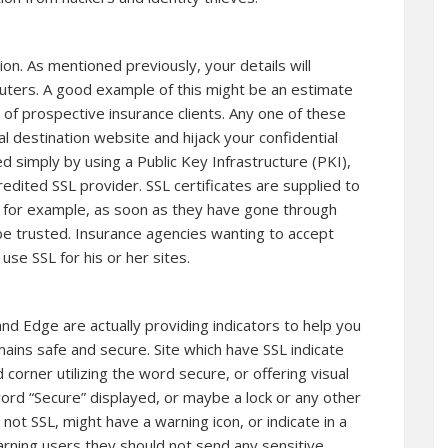
on. As mentioned previously, your details will
puters. A good example of this might be an estimate
s of prospective insurance clients. Any one of these
l destination website and hijack your confidential
d simply by using a Public Key Infrastructure (PKI),
edited SSL provider. SSL certificates are supplied to
ny for example, as soon as they have gone through
 be trusted. Insurance agencies wanting to accept
use SSL for his or her sites.
and Edge are actually providing indicators to help you
ins safe and secure. Site which have SSL indicate
d corner utilizing the word secure, or offering visual
ord “Secure” displayed, or maybe a lock or any other
s not SSL, might have a warning icon, or indicate in a
warning users they should not send any sensitive