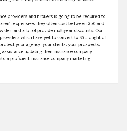
rance providers and brokers is going to be required to
es aren’t expensive, they often cost between $50 and
ider, and a lot of provide multiyear discounts. Our
providers which have yet to convert to SSL, ought of
 protect your agency, your clients, your prospects,
ng assistance updating their insurance company
into a proficient insurance company marketing