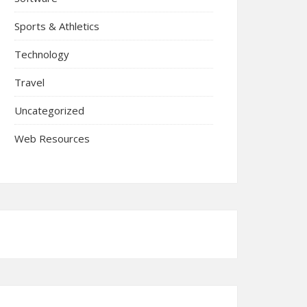
Sports & Athletics
Technology
Travel
Uncategorized
Web Resources