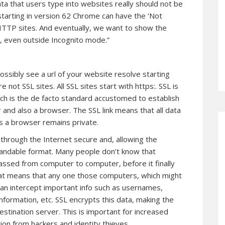
ata that users type into websites really should not be
starting in version 62 Chrome can have the ‘Not
HTTP sites. And eventually, we want to show the
 even outside Incognito mode.”
ssibly see a url of your website resolve starting
re not SSL sites. All SSL sites start with https:. SSL is
ich is the de facto standard accustomed to establish
and also a browser. The SSL link means that all data
 a browser remains private.
 through the Internet secure and, allowing the
standable format. Many people don’t know that
passed from computer to computer, before it finally
hat means that any one those computers, which might
 can intercept important info such as usernames,
nformation, etc. SSL encrypts this data, making the
estination server. This is important for increased
tion from hackers and identity thieves.