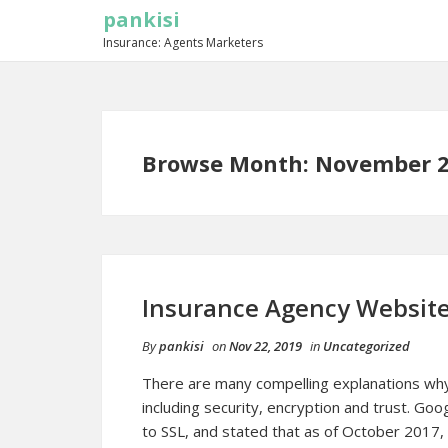
pankisi
Insurance: Agents Marketers
Browse Month: November 
Insurance Agency Websit
By
pankisi
on
Nov 22, 2019
in
Uncategorized
There are many compelling explanations why
including security, encryption and trust. Go
to SSL, and stated that as of October 2017,