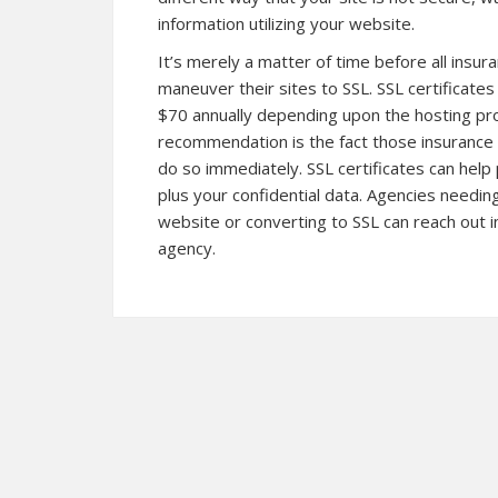
information utilizing your website.
It’s merely a matter of time before all insu
maneuver their sites to SSL. SSL certificat
$70 annually depending upon the hosting prov
recommendation is the fact those insurance 
do so immediately. SSL certificates can help
plus your confidential data. Agencies needi
website or converting to SSL can reach out 
agency.