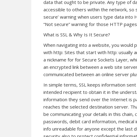
data that ought to be private. Any type of d
accessible to others within the network, so 
secure’ warning when users type data into 
“Not secure” warning for those HTTP pages,
What is SSL & Why Is It Secure?
When navigating into a website, you would po
with http: Sites that start with http: usually a
a nickname for for Secure Sockets Layer, wh
an encrypted link between a web site server 
communicated between an online server plus
In simple terms, SSL keeps information sent
intended recipient to obtain it in the under
information they send over the Internet is 
reaches the selected destination server. T
be communicating your details in this chain,
passwords, debit card information, medical i
info unreadable for anyone except the last d
security also to protect confidential informa