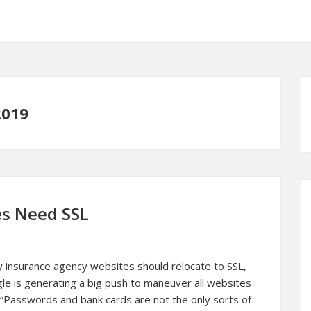
2019
es Need SSL
 insurance agency websites should relocate to SSL,
ogle is generating a big push to maneuver all websites
 “Passwords and bank cards are not the only sorts of