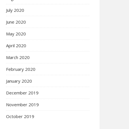
July 2020
June 2020
May 2020
April 2020
March 2020
February 2020
January 2020
December 2019
November 2019
October 2019