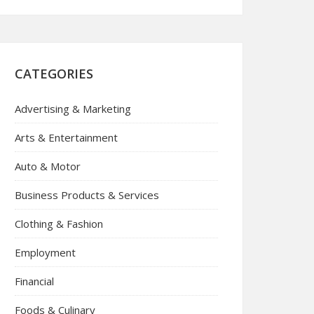
CATEGORIES
Advertising & Marketing
Arts & Entertainment
Auto & Motor
Business Products & Services
Clothing & Fashion
Employment
Financial
Foods & Culinary