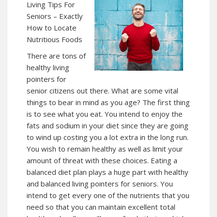
Living Tips For
Seniors – Exactly
How to Locate
Nutritious Foods
There are tons of
healthy living
pointers for
senior citizens out there. What are some vital
things to bear in mind as you age? The first thing
is to see what you eat. You intend to enjoy the
fats and sodium in your diet since they are going
to wind up costing you a lot extra in the long run.
You wish to remain healthy as well as limit your
amount of threat with these choices. Eating a
balanced diet plan plays a huge part with healthy
and balanced living pointers for seniors. You
intend to get every one of the nutrients that you
need so that you can maintain excellent total