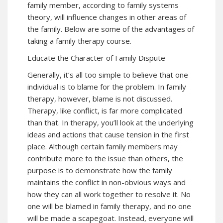
family member, according to family systems
theory, will influence changes in other areas of
the family. Below are some of the advantages of
taking a family therapy course.
Educate the Character of Family Dispute
Generally, it’s all too simple to believe that one
individual is to blame for the problem. In family
therapy, however, blame is not discussed.
Therapy, like conflict, is far more complicated
than that. In therapy, you’ll look at the underlying
ideas and actions that cause tension in the first
place. Although certain family members may
contribute more to the issue than others, the
purpose is to demonstrate how the family
maintains the conflict in non-obvious ways and
how they can all work together to resolve it. No
one will be blamed in family therapy, and no one
will be made a scapegoat. Instead, everyone will