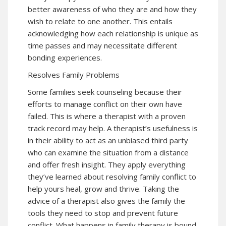
better awareness of who they are and how they
wish to relate to one another. This entails
acknowledging how each relationship is unique as
time passes and may necessitate different
bonding experiences.
Resolves Family Problems
Some families seek counseling because their
efforts to manage conflict on their own have
failed. This is where a therapist with a proven
track record may help. A therapist’s usefulness is
in their ability to act as an unbiased third party
who can examine the situation from a distance
and offer fresh insight. They apply everything
they’ve learned about resolving family conflict to
help yours heal, grow and thrive. Taking the
advice of a therapist also gives the family the
tools they need to stop and prevent future
conflict. What happens in family therapy is bound