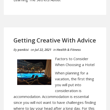
Getting Creative With Advice
By
pankisi
on
Jul 22, 2021
in
Health & Fitness
Factors to Consider
When Choosing a Hotel
When planning for a
vacation, the first thing
you will put into
consideration is
accommodation. Accommodation is essential
since you will not want to have challenges finding
where to lay your head after a long day. For this