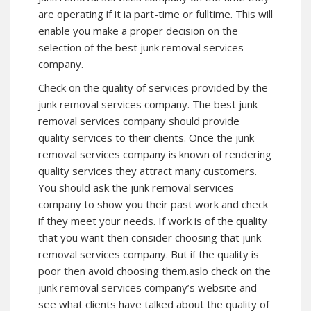
are operating if it ia part-time or fulltime. This will
enable you make a proper decision on the
selection of the best junk removal services
company.
Check on the quality of services provided by the
junk removal services company. The best junk
removal services company should provide
quality services to their clients. Once the junk
removal services company is known of rendering
quality services they attract many customers.
You should ask the junk removal services
company to show you their past work and check
if they meet your needs. If work is of the quality
that you want then consider choosing that junk
removal services company. But if the quality is
poor then avoid choosing them.aslo check on the
junk removal services company’s website and
see what clients have talked about the quality of