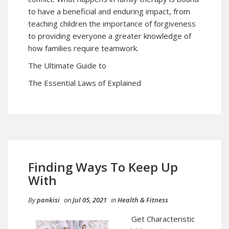
to have a beneficial and enduring impact, from
teaching children the importance of forgiveness
to providing everyone a greater knowledge of
how families require teamwork.
The Ultimate Guide to
The Essential Laws of Explained
Finding Ways To Keep Up
With
By
pankisi
on
Jul 05, 2021
in
Health & Fitness
Get Characteristic