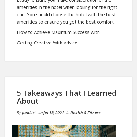
amenities in the hotel when looking for the right
one. You should choose the hotel with the best
amenities to ensure you get the best comfort.
How to Achieve Maximum Success with
Getting Creative With Advice
5 Takeaways That I Learned
About
By
pankisi
on
Jul 18, 2021
in
Health & Fitness