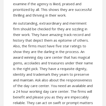
examine if the agency is liked, praised and
prioritized by all. This shows they are successful
thrilling and thriving in their work.
An outstanding, extraordinary and merriment
firm should be checked for they are sizzling in
their work. They have amazing track record and
history that depict them as epitome of others.
Also, the firms must have five star ratings to
show they are the darling in the process. An
award winning day care center that has magical
gems, accolades and treasures under their name
is the right pick. They have a requisite dignity,
identity and trademark they yearn to preserve
and maintain. Ask also about the responsiveness
of the day care center. You need an available and
a 24 hour working day care center. The firms will
benefit and please you as they are impeccably
reliable. They can act on swift or prompt matters