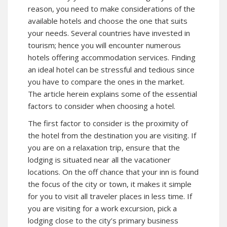
reason, you need to make considerations of the
available hotels and choose the one that suits
your needs. Several countries have invested in
tourism; hence you will encounter numerous
hotels offering accommodation services. Finding
an ideal hotel can be stressful and tedious since
you have to compare the ones in the market.
The article herein explains some of the essential
factors to consider when choosing a hotel.
The first factor to consider is the proximity of
the hotel from the destination you are visiting. If
you are on a relaxation trip, ensure that the
lodging is situated near all the vacationer
locations. On the off chance that your inn is found
the focus of the city or town, it makes it simple
for you to visit all traveler places in less time. If
you are visiting for a work excursion, pick a
lodging close to the city’s primary business