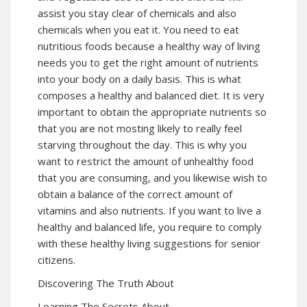
assist you stay clear of chemicals and also
chemicals when you eat it. You need to eat
nutritious foods because a healthy way of living
needs you to get the right amount of nutrients
into your body on a daily basis. This is what
composes a healthy and balanced diet. It is very
important to obtain the appropriate nutrients so
that you are not mosting likely to really feel
starving throughout the day. This is why you
want to restrict the amount of unhealthy food
that you are consuming, and you likewise wish to
obtain a balance of the correct amount of
vitamins and also nutrients. If you want to live a
healthy and balanced life, you require to comply
with these healthy living suggestions for senior
citizens.
Discovering The Truth About
Learning The Secrets About