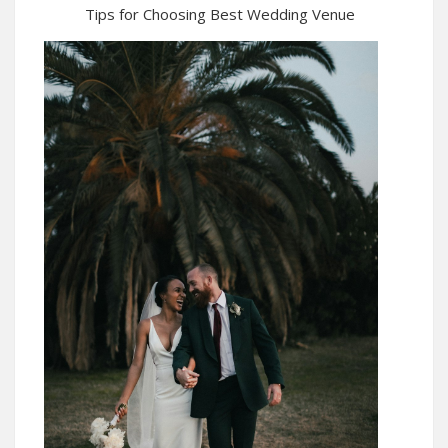
Tips for Choosing Best Wedding Venue