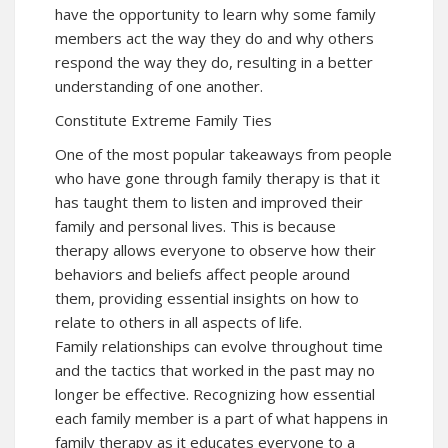
have the opportunity to learn why some family
members act the way they do and why others
respond the way they do, resulting in a better
understanding of one another.
Constitute Extreme Family Ties
One of the most popular takeaways from people
who have gone through family therapy is that it
has taught them to listen and improved their
family and personal lives. This is because
therapy allows everyone to observe how their
behaviors and beliefs affect people around
them, providing essential insights on how to
relate to others in all aspects of life.
Family relationships can evolve throughout time
and the tactics that worked in the past may no
longer be effective. Recognizing how essential
each family member is a part of what happens in
family therapy as it educates everyone to a