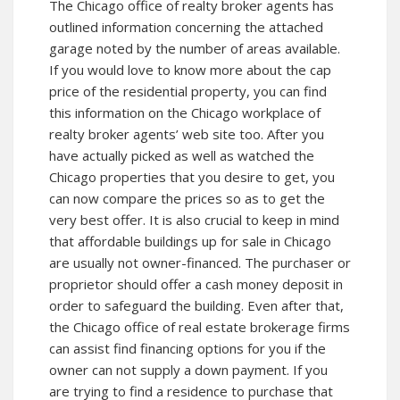
The Chicago office of realty broker agents has
outlined information concerning the attached
garage noted by the number of areas available.
If you would love to know more about the cap
price of the residential property, you can find
this information on the Chicago workplace of
realty broker agents’ web site too. After you
have actually picked as well as watched the
Chicago properties that you desire to get, you
can now compare the prices so as to get the
very best offer. It is also crucial to keep in mind
that affordable buildings up for sale in Chicago
are usually not owner-financed. The purchaser or
proprietor should offer a cash money deposit in
order to safeguard the building. Even after that,
the Chicago office of real estate brokerage firms
can assist find financing options for you if the
owner can not supply a down payment. If you
are trying to find a residence to purchase that