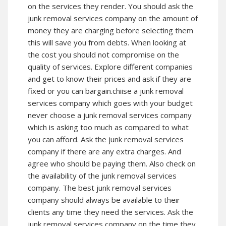
on the services they render. You should ask the
junk removal services company on the amount of
money they are charging before selecting them
this will save you from debts. When looking at
the cost you should not compromise on the
quality of services. Explore different companies
and get to know their prices and ask if they are
fixed or you can bargain.chiise a junk removal
services company which goes with your budget
never choose a junk removal services company
which is asking too much as compared to what
you can afford. Ask the junk removal services
company if there are any extra charges. And
agree who should be paying them. Also check on
the availability of the junk removal services
company. The best junk removal services
company should always be available to their
clients any time they need the services. Ask the
junk removal services company on the time they