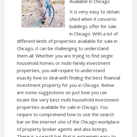
Available in Chicago
It is very easy to obtain
shed when it concerns
buildings offer for sale
in Chicago. With a lot of
different kinds of properties available for sale in
Chicago, it can be challenging to understand
them all. Whether you are trying to find single
household homes or multi-family investment
properties, you will require to understand
exactly how to deal with finding the best financial
investment property for you in Chicago. Below
are some suggestions on just how you can
locate the very best multi household investment
properties available for sale in Chicago. You
require to comprehend how to use the search
bar on the internet site of the Chicago workplace
of property broker agents and also listings.
There is a search bar that is extremely easy to