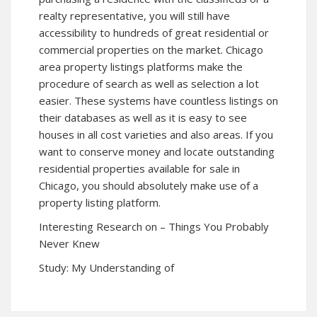
realty representative, you will still have
accessibility to hundreds of great residential or
commercial properties on the market. Chicago
area property listings platforms make the
procedure of search as well as selection a lot
easier. These systems have countless listings on
their databases as well as it is easy to see
houses in all cost varieties and also areas. If you
want to conserve money and locate outstanding
residential properties available for sale in
Chicago, you should absolutely make use of a
property listing platform.
Interesting Research on – Things You Probably
Never Knew
Study: My Understanding of