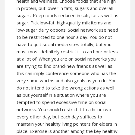
health and wellness. Choose foods that are high
in protein, but lower in fats, sugars and overall
sugars. Keep foods reduced in salt, fat as well as
sugar. Pick low-fat, high-quality milk items and
low-sugar dairy options. Social network use need
to be restricted to one hour a day. You do not
have to quit social media sites totally, but you
must most definitely restrict it to an hour or less
at a lot of. When you are on social networks you
are trying to find brand-new friends as well as
this can imply conference someone who has the
very same worths and also goals as you do. You
do not intend to take the wrong actions as well
as put yourself in a situation where you are
tempted to spend excessive time on social
networks. You should restrict it to a hr or two
every other day, but each day suffices to
maintain your healthy living pointers for elders in
place. Exercise is another among the key healthy