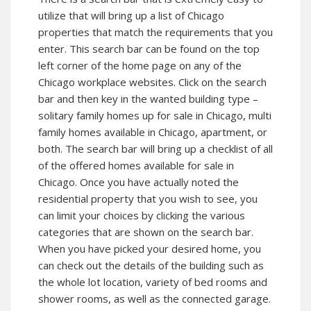
utilize that will bring up a list of Chicago
properties that match the requirements that you
enter. This search bar can be found on the top
left corner of the home page on any of the
Chicago workplace websites. Click on the search
bar and then key in the wanted building type –
solitary family homes up for sale in Chicago, multi
family homes available in Chicago, apartment, or
both. The search bar will bring up a checklist of all
of the offered homes available for sale in
Chicago. Once you have actually noted the
residential property that you wish to see, you
can limit your choices by clicking the various
categories that are shown on the search bar.
When you have picked your desired home, you
can check out the details of the building such as
the whole lot location, variety of bed rooms and
shower rooms, as well as the connected garage.