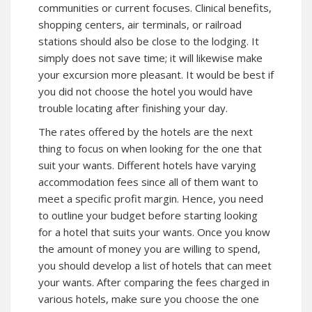
communities or current focuses. Clinical benefits,
shopping centers, air terminals, or railroad
stations should also be close to the lodging. It
simply does not save time; it will likewise make
your excursion more pleasant. It would be best if
you did not choose the hotel you would have
trouble locating after finishing your day.
The rates offered by the hotels are the next
thing to focus on when looking for the one that
suit your wants. Different hotels have varying
accommodation fees since all of them want to
meet a specific profit margin. Hence, you need
to outline your budget before starting looking
for a hotel that suits your wants. Once you know
the amount of money you are willing to spend,
you should develop a list of hotels that can meet
your wants. After comparing the fees charged in
various hotels, make sure you choose the one