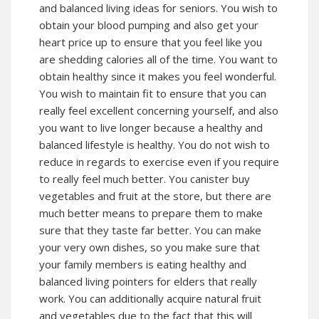
and balanced living ideas for seniors. You wish to
obtain your blood pumping and also get your
heart price up to ensure that you feel like you
are shedding calories all of the time. You want to
obtain healthy since it makes you feel wonderful.
You wish to maintain fit to ensure that you can
really feel excellent concerning yourself, and also
you want to live longer because a healthy and
balanced lifestyle is healthy. You do not wish to
reduce in regards to exercise even if you require
to really feel much better. You canister buy
vegetables and fruit at the store, but there are
much better means to prepare them to make
sure that they taste far better. You can make
your very own dishes, so you make sure that
your family members is eating healthy and
balanced living pointers for elders that really
work. You can additionally acquire natural fruit
and vegetables due to the fact that this will