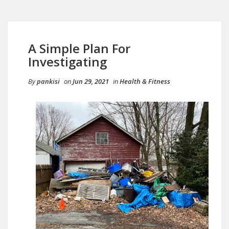
A Simple Plan For
Investigating
By
pankisi
on
Jun 29, 2021
in
Health & Fitness