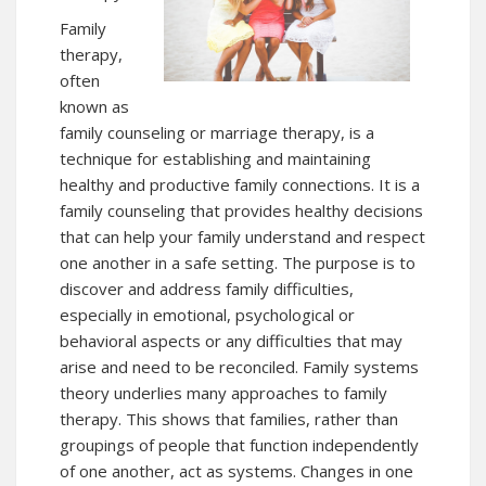
Family
therapy,
often
known as
family counseling or marriage therapy, is a
technique for establishing and maintaining
healthy and productive family connections. It is a
family counseling that provides healthy decisions
that can help your family understand and respect
one another in a safe setting. The purpose is to
discover and address family difficulties,
especially in emotional, psychological or
behavioral aspects or any difficulties that may
arise and need to be reconciled. Family systems
theory underlies many approaches to family
therapy. This shows that families, rather than
groupings of people that function independently
of one another, act as systems. Changes in one