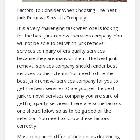
Factors To Consider When Choosing The Best
Junk Removal Services Company
It is a very challenging task when one is looking
for the best junk removal services company. You
will not be able to tell which junk removal
services company offers quality services
because they are many of them. The best junk
removal services company should render best
services to their clients. You need to hire the
best junk removal services company for you to
get the best services. Once you get the best
junk removal services company you are sure of
getting quality services. There are some factors
one should follow so as to be guided on the
selection. You need to follow these factors
correctly.
Most companies differ in their prices depending