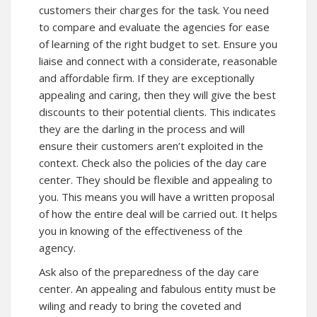
customers their charges for the task. You need
to compare and evaluate the agencies for ease
of learning of the right budget to set. Ensure you
liaise and connect with a considerate, reasonable
and affordable firm. If they are exceptionally
appealing and caring, then they will give the best
discounts to their potential clients. This indicates
they are the darling in the process and will
ensure their customers aren’t exploited in the
context. Check also the policies of the day care
center. They should be flexible and appealing to
you. This means you will have a written proposal
of how the entire deal will be carried out. It helps
you in knowing of the effectiveness of the
agency.
Ask also of the preparedness of the day care
center. An appealing and fabulous entity must be
wiling and ready to bring the coveted and