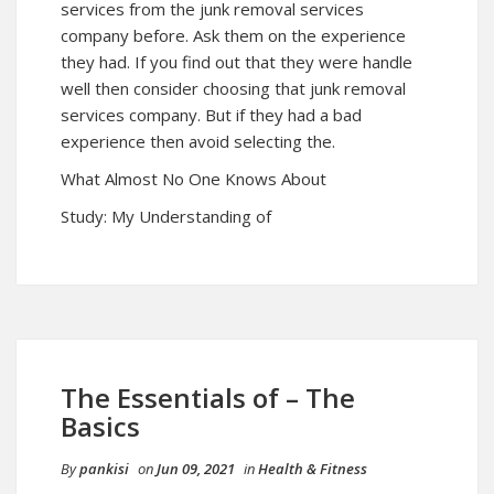
services from the junk removal services
company before. Ask them on the experience
they had. If you find out that they were handle
well then consider choosing that junk removal
services company. But if they had a bad
experience then avoid selecting the.
What Almost No One Knows About
Study: My Understanding of
The Essentials of – The
Basics
By
pankisi
on
Jun 09, 2021
in
Health & Fitness