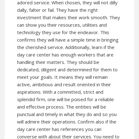
adored service. When chosen, they will not dilly
dally, falter or fail. They have the right
investment that makes their work smooth. They
can show you their resources, utilities and
technology they use for the endeavor. This
confirms they will have a simple time in bringing
the cherished service. Additionally, learn if the
day care center has enough workers that are
handling their matters. They should be
dedicated, diligent and determined for them to
meet your goals. It means they will remain
active, ambitious and result oriented in their
aspirations. With a committed, strict and
splendid firm, one will be poised for a reliable
and effective process. The entities will be
punctual and timely in what they do and so you
will admire their operations. Confirm also if the
day care center has references you can
converse with about their services. You need to