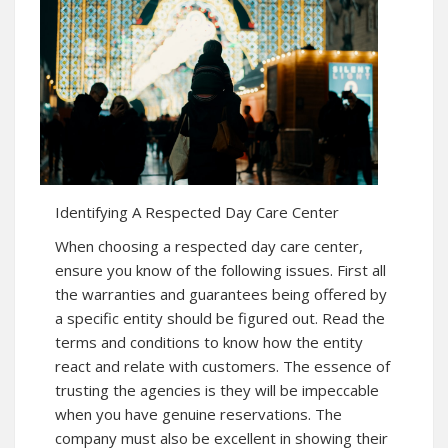
Identifying A Respected Day Care Center
When choosing a respected day care center,
ensure you know of the following issues. First all
the warranties and guarantees being offered by
a specific entity should be figured out. Read the
terms and conditions to know how the entity
react and relate with customers. The essence of
trusting the agencies is they will be impeccable
when you have genuine reservations. The
company must also be excellent in showing their