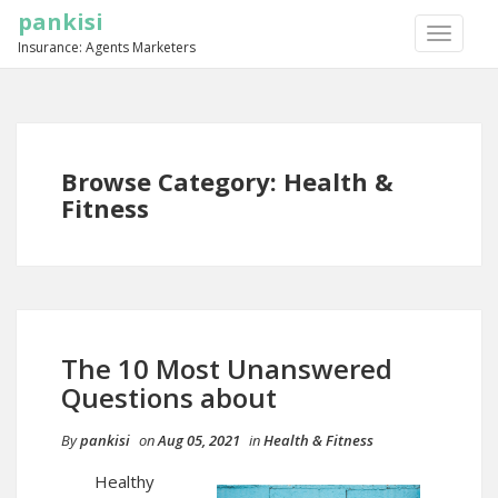
pankisi
TOGGLE
Insurance: Agents Marketers
NAVIGA
Browse Category: Health &
Fitness
The 10 Most Unanswered
Questions about
By
pankisi
on
Aug 05, 2021
in
Health & Fitness
Healthy