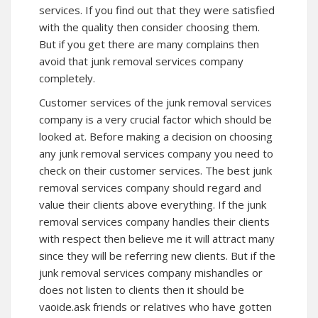
services. If you find out that they were satisfied
with the quality then consider choosing them.
But if you get there are many complains then
avoid that junk removal services company
completely.
Customer services of the junk removal services
company is a very crucial factor which should be
looked at. Before making a decision on choosing
any junk removal services company you need to
check on their customer services. The best junk
removal services company should regard and
value their clients above everything. If the junk
removal services company handles their clients
with respect then believe me it will attract many
since they will be referring new clients. But if the
junk removal services company mishandles or
does not listen to clients then it should be
vaoide.ask friends or relatives who have gotten