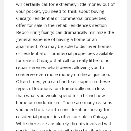
will certainly call for extremely little money out of
your pocket, you need to think about buying
Chicago residential or commercial properties
offer for sale in the rehab residences section.
Reoccurring fixings can dramatically minimize the
general expense of having a home or an
apartment. You may be able to discover homes
or residential or commercial properties available
for sale in Chicago that call for really little to no
repair services whatsoever, allowing you to
conserve even more money on the acquisition.
Often times, you can find fixer uppers in these
types of locations for dramatically much less
than what you would spend for a brand-new
home or condominium. There are many reasons
you need to take into consideration looking for
residential properties offer for sale in Chicago.
While there are absolutely threats involved with
purchasing a residence with the classifieds or a