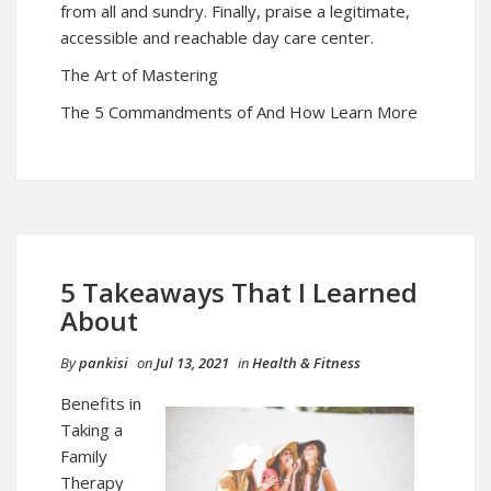
from all and sundry. Finally, praise a legitimate,
accessible and reachable day care center.
The Art of Mastering
The 5 Commandments of And How Learn More
5 Takeaways That I Learned
About
By
pankisi
on
Jul 13, 2021
in
Health & Fitness
Benefits in
Taking a
Family
Therapy