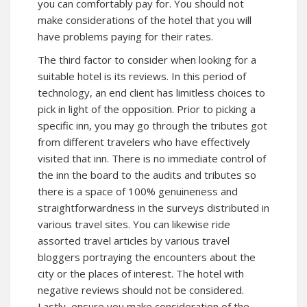
you can comfortably pay for. You should not
make considerations of the hotel that you will
have problems paying for their rates.
The third factor to consider when looking for a
suitable hotel is its reviews. In this period of
technology, an end client has limitless choices to
pick in light of the opposition. Prior to picking a
specific inn, you may go through the tributes got
from different travelers who have effectively
visited that inn. There is no immediate control of
the inn the board to the audits and tributes so
there is a space of 100% genuineness and
straightforwardness in the surveys distributed in
various travel sites. You can likewise ride
assorted travel articles by various travel
bloggers portraying the encounters about the
city or the places of interest. The hotel with
negative reviews should not be considered.
Lastly, ensure you make consideration of the