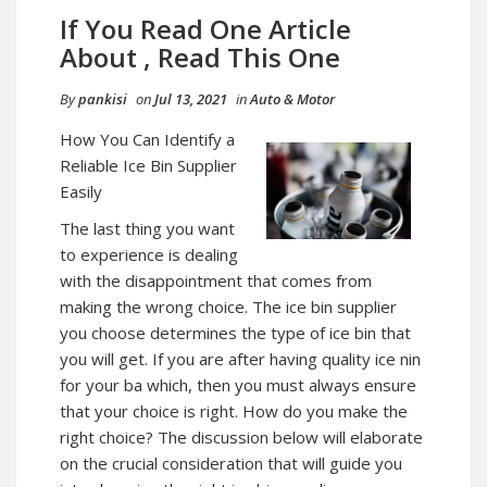
If You Read One Article
About , Read This One
By
pankisi
on
Jul 13, 2021
in
Auto & Motor
How You Can Identify a
Reliable Ice Bin Supplier
Easily
The last thing you want
to experience is dealing
with the disappointment that comes from
making the wrong choice. The ice bin supplier
you choose determines the type of ice bin that
you will get. If you are after having quality ice nin
for your ba which, then you must always ensure
that your choice is right. How do you make the
right choice? The discussion below will elaborate
on the crucial consideration that will guide you