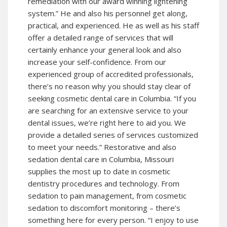
remediation with our award winning lightening
system.” He and also his personnel get along,
practical, and experienced. He as well as his staff
offer a detailed range of services that will
certainly enhance your general look and also
increase your self-confidence. From our
experienced group of accredited professionals,
there’s no reason why you should stay clear of
seeking cosmetic dental care in Columbia. “If you
are searching for an extensive service to your
dental issues, we’re right here to aid you. We
provide a detailed series of services customized
to meet your needs.” Restorative and also
sedation dental care in Columbia, Missouri
supplies the most up to date in cosmetic
dentistry procedures and technology. From
sedation to pain management, from cosmetic
sedation to discomfort monitoring – there’s
something here for every person. “I enjoy to use