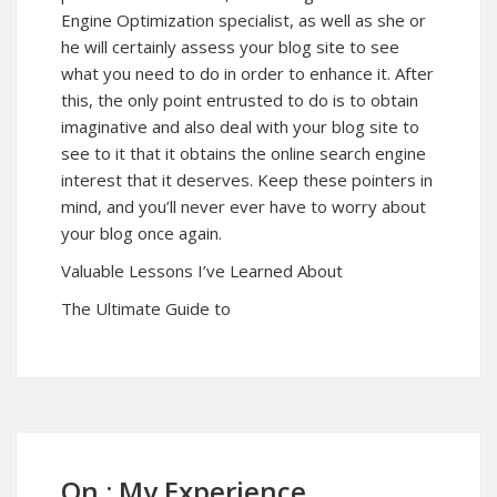
Engine Optimization specialist, as well as she or
he will certainly assess your blog site to see
what you need to do in order to enhance it. After
this, the only point entrusted to do is to obtain
imaginative and also deal with your blog site to
see to it that it obtains the online search engine
interest that it deserves. Keep these pointers in
mind, and you’ll never ever have to worry about
your blog once again.
Valuable Lessons I’ve Learned About
The Ultimate Guide to
On : My Experience