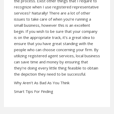
the process. Exist other things that I require to
recognize when I use registered representative
services? Naturally! There are a lot of other
issues to take care of when you’re running a
small business, however this is an excellent
begin. If you wish to be sure that your company
is on the appropriate track, it’s a great idea to
ensure that you have great standing with the
people who can choose concerning your firm. By
utilizing registered agent services, local business
can save time and money by ensuring that
they’re doing every little thing feasible to obtain
the depiction they need to be successful.
Why Aren’t As Bad As You Think
Smart Tips For Finding