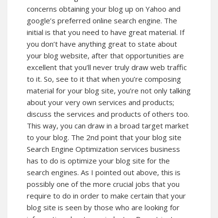
concerns obtaining your blog up on Yahoo and
google’s preferred online search engine. The
initial is that you need to have great material. If
you don’t have anything great to state about
your blog website, after that opportunities are
excellent that you’ll never truly draw web traffic
to it. So, see to it that when you’re composing
material for your blog site, you’re not only talking
about your very own services and products;
discuss the services and products of others too.
This way, you can draw in a broad target market
to your blog. The 2nd point that your blog site
Search Engine Optimization services business
has to do is optimize your blog site for the
search engines. As I pointed out above, this is
possibly one of the more crucial jobs that you
require to do in order to make certain that your
blog site is seen by those who are looking for