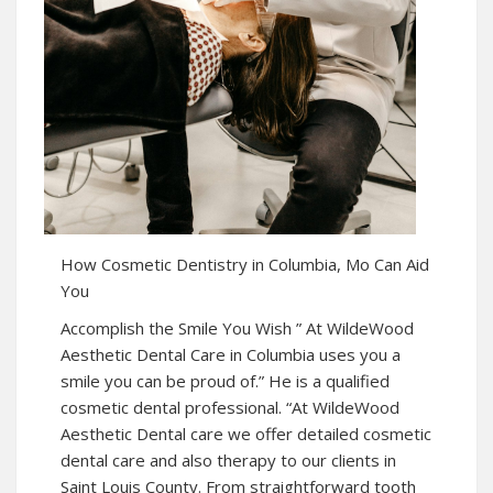
How Cosmetic Dentistry in Columbia, Mo Can Aid
You
Accomplish the Smile You Wish ” At WildeWood
Aesthetic Dental Care in Columbia uses you a
smile you can be proud of.” He is a qualified
cosmetic dental professional. “At WildeWood
Aesthetic Dental care we offer detailed cosmetic
dental care and also therapy to our clients in
Saint Louis County. From straightforward tooth