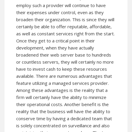
employ such a provider will continue to have
their expenses under control, even as they
broaden their organization. This is since they will
certainly be able to offer reputable, affordable,
as well as constant services right from the start.
Once they get to a critical point in their
development, when they have actually
broadened their web server base to hundreds
or countless servers, they will certainly no more
have to invest cash to keep these resources
available. There are numerous advantages that
feature utilizing a managed services provider.
Among these advantages is the reality that a
firm will certainly have the ability to minimize
their operational costs. Another benefit is the
reality that the business will have the ability to
conserve time by having a dedicated team that
is solely concentrated on surveillance and also