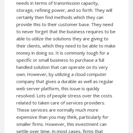
needs in terms of transmission capacity,
storage, refining power, and so forth. They will
certainly then find methods which they can
provide this to their customer base. They need
to never forget that the business requires to be
able to utilize the solutions they are giving to
their clients, which they need to be able to make
money in doing so. It is commonly tough for a
specific or small business to purchase a full
handled solution that can operate on its very
own. However, by utilizing a cloud computer
company that gives a durable as well as regular
web server platform, this issue is quickly
resolved. Lots of people stress over the costs
related to taken care of services providers.
These services are normally much more
expensive than you may think, particularly for
smaller firms. However, this investment can
settle over time. In most cases, firms that