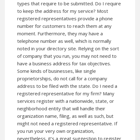
types that require to be submitted. Do I require
to keep the address for my service? Most
registered representatives provide a phone
number for customers to reach them at any
moment. Furthermore, they may have a
telephone number as well, which is normally
noted in your directory site. Relying on the sort
of company that you run, you may not need to
have a business address for tax objectives.
Some kinds of businesses, like single
proprietorships, do not call for a company
address to be filed with the state. Do I need a
registered representative for my firm? Many
services register with a nationwide, state, or
neighborhood entity that will handle their
organization name, filing, as well as such, but
might not need a registered representative. If
you run your very own organization,
nevertheless, it’s a great suggestion to register