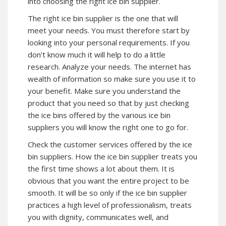
into choosing the right ice bin supplier.
The right ice bin supplier is the one that will
meet your needs. You must therefore start by
looking into your personal requirements. If you
don’t know much it will help to do a little
research. Analyze your needs. The internet has
wealth of information so make sure you use it to
your benefit. Make sure you understand the
product that you need so that by just checking
the ice bins offered by the various ice bin
suppliers you will know the right one to go for.
Check the customer services offered by the ice
bin suppliers. How the ice bin supplier treats you
the first time shows a lot about them. It is
obvious that you want the entire project to be
smooth. It will be so only if the ice bin supplier
practices a high level of professionalism, treats
you with dignity, communicates well, and