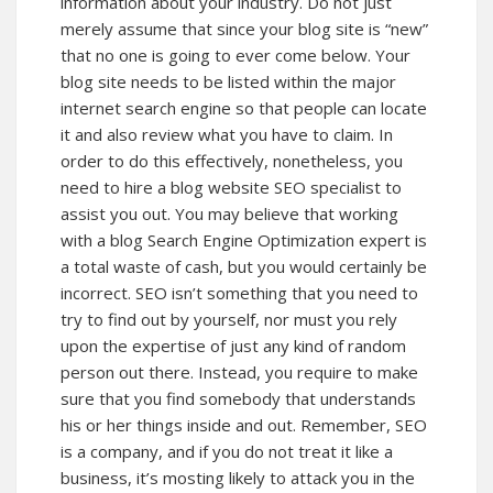
information about your industry. Do not just
merely assume that since your blog site is “new”
that no one is going to ever come below. Your
blog site needs to be listed within the major
internet search engine so that people can locate
it and also review what you have to claim. In
order to do this effectively, nonetheless, you
need to hire a blog website SEO specialist to
assist you out. You may believe that working
with a blog Search Engine Optimization expert is
a total waste of cash, but you would certainly be
incorrect. SEO isn’t something that you need to
try to find out by yourself, nor must you rely
upon the expertise of just any kind of random
person out there. Instead, you require to make
sure that you find somebody that understands
his or her things inside and out. Remember, SEO
is a company, and if you do not treat it like a
business, it’s mosting likely to attack you in the