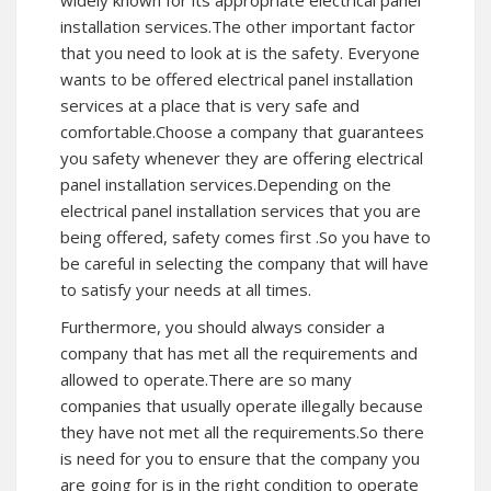
widely known for its appropriate electrical panel
installation services.The other important factor
that you need to look at is the safety. Everyone
wants to be offered electrical panel installation
services at a place that is very safe and
comfortable.Choose a company that guarantees
you safety whenever they are offering electrical
panel installation services.Depending on the
electrical panel installation services that you are
being offered, safety comes first .So you have to
be careful in selecting the company that will have
to satisfy your needs at all times.
Furthermore, you should always consider a
company that has met all the requirements and
allowed to operate.There are so many
companies that usually operate illegally because
they have not met all the requirements.So there
is need for you to ensure that the company you
are going for is in the right condition to operate