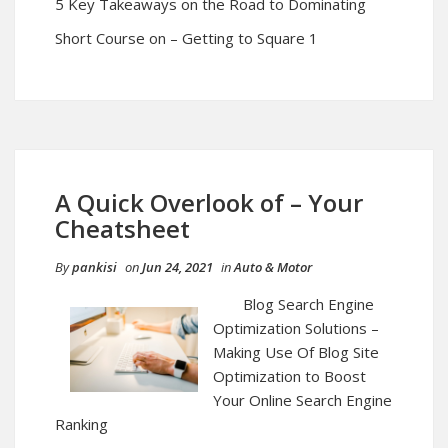
5 Key Takeaways on the Road to Dominating
Short Course on – Getting to Square 1
A Quick Overlook of – Your
Cheatsheet
By
pankisi
on
Jun 24, 2021
in
Auto & Motor
Blog Search Engine
Optimization Solutions –
Making Use Of Blog Site
Optimization to Boost
Your Online Search Engine
Ranking