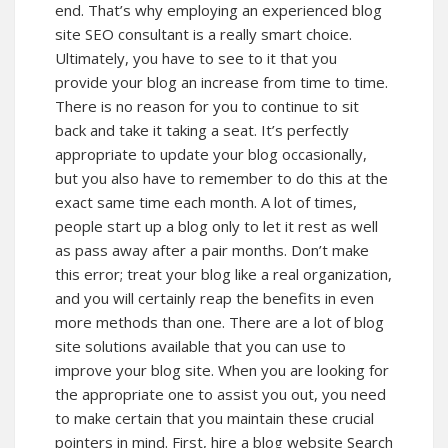
end. That’s why employing an experienced blog
site SEO consultant is a really smart choice.
Ultimately, you have to see to it that you
provide your blog an increase from time to time.
There is no reason for you to continue to sit
back and take it taking a seat. It’s perfectly
appropriate to update your blog occasionally,
but you also have to remember to do this at the
exact same time each month. A lot of times,
people start up a blog only to let it rest as well
as pass away after a pair months. Don’t make
this error; treat your blog like a real organization,
and you will certainly reap the benefits in even
more methods than one. There are a lot of blog
site solutions available that you can use to
improve your blog site. When you are looking for
the appropriate one to assist you out, you need
to make certain that you maintain these crucial
pointers in mind. First, hire a blog website Search