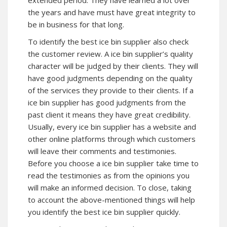
extended period. They have learned a lot over
the years and have must have great integrity to
be in business for that long.
To identify the best ice bin supplier also check
the customer review. A ice bin supplier’s quality
character will be judged by their clients. They will
have good judgments depending on the quality
of the services they provide to their clients. If a
ice bin supplier has good judgments from the
past client it means they have great credibility.
Usually, every ice bin supplier has a website and
other online platforms through which customers
will leave their comments and testimonies.
Before you choose a ice bin supplier take time to
read the testimonies as from the opinions you
will make an informed decision. To close, taking
to account the above-mentioned things will help
you identify the best ice bin supplier quickly.