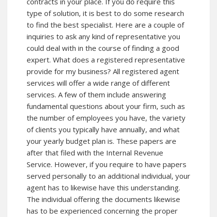
contracts in your place. If you do require this
type of solution, it is best to do some research
to find the best specialist. Here are a couple of
inquiries to ask any kind of representative you
could deal with in the course of finding a good
expert. What does a registered representative
provide for my business? All registered agent
services will offer a wide range of different
services. A few of them include answering
fundamental questions about your firm, such as
the number of employees you have, the variety
of clients you typically have annually, and what
your yearly budget plan is. These papers are
after that filed with the Internal Revenue
Service. However, if you require to have papers
served personally to an additional individual, your
agent has to likewise have this understanding.
The individual offering the documents likewise
has to be experienced concerning the proper