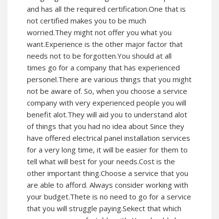
and has all the required certification.One that is
not certified makes you to be much
worried.They might not offer you what you
want.Experience is the other major factor that
needs not to be forgotten.You should at all
times go for a company that has experienced
personel.There are various things that you might
not be aware of. So, when you choose a service
company with very experienced people you will
benefit alot.They will aid you to understand alot
of things that you had no idea about Since they
have offered electrical panel installation services
for a very long time, it will be easier for them to
tell what will best for your needs.Cost is the
other important thing.Choose a service that you
are able to afford. Always consider working with
your budget.Thete is no need to go for a service
that you will struggle paying.Sekect that which