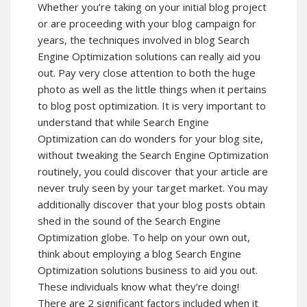
Whether you’re taking on your initial blog project
or are proceeding with your blog campaign for
years, the techniques involved in blog Search
Engine Optimization solutions can really aid you
out. Pay very close attention to both the huge
photo as well as the little things when it pertains
to blog post optimization. It is very important to
understand that while Search Engine
Optimization can do wonders for your blog site,
without tweaking the Search Engine Optimization
routinely, you could discover that your article are
never truly seen by your target market. You may
additionally discover that your blog posts obtain
shed in the sound of the Search Engine
Optimization globe. To help on your own out,
think about employing a blog Search Engine
Optimization solutions business to aid you out.
These individuals know what they’re doing!
There are 2 significant factors included when it