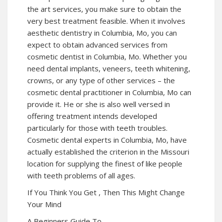
the art services, you make sure to obtain the
very best treatment feasible. When it involves
aesthetic dentistry in Columbia, Mo, you can
expect to obtain advanced services from
cosmetic dentist in Columbia, Mo. Whether you
need dental implants, veneers, teeth whitening,
crowns, or any type of other services – the
cosmetic dental practitioner in Columbia, Mo can
provide it. He or she is also well versed in
offering treatment intends developed
particularly for those with teeth troubles.
Cosmetic dental experts in Columbia, Mo, have
actually established the criterion in the Missouri
location for supplying the finest of like people
with teeth problems of all ages.
If You Think You Get , Then This Might Change
Your Mind
A Beginners Guide To