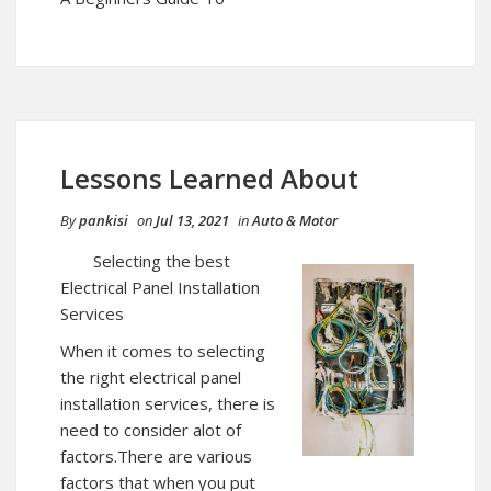
Lessons Learned About
By
pankisi
on
Jul 13, 2021
in
Auto & Motor
Selecting the best
Electrical Panel Installation
Services
When it comes to selecting
the right electrical panel
installation services, there is
need to consider alot of
factors.There are various
factors that when you put