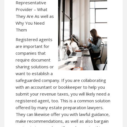
Representative
Provider – What
They Are As well as
Why You Need
Them
Registered agents
are important for
companies that
require document
sharing solutions or
want to establish a
safeguarded company. If you are collaborating
with an accountant or bookkeeper to help you
submit your revenue taxes, you will likely need a
registered agent, too. This is a common solution
offered by many estate preparation lawyers.
They can likewise offer you with lawful guidance,
make recommendations, as well as also bargain