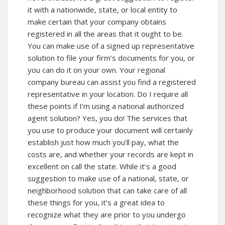
it with a nationwide, state, or local entity to
make certain that your company obtains
registered in all the areas that it ought to be.
You can make use of a signed up representative
solution to file your firm’s documents for you, or
you can do it on your own. Your regional
company bureau can assist you find a registered
representative in your location. Do I require all
these points if I’m using a national authorized
agent solution? Yes, you do! The services that
you use to produce your document will certainly
establish just how much you’ll pay, what the
costs are, and whether your records are kept in
excellent on call the state. While it’s a good
suggestion to make use of a national, state, or
neighborhood solution that can take care of all
these things for you, it’s a great idea to
recognize what they are prior to you undergo