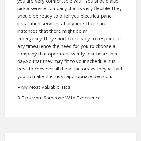
you are very comfortable with. You should also
pick a service company that is very flexible.They
should be ready to offer you electrical panel
installation services at anytime.There are
instances that there might be an
emergency.They should be ready to respond at
any time.Hence the need for you to choose a
company that operates twenty four hours in a
day.So that they may fit to your schedule.It is
best to consider all these factors as they will aid
you to make the most appropriate decision.
– My Most Valuable Tips
3 Tips from Someone With Experience