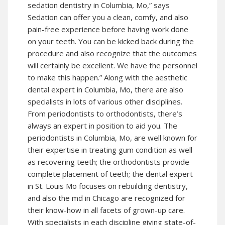
sedation dentistry in Columbia, Mo,” says
Sedation can offer you a clean, comfy, and also
pain-free experience before having work done
on your teeth. You can be kicked back during the
procedure and also recognize that the outcomes
will certainly be excellent. We have the personnel
to make this happen.” Along with the aesthetic
dental expert in Columbia, Mo, there are also
specialists in lots of various other disciplines.
From periodontists to orthodontists, there’s
always an expert in position to aid you. The
periodontists in Columbia, Mo, are well known for
their expertise in treating gum condition as well
as recovering teeth; the orthodontists provide
complete placement of teeth; the dental expert
in St. Louis Mo focuses on rebuilding dentistry,
and also the md in Chicago are recognized for
their know-how in all facets of grown-up care.
With specialists in each discipline giving state-of-