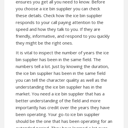
ensures you get all you need to know. Before
you choose a ice bin supplier you can check
these details. Check how the ice bin supplier
responds to your call paying attention to the
speed and how they talk to you. If they are
friendly, informative, and respond to you quickly
they might be the right ones.
It is vital to inspect the number of years the ice
bin supplier has been in the same field. The
numbers tell a lot. Just by knowing the duration,
the ice bin supplier has been in the same field
you can tell the character quality as well as the
understanding the ice bin supplier has in the
market. You need a ice bin supplier that has a
better understanding of the field and more
importantly has credit over the years they have
been operating. Your go-to ice bin supplier
should be the one that has been operating for an