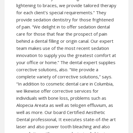
lightening to braces, we provide tailored therapy
for each client’s special requirements.” They
provide sedation dentistry for those frightened
of pain. “We delight in to offer sedation dental
care for those that fear the prospect of pain
behind a dental filling or origin canal. Our expert
team makes use of the most recent sedation
innovation to supply you the greatest comfort at
your office or home.” The dental expert supplies
corrective solutions, also. “We provide a
complete variety of corrective solutions,” says.
“In addition to cosmetic dental care in Columbia,
we likewise offer corrective services for
individuals with bone loss, problems such as
Alopecia Areata as well as telogen effluvium, as
well as more. Our board Certified Aesthetic
Dental professional, It executes state-of-the art
laser and also power tooth bleaching and also