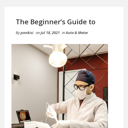
The Beginner’s Guide to
By
pankisi
on
Jul 18, 2021
in
Auto & Motor