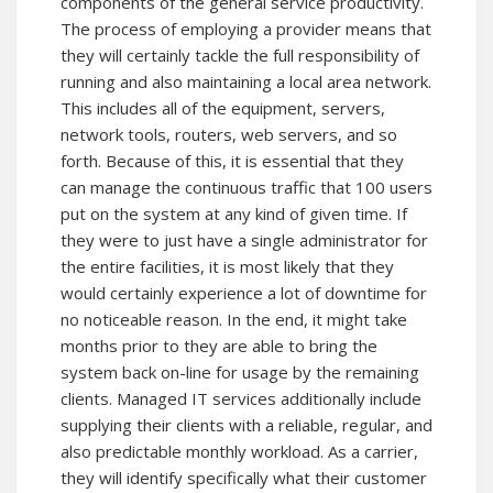
components of the general service productivity.
The process of employing a provider means that
they will certainly tackle the full responsibility of
running and also maintaining a local area network.
This includes all of the equipment, servers,
network tools, routers, web servers, and so
forth. Because of this, it is essential that they
can manage the continuous traffic that 100 users
put on the system at any kind of given time. If
they were to just have a single administrator for
the entire facilities, it is most likely that they
would certainly experience a lot of downtime for
no noticeable reason. In the end, it might take
months prior to they are able to bring the
system back on-line for usage by the remaining
clients. Managed IT services additionally include
supplying their clients with a reliable, regular, and
also predictable monthly workload. As a carrier,
they will identify specifically what their customer