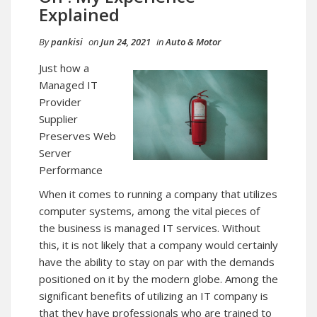
Explained
By
pankisi
on
Jun 24, 2021
in
Auto & Motor
Just how a
Managed IT
Provider
Supplier
Preserves Web
Server
Performance
When it comes to running a company that utilizes
computer systems, among the vital pieces of
the business is managed IT services. Without
this, it is not likely that a company would certainly
have the ability to stay on par with the demands
positioned on it by the modern globe. Among the
significant benefits of utilizing an IT company is
that they have professionals who are trained to