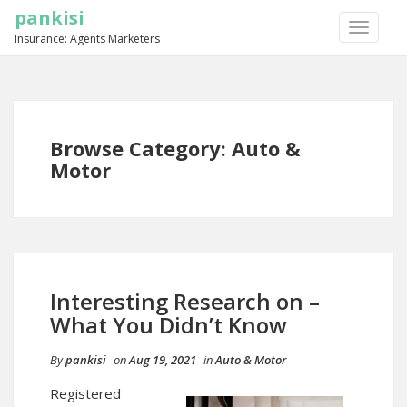
pankisi
TOGGLE
Insurance: Agents Marketers
NAVIGA
Browse Category: Auto &
Motor
Interesting Research on –
What You Didn’t Know
By
pankisi
on
Aug 19, 2021
in
Auto & Motor
Registered