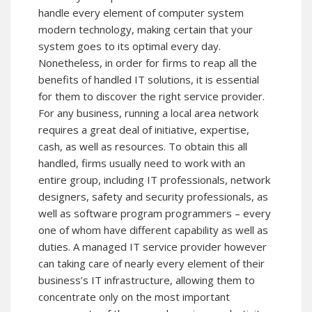
handle every element of computer system
modern technology, making certain that your
system goes to its optimal every day.
Nonetheless, in order for firms to reap all the
benefits of handled IT solutions, it is essential
for them to discover the right service provider.
For any business, running a local area network
requires a great deal of initiative, expertise,
cash, as well as resources. To obtain this all
handled, firms usually need to work with an
entire group, including IT professionals, network
designers, safety and security professionals, as
well as software program programmers – every
one of whom have different capability as well as
duties. A managed IT service provider however
can taking care of nearly every element of their
business’s IT infrastructure, allowing them to
concentrate only on the most important