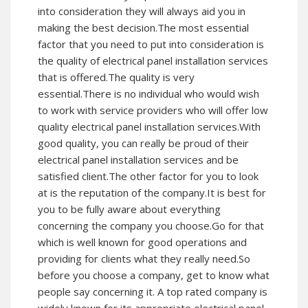
into consideration they will always aid you in
making the best decision.The most essential
factor that you need to put into consideration is
the quality of electrical panel installation services
that is offered.The quality is very
essential.There is no individual who would wish
to work with service providers who will offer low
quality electrical panel installation services.With
good quality, you can really be proud of their
electrical panel installation services and be
satisfied client.The other factor for you to look
at is the reputation of the company.It is best for
you to be fully aware about everything
concerning the company you choose.Go for that
which is well known for good operations and
providing for clients what they really need.So
before you choose a company, get to know what
people say concerning it. A top rated company is