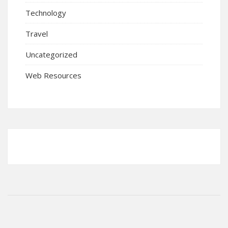
Technology
Travel
Uncategorized
Web Resources