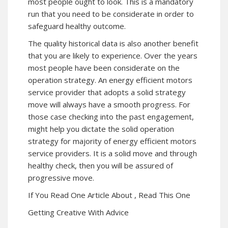
most people ought to look. This is a mandatory
run that you need to be considerate in order to
safeguard healthy outcome.
The quality historical data is also another benefit
that you are likely to experience. Over the years
most people have been considerate on the
operation strategy. An energy efficient motors
service provider that adopts a solid strategy
move will always have a smooth progress. For
those case checking into the past engagement,
might help you dictate the solid operation
strategy for majority of energy efficient motors
service providers. It is a solid move and through
healthy check, then you will be assured of
progressive move.
If You Read One Article About , Read This One
Getting Creative With Advice