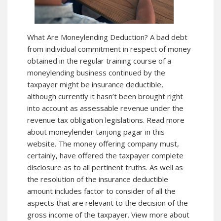
What Are Moneylending Deduction? A bad debt
from individual commitment in respect of money
obtained in the regular training course of a
moneylending business continued by the
taxpayer might be insurance deductible,
although currently it hasn’t been brought right
into account as assessable revenue under the
revenue tax obligation legislations. Read more
about moneylender tanjong pagar in this
website. The money offering company must,
certainly, have offered the taxpayer complete
disclosure as to all pertinent truths. As well as
the resolution of the insurance deductible
amount includes factor to consider of all the
aspects that are relevant to the decision of the
gross income of the taxpayer. View more about