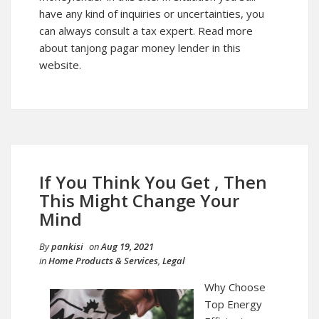
have any kind of inquiries or uncertainties, you
can always consult a tax expert. Read more
about tanjong pagar money lender in this
website.
If You Think You Get , Then
This Might Change Your
Mind
By
pankisi
on
Aug 19, 2021
in
Home Products & Services
,
Legal
Why Choose
Top Energy