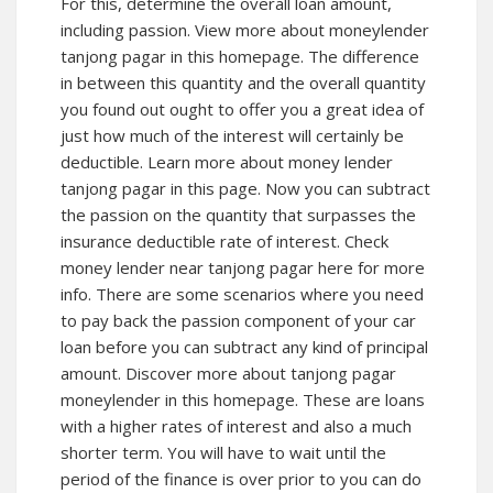
For this, determine the overall loan amount,
including passion. View more about moneylender
tanjong pagar in this homepage. The difference
in between this quantity and the overall quantity
you found out ought to offer you a great idea of
just how much of the interest will certainly be
deductible. Learn more about
money lender
tanjong pagar
in this page. Now you can subtract
the passion on the quantity that surpasses the
insurance deductible rate of interest. Check
money lender near tanjong pagar here for more
info. There are some scenarios where you need
to pay back the passion component of your car
loan before you can subtract any kind of principal
amount. Discover more about
tanjong pagar
moneylender
in this homepage. These are loans
with a higher rates of interest and also a much
shorter term. You will have to wait until the
period of the finance is over prior to you can do