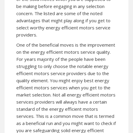
be making before engaging in any selection
concern. The listed are some of the noted
advantages that might play along if you get to
select worthy energy efficient motors service
providers.
One of the beneficial moves is the improvement
on the energy efficient motors service quality.
For years majority of the people have been
struggling to only choose the notable energy
efficient motors service providers due to the
quality element. You might enjoy best energy
efficient motors services when you get to the
market selection. Not all energy efficient motors
services providers will always have a certain
standard of the energy efficient motors
services. This is a common move that is termed
as a beneficial run and you might want to check if
you are safeguarding solid energy efficient