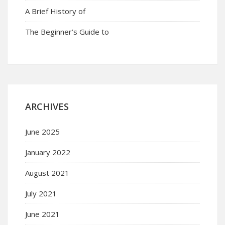
A Brief History of
The Beginner’s Guide to
ARCHIVES
June 2025
January 2022
August 2021
July 2021
June 2021