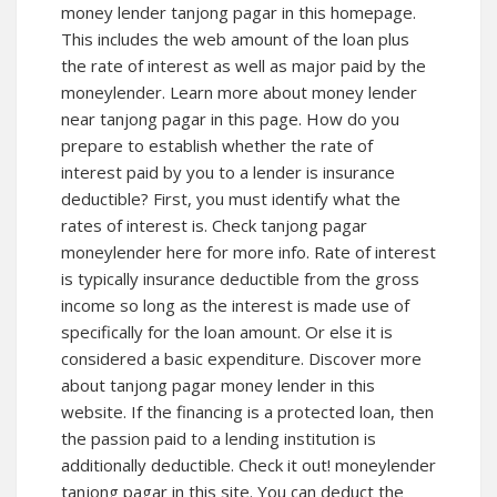
money lender tanjong pagar in this homepage.
This includes the web amount of the loan plus
the rate of interest as well as major paid by the
moneylender. Learn more about money lender
near tanjong pagar in this page. How do you
prepare to establish whether the rate of
interest paid by you to a lender is insurance
deductible? First, you must identify what the
rates of interest is. Check tanjong pagar
moneylender here for more info. Rate of interest
is typically insurance deductible from the gross
income so long as the interest is made use of
specifically for the loan amount. Or else it is
considered a basic expenditure. Discover more
about tanjong pagar money lender in this
website. If the financing is a protected loan, then
the passion paid to a lending institution is
additionally deductible. Check it out! moneylender
tanjong pagar in this site. You can deduct the