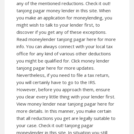
any of the mentioned reductions. Check it out!
tanjong pagar money lender in this site. When
you make an application for moneylending, you
might wish to talk to your lender first, to
discover if you get any of these exceptions.
Read moneylender tanjong pagar here for more
info. You can always connect with your local tax
office for any kind of various other deductions
you might be qualified for. Click money lender
tanjong pagar here for more updates.
Nevertheless, if you need to file a tax return,
you will certainly have to go to the IRS.
However, before you approach them, ensure
you clear every little thing with your lender first.
View money lender near tanjong pagar here for
more details. In this manner, you make certain
that all reductions you get are legally suitable to
your case. Check it out! tanjong pagar
moneylender in this site. In situation you still