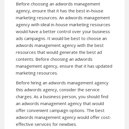
Before choosing an adwords management
agency, ensure that it has the best in-house
marketing resources. An adwords management
agency with ideal in-house marketing resources
would have a better control over your business
ads campaigns. It would be best to choose an
adwords management agency with the best
resources that would generate the best ad
contents. Before choosing an adwords
management agency, ensure that it has updated
marketing resources.
Before hiring an adwords management agency
this adwords agency, consider the service
charges. As a business person, you should find
an adwords management agency that would
offer convenient campaign options. The best
adwords management agency would offer cost-
effective services for newbies.