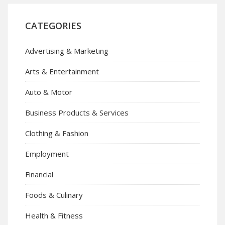
CATEGORIES
Advertising & Marketing
Arts & Entertainment
Auto & Motor
Business Products & Services
Clothing & Fashion
Employment
Financial
Foods & Culinary
Health & Fitness