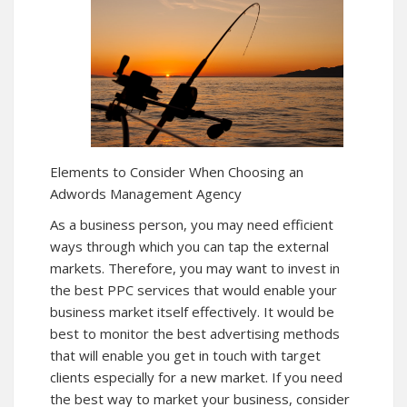
Elements to Consider When Choosing an
Adwords Management Agency
As a business person, you may need efficient
ways through which you can tap the external
markets. Therefore, you may want to invest in
the best PPC services that would enable your
business market itself effectively. It would be
best to monitor the best advertising methods
that will enable you get in touch with target
clients especially for a new market. If you need
the best way to market your business, consider