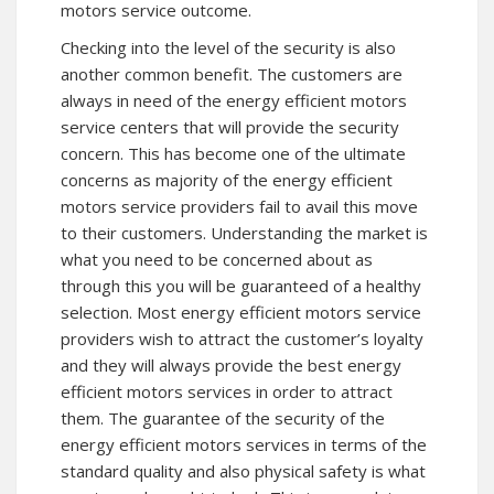
motors service outcome.
Checking into the level of the security is also
another common benefit. The customers are
always in need of the energy efficient motors
service centers that will provide the security
concern. This has become one of the ultimate
concerns as majority of the energy efficient
motors service providers fail to avail this move
to their customers. Understanding the market is
what you need to be concerned about as
through this you will be guaranteed of a healthy
selection. Most energy efficient motors service
providers wish to attract the customer’s loyalty
and they will always provide the best energy
efficient motors services in order to attract
them. The guarantee of the security of the
energy efficient motors services in terms of the
standard quality and also physical safety is what