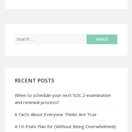
RECENT POSTS
When to schedule your next SOC 2 examination
and renewal process?
6 Facts About Everyone Thinks Are True
A 10-Point Plan for (Without Being Overwhelmed)