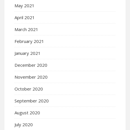
May 2021
April 2021
March 2021
February 2021
January 2021
December 2020
November 2020
October 2020
September 2020
August 2020
July 2020