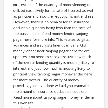
interest just if the quantity of moneylending is
utilized exclusively for its rate of interest as well
as principal and also the reduction is not endless.
However, there is no penalty for an insurance
deductible quantity being less than the total of
the passion paid. Read money lender tanjong
pagar here for more info. This relates to gifts,
advances and also installment car loans. Click
money lender near tanjong pagar here for ore
updates. You need to recognize just how much
of the overall lending quantity is mosting likely to
interest and just how much is mosting likely to
principal. View tanjong pagar moneylender here
for more details. The quantity of money
providing you have done will aid you estimate
the amount of insurance deductible passion.
Read more about tanjong pagar money lender in
this website.