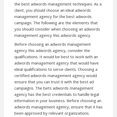
the best adwords management techniques. As a
client, you should choose an ideal adwords
management agency for the best adwords
campaign. The following are the elements that
you should consider when choosing an adwords
management agency this adwords agency.
Before choosing an adwords management
agency
this adwords agency
, consider the
qualifications. It would be best to work with an
adwords management agency that would have
ideal qualifications to serve clients. Choosing a
certified adwords management agency would
ensure that you can trust it with the best ad
campaigns. The bets adwords management
agency has the best credentials to handle legal
information in your business. Before choosing an
adwords management agency, ensure that it has
been approved by relevant organizations.