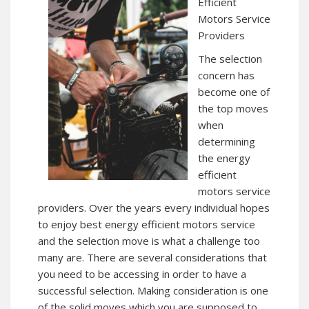
Efficient
Motors Service
Providers
The selection
concern has
become one of
the top moves
when
determining
the energy
efficient
motors service
providers. Over the years every individual hopes
to enjoy best energy efficient motors service
and the selection move is what a challenge too
many are. There are several considerations that
you need to be accessing in order to have a
successful selection. Making consideration is one
of the solid moves which you are supposed to