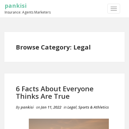
pankisi
TOGGLE
Insurance: Agents Marketers
NAVIGA
Browse Category: Legal
6 Facts About Everyone
Thinks Are True
By
pankisi
on
Jan 11, 2022
in
Legal
,
Sports & Athletics