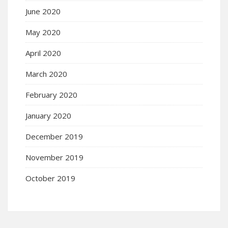
June 2020
May 2020
April 2020
March 2020
February 2020
January 2020
December 2019
November 2019
October 2019