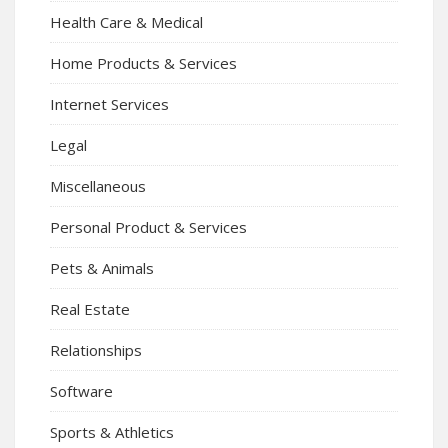
Health Care & Medical
Home Products & Services
Internet Services
Legal
Miscellaneous
Personal Product & Services
Pets & Animals
Real Estate
Relationships
Software
Sports & Athletics