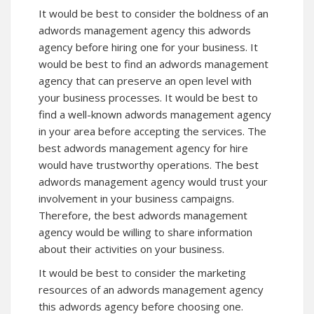
It would be best to consider the boldness of an
adwords management agency
this adwords
agency
before hiring one for your business. It
would be best to find an adwords management
agency that can preserve an open level with
your business processes. It would be best to
find a well-known adwords management agency
in your area before accepting the services. The
best adwords management agency for hire
would have trustworthy operations. The best
adwords management agency would trust your
involvement in your business campaigns.
Therefore, the best adwords management
agency would be willing to share information
about their activities on your business.
It would be best to consider the marketing
resources of an adwords management agency
this adwords agency
before choosing one.