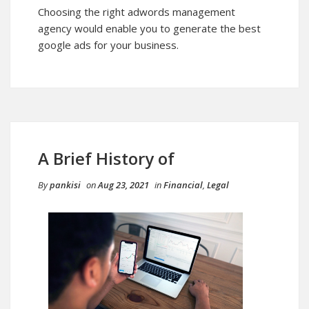
Choosing the right adwords management
agency would enable you to generate the best
google ads for your business.
A Brief History of
By
pankisi
on
Aug 23, 2021
in
Financial
,
Legal