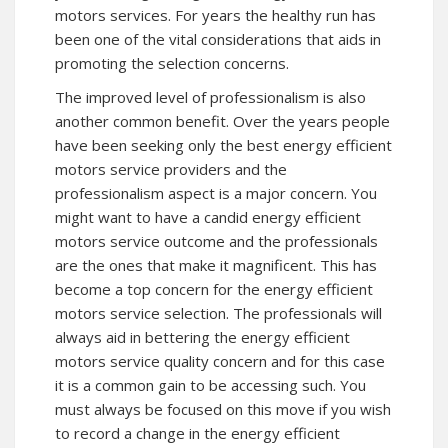
motors services. For years the healthy run has
been one of the vital considerations that aids in
promoting the selection concerns.
The improved level of professionalism is also
another common benefit. Over the years people
have been seeking only the best energy efficient
motors service providers and the
professionalism aspect is a major concern. You
might want to have a candid energy efficient
motors service outcome and the professionals
are the ones that make it magnificent. This has
become a top concern for the energy efficient
motors service selection. The professionals will
always aid in bettering the energy efficient
motors service quality concern and for this case
it is a common gain to be accessing such. You
must always be focused on this move if you wish
to record a change in the energy efficient