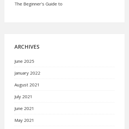
The Beginner’s Guide to
ARCHIVES
June 2025
January 2022
August 2021
July 2021
June 2021
May 2021