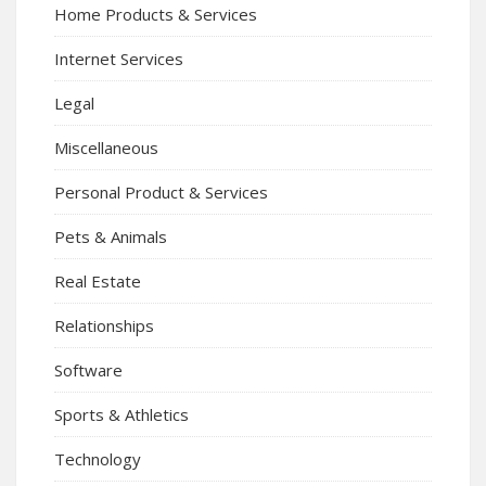
Home Products & Services
Internet Services
Legal
Miscellaneous
Personal Product & Services
Pets & Animals
Real Estate
Relationships
Software
Sports & Athletics
Technology