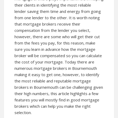
their clients in identifying the most reliable
lender saving them time and energy from going
from one lender to the other. It is worth noting
that mortgage brokers receive their
compensation from the lender you select,
however, there are some who will get their cut
from the fees you pay, for this reason, make
sure you learn in advance how the mortgage
broker will be compensated so you can calculate
the cost of your mortgage. Today there are
numerous mortgage brokers in Bournemouth
making it easy to get one, however, to identify
the most reliable and reputable mortgage
brokers in Bournemouth can be challenging given
their high numbers, this article highlights a few
features you will mostly find in good mortgage
brokers which can help you make the right
selection.