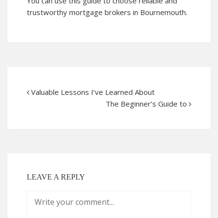
You can use this guide to choose reliable and
trustworthy mortgage brokers in Bournemouth.
Valuable Lessons I’ve Learned About
The Beginner’s Guide to
LEAVE A REPLY