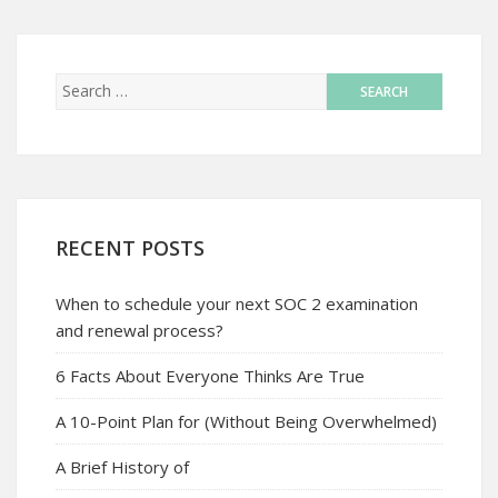
RECENT POSTS
When to schedule your next SOC 2 examination
and renewal process?
6 Facts About Everyone Thinks Are True
A 10-Point Plan for (Without Being Overwhelmed)
A Brief History of