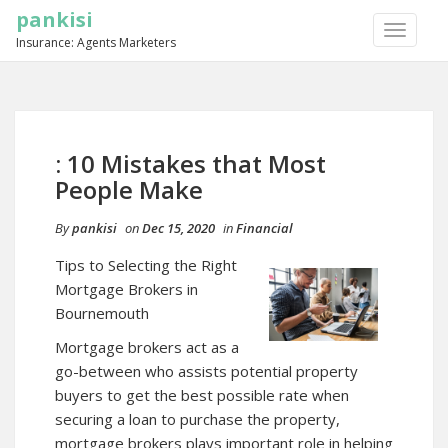
pankisi
TOGGLE
Insurance: Agents Marketers
NAVIGA
: 10 Mistakes that Most
People Make
By
pankisi
on
Dec 15, 2020
in
Financial
Tips to Selecting the Right
Mortgage Brokers in
Bournemouth
Mortgage brokers act as a
go-between who assists potential property
buyers to get the best possible rate when
securing a loan to purchase the property,
mortgage brokers plays important role in helping