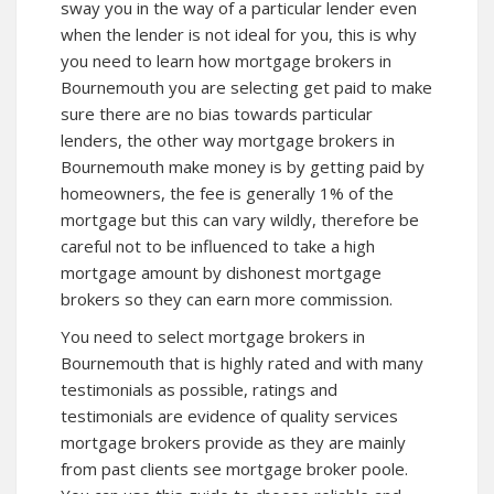
sway you in the way of a particular lender even
when the lender is not ideal for you, this is why
you need to learn how mortgage brokers in
Bournemouth you are selecting get paid to make
sure there are no bias towards particular
lenders, the other way mortgage brokers in
Bournemouth make money is by getting paid by
homeowners, the fee is generally 1% of the
mortgage but this can vary wildly, therefore be
careful not to be influenced to take a high
mortgage amount by dishonest mortgage
brokers so they can earn more commission.
You need to select mortgage brokers in
Bournemouth that is highly rated and with many
testimonials as possible, ratings and
testimonials are evidence of quality services
mortgage brokers provide as they are mainly
from past clients see mortgage broker poole.