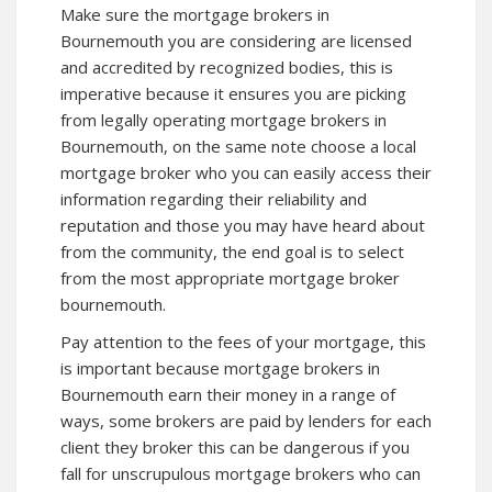
Make sure the mortgage brokers in
Bournemouth you are considering are licensed
and accredited by recognized bodies, this is
imperative because it ensures you are picking
from legally operating mortgage brokers in
Bournemouth, on the same note choose a local
mortgage broker who you can easily access their
information regarding their reliability and
reputation and those you may have heard about
from the community, the end goal is to select
from the most appropriate mortgage broker
bournemouth.
Pay attention to the
fees of your mortgage
, this
is important because mortgage brokers in
Bournemouth earn their money in a range of
ways, some brokers are paid by lenders for each
client they broker this can be dangerous if you
fall for unscrupulous mortgage brokers who can