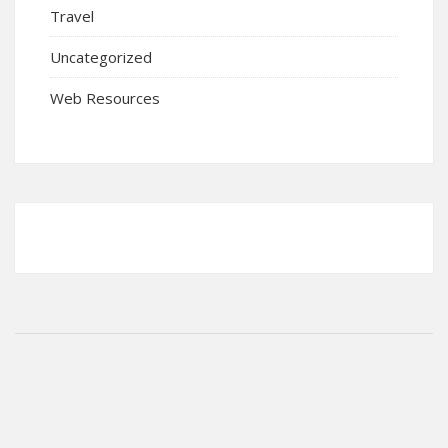
Travel
Uncategorized
Web Resources