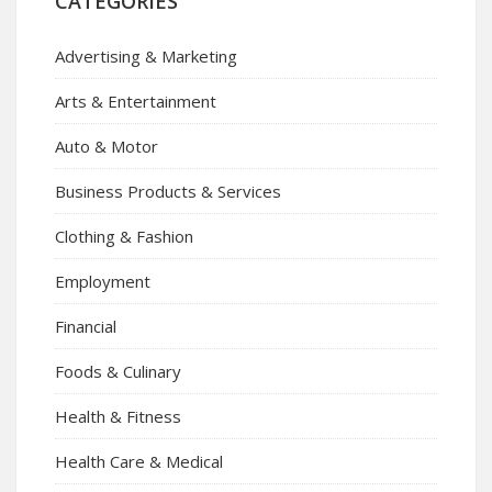
CATEGORIES
Advertising & Marketing
Arts & Entertainment
Auto & Motor
Business Products & Services
Clothing & Fashion
Employment
Financial
Foods & Culinary
Health & Fitness
Health Care & Medical