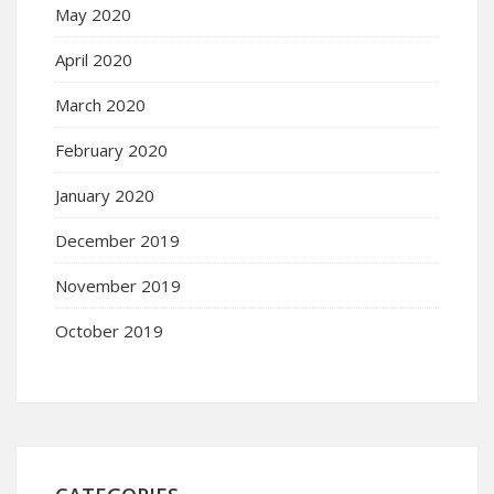
May 2020
April 2020
March 2020
February 2020
January 2020
December 2019
November 2019
October 2019