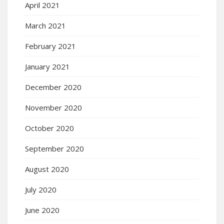
April 2021
March 2021
February 2021
January 2021
December 2020
November 2020
October 2020
September 2020
August 2020
July 2020
June 2020