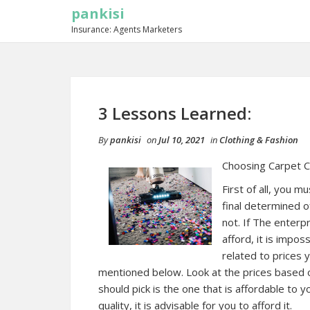
pankisi
Insurance: Agents Marketers
3 Lessons Learned:
By
pankisi
on
Jul 10, 2021
in
Clothing & Fashion
Choosing Carpet C
First of all, you m
final determined o
not. If The enterp
afford, it is impo
related to prices y
mentioned below. Look at the prices based o
should pick is the one that is affordable to y
quality, it is advisable for you to afford it.