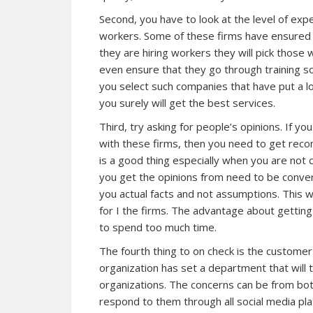
Second, you have to look at the level of exp
workers. Some of these firms have ensured 
they are hiring workers they will pick those
even ensure that they go through training so 
you select such companies that have put a lo
you surely will get the best services.
Third, try asking for people’s opinions. If yo
with these firms, then you need to get re
is a good thing especially when you are not 
you get the opinions from need to be conver
you actual facts and not assumptions. This wi
for I the firms. The advantage about getting 
to spend too much time.
The fourth thing to on check is the customer
organization has set a department that will t
organizations. The concerns can be from both 
respond to them through all social media pla