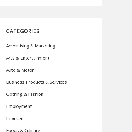
CATEGORIES
Advertising & Marketing
Arts & Entertainment
Auto & Motor
Business Products & Services
Clothing & Fashion
Employment
Financial
Foods & Culinary