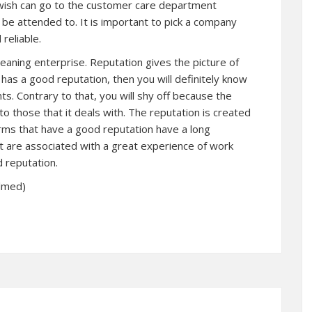
ish can go to the customer care department
ll be attended to. It is important to pick a company
reliable.
cleaning enterprise. Reputation gives the picture of
rm has a good reputation, then you will definitely know
nts. Contrary to that, you will shy off because the
to those that it deals with. The reputation is created
 firms that have a good reputation have a long
 are associated with a great experience of work
d reputation.
elmed)