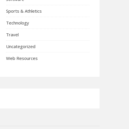
Sports & Athletics
Technology
Travel
Uncategorized
Web Resources