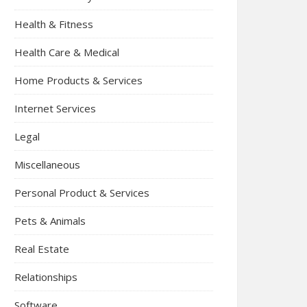
Health & Fitness
Health Care & Medical
Home Products & Services
Internet Services
Legal
Miscellaneous
Personal Product & Services
Pets & Animals
Real Estate
Relationships
Software