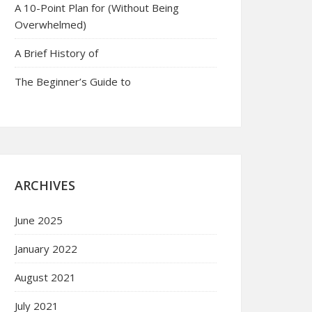
A 10-Point Plan for (Without Being
Overwhelmed)
A Brief History of
The Beginner’s Guide to
ARCHIVES
June 2025
January 2022
August 2021
July 2021