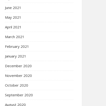
June 2021
May 2021
April 2021
March 2021
February 2021
January 2021
December 2020
November 2020
October 2020
September 2020
August 2020