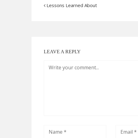
Lessons Learned About
LEAVE A REPLY