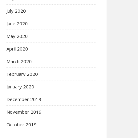
July 2020
June 2020
May 2020
April 2020
March 2020
February 2020
January 2020
December 2019
November 2019
October 2019