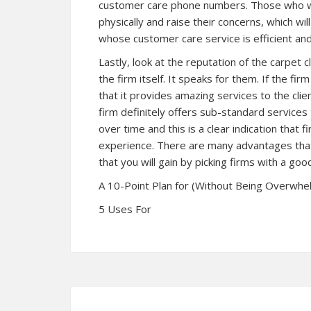
customer care phone numbers. Those who w
physically and raise their concerns, which wi
whose customer care service is efficient and 
Lastly, look at the reputation of the carpet 
the firm itself. It speaks for them. If the fi
that it provides amazing services to the clie
firm definitely offers sub-standard services 
over time and this is a clear indication that
experience. There are many advantages that
that you will gain by picking firms with a goo
A 10-Point Plan for (Without Being Overwh
5 Uses For