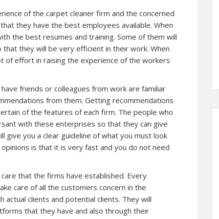
erience of the carpet cleaner firm and the concerned
that they have the best employees available. When
 with the best resumes and training. Some of them will
that they will be very efficient in their work. When
t of effort in raising the experience of the workers
u have friends or colleagues from work are familiar
commendations from them. Getting recommendations
certain of the features of each firm. The people who
sant with these enterprises so that they can give
ll give you a clear guideline of what you must look
opinions is that it is very fast and you do not need
 care that the firms have established. Every
ake care of all the customers concern in the
actual clients and potential clients. They will
tforms that they have and also through their