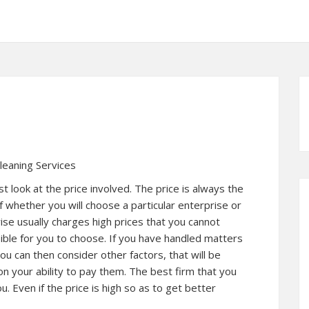
leaning Services
ust look at the price involved. The price is always the
f whether you will choose a particular enterprise or
rise usually charges high prices that you cannot
ssible for you to choose. If you have handled matters
ou can then consider other factors, that will be
n your ability to pay them. The best firm that you
ou. Even if the price is high so as to get better