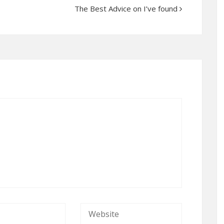
The Best Advice on I’ve found