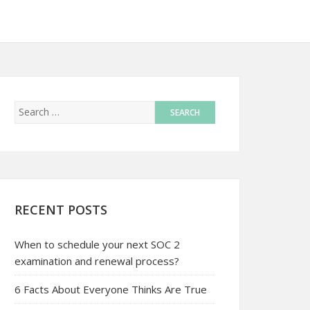
RECENT POSTS
When to schedule your next SOC 2
examination and renewal process?
6 Facts About Everyone Thinks Are True