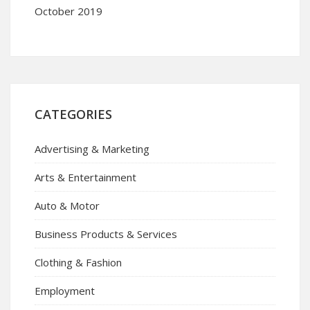
October 2019
CATEGORIES
Advertising & Marketing
Arts & Entertainment
Auto & Motor
Business Products & Services
Clothing & Fashion
Employment