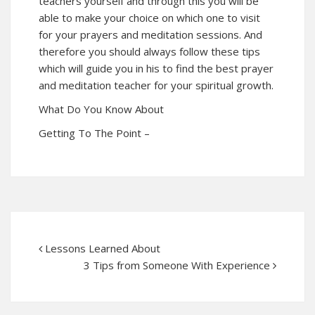
teachers yourself and through this you will be
able to make your choice on which one to visit
for your prayers and meditation sessions. And
therefore you should always follow these tips
which will guide you in his to find the best prayer
and meditation teacher for your spiritual growth.
What Do You Know About
Getting To The Point –
Lessons Learned About
3 Tips from Someone With Experience