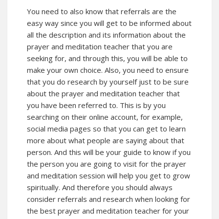
You need to also know that referrals are the
easy way since you will get to be informed about
all the description and its information about the
prayer and meditation teacher that you are
seeking for, and through this, you will be able to
make your own choice. Also, you need to ensure
that you do research by yourself just to be sure
about the prayer and meditation teacher that
you have been referred to. This is by you
searching on their online account, for example,
social media pages so that you can get to learn
more about what people are saying about that
person. And this will be your guide to know if you
the person you are going to visit for the prayer
and meditation session will help you get to grow
spiritually. And therefore you should always
consider referrals and research when looking for
the best prayer and meditation teacher for your