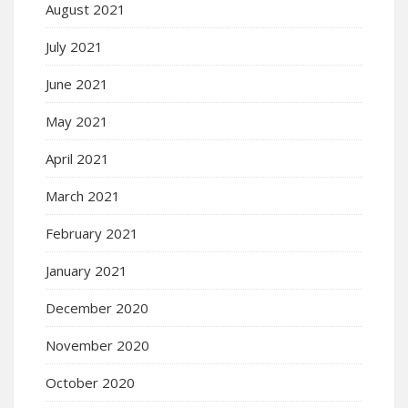
August 2021
July 2021
June 2021
May 2021
April 2021
March 2021
February 2021
January 2021
December 2020
November 2020
October 2020