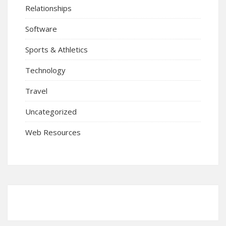
Relationships
Software
Sports & Athletics
Technology
Travel
Uncategorized
Web Resources