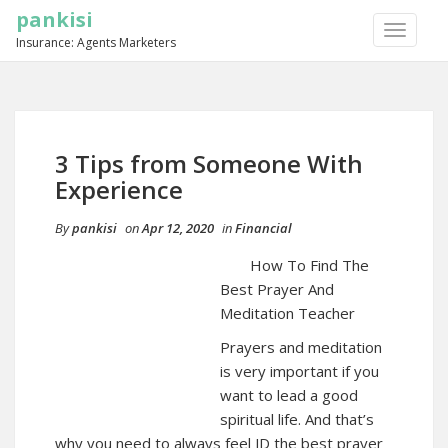
pankisi
TOGGLE
Insurance: Agents Marketers
NAVIGA
3 Tips from Someone With
Experience
By
pankisi
on
Apr 12, 2020
in
Financial
How To Find The
Best Prayer And
Meditation Teacher
Prayers and meditation
is very important if you
want to lead a good
spiritual life. And that’s
why you need to always feel JD the best prayer