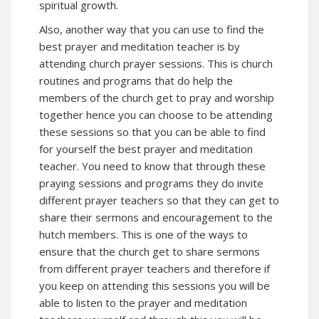
spiritual growth.
Also, another way that you can use to find the
best prayer and meditation teacher is by
attending church prayer sessions. This is church
routines and programs that do help the
members of the church get to pray and worship
together hence you can choose to be attending
these sessions so that you can be able to find
for yourself the best prayer and meditation
teacher. You need to know that through these
praying sessions and programs they do invite
different prayer teachers so that they can get to
share their sermons and encouragement to the
hutch members. This is one of the ways to
ensure that the church get to share sermons
from different prayer teachers and therefore if
you keep on attending this sessions you will be
able to listen to the prayer and meditation