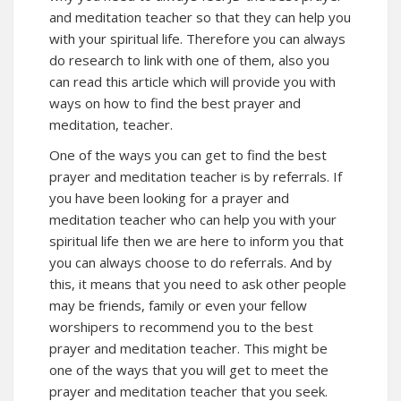
and meditation teacher so that they can help you
with your spiritual life. Therefore you can always
do research to link with one of them, also you
can read this article which will provide you with
ways on how to find the best prayer and
meditation, teacher.
One of the ways you can get to find the best
prayer and meditation teacher is by referrals. If
you have been looking for a prayer and
meditation teacher who can help you with your
spiritual life then we are here to inform you that
you can always choose to do referrals. And by
this, it means that you need to ask other people
may be friends, family or even your fellow
worshipers to recommend you to the best
prayer and meditation teacher. This might be
one of the ways that you will get to meet the
prayer and meditation teacher that you seek.