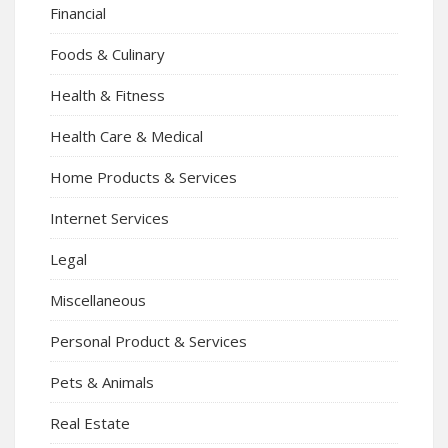
Financial
Foods & Culinary
Health & Fitness
Health Care & Medical
Home Products & Services
Internet Services
Legal
Miscellaneous
Personal Product & Services
Pets & Animals
Real Estate