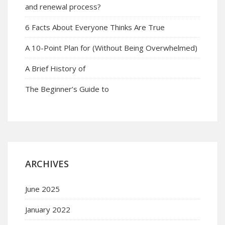
and renewal process?
6 Facts About Everyone Thinks Are True
A 10-Point Plan for (Without Being Overwhelmed)
A Brief History of
The Beginner’s Guide to
ARCHIVES
June 2025
January 2022