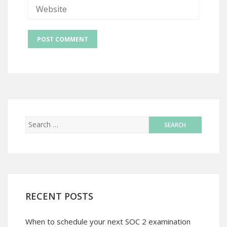
RECENT POSTS
When to schedule your next SOC 2 examination