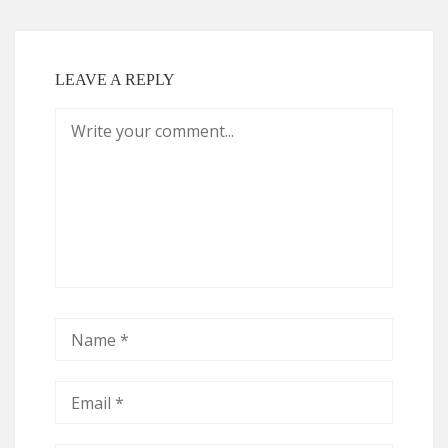
LEAVE A REPLY