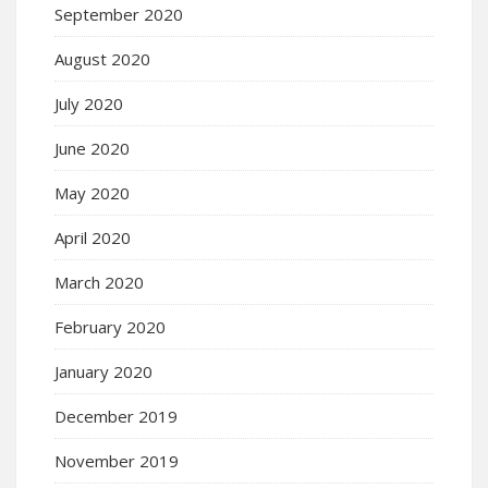
September 2020
August 2020
July 2020
June 2020
May 2020
April 2020
March 2020
February 2020
January 2020
December 2019
November 2019