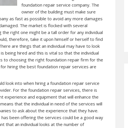
foundation repair service company. The
owner of the building must make sure
mpany as fast as possible to avoid any more damages
s damaged. The market is flocked with several
he right one might be a tall order for any individual
uld, therefore, take it upon himself or herself to find
 There are things that an individual may have to look
 being hired and this is vital so that the individual
 to choosing the right foundation repair firm for the
for hiring the best foundation repair services are
uld look into when hiring a foundation repair service
vider. For the foundation repair services, there is
ight experience and equipment that will enhance the
means that the individual in need of the services will
panies to ask about the experience that they have.
m has been offering the services could be a good way
tant that an individual looks at the number of