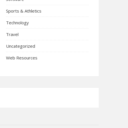
Sports & Athletics
Technology
Travel
Uncategorized
Web Resources