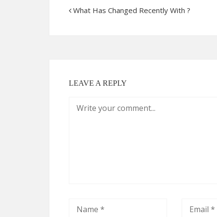
What Has Changed Recently With ?
LEAVE A REPLY