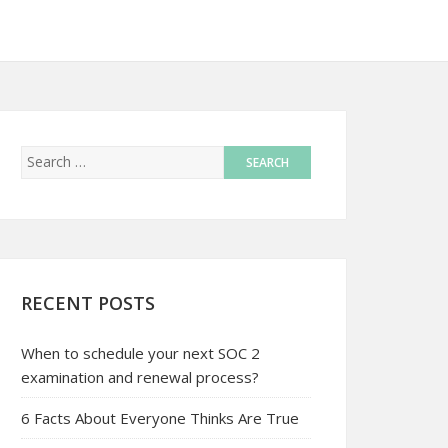
RECENT POSTS
When to schedule your next SOC 2
examination and renewal process?
6 Facts About Everyone Thinks Are True