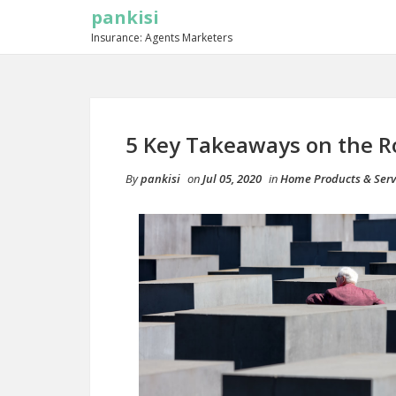
pankisi
Insurance: Agents Marketers
5 Key Takeaways on the R
By
pankisi
on
Jul 05, 2020
in
Home Products & Serv