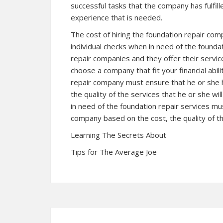
successful tasks that the company has fulfil
experience that is needed.
The cost of hiring the foundation repair com
individual checks when in need of the founda
repair companies and they offer their servic
choose a company that fit your financial abil
repair company must ensure that he or she h
the quality of the services that he or she wi
in need of the foundation repair services m
company based on the cost, the quality of th
Learning The Secrets About
Tips for The Average Joe