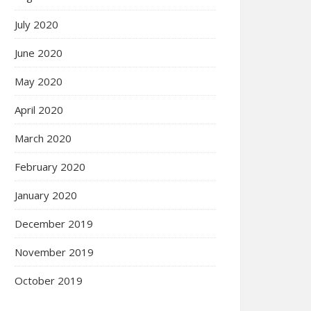
July 2020
June 2020
May 2020
April 2020
March 2020
February 2020
January 2020
December 2019
November 2019
October 2019