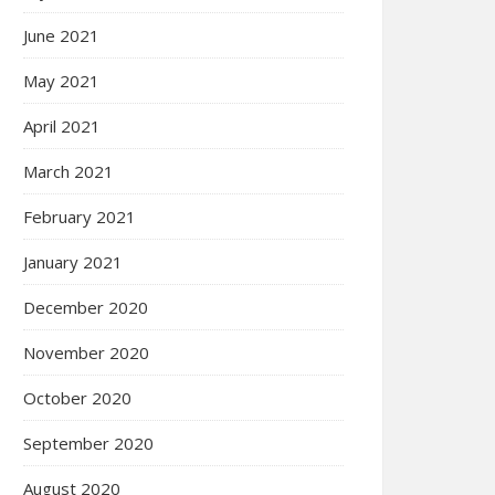
June 2021
May 2021
April 2021
March 2021
February 2021
January 2021
December 2020
November 2020
October 2020
September 2020
August 2020