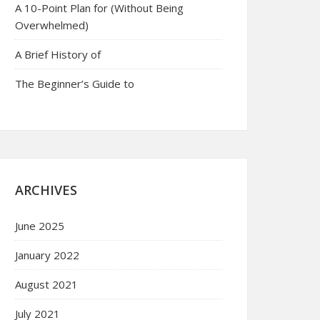
A 10-Point Plan for (Without Being
Overwhelmed)
A Brief History of
The Beginner’s Guide to
ARCHIVES
June 2025
January 2022
August 2021
July 2021