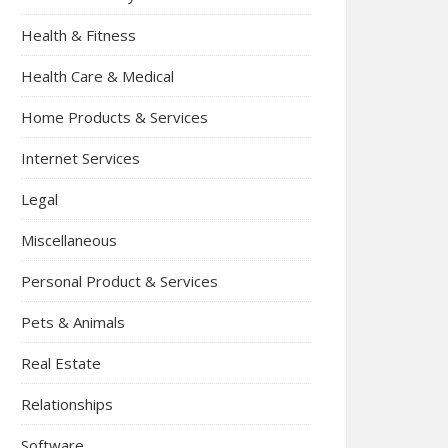
Health & Fitness
Health Care & Medical
Home Products & Services
Internet Services
Legal
Miscellaneous
Personal Product & Services
Pets & Animals
Real Estate
Relationships
Software