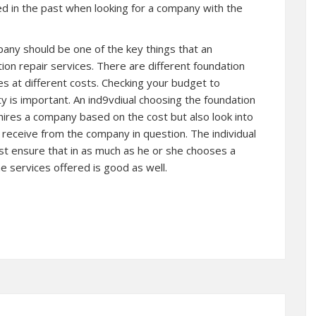
led in the past when looking for a company with the
pany should be one of the key things that an
tion repair services. There are different foundation
es at different costs. Checking your budget to
ity is important. An ind9vdiual choosing the foundation
ires a company based on the cost but also look into
ll receive from the company in question. The individual
ust ensure that in as much as he or she chooses a
e services offered is good as well.