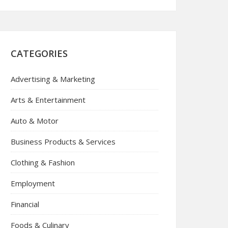
CATEGORIES
Advertising & Marketing
Arts & Entertainment
Auto & Motor
Business Products & Services
Clothing & Fashion
Employment
Financial
Foods & Culinary