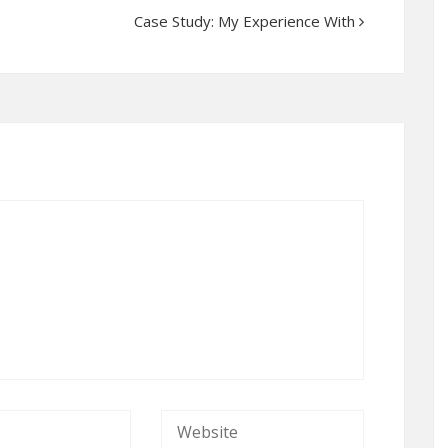
Case Study: My Experience With