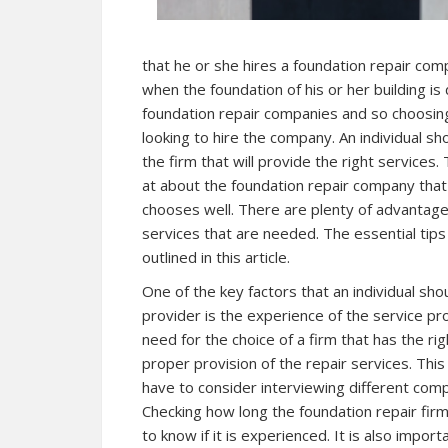
that he or she hires a foundation repair co
when the foundation of his or her building i
foundation repair companies and so choosing t
looking to hire the company. An individual sho
the firm that will provide the right services.
at about the foundation repair company that is
chooses well. There are plenty of advantages
services that are needed. The essential tips 
outlined in this article.
One of the key factors that an individual sho
provider is the experience of the service pro
need for the choice of a firm that has the r
proper provision of the repair services. This 
have to consider interviewing different com
Checking how long the foundation repair fir
to know if it is experienced. It is also impor