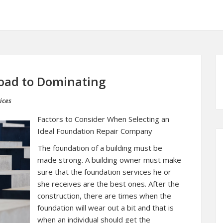
oad to Dominating
ices
Factors to Consider When Selecting an
Ideal Foundation Repair Company
The foundation of a building must be
made strong. A building owner must make
sure that the foundation services he or
she receives are the best ones. After the
construction, there are times when the
foundation will wear out a bit and that is
when an individual should get the