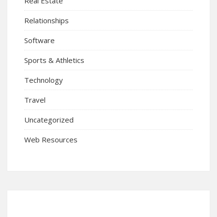
Real Estate
Relationships
Software
Sports & Athletics
Technology
Travel
Uncategorized
Web Resources