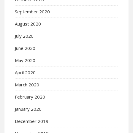
September 2020
August 2020
July 2020
June 2020
May 2020
April 2020
March 2020
February 2020
January 2020
December 2019