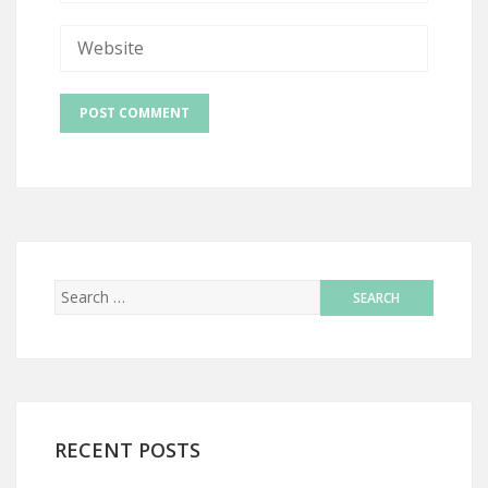
RECENT POSTS