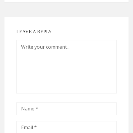
LEAVE A REPLY