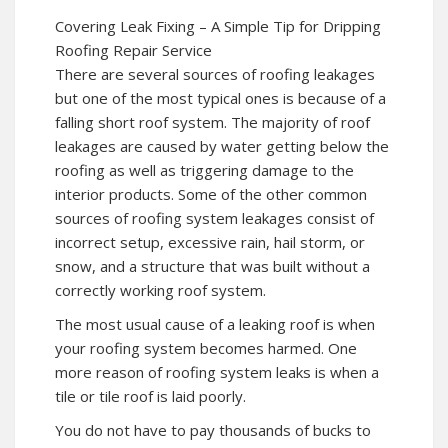
Covering Leak Fixing – A Simple Tip for Dripping
Roofing Repair Service
There are several sources of roofing leakages
but one of the most typical ones is because of a
falling short roof system. The majority of roof
leakages are caused by water getting below the
roofing as well as triggering damage to the
interior products. Some of the other common
sources of roofing system leakages consist of
incorrect setup, excessive rain, hail storm, or
snow, and a structure that was built without a
correctly working roof system.
The most usual cause of a leaking roof is when
your roofing system becomes harmed. One
more reason of roofing system leaks is when a
tile or tile roof is laid poorly.
You do not have to pay thousands of bucks to