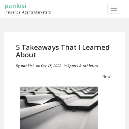
pankisi
TOGGLE
Insurance: Agents Marketers
NAVIGA
5 Takeaways That I Learned
About
By
pankisi
on
Oct 15, 2020
in
Sports & Athletics
Roof