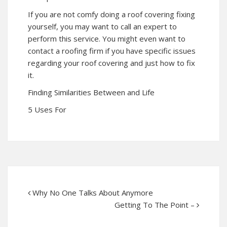
If you are not comfy doing a roof covering fixing
yourself, you may want to call an expert to
perform this service. You might even want to
contact a roofing firm if you have specific issues
regarding your roof covering and just how to fix
it.
Finding Similarities Between and Life
5 Uses For
Why No One Talks About Anymore
Getting To The Point –