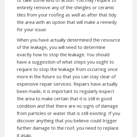
entirely remove any of the shingles or ceramic
tiles from your roofing as well as after that tidy
the area with an option that will make a remedy
for your issue.
When you have actually determined the resource
of the leakage, you will need to determine
exactly how to stop the leakage. You should
have a suggestion of what steps you ought to
require to stop the leakage from occurring once
more in the future so that you can stay clear of
expensive repair services. Repairs have actually
been made, it is important to regularly inspect
the area to make certain that it is still in good
condition and that there are no signs of damage
from particles or water that is still existing. If you
discover anything that you believe could trigger
further damage to the roof, you need to replace
it asap.