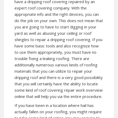
have a dripping roof covering repaired by an
expert roof covering company. With the
appropriate info and the right devices, you can
do the job on your own. This does not mean that
you are going to have to start digging in your
yard as well as abusing your ceiling or roof
shingles to repair a dripping roof covering. If you
have some basic tools and also recognize how
to use them appropriately, you must have no
trouble fixing a leaking roofing. There are
additionally numerous various kinds of roofing
materials that you can utilize to repair your
dripping roof and there is a very good possibility
that you will certainly have the ability to locate
some kind of roof covering repair work overview
online that will help you via the entire procedure.
If you have been in a location where hail has
actually fallen on your roofing, you might require
to take some kind of action. You may require to