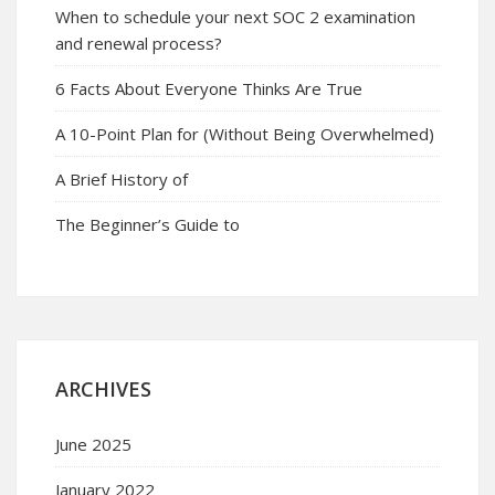
When to schedule your next SOC 2 examination
and renewal process?
6 Facts About Everyone Thinks Are True
A 10-Point Plan for (Without Being Overwhelmed)
A Brief History of
The Beginner’s Guide to
ARCHIVES
June 2025
January 2022