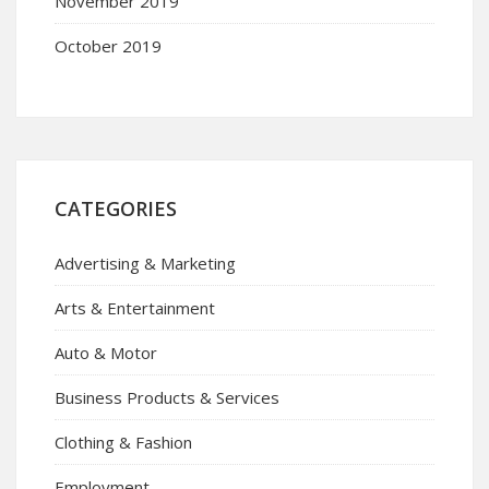
November 2019
October 2019
CATEGORIES
Advertising & Marketing
Arts & Entertainment
Auto & Motor
Business Products & Services
Clothing & Fashion
Employment