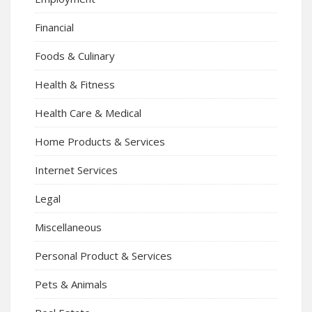
Financial
Foods & Culinary
Health & Fitness
Health Care & Medical
Home Products & Services
Internet Services
Legal
Miscellaneous
Personal Product & Services
Pets & Animals