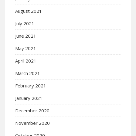
August 2021
July 2021
June 2021
May 2021
April 2021
March 2021
February 2021
January 2021
December 2020
November 2020
October 2020