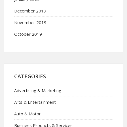
December 2019
November 2019
October 2019
CATEGORIES
Advertising & Marketing
Arts & Entertainment
Auto & Motor
Business Products & Services