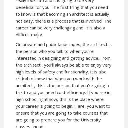
really look into and it is going to be very
beneficial for you. The first thing that you need
to know is that becoming an architect is actually
not easy, there is a process that is involved. The
career can be very challenging and, it is also a
difficult major.
On private and public landscapes, the architect is
the person who you talk to when you’re
interested in designing and getting advice. From
the
architect
, you’ll always be able to enjoy very
high levels of safety and functionality. It is also
critical to know that when you work with the
architect , this is the person that you’re going to
talk to and you need cost efficiency. If you are in
high school right now, this is the place where
your career is going to begin. Here, you want to
ensure that you are going to take courses that
are going to prepare you for the University
classes ahead.