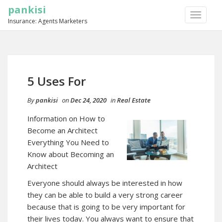
pankisi
TOGGLE
Insurance: Agents Marketers
NAVIGA
5 Uses For
By
pankisi
on
Dec 24, 2020
in
Real Estate
Information on How to
Become an Architect
Everything You Need to
Know about Becoming an
Architect
Everyone should always be interested in how
they can be able to build a very strong career
because that is going to be very important for
their lives today. You always want to ensure that