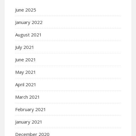
June 2025
January 2022
August 2021
July 2021
June 2021
May 2021
April 2021
March 2021
February 2021
January 2021
December 2020