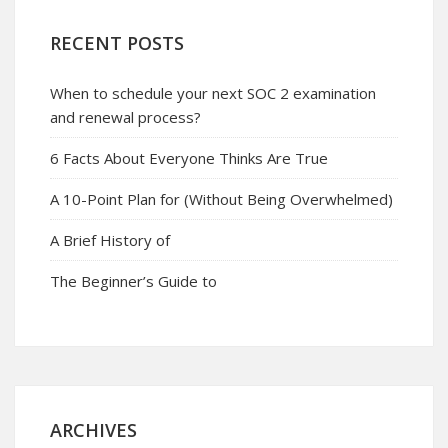
RECENT POSTS
When to schedule your next SOC 2 examination
and renewal process?
6 Facts About Everyone Thinks Are True
A 10-Point Plan for (Without Being Overwhelmed)
A Brief History of
The Beginner’s Guide to
ARCHIVES