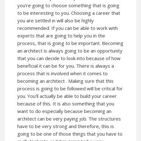
you’re going to choose something that is going
to be interesting to you. Choosing a career that
you are settled in will also be highly
recommended. If you can be able to work with
experts that are going to help you in the
process, that is going to be important. Becoming
an architect is always going to be an opportunity
that you can decide to look into because of how
beneficial it can be for you. There is always a
process that is involved when it comes to
becoming an
architect
. Making sure that this
process is going to be followed will be critical for
you. You’ll actually be able to build your career
because of this. It is also something that you
want to do especially because becoming an
architect can be very paying job. The structures
have to be very strong and therefore, this is
going to be one of those things that you have to