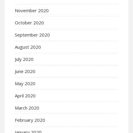
November 2020
October 2020
September 2020
August 2020
July 2020
June 2020
May 2020
April 2020
March 2020
February 2020
January 2020