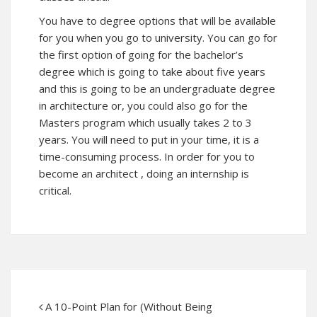
You have to degree options that will be available
for you when you go to university. You can go for
the first option of going for the bachelor’s
degree which is going to take about five years
and this is going to be an undergraduate degree
in architecture or, you could also go for the
Masters program which usually takes 2 to 3
years. You will need to put in your time, it is a
time-consuming process. In order for you to
become an architect , doing an internship is
critical.
A 10-Point Plan for (Without Being