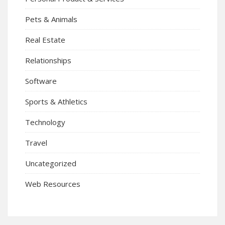
Pets & Animals
Real Estate
Relationships
Software
Sports & Athletics
Technology
Travel
Uncategorized
Web Resources