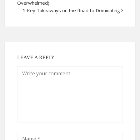
Overwhelmed)
5 Key Takeaways on the Road to Dominating
LEAVE A REPLY