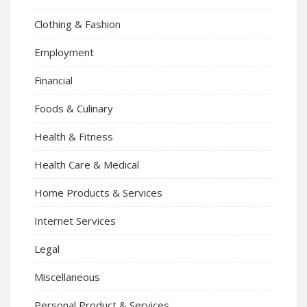
Clothing & Fashion
Employment
Financial
Foods & Culinary
Health & Fitness
Health Care & Medical
Home Products & Services
Internet Services
Legal
Miscellaneous
Personal Product & Services