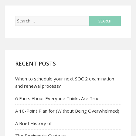
RECENT POSTS
When to schedule your next SOC 2 examination
and renewal process?
6 Facts About Everyone Thinks Are True
A 10-Point Plan for (Without Being Overwhelmed)
A Brief History of
The Beginner’s Guide to