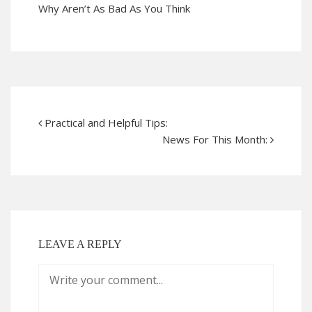
Why Aren’t As Bad As You Think
Practical and Helpful Tips:
News For This Month:
LEAVE A REPLY