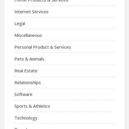
Internet Services
Legal
Miscellaneous
Personal Product & Services
Pets & Animals
Real Estate
Relationships
Software
Sports & Athletics
Technology