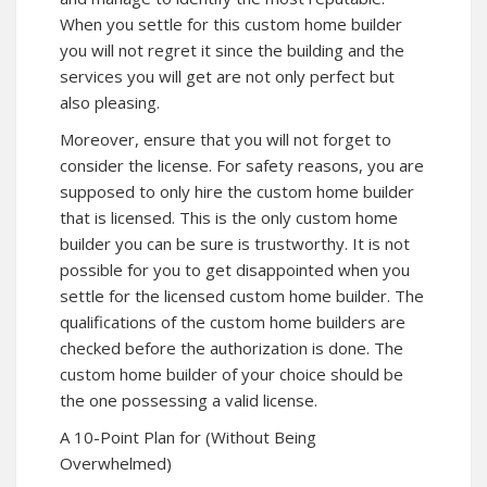
When you settle for this custom home builder
you will not regret it since the building and the
services you will get are not only perfect but
also pleasing.
Moreover, ensure that you will not forget to
consider the license. For safety reasons, you are
supposed to only hire the custom home builder
that is licensed. This is the only custom home
builder you can be sure is trustworthy. It is not
possible for you to get disappointed when you
settle for the licensed custom home builder. The
qualifications of the custom home builders are
checked before the authorization is done. The
custom home builder of your choice should be
the one possessing a valid license.
A 10-Point Plan for (Without Being
Overwhelmed)