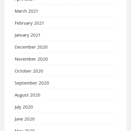
March 2021
February 2021
January 2021
December 2020
November 2020
October 2020
September 2020
August 2020
July 2020
June 2020
May 2020