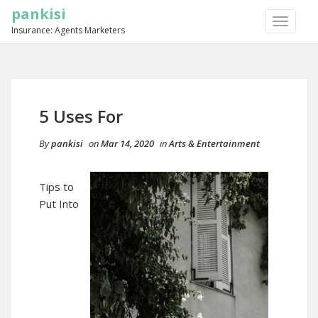
pankisi
TOGGLE
Insurance: Agents Marketers
NAVIGA
5 Uses For
By
pankisi
on
Mar 14, 2020
in
Arts & Entertainment
Tips to
Put Into