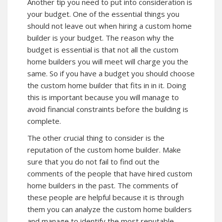
Another tip you need to put into consideration is
your budget. One of the essential things you
should not leave out when hiring a custom home
builder is your budget. The reason why the
budget is essential is that not all the custom
home builders you will meet will charge you the
same. So if you have a budget you should choose
the custom home builder that fits in in it. Doing
this is important because you will manage to
avoid financial constraints before the building is
complete.
The other crucial thing to consider is the
reputation of the custom home builder. Make
sure that you do not fail to find out the
comments of the people that have hired custom
home builders in the past. The comments of
these people are helpful because it is through
them you can analyze the custom home builders
and manage to identify the most reputable.