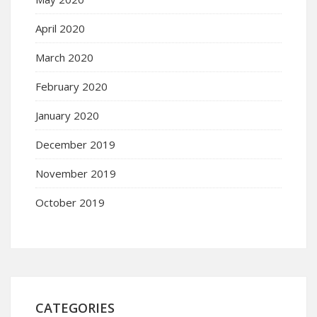
April 2020
March 2020
February 2020
January 2020
December 2019
November 2019
October 2019
CATEGORIES