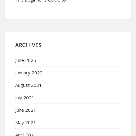
ARCHIVES
June 2025
January 2022
August 2021
July 2021
June 2021
May 2021
April 2021