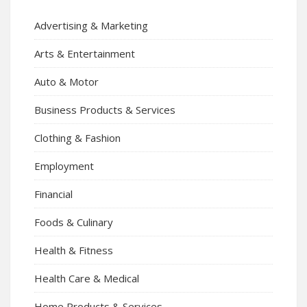
Advertising & Marketing
Arts & Entertainment
Auto & Motor
Business Products & Services
Clothing & Fashion
Employment
Financial
Foods & Culinary
Health & Fitness
Health Care & Medical
Home Products & Services