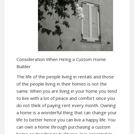
Consideration When Hiring a Custom Home
Builder
The life of the people living in rentals and those
of the people living in their homes is not the
same. When you are living in your home you tend
to live with a lot of peace and comfort since you
do not think of paying rent every month. Owning
a home is a wonderful thing that can change your
life to better hence you can live a happy life. You
can own a home through purchasing a custom
home or deciding to build one. It is essential to