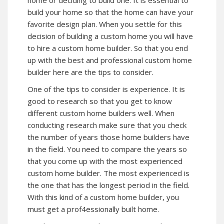
build your home so that the home can have your
favorite design plan. When you settle for this
decision of building a custom home you will have
to hire a custom home builder. So that you end
up with the best and professional custom home
builder here are the tips to consider.
One of the tips to consider is experience. It is
good to research so that you get to know
different custom home builders well. When
conducting research make sure that you check
the number of years those home builders have
in the field. You need to compare the years so
that you come up with the most experienced
custom home builder. The most experienced is
the one that has the longest period in the field.
With this kind of a custom home builder, you
must get a prof4essionally built home.