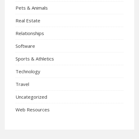
Pets & Animals
Real Estate
Relationships
Software
Sports & Athletics
Technology
Travel
Uncategorized
Web Resources