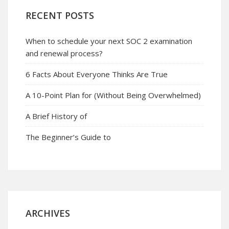
RECENT POSTS
When to schedule your next SOC 2 examination
and renewal process?
6 Facts About Everyone Thinks Are True
A 10-Point Plan for (Without Being Overwhelmed)
A Brief History of
The Beginner’s Guide to
ARCHIVES