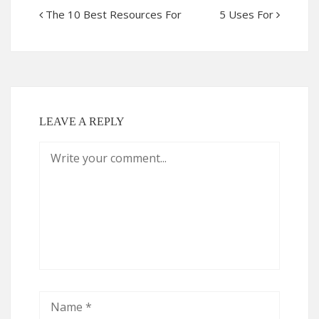
The 10 Best Resources For
5 Uses For
LEAVE A REPLY