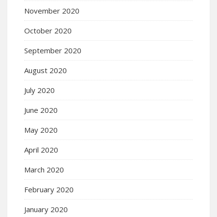
November 2020
October 2020
September 2020
August 2020
July 2020
June 2020
May 2020
April 2020
March 2020
February 2020
January 2020