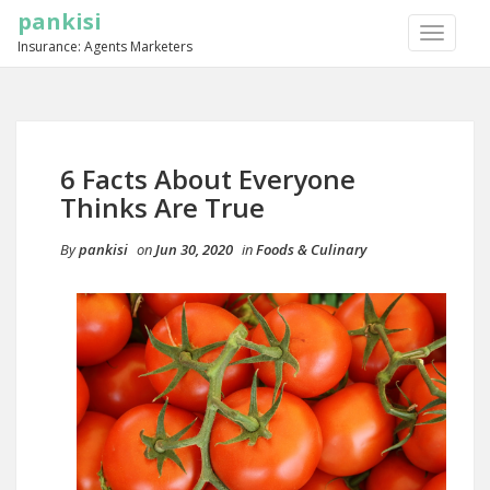
pankisi
TOGGLE
Insurance: Agents Marketers
NAVIGA
6 Facts About Everyone
Thinks Are True
By
pankisi
on
Jun 30, 2020
in
Foods & Culinary