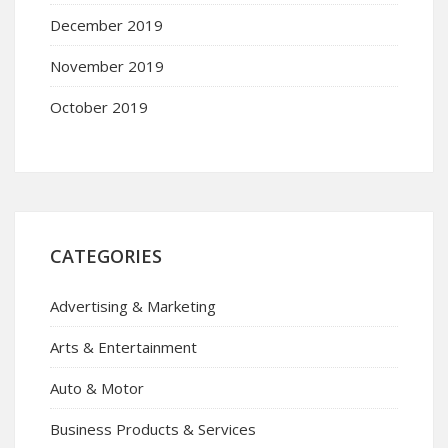
December 2019
November 2019
October 2019
CATEGORIES
Advertising & Marketing
Arts & Entertainment
Auto & Motor
Business Products & Services