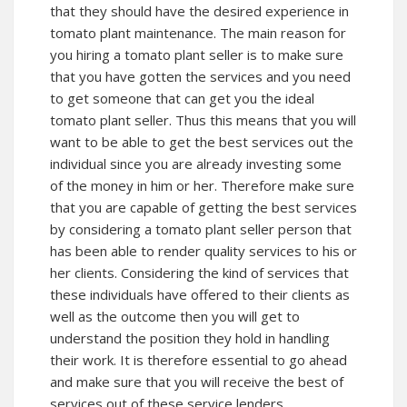
that they should have the desired experience in
tomato plant maintenance. The main reason for
you hiring a tomato plant seller is to make sure
that you have gotten the services and you need
to get someone that can get you the ideal
tomato plant seller. Thus this means that you will
want to be able to get the best services out the
individual since you are already investing some
of the money in him or her. Therefore make sure
that you are capable of getting the best services
by considering a tomato plant seller person that
has been able to render quality services to his or
her clients. Considering the kind of services that
these individuals have offered to their clients as
well as the outcome then you will get to
understand the position they hold in handling
their work. It is therefore essential to go ahead
and make sure that you will receive the best of
services out of these service lenders.