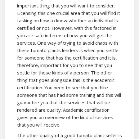
important thing that you will want to consider.
Licensing this one crucial area that you will find it
tasking on how to know whether an individual is
certified or not. However, with this factored in
you are safe in terms of how you will get the
services. One way of trying to avoid chaos with
these tomato plants lenders is when you settle
for someone that has the certification and it is,
therefore, important for you to see that you
settle for these kinds of a person. The other
thing that goes alongside this is the academic
certification. You need to see that you hire
someone that has had some training and this will
guarantee you that the services that will be
rendered are quality. Academic certification
gives you an overview of the kind of services
that you will receive.
The other quality of a good tomato plant seller is