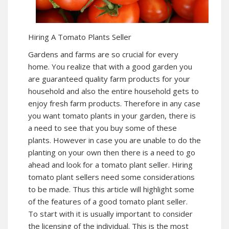
Hiring A Tomato Plants Seller
Gardens and farms are so crucial for every
home. You realize that with a good garden you
are guaranteed quality farm products for your
household and also the entire household gets to
enjoy fresh farm products. Therefore in any case
you want tomato plants in your garden, there is
a need to see that you buy some of these
plants. However in case you are unable to do the
planting on your own then there is a need to go
ahead and look for a tomato plant seller. Hiring
tomato plant sellers need some considerations
to be made. Thus this article will highlight some
of the features of a good tomato plant seller.
To start with it is usually important to consider
the licensing of the individual. This is the most