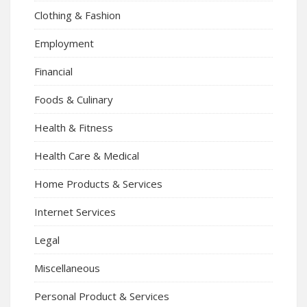
Clothing & Fashion
Employment
Financial
Foods & Culinary
Health & Fitness
Health Care & Medical
Home Products & Services
Internet Services
Legal
Miscellaneous
Personal Product & Services