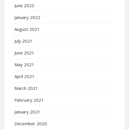
June 2025
January 2022
August 2021
July 2021
June 2021
May 2021
April 2021
March 2021
February 2021
January 2021
December 2020