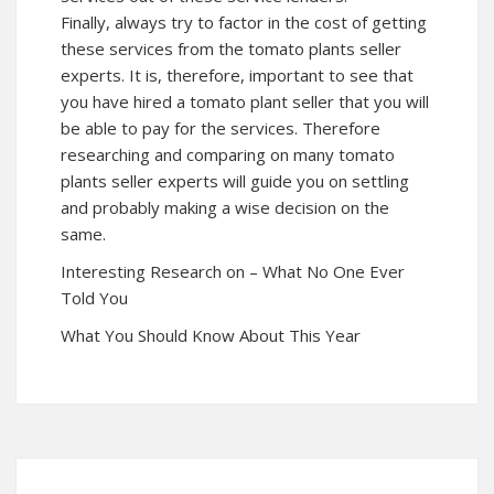
Finally, always try to factor in the cost of getting
these services from the tomato plants seller
experts. It is, therefore, important to see that
you have hired a tomato plant seller that you will
be able to pay for the services. Therefore
researching and comparing on many tomato
plants seller experts will guide you on settling
and probably making a wise decision on the
same.
Interesting Research on – What No One Ever
Told You
What You Should Know About This Year