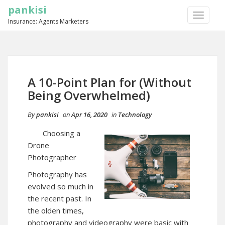
pankisi
TOGGLE
Insurance: Agents Marketers
NAVIGA
A 10-Point Plan for (Without
Being Overwhelmed)
By
pankisi
on
Apr 16, 2020
in
Technology
Choosing a
Drone
Photographer
Photography has
evolved so much in
the recent past. In
the olden times,
photography and videography were basic with