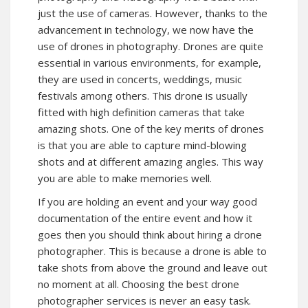
just the use of cameras. However, thanks to the
advancement in technology, we now have the
use of drones in photography. Drones are quite
essential in various environments, for example,
they are used in concerts, weddings, music
festivals among others. This drone is usually
fitted with high definition cameras that take
amazing shots. One of the key merits of drones
is that you are able to capture mind-blowing
shots and at different amazing angles. This way
you are able to make memories well.
If you are holding an event and your way good
documentation of the entire event and how it
goes then you should think about hiring a drone
photographer. This is because a drone is able to
take shots from above the ground and leave out
no moment at all. Choosing the best drone
photographer services is never an easy task.