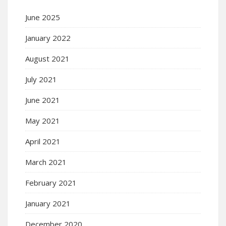
June 2025
January 2022
August 2021
July 2021
June 2021
May 2021
April 2021
March 2021
February 2021
January 2021
December 2020