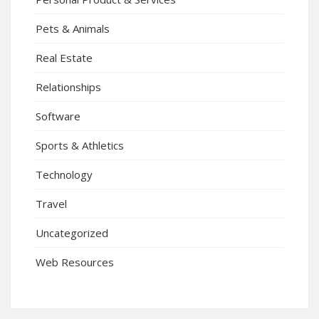
Pets & Animals
Real Estate
Relationships
Software
Sports & Athletics
Technology
Travel
Uncategorized
Web Resources