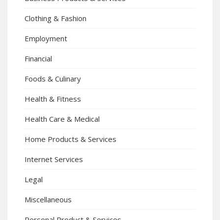
Clothing & Fashion
Employment
Financial
Foods & Culinary
Health & Fitness
Health Care & Medical
Home Products & Services
Internet Services
Legal
Miscellaneous
Personal Product & Services