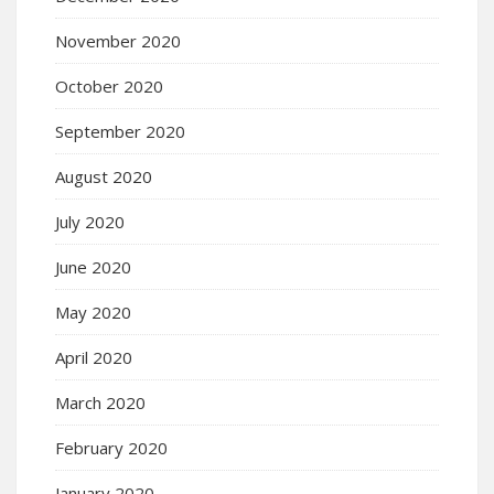
November 2020
October 2020
September 2020
August 2020
July 2020
June 2020
May 2020
April 2020
March 2020
February 2020
January 2020