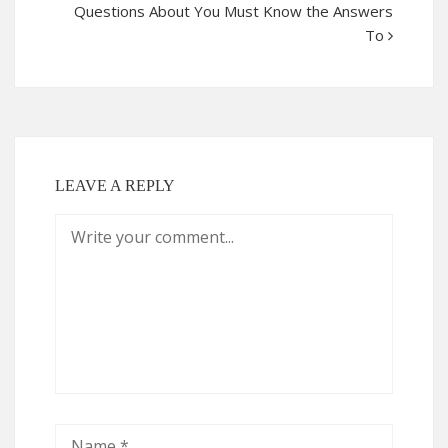
Questions About You Must Know the Answers
To
LEAVE A REPLY