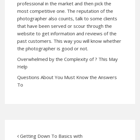
professional in the market and then pick the
most competitive one. The reputation of the
photographer also counts, talk to some clients
that have been served or scour through the
website to get information and reviews of the
past customers. This way you will know whether
the photographer is good or not.
Overwhelmed by the Complexity of ? This May
Help
Questions About You Must Know the Answers
To
Getting Down To Basics with