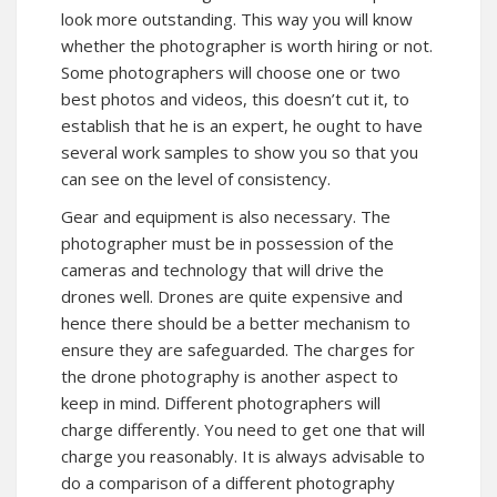
look more outstanding. This way you will know
whether the photographer is worth hiring or not.
Some photographers will choose one or two
best photos and videos, this doesn’t cut it, to
establish that he is an expert, he ought to have
several work samples to show you so that you
can see on the level of consistency.
Gear and equipment is also necessary. The
photographer must be in possession of the
cameras and technology that will drive the
drones well. Drones are quite expensive and
hence there should be a better mechanism to
ensure they are safeguarded. The charges for
the drone photography is another aspect to
keep in mind. Different photographers will
charge differently. You need to get one that will
charge you reasonably. It is always advisable to
do a comparison of a different photography