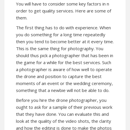
You will have to consider some key factors in n
order to get quality services. Here are some of
them.
The first thing has to do with experience. When
you do something for a long time repeatedly
then you tend to become better at it every time.
This is the same thing for photography. You
should thus pick a photographer that has been in
the game for a while for the best services. Such
a photographer is aware of how well to operate
the drone and position to capture the best
moments of an event or the wedding ceremony,
something that a newbie will not be able to do.
Before you hire the drone photographer, you
ought to ask for a sample of their previous work
that they have done. You can evaluate this and
look at the quality of the video shots, the clarity
and how the editing is done to make the photos