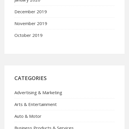
December 2019
November 2019
October 2019
CATEGORIES
Advertising & Marketing
Arts & Entertainment
Auto & Motor
Business Products & Services