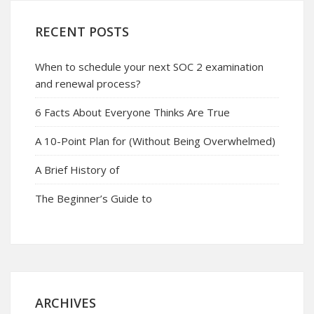
RECENT POSTS
When to schedule your next SOC 2 examination
and renewal process?
6 Facts About Everyone Thinks Are True
A 10-Point Plan for (Without Being Overwhelmed)
A Brief History of
The Beginner’s Guide to
ARCHIVES