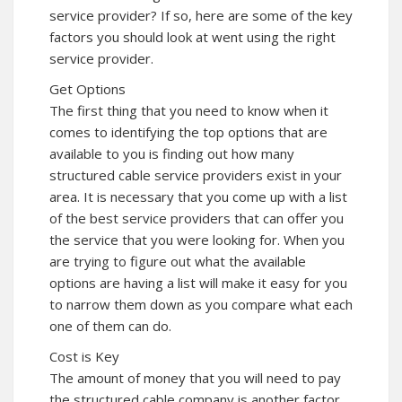
service provider? If so, here are some of the key
factors you should look at went using the right
service provider.
Get Options
The first thing that you need to know when it
comes to identifying the top options that are
available to you is finding out how many
structured cable service providers exist in your
area. It is necessary that you come up with a list
of the best service providers that can offer you
the service that you were looking for. When you
are trying to figure out what the available
options are having a list will make it easy for you
to narrow them down as you compare what each
one of them can do.
Cost is Key
The amount of money that you will need to pay
the structured cable company is another factor