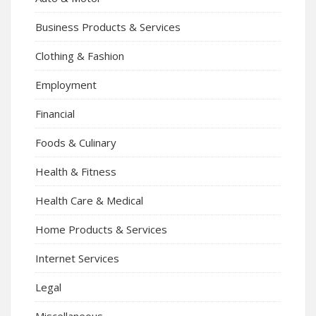
Business Products & Services
Clothing & Fashion
Employment
Financial
Foods & Culinary
Health & Fitness
Health Care & Medical
Home Products & Services
Internet Services
Legal
Miscellaneous