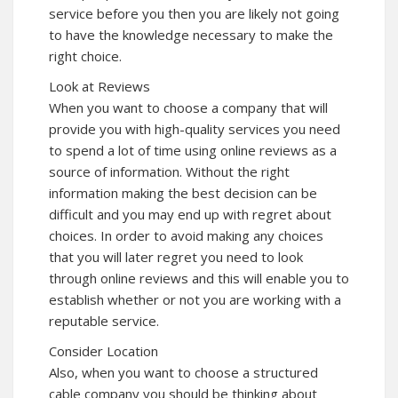
service before you then you are likely not going
to have the knowledge necessary to make the
right choice.
Look at Reviews
When you want to choose a company that will
provide you with high-quality services you need
to spend a lot of time using online reviews as a
source of information. Without the right
information making the best decision can be
difficult and you may end up with regret about
choices. In order to avoid making any choices
that you will later regret you need to look
through online reviews and this will enable you to
establish whether or not you are working with a
reputable service.
Consider Location
Also, when you want to choose a structured
cable company you should be thinking about