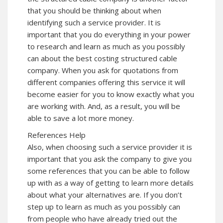
that you should be thinking about when
identifying such a service provider. It is
important that you do everything in your power
to research and learn as much as you possibly
can about the best costing structured cable
company. When you ask for quotations from
different companies offering this service it will
become easier for you to know exactly what you
are working with. And, as a result, you will be
able to save a lot more money.
References Help
Also, when choosing such a service provider it is
important that you ask the company to give you
some references that you can be able to follow
up with as a way of getting to learn more details
about what your alternatives are. If you don’t
step up to learn as much as you possibly can
from people who have already tried out the