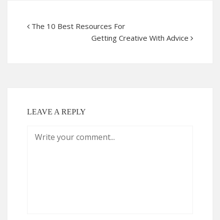
The 10 Best Resources For
Getting Creative With Advice
LEAVE A REPLY