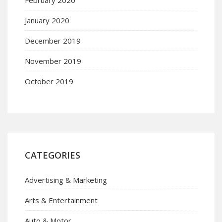
January 2020
December 2019
November 2019
October 2019
CATEGORIES
Advertising & Marketing
Arts & Entertainment
Auto & Motor