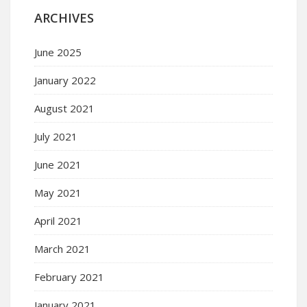
ARCHIVES
June 2025
January 2022
August 2021
July 2021
June 2021
May 2021
April 2021
March 2021
February 2021
January 2021