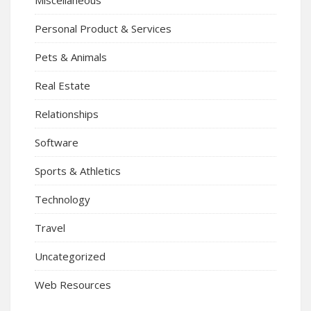
Personal Product & Services
Pets & Animals
Real Estate
Relationships
Software
Sports & Athletics
Technology
Travel
Uncategorized
Web Resources