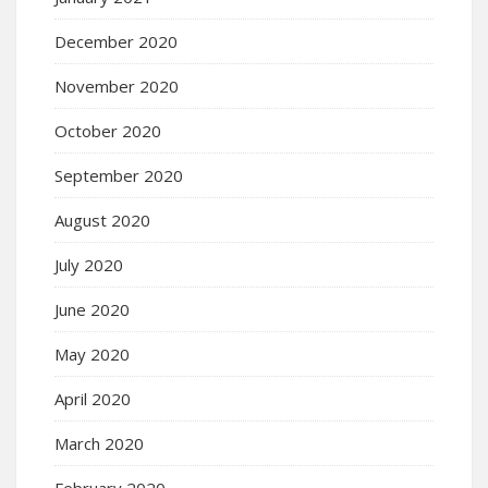
December 2020
November 2020
October 2020
September 2020
August 2020
July 2020
June 2020
May 2020
April 2020
March 2020
February 2020