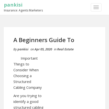
pankisi
TOGGLE
Insurance: Agents Marketers
NAVIGA
A Beginners Guide To
By
pankisi
on
Apr 05, 2020
in
Real Estate
Important
Things to
Consider When
Choosing a
Structured
Cabling Company
Are you trying to
identify a good
structured cabling