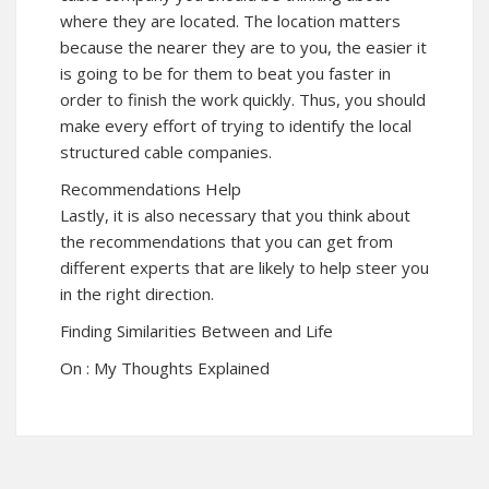
where they are located. The location matters
because the nearer they are to you, the easier it
is going to be for them to beat you faster in
order to finish the work quickly. Thus, you should
make every effort of trying to identify the local
structured cable companies.
Recommendations Help
Lastly, it is also necessary that you think about
the recommendations that you can get from
different experts that are likely to help steer you
in the right direction.
Finding Similarities Between and Life
On : My Thoughts Explained