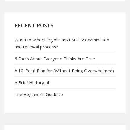
RECENT POSTS
When to schedule your next SOC 2 examination
and renewal process?
6 Facts About Everyone Thinks Are True
A 10-Point Plan for (Without Being Overwhelmed)
A Brief History of
The Beginner’s Guide to