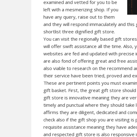
examined and vetted for you to be
left with a mesmerizing shop. If you
have any query, raise out to them
and they will respond immaculately and this 
shortlist three dignified gift store.
You can visit the regionally based gift store
will offer swift assistance all the time. Also,
websites are fed and updated with precise i
are also fond of offering great and free assi
also viable to research on the recommend an
their service have been tried, proved and e
These are pertinent points you must examin
gift basket. First, the great gift store shoul
gift store is innovative meaning they are ve
timely and punctual where they should take 
affirms they are
diligent
, dedicated and com
check also if the gift shop you are visiting 
requisite assistance meaning they have adeq
and respected gift store is also responsive i