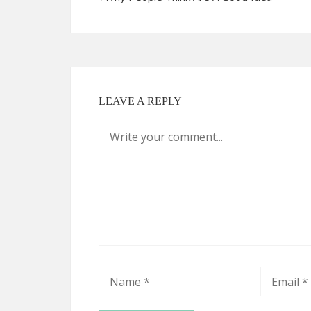
LEAVE A REPLY