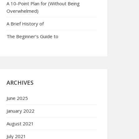
A 10-Point Plan for (Without Being
Overwhelmed)
A Brief History of
The Beginner’s Guide to
ARCHIVES
June 2025
January 2022
August 2021
July 2021