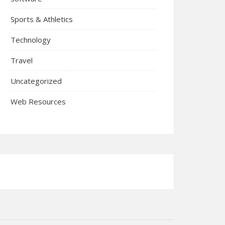
Sports & Athletics
Technology
Travel
Uncategorized
Web Resources