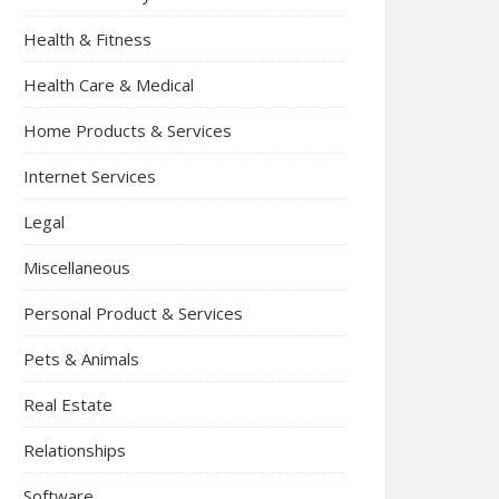
Health & Fitness
Health Care & Medical
Home Products & Services
Internet Services
Legal
Miscellaneous
Personal Product & Services
Pets & Animals
Real Estate
Relationships
Software