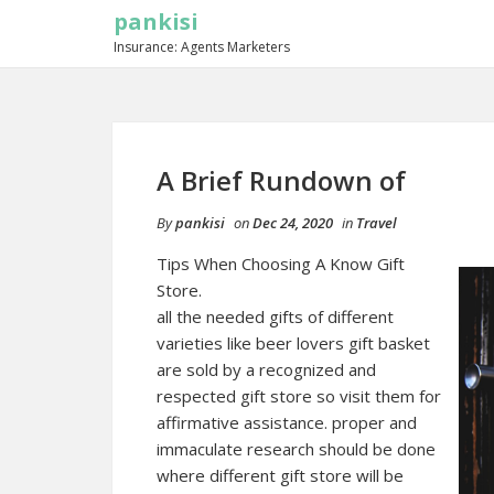
pankisi
Insurance: Agents Marketers
A Brief Rundown of
By
pankisi
on
Dec 24, 2020
in
Travel
Tips When Choosing A Know Gift
Store.
all the needed gifts of different
varieties like
beer lovers gift basket
are sold by a recognized and
respected gift store so visit them for
affirmative assistance. proper and
immaculate research should be done
where different gift store will be