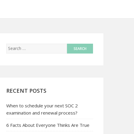
RECENT POSTS
When to schedule your next SOC 2
examination and renewal process?
6 Facts About Everyone Thinks Are True