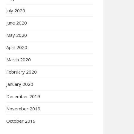
July 2020
June 2020
May 2020
April 2020
March 2020
February 2020
January 2020
December 2019
November 2019
October 2019