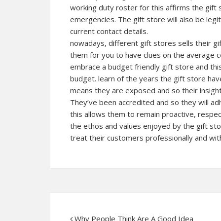
working duty roster for this affirms the gift
emergencies. The gift store will also be legit
current contact details.
nowadays, different gift stores sells their 
them for you to have clues on the average c
embrace a budget friendly gift store and this
budget. learn of the years the gift store have
means they are exposed and so their insight
They’ve been accredited and so they will a
this allows them to remain proactive, respec
the ethos and values enjoyed by the gift sto
treat their customers professionally and wit
Why People Think Are A Good Idea