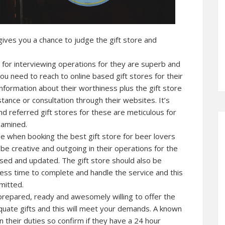
gives you a chance to judge the gift store and
s for interviewing operations for they are superb and
 you need to reach to online based gift stores for their
nformation about their worthiness plus the gift store
stance or consultation through their websites. It’s
d referred gift stores for these are meticulous for
xamined.
e when booking the best gift store for beer lovers
d be creative and outgoing in their operations for the
rsed and updated. The gift store should also be
less time to complete and handle the service and this
mitted.
is prepared, ready and awesomely willing to offer the
uate gifts and this will meet your demands. A known
n their duties so confirm if they have a 24 hour