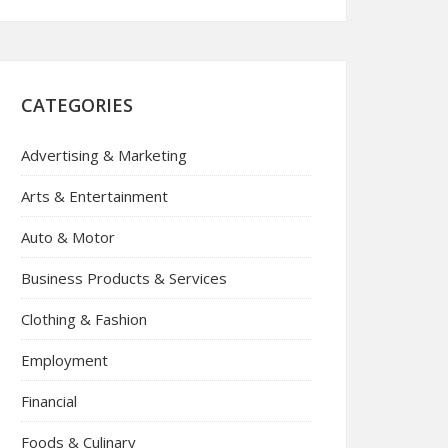
CATEGORIES
Advertising & Marketing
Arts & Entertainment
Auto & Motor
Business Products & Services
Clothing & Fashion
Employment
Financial
Foods & Culinary