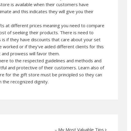
 store is available when their customers have
imate and this indicates they will give you their
gifts at different prices meaning you need to compare
ost of seeking their products. There is need to
 is if they have discounts that care about your set
 worked or if they’ve aided different clients for this
 and prowess will favor them.
dhere to the respected guidelines and methods and
tful and protective of their customers. Learn also of
re for the gift store must be principled so they can
h the recognized dignity.
– My Most Valuable Tips