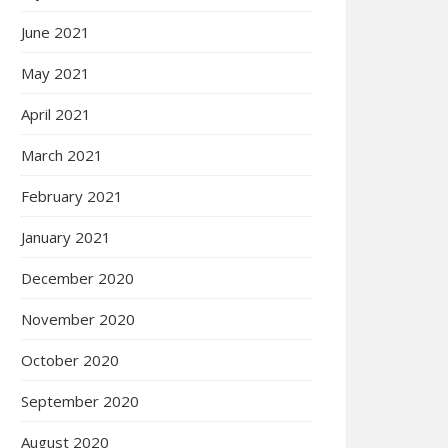
June 2021
May 2021
April 2021
March 2021
February 2021
January 2021
December 2020
November 2020
October 2020
September 2020
August 2020