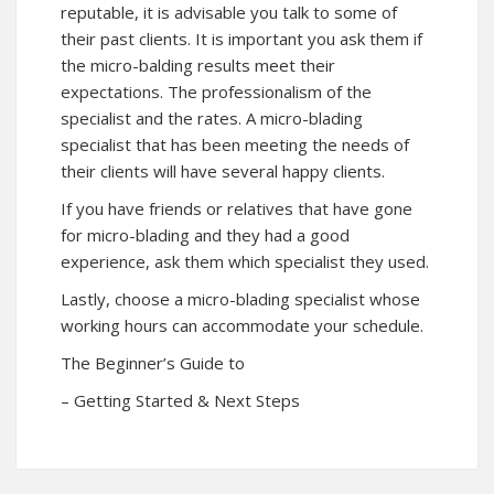
reputable, it is advisable you talk to some of
their past clients. It is important you ask them if
the micro-balding results meet their
expectations. The professionalism of the
specialist and the rates. A micro-blading
specialist that has been meeting the needs of
their clients will have several happy clients.
If you have friends or relatives that have gone
for micro-blading and they had a good
experience, ask them which specialist they used.
Lastly, choose a micro-blading specialist whose
working hours can accommodate your schedule.
The Beginner’s Guide to
– Getting Started & Next Steps