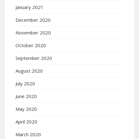
January 2021
December 2020
November 2020
October 2020
September 2020
August 2020
July 2020
June 2020
May 2020
April 2020
March 2020