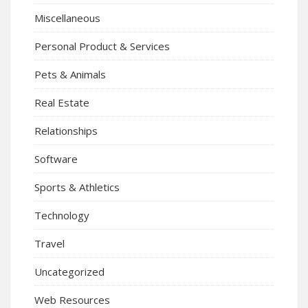
Miscellaneous
Personal Product & Services
Pets & Animals
Real Estate
Relationships
Software
Sports & Athletics
Technology
Travel
Uncategorized
Web Resources