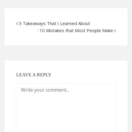
5 Takeaways That I Learned About
: 10 Mistakes that Most People Make
LEAVE A REPLY