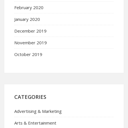
February 2020
January 2020
December 2019
November 2019
October 2019
CATEGORIES
Advertising & Marketing
Arts & Entertainment