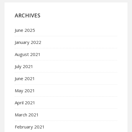
ARCHIVES
June 2025
January 2022
August 2021
July 2021
June 2021
May 2021
April 2021
March 2021
February 2021