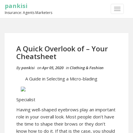
pankisi
TOGGLE
Insurance: Agents Marketers
NAVIGA
A Quick Overlook of – Your
Cheatsheet
By
pankisi
on
Apr 05, 2020
in
Clothing & Fashion
A Guide in Selecting a Micro-blading
Specialist
Having well-shaped eyebrows play an important
role in your overall look. Most people don’t have
the time to shape their brows or they don’t
know how to do it. If that is the case, you should