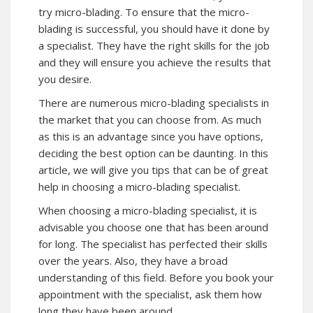
try micro-blading. To ensure that the micro-
blading is successful, you should have it done by
a specialist. They have the right skills for the job
and they will ensure you achieve the results that
you desire.
There are numerous micro-blading specialists in
the market that you can choose from. As much
as this is an advantage since you have options,
deciding the best option can be daunting. In this
article, we will give you tips that can be of great
help in choosing a micro-blading specialist.
When choosing a micro-blading specialist, it is
advisable you choose one that has been around
for long. The specialist has perfected their skills
over the years. Also, they have a broad
understanding of this field. Before you book your
appointment with the specialist, ask them how
long they have been around.