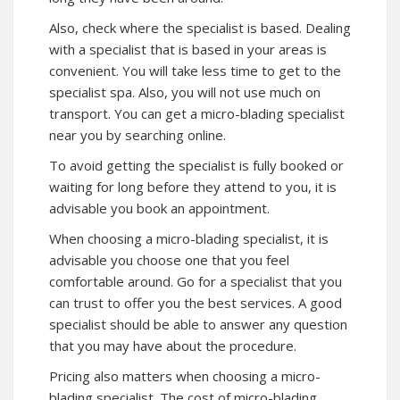
Also, check where the specialist is based. Dealing
with a specialist that is based in your areas is
convenient. You will take less time to get to the
specialist spa. Also, you will not use much on
transport. You can get a micro-blading specialist
near you by searching online.
To avoid getting the specialist is fully booked or
waiting for long before they attend to you, it is
advisable you book an appointment.
When choosing a micro-blading specialist, it is
advisable you choose one that you feel
comfortable around. Go for a specialist that you
can trust to offer you the best services. A good
specialist should be able to answer any question
that you may have about the procedure.
Pricing also matters when choosing a micro-
blading specialist. The cost of micro-blading