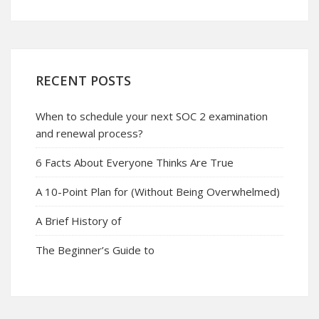
RECENT POSTS
When to schedule your next SOC 2 examination
and renewal process?
6 Facts About Everyone Thinks Are True
A 10-Point Plan for (Without Being Overwhelmed)
A Brief History of
The Beginner’s Guide to