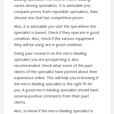
varies among specialists. It is advisable you
compare prices from reputable specialists, then
choose one that has competitive prices.
Also, it is advisable you visit the spa where the
specialist is based. Check if they operate in good
condition. Also, check if the various equipment
they will be using are in good condition.
Doing your research on the micro-blading
specialist you are prospecting is also
recommended. Check what some of the past
clients of the specialist have posted about their
experience online. This will help you in knowing if
the micro-blading specialist is the right fit for
you. A good micro-blading specialist should have
several positive comments from their past
clients.
Also, to know if the micro-blading specialist is