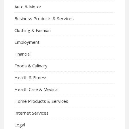
Auto & Motor
Business Products & Services
Clothing & Fashion
Employment
Financial
Foods & Culinary
Health & Fitness
Health Care & Medical
Home Products & Services
Internet Services
Legal