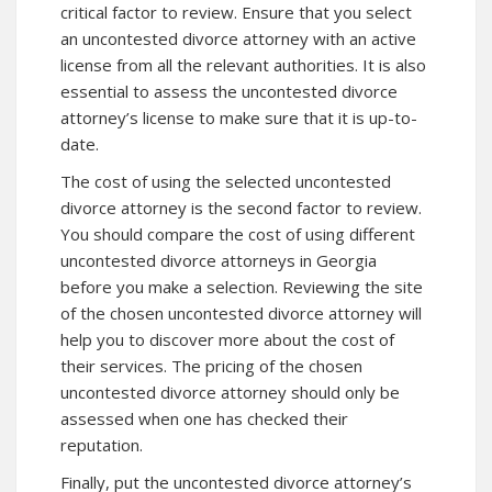
critical factor to review. Ensure that you select
an uncontested divorce attorney with an active
license from all the relevant authorities. It is also
essential to assess the uncontested divorce
attorney’s license to make sure that it is up-to-
date.
The cost of using the selected uncontested
divorce attorney is the second factor to review.
You should compare the cost of using different
uncontested divorce attorneys in Georgia
before you make a selection. Reviewing the site
of the chosen uncontested divorce attorney will
help you to
discover more
about the cost of
their services. The pricing of the chosen
uncontested divorce attorney should only be
assessed when one has checked their
reputation.
Finally, put the uncontested divorce attorney’s