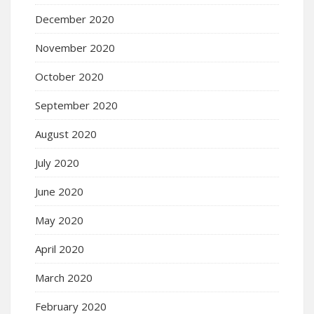
December 2020
November 2020
October 2020
September 2020
August 2020
July 2020
June 2020
May 2020
April 2020
March 2020
February 2020