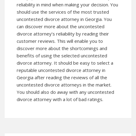
reliability in mind when making your decision. You
should use the services of the most trusted
uncontested divorce attorney in Georgia. You
can
discover more
about the uncontested
divorce attorney’s reliability by reading their
customer reviews. This will enable you to
discover more about the shortcomings and
benefits of using the selected uncontested
divorce attorney. It should be easy to select a
reputable uncontested divorce attorney in
Georgia after reading the reviews of all the
uncontested divorce attorneys in the market.
You should also do away with any uncontested
divorce attorney with a lot of bad ratings.