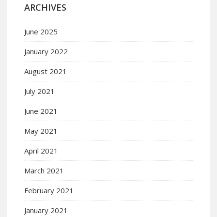
ARCHIVES
June 2025
January 2022
August 2021
July 2021
June 2021
May 2021
April 2021
March 2021
February 2021
January 2021