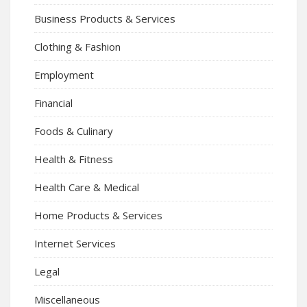
Business Products & Services
Clothing & Fashion
Employment
Financial
Foods & Culinary
Health & Fitness
Health Care & Medical
Home Products & Services
Internet Services
Legal
Miscellaneous