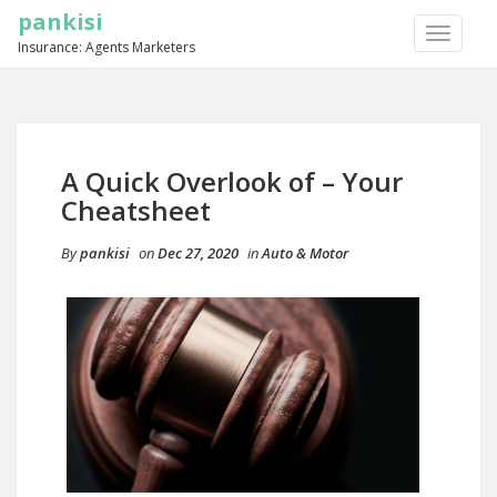
pankisi
TOGGLE
Insurance: Agents Marketers
NAVIGA
A Quick Overlook of – Your
Cheatsheet
By
pankisi
on
Dec 27, 2020
in
Auto & Motor