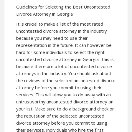
Guidelines for Selecting the Best Uncontested
Divorce Attorney in Georgia
It is crucial to make a list of the most rated
uncontested divorce attorney in the industry
because you may need to use their
representation in the future. It can however be
hard for some individuals to select the right
uncontested divorce attorney in Georgia. This is
because there are a lot of uncontested divorce
attorneys in the industry. You should ask about
the reviews of the selected uncontested divorce
attorney before you commit to using their
services. This will allow you to do away with an
untrustworthy uncontested divorce attorney on
your list. Make sure to do a background check on
the reputation of the selected uncontested
divorce attorney before you commit to using
their services. Individuals who hire the first