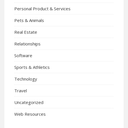
Personal Product & Services
Pets & Animals
Real Estate
Relationships
Software
Sports & Athletics
Technology
Travel
Uncategorized
Web Resources