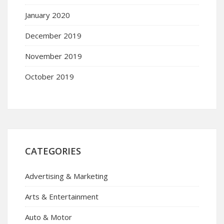
January 2020
December 2019
November 2019
October 2019
CATEGORIES
Advertising & Marketing
Arts & Entertainment
Auto & Motor