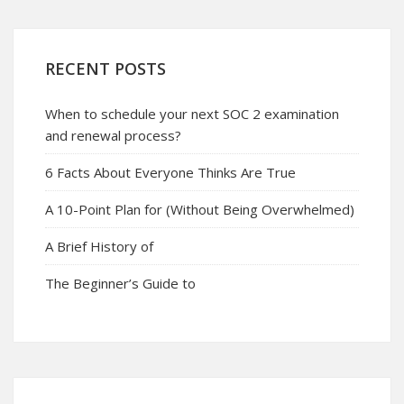
RECENT POSTS
When to schedule your next SOC 2 examination
and renewal process?
6 Facts About Everyone Thinks Are True
A 10-Point Plan for (Without Being Overwhelmed)
A Brief History of
The Beginner’s Guide to