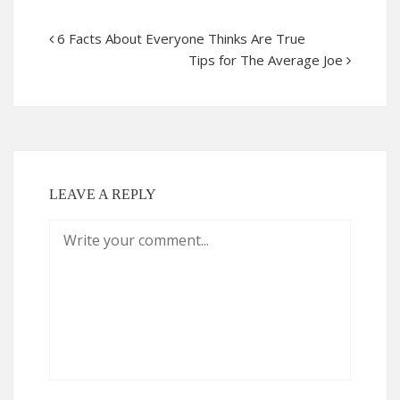
6 Facts About Everyone Thinks Are True
Tips for The Average Joe
LEAVE A REPLY