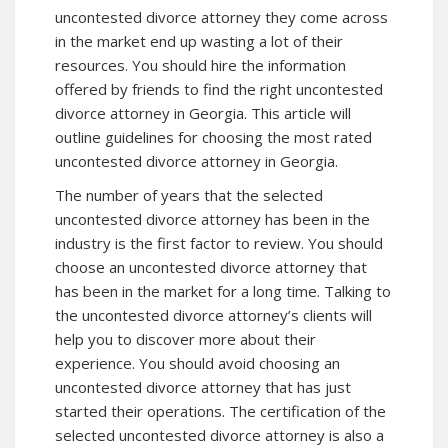
uncontested divorce attorney they come across
in the market end up wasting a lot of their
resources. You should hire the information
offered by friends to find the right uncontested
divorce attorney in Georgia. This article will
outline guidelines for choosing the most rated
uncontested divorce attorney in Georgia.
The number of years that the selected
uncontested divorce attorney has been in the
industry is the first factor to review. You should
choose an uncontested divorce attorney that
has been in the market for a long time. Talking to
the uncontested divorce attorney’s clients will
help you to discover more about their
experience. You should avoid choosing an
uncontested divorce attorney that has just
started their operations. The certification of the
selected uncontested divorce attorney is also a