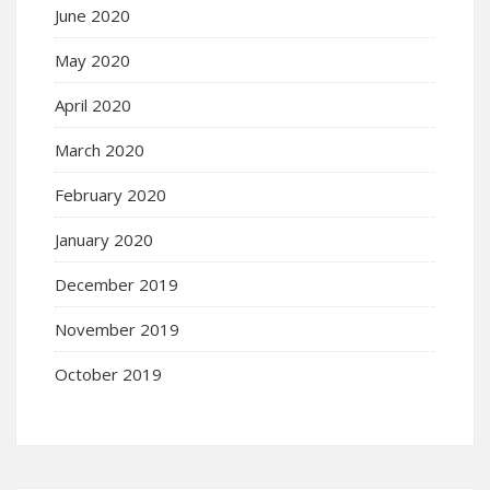
June 2020
May 2020
April 2020
March 2020
February 2020
January 2020
December 2019
November 2019
October 2019