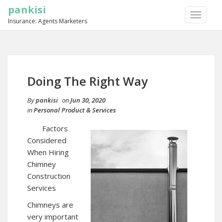
pankisi
TOGGLE
Insurance: Agents Marketers
NAVIGA
Doing The Right Way
By
pankisi
on
Jun 30, 2020
in
Personal Product & Services
Factors
Considered
When Hiring
Chimney
Construction
Services
Chimneys are
very important