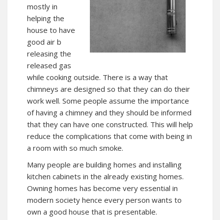
mostly in
helping the
house to have
good air b
releasing the
released gas
while cooking outside. There is a way that
chimneys are designed so that they can do their
work well. Some people assume the importance
of having a chimney and they should be informed
that they can have one constructed. This will help
reduce the complications that come with being in
a room with so much smoke.
Many people are building homes and installing
kitchen cabinets in the already existing homes.
Owning homes has become very essential in
modern society hence every person wants to
own a good house that is presentable.