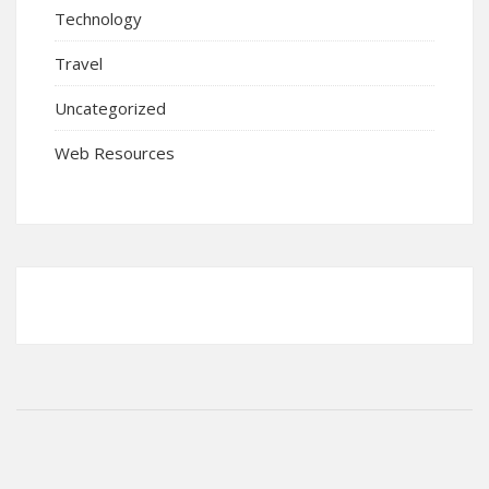
Technology
Travel
Uncategorized
Web Resources