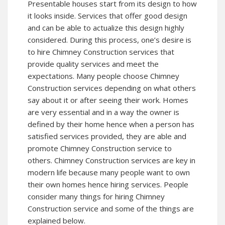
Presentable houses start from its design to how
it looks inside. Services that offer good design
and can be able to actualize this design highly
considered. During this process, one’s desire is
to hire Chimney Construction services that
provide quality services and meet the
expectations. Many people choose Chimney
Construction services depending on what others
say about it or after seeing their work. Homes
are very essential and in a way the owner is
defined by their home hence when a person has
satisfied services provided, they are able and
promote Chimney Construction service to
others. Chimney Construction services are key in
modern life because many people want to own
their own homes hence hiring services. People
consider many things for hiring Chimney
Construction service and some of the things are
explained below.