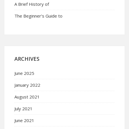
A Brief History of
The Beginner’s Guide to
ARCHIVES
June 2025
January 2022
August 2021
July 2021
June 2021