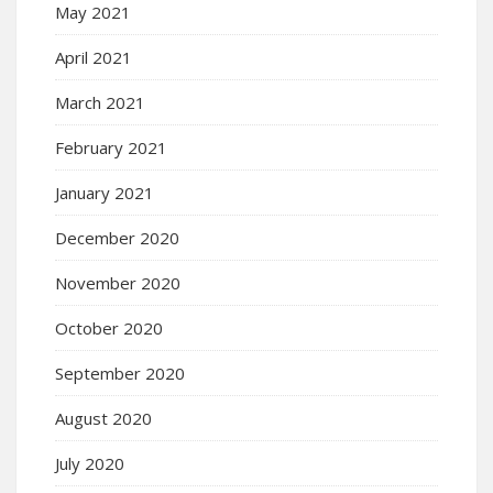
May 2021
April 2021
March 2021
February 2021
January 2021
December 2020
November 2020
October 2020
September 2020
August 2020
July 2020