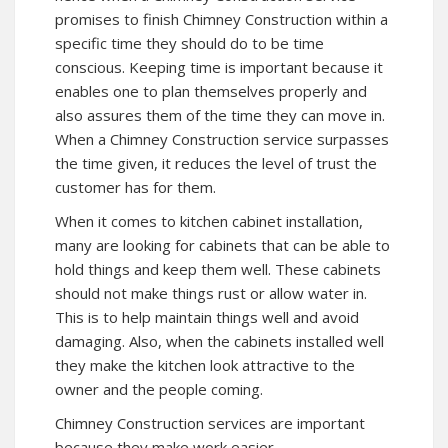
promises to finish Chimney Construction within a
specific time they should do to be time
conscious. Keeping time is important because it
enables one to plan themselves properly and
also assures them of the time they can move in.
When a Chimney Construction service surpasses
the time given, it reduces the level of trust the
customer has for them.
When it comes to kitchen cabinet installation,
many are looking for cabinets that can be able to
hold things and keep them well. These cabinets
should not make things rust or allow water in.
This is to help maintain things well and avoid
damaging. Also, when the cabinets installed well
they make the kitchen look attractive to the
owner and the people coming.
Chimney Construction services are important
because they make work easier.