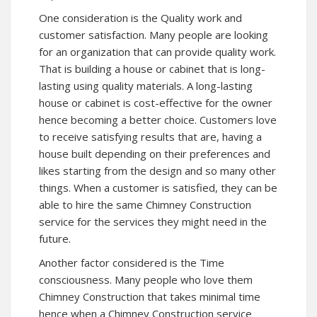
One consideration is the Quality work and
customer satisfaction. Many people are looking
for an organization that can provide quality work.
That is building a house or cabinet that is long-
lasting using quality materials. A long-lasting
house or cabinet is cost-effective for the owner
hence becoming a better choice. Customers love
to receive satisfying results that are, having a
house built depending on their preferences and
likes starting from the design and so many other
things. When a customer is satisfied, they can be
able to hire the same Chimney Construction
service for the services they might need in the
future.
Another factor considered is the Time
consciousness. Many people who love them
Chimney Construction that takes minimal time
hence when a Chimney Construction service