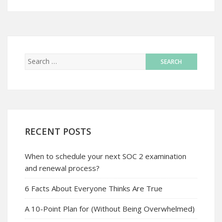
RECENT POSTS
When to schedule your next SOC 2 examination
and renewal process?
6 Facts About Everyone Thinks Are True
A 10-Point Plan for (Without Being Overwhelmed)