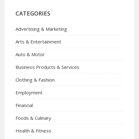
CATEGORIES
Advertising & Marketing
Arts & Entertainment
Auto & Motor
Business Products & Services
Clothing & Fashion
Employment
Financial
Foods & Culinary
Health & Fitness