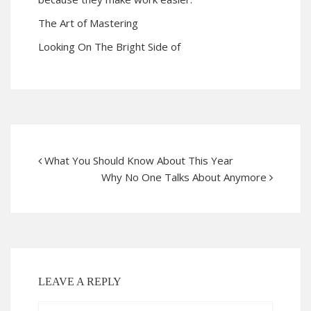
The Art of Mastering
Looking On The Bright Side of
What You Should Know About This Year
Why No One Talks About Anymore
LEAVE A REPLY