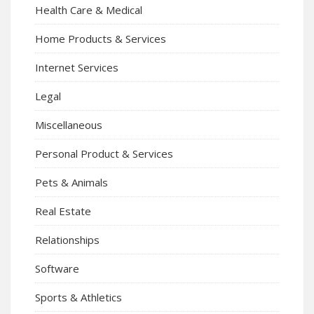
Health Care & Medical
Home Products & Services
Internet Services
Legal
Miscellaneous
Personal Product & Services
Pets & Animals
Real Estate
Relationships
Software
Sports & Athletics