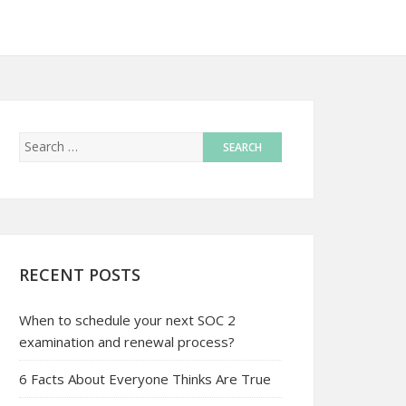
RECENT POSTS
When to schedule your next SOC 2
examination and renewal process?
6 Facts About Everyone Thinks Are True