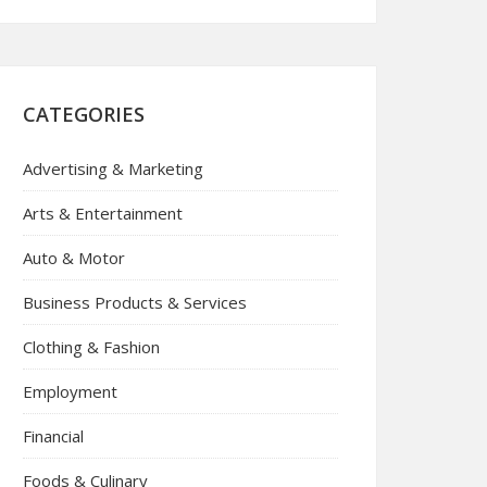
CATEGORIES
Advertising & Marketing
Arts & Entertainment
Auto & Motor
Business Products & Services
Clothing & Fashion
Employment
Financial
Foods & Culinary