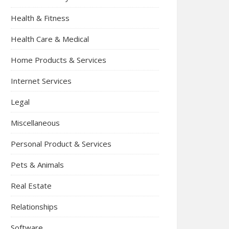
Health & Fitness
Health Care & Medical
Home Products & Services
Internet Services
Legal
Miscellaneous
Personal Product & Services
Pets & Animals
Real Estate
Relationships
Software