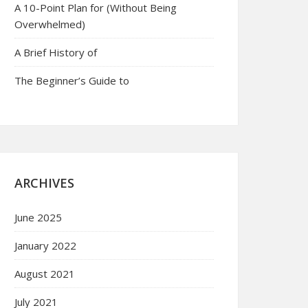
A 10-Point Plan for (Without Being
Overwhelmed)
A Brief History of
The Beginner’s Guide to
ARCHIVES
June 2025
January 2022
August 2021
July 2021