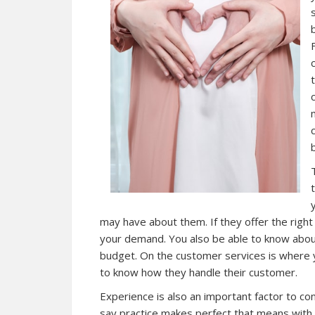
b
may have about them. If they offer the right 
your demand. You also be able to know about t
budget. On the customer services is where yo
to know how they handle their customer.
Experience is also an important factor to consi
say practice makes perfect that means with 