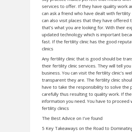
services to offer. If they have quality work
can ask a friend who have dealt with fertilit
can also visit places that they have offered 
that’s what you are looking for. With their ex
updated technology which is important becau
fast. If the fertility clinic has the good reputa
clinics
Any fertility clinic that is good should be tr
their fertility clinic services. They will tell
business. You can visit the fertility clinic’s 
transparent they are. The fertility clinic sh
have to take the responsibility to solve th
carefully thus resulting to quality work. If the
information you need. You have to proceed with
fertility clinics
The Best Advice on I’ve found
5 Key Takeaways on the Road to Dominatin