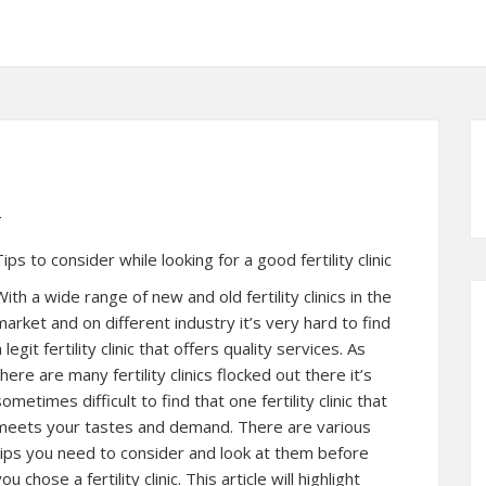
t
Tips to consider while looking for a good fertility clinic
With a wide range of new and old fertility clinics in the
market and on different industry it’s very hard to find
a legit fertility clinic that offers quality services. As
there are many fertility clinics flocked out there it’s
sometimes difficult to find that one fertility clinic that
meets your tastes and demand. There are various
tips you need to consider and look at them before
ou chose a fertility clinic. This article will highlight