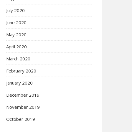
July 2020
June 2020
May 2020
April 2020
March 2020
February 2020
January 2020
December 2019
November 2019
October 2019