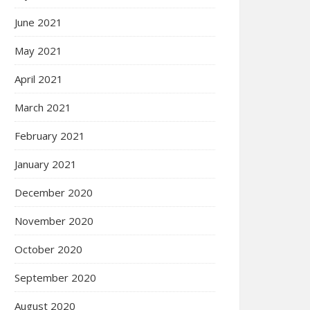
June 2021
May 2021
April 2021
March 2021
February 2021
January 2021
December 2020
November 2020
October 2020
September 2020
August 2020