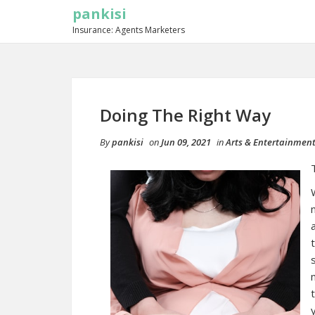
pankisi
Insurance: Agents Marketers
Doing The Right Way
By
pankisi
on
Jun 09, 2021
in
Arts & Entertainmen
y