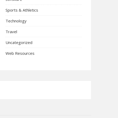
Sports & Athletics
Technology
Travel
Uncategorized
Web Resources