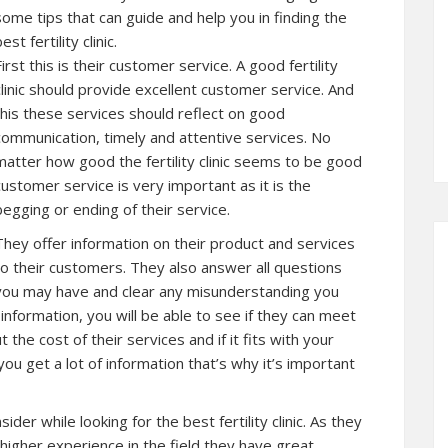
some tips that can guide and help you in finding the
est fertility clinic.
First this is their customer service. A good fertility
clinic should provide excellent customer service. And
this these services should reflect on good
communication, timely and attentive services. No
matter how good the fertility clinic seems to be good
customer service is very important as it is the
begging or ending of their service.
They offer information on their product and services
to their customers. They also answer all questions
you may have and clear any misunderstanding you
information, you will be able to see if they can meet
he cost of their services and if it fits with your
u get a lot of information that’s why it’s important
der while looking for the best fertility clinic. As they
higher experience in the field they have great