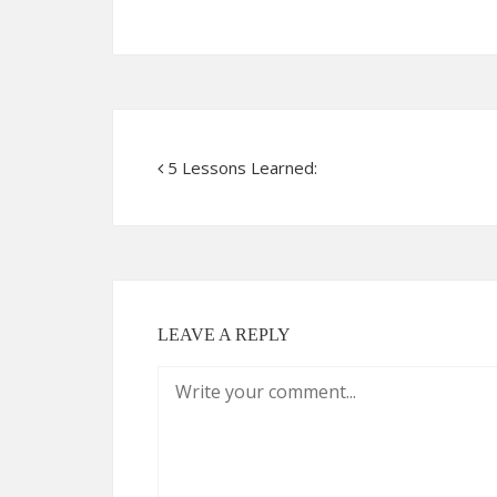
5 Lessons Learned:
LEAVE A REPLY