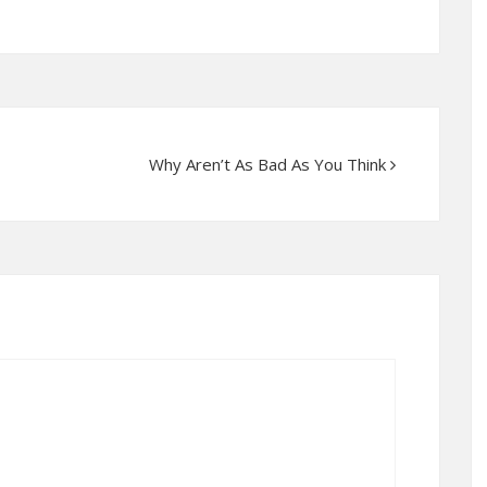
Why Aren’t As Bad As You Think