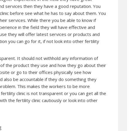
 and services then they have a good reputation. You
y clinic before see what he has to say about them. You
their services. While there you be able to know if
perience in the field they will have effective and
se they will offer latest services or products and
tion you can go for it, if not look into other fertility
ansparent. It should not withhold any information of
 you of the product they use and how they go about their
website or go to their offices physically see how
ould also be accountable if they do something they
e problem. This makes the workers to be more
 fertility clinic is not transparent or you can get all the
 the fertility clinic cautiously or look into other
g