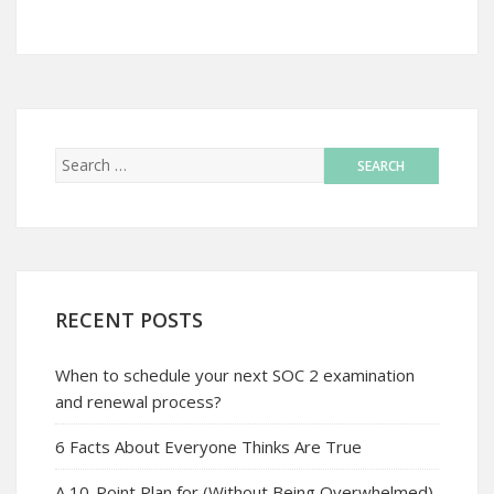
RECENT POSTS
When to schedule your next SOC 2 examination
and renewal process?
6 Facts About Everyone Thinks Are True
A 10-Point Plan for (Without Being Overwhelmed)