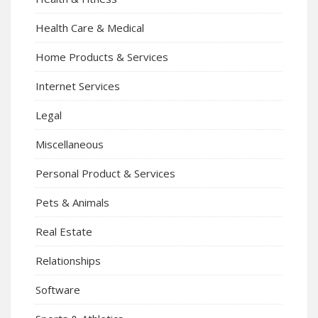
Health Care & Medical
Home Products & Services
Internet Services
Legal
Miscellaneous
Personal Product & Services
Pets & Animals
Real Estate
Relationships
Software