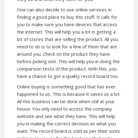
One can also decide to use online services in
finding a good place to buy this stuff. It calls for
you to make sure you have devices that access
the internet. This will help you a lot in getting a
lot of stores that are selling the product. All you
need to do is to look for a few of them that are
around you. Check on the product they have
before picking one. This will help you in doing the
comparison tests of the product. With this, you
have a chance to get a quality record board too.
Online buying is something good that has ever
happened to us. This is because it saves us a lot.
All this business can be done when still at your
house. You only need to access the company
website and see what they have. This will help
you in making the correct decision on what you
want. The record board is sold as per their sizes