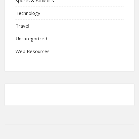
Sports & Athletics
Technology
Travel
Uncategorized
Web Resources