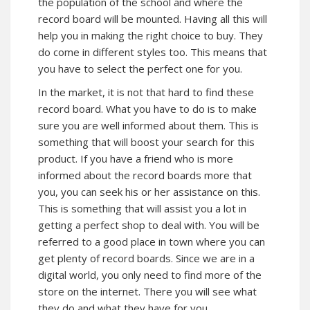
the population of the school and where the
record board will be mounted. Having all this will
help you in making the right choice to buy. They
do come in different styles too. This means that
you have to select the perfect one for you.
In the market, it is not that hard to find these
record board. What you have to do is to make
sure you are well informed about them. This is
something that will boost your search for this
product. If you have a friend who is more
informed about the record boards more that
you, you can seek his or her assistance on this.
This is something that will assist you a lot in
getting a perfect shop to deal with. You will be
referred to a good place in town where you can
get plenty of record boards. Since we are in a
digital world, you only need to find more of the
store on the internet. There you will see what
they do and what they have for you.