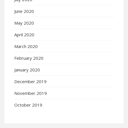
June 2020
May 2020
April 2020
March 2020
February 2020
January 2020
December 2019
November 2019
October 2019