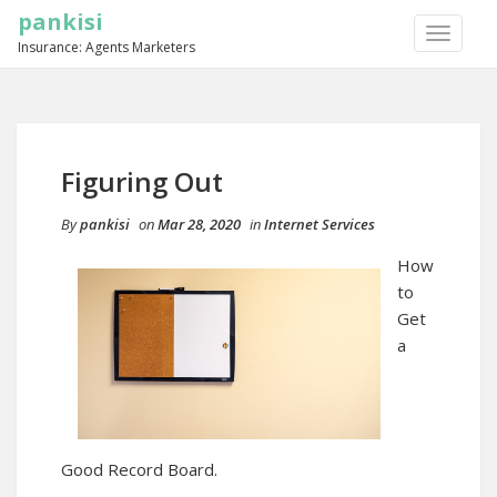
pankisi
TOGGLE
Insurance: Agents Marketers
NAVIGA
Figuring Out
By
pankisi
on
Mar 28, 2020
in
Internet Services
How
to
Get
a
Good Record Board.