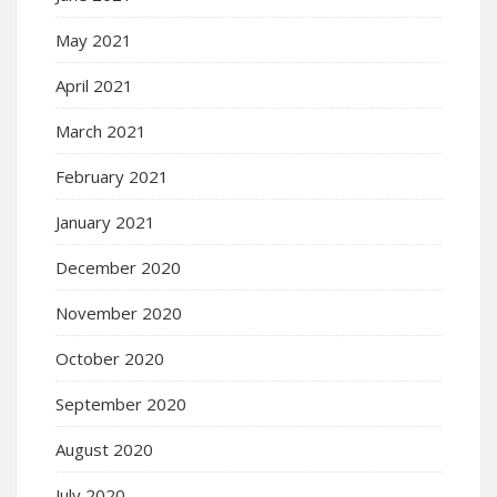
May 2021
April 2021
March 2021
February 2021
January 2021
December 2020
November 2020
October 2020
September 2020
August 2020
July 2020