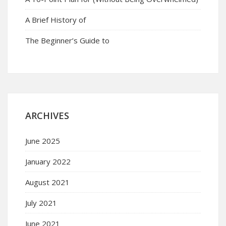
A Brief History of
The Beginner’s Guide to
ARCHIVES
June 2025
January 2022
August 2021
July 2021
June 2021