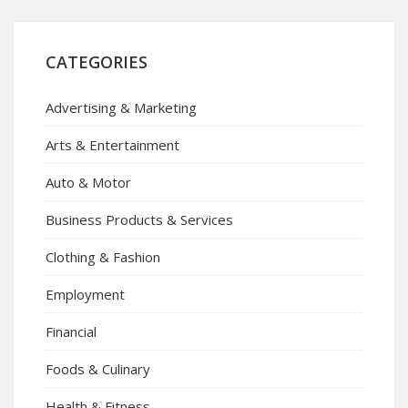
CATEGORIES
Advertising & Marketing
Arts & Entertainment
Auto & Motor
Business Products & Services
Clothing & Fashion
Employment
Financial
Foods & Culinary
Health & Fitness