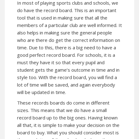
In most of playing sports clubs and schools, we
do have the record board. This is an important
tool that is used in making sure that all the
members of a particular club are well informed. It
also helps in making sure the general people
who are there do get the correct information on
time. Due to this, there is a big need to have a
good perfect record board. For schools, it is a
must they have it so that every pupil and
student gets the game’s outcome in time and in
style too. With the record board, you will find a
lot of time will be saved, and again everybody
will be updated in time.
These records boards do come in different
sizes. This means that we do have a small
record board up to the big ones. Having known
all that, it is simple to make your decision on the
board to buy. What you should consider most is