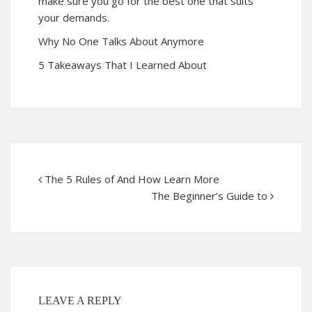
make sure you go for the best one that suits
your demands.
Why No One Talks About Anymore
5 Takeaways That I Learned About
The 5 Rules of And How Learn More
The Beginner’s Guide to
LEAVE A REPLY