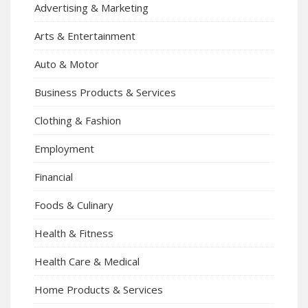
Advertising & Marketing
Arts & Entertainment
Auto & Motor
Business Products & Services
Clothing & Fashion
Employment
Financial
Foods & Culinary
Health & Fitness
Health Care & Medical
Home Products & Services