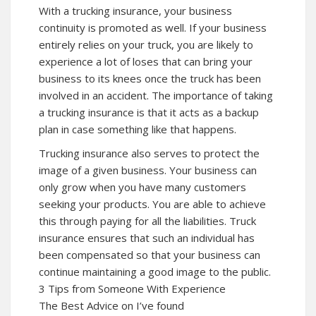
With a trucking insurance, your business
continuity is promoted as well. If your business
entirely relies on your truck, you are likely to
experience a lot of loses that can bring your
business to its knees once the truck has been
involved in an accident. The importance of taking
a trucking insurance is that it acts as a backup
plan in case something like that happens.
Trucking insurance also serves to protect the
image of a given business. Your business can
only grow when you have many customers
seeking your products. You are able to achieve
this through paying for all the liabilities. Truck
insurance ensures that such an individual has
been compensated so that your business can
continue maintaining a good image to the public.
3 Tips from Someone With Experience
The Best Advice on I’ve found