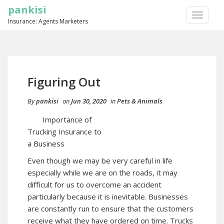
pankisi
TOGGLE
Insurance: Agents Marketers
NAVIGA
Figuring Out
By
pankisi
on
Jun 30, 2020
in
Pets & Animals
Importance of
Trucking Insurance to
a Business
Even though we may be very careful in life
especially while we are on the roads, it may
difficult for us to overcome an accident
particularly because it is inevitable. Businesses
are constantly run to ensure that the customers
receive what they have ordered on time. Trucks