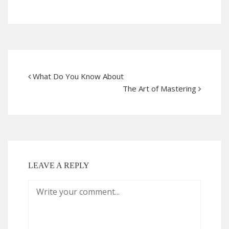
What Do You Know About
The Art of Mastering
LEAVE A REPLY