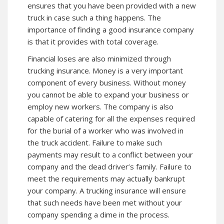
ensures that you have been provided with a new
truck in case such a thing happens. The
importance of finding a good insurance company
is that it provides with total coverage.
Financial loses are also minimized through
trucking insurance. Money is a very important
component of every business. Without money
you cannot be able to expand your business or
employ new workers. The company is also
capable of catering for all the expenses required
for the burial of a worker who was involved in
the truck accident. Failure to make such
payments may result to a conflict between your
company and the dead driver’s family. Failure to
meet the requirements may actually bankrupt
your company. A trucking insurance will ensure
that such needs have been met without your
company spending a dime in the process.