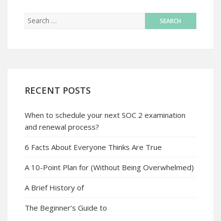
RECENT POSTS
When to schedule your next SOC 2 examination
and renewal process?
6 Facts About Everyone Thinks Are True
A 10-Point Plan for (Without Being Overwhelmed)
A Brief History of
The Beginner’s Guide to