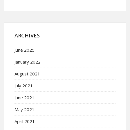
ARCHIVES
June 2025
January 2022
August 2021
July 2021
June 2021
May 2021
April 2021