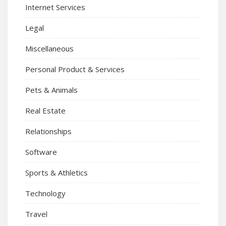
Internet Services
Legal
Miscellaneous
Personal Product & Services
Pets & Animals
Real Estate
Relationships
Software
Sports & Athletics
Technology
Travel