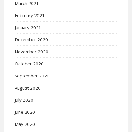
March 2021
February 2021
January 2021
December 2020
November 2020
October 2020
September 2020
August 2020
July 2020
June 2020
May 2020