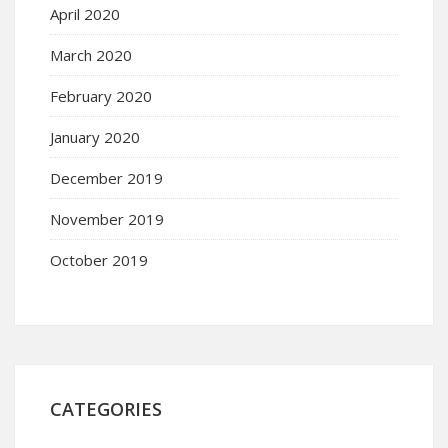
April 2020
March 2020
February 2020
January 2020
December 2019
November 2019
October 2019
CATEGORIES