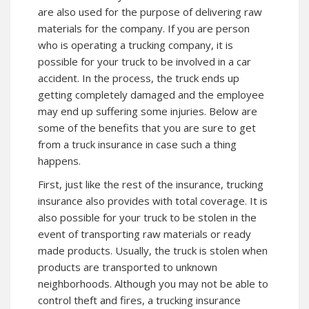
are also used for the purpose of delivering raw
materials for the company. If you are person
who is operating a trucking company, it is
possible for your truck to be involved in a car
accident. In the process, the truck ends up
getting completely damaged and the employee
may end up suffering some injuries. Below are
some of the benefits that you are sure to get
from a truck insurance in case such a thing
happens.
First, just like the rest of the insurance, trucking
insurance also provides with total coverage. It is
also possible for your truck to be stolen in the
event of transporting raw materials or ready
made products. Usually, the truck is stolen when
products are transported to unknown
neighborhoods. Although you may not be able to
control theft and fires, a trucking insurance