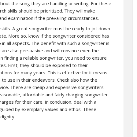
bout the song they are handling or writing. For these
h skills should be prioritized. They will make
nd examination if the prevailing circumstances.
skills. A great songwriter must be ready to jot down
ate. More so, know if the songwriter considered has
 in all aspects. The benefit with such a songwriter is
y are also persuasive and will convince even the
hen finding a reliable songwriter, you need to ensure
tes. First, they should be exposed to their
ions for many years. This is effective for it means
 to use in their endeavors. Check also how the
rvice. There are cheap and expensive songwriters
easonable, affordable and fairly charging songwriter.
harges for their care. In conclusion, deal with a
e guided by exemplary values and ethos. These
dignity.