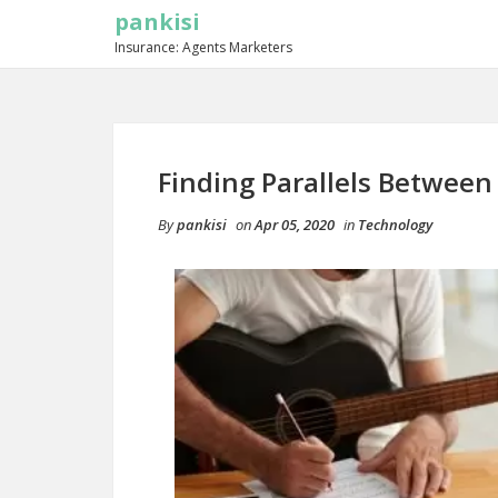
pankisi
Insurance: Agents Marketers
Finding Parallels Between
By
pankisi
on
Apr 05, 2020
in
Technology