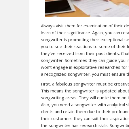
Always visit them for examination of their de
learn of their significance. Again, you can r
songwriter is promoting their exceptional se
you to see their reactions to some of their
they’ve received from their past clients. Cha
songwriter. Sometimes they can guide you in
won’t engage in exploitative researches for 
a recognized songwriter, you must ensure the
First, a fabulous songwriter must be creative
This means the songwriter is updated about 
songwriting areas. They will quote them on th
Also, you need a songwriter with analytical sk
clients and retain them due to their profoun
their customers they can suit their aspiration
the songwriter has research skills. Songwrit