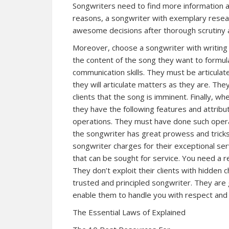
Songwriters need to find more information a
reasons, a songwriter with exemplary researc
awesome decisions after thorough scrutiny a
Moreover, choose a songwriter with writing 
the content of the song they want to formul
communication skills. They must be articulate
they will articulate matters as they are. The
clients that the song is imminent. Finally, w
they have the following features and attribu
operations. They must have done such operat
the songwriter has great prowess and tricks
songwriter charges for their exceptional se
that can be sought for service. You need a r
They don’t exploit their clients with hidden c
trusted and principled songwriter. They ar
enable them to handle you with respect and 
The Essential Laws of Explained