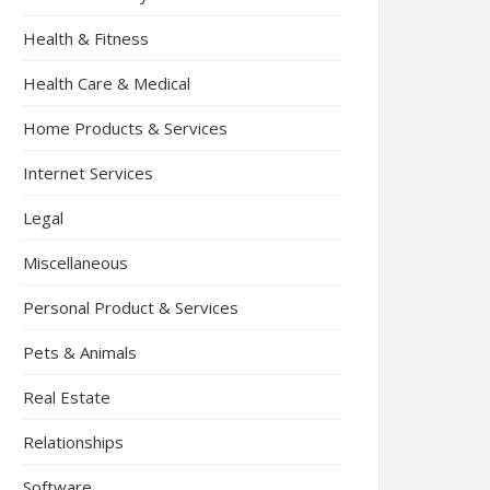
Health & Fitness
Health Care & Medical
Home Products & Services
Internet Services
Legal
Miscellaneous
Personal Product & Services
Pets & Animals
Real Estate
Relationships
Software