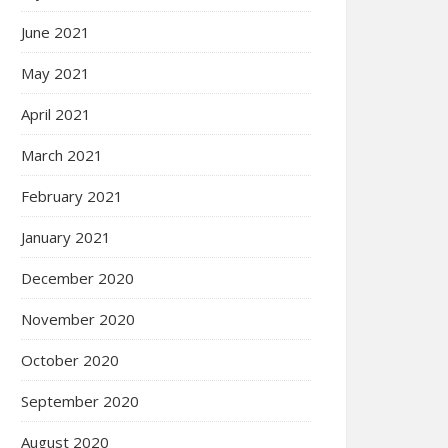
June 2021
May 2021
April 2021
March 2021
February 2021
January 2021
December 2020
November 2020
October 2020
September 2020
August 2020