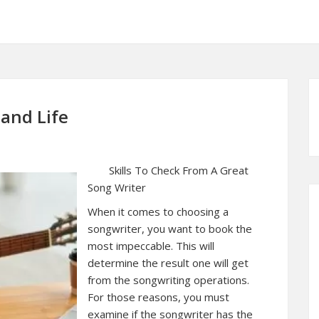
 and Life
Skills To Check From A Great
Song Writer
When it comes to choosing a
songwriter, you want to book the
most impeccable. This will
determine the result one will get
from the songwriting operations.
For those reasons, you must
examine if the songwriter has the