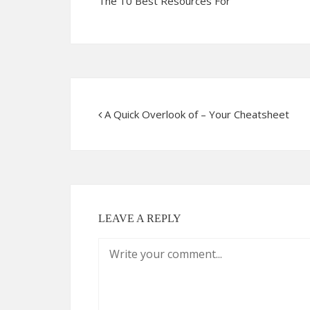
The 10 Best Resources For
A Quick Overlook of – Your Cheatsheet
LEAVE A REPLY