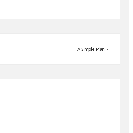
A Simple Plan: