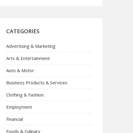
CATEGORIES
Advertising & Marketing
Arts & Entertainment
Auto & Motor
Business Products & Services
Clothing & Fashion
Employment
Financial
Foods & Culinary