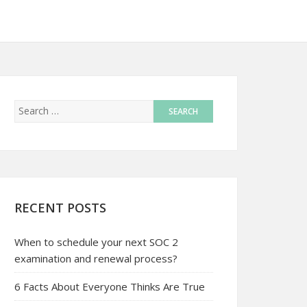
RECENT POSTS
When to schedule your next SOC 2
examination and renewal process?
6 Facts About Everyone Thinks Are True