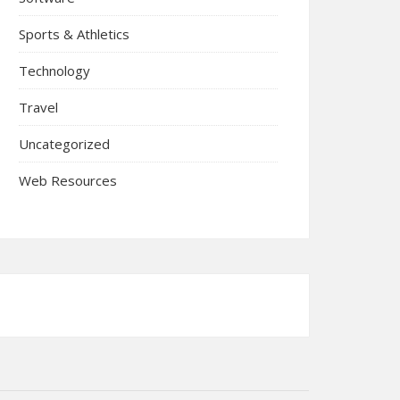
Sports & Athletics
Technology
Travel
Uncategorized
Web Resources