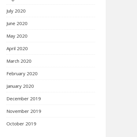
July 2020
June 2020
May 2020
April 2020
March 2020
February 2020
January 2020
December 2019
November 2019
October 2019