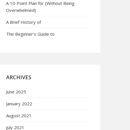
A 10-Point Plan for (Without Being
Overwhelmed)
A Brief History of
The Beginner’s Guide to
ARCHIVES
June 2025
January 2022
August 2021
July 2021