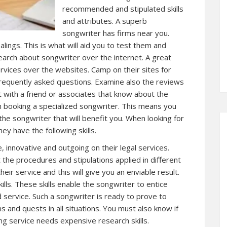
recommended and stipulated skills
and attributes. A superb
songwriter has firms near you.
alings. This is what will aid you to test them and
esearch about songwriter over the internet. A great
rvices over the websites. Camp on their sites for
 frequently asked questions. Examine also the reviews
t with a friend or associates that know about the
 booking a specialized songwriter. This means you
the songwriter that will benefit you. When looking for
y have the following skills.
, innovative and outgoing on their legal services.
the procedures and stipulations applied in different
eir service and this will give you an enviable result.
ills. These skills enable the songwriter to entice
d service. Such a songwriter is ready to prove to
s and quests in all situations. You must also know if
ing service needs expensive research skills.