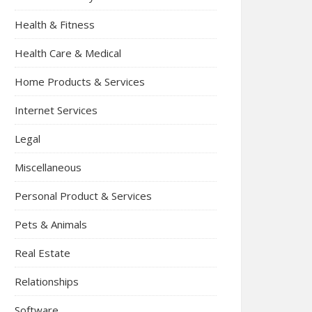
Health & Fitness
Health Care & Medical
Home Products & Services
Internet Services
Legal
Miscellaneous
Personal Product & Services
Pets & Animals
Real Estate
Relationships
Software