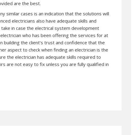
rovided are the best.
y similar cases is an indication that the solutions will
enced electricians also have adequate skills and
take in case the electrical system development
electrician who has been offering the services for at
n building the client’s trust and confidence that the
her aspect to check when finding an electrician is the
ure the electrician has adequate skills required to
irs are not easy to fix unless you are fully qualified in