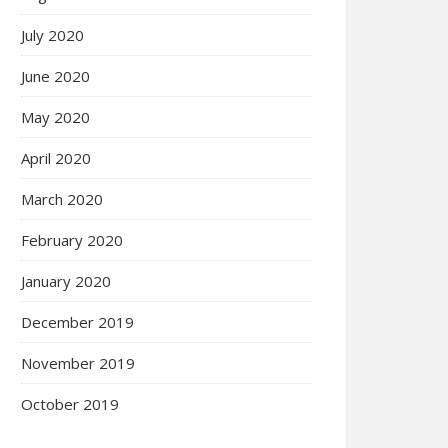
July 2020
June 2020
May 2020
April 2020
March 2020
February 2020
January 2020
December 2019
November 2019
October 2019