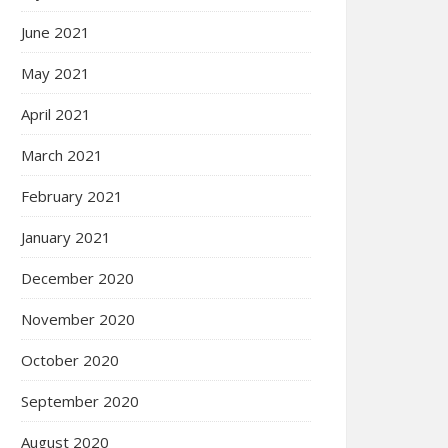
June 2021
May 2021
April 2021
March 2021
February 2021
January 2021
December 2020
November 2020
October 2020
September 2020
August 2020