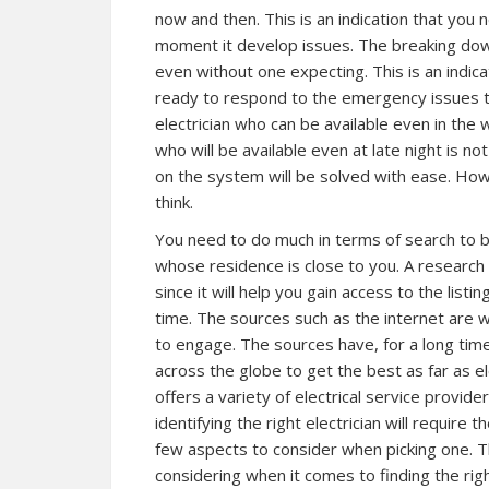
now and then. This is an indication that you n
moment it develop issues. The breaking down
even without one expecting. This is an indica
ready to respond to the emergency issues th
electrician who can be available even in the w
who will be available even at late night is no
on the system will be solved with ease. How
think.
You need to do much in terms of search to be 
whose residence is close to you. A research 
since it will help you gain access to the listi
time. The sources such as the internet are w
to engage. The sources have, for a long time
across the globe to get the best as far as e
offers a variety of electrical service provide
identifying the right electrician will require t
few aspects to consider when picking one. Th
considering when it comes to finding the right