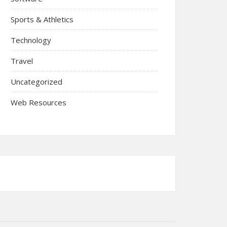
Sports & Athletics
Technology
Travel
Uncategorized
Web Resources