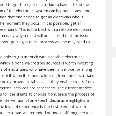
eed to get the right electrician to have it fixed the
 of the electrician system can happen at any time,
tion that one needs to get an electrician who is
e moment they occur. If it is possible, get an
ee hours. This is the best with a reliable electrician
t an easy way a client will be assured that the issues
ever, getting in touch process as one may tend to
able to get in touch with a reliable electrician
which is done via credible sources is worth investing
ngs of electricians who have been in service for a long
orth it when it comes to looking from the electricians
 being proved reliable since they enable clients from
lectrical services are concerned. The current market
rs for the clients to choose from. Since the process of
he intervention of an expert, this article highlights a
e level of experience is the first element worth
 electrician. An extended period in offering electrical