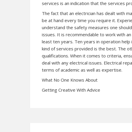
services is an indication that the services p
The fact that an electrician has dealt with man
be at hand every time you require it. Experi
understand the safety measures one should 
issues. It is recommendable to work with an 
least ten years. Ten years in operation help i
kind of services provided is the best. The ot
qualifications. When it comes to criteria, ens
deal with any electrical issues. Electrical repa
terms of academic as well as expertise.
What No One Knows About
Getting Creative With Advice