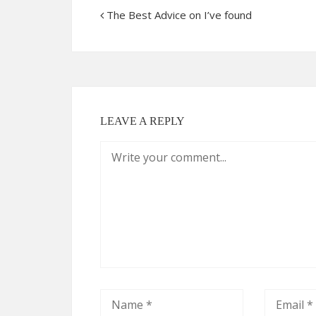
The Best Advice on I’ve found
LEAVE A REPLY