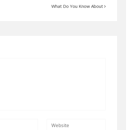
What Do You Know About