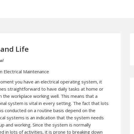
 and Life
al
n Electrical Maintenance
ment you have an electrical operating system, it
es straightforward to have daily tasks at home or
n the workplace working well. This means that a
onal system is vital in every setting. The fact that lots
ks conducted on a routine basis depend on the
ical systems is an indication that the system needs
up and working. Since the system is normally
ed in lots of activities, it is prone to breaking down