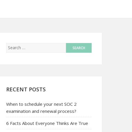
RECENT POSTS
When to schedule your next SOC 2
examination and renewal process?
6 Facts About Everyone Thinks Are True