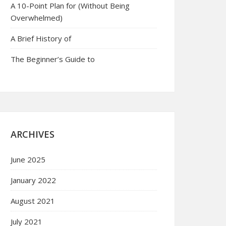
A 10-Point Plan for (Without Being
Overwhelmed)
A Brief History of
The Beginner’s Guide to
ARCHIVES
June 2025
January 2022
August 2021
July 2021