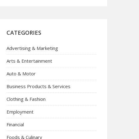
CATEGORIES
Advertising & Marketing
Arts & Entertainment
Auto & Motor
Business Products & Services
Clothing & Fashion
Employment
Financial
Foods & Culinary