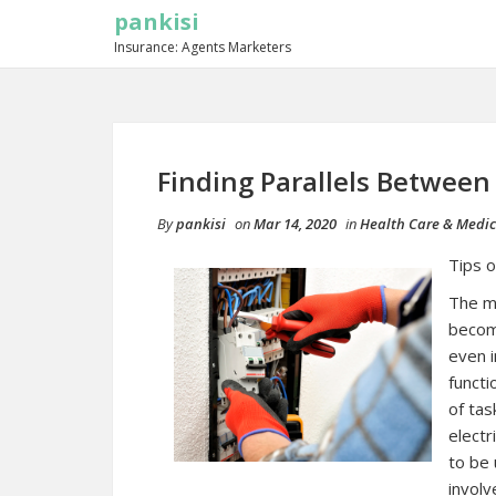
pankisi
Insurance: Agents Marketers
Finding Parallels Between
By
pankisi
on
Mar 14, 2020
in
Health Care & Medic
Tips o
The mo
becom
even i
functi
of tas
electr
to be 
involv