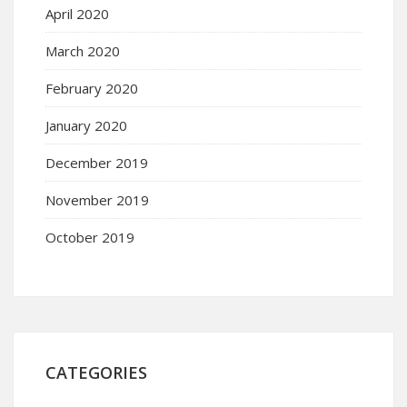
April 2020
March 2020
February 2020
January 2020
December 2019
November 2019
October 2019
CATEGORIES