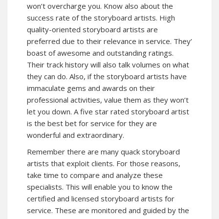
won’t overcharge you. Know also about the
success rate of the storyboard artists. High
quality-oriented storyboard artists are
preferred due to their relevance in service. They’
boast of awesome and outstanding ratings.
Their track history will also talk volumes on what
they can do. Also, if the storyboard artists have
immaculate gems and awards on their
professional activities, value them as they won’t
let you down. A five star rated storyboard artist
is the best bet for service for they are
wonderful and extraordinary.
Remember there are many quack storyboard
artists that exploit clients. For those reasons,
take time to compare and analyze these
specialists. This will enable you to know the
certified and licensed storyboard artists for
service. These are monitored and guided by the