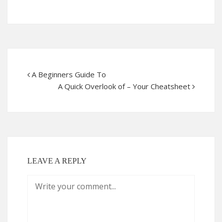
A Beginners Guide To
A Quick Overlook of – Your Cheatsheet
LEAVE A REPLY