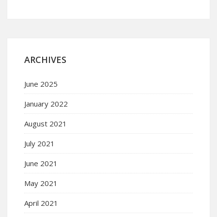
ARCHIVES
June 2025
January 2022
August 2021
July 2021
June 2021
May 2021
April 2021