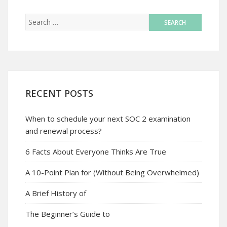
RECENT POSTS
When to schedule your next SOC 2 examination
and renewal process?
6 Facts About Everyone Thinks Are True
A 10-Point Plan for (Without Being Overwhelmed)
A Brief History of
The Beginner’s Guide to