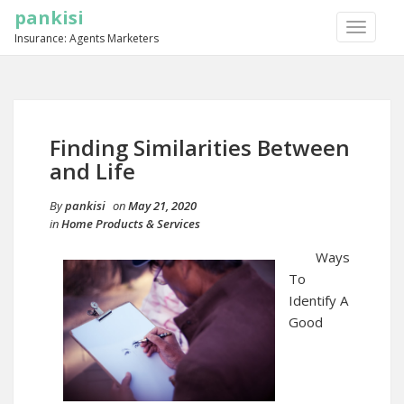
pankisi
TOGGLE
Insurance: Agents Marketers
NAVIGA
Finding Similarities Between
and Life
By
pankisi
on
May 21, 2020
in
Home Products & Services
Ways
To
Identify A
Good