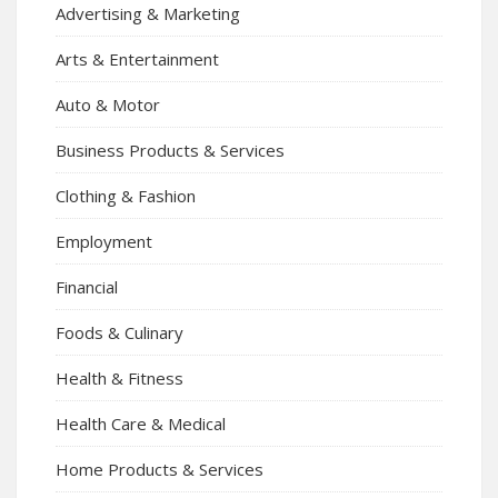
Advertising & Marketing
Arts & Entertainment
Auto & Motor
Business Products & Services
Clothing & Fashion
Employment
Financial
Foods & Culinary
Health & Fitness
Health Care & Medical
Home Products & Services