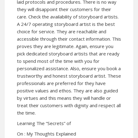
laid protocols and procedures. There is no way
they will disappoint their customers for their
care. Check the availability of storyboard artists.
A 24/7 operating storyboard artist is the best
choice for service. They are reachable and
accessible through their contact information. This
proves they are legitimate. Again, ensure you
pick dedicated storyboard artists that are ready
to spend most of the time with you for
personalized assistance. Also, ensure you book a
trustworthy and honest storyboard artist. These
professionals are preferred for they have
positive values and ethos. They are also guided
by virtues and this means they will handle or
treat their customers with dignity and respect all
the time.
Learning The “Secrets” of
On : My Thoughts Explained