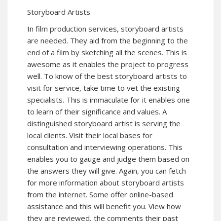
Storyboard Artists
In film production services, storyboard artists
are needed. They aid from the beginning to the
end of a film by sketching all the scenes. This is
awesome as it enables the project to progress
well. To know of the best storyboard artists to
visit for service, take time to vet the existing
specialists. This is immaculate for it enables one
to learn of their significance and values. A
distinguished storyboard artist is serving the
local clients. Visit their local bases for
consultation and interviewing operations. This
enables you to gauge and judge them based on
the answers they will give. Again, you can fetch
for more information about storyboard artists
from the internet. Some offer online-based
assistance and this will benefit you. View how
they are reviewed, the comments their past