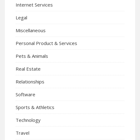
Internet Services
Legal
Miscellaneous
Personal Product & Services
Pets & Animals
Real Estate
Relationships
Software
Sports & Athletics
Technology
Travel