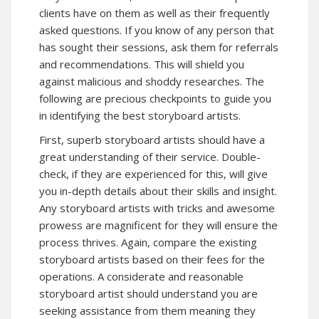
clients have on them as well as their frequently
asked questions. If you know of any person that
has sought their sessions, ask them for referrals
and recommendations. This will shield you
against malicious and shoddy researches. The
following are precious checkpoints to guide you
in identifying the best storyboard artists.
First, superb storyboard artists should have a
great understanding of their service. Double-
check, if they are experienced for this, will give
you in-depth details about their skills and insight.
Any storyboard artists with tricks and awesome
prowess are magnificent for they will ensure the
process thrives. Again, compare the existing
storyboard artists based on their fees for the
operations. A considerate and reasonable
storyboard artist should understand you are
seeking assistance from them meaning they