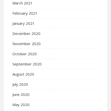
March 2021
February 2021
January 2021
December 2020
November 2020
October 2020
September 2020
August 2020
July 2020
June 2020
May 2020