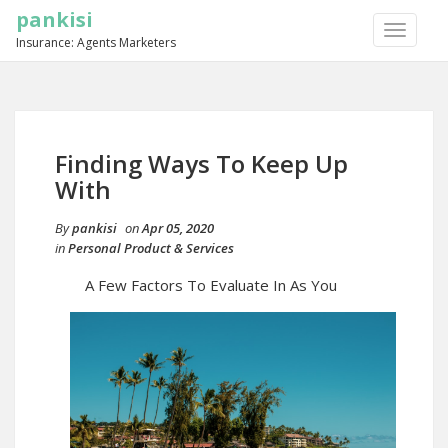
pankisi
TOGGLE
Insurance: Agents Marketers
NAVIGA
Finding Ways To Keep Up
With
By
pankisi
on
Apr 05, 2020
in
Personal Product & Services
A Few Factors To Evaluate In As You