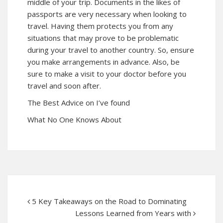
middle of your trip. Documents in the likes of
passports are very necessary when looking to
travel. Having them protects you from any
situations that may prove to be problematic
during your travel to another country. So, ensure
you make arrangements in advance. Also, be
sure to make a visit to your doctor before you
travel and soon after.
The Best Advice on I’ve found
What No One Knows About
5 Key Takeaways on the Road to Dominating
Lessons Learned from Years with