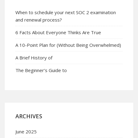
When to schedule your next SOC 2 examination
and renewal process?
6 Facts About Everyone Thinks Are True
A 10-Point Plan for (Without Being Overwhelmed)
A Brief History of
The Beginner’s Guide to
ARCHIVES
June 2025