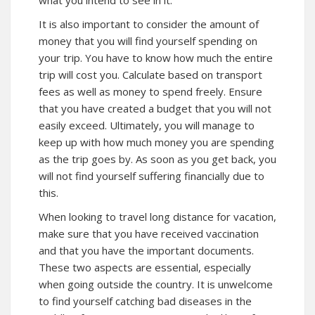
what you intend to see in it.
It is also important to consider the amount of
money that you will find yourself spending on
your trip. You have to know how much the entire
trip will cost you. Calculate based on transport
fees as well as money to spend freely. Ensure
that you have created a budget that you will not
easily exceed. Ultimately, you will manage to
keep up with how much money you are spending
as the trip goes by. As soon as you get back, you
will not find yourself suffering financially due to
this.
When looking to travel long distance for vacation,
make sure that you have received vaccination
and that you have the important documents.
These two aspects are essential, especially
when going outside the country. It is unwelcome
to find yourself catching bad diseases in the