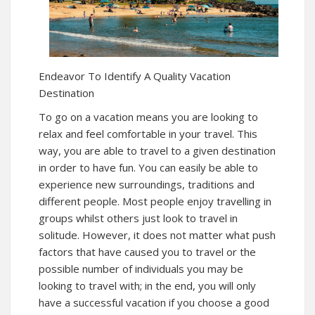
Endeavor To Identify A Quality Vacation
Destination
To go on a vacation means you are looking to
relax and feel comfortable in your travel. This
way, you are able to travel to a given destination
in order to have fun. You can easily be able to
experience new surroundings, traditions and
different people. Most people enjoy travelling in
groups whilst others just look to travel in
solitude. However, it does not matter what push
factors that have caused you to travel or the
possible number of individuals you may be
looking to travel with; in the end, you will only
have a successful vacation if you choose a good