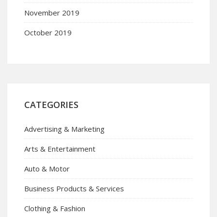
November 2019
October 2019
CATEGORIES
Advertising & Marketing
Arts & Entertainment
Auto & Motor
Business Products & Services
Clothing & Fashion