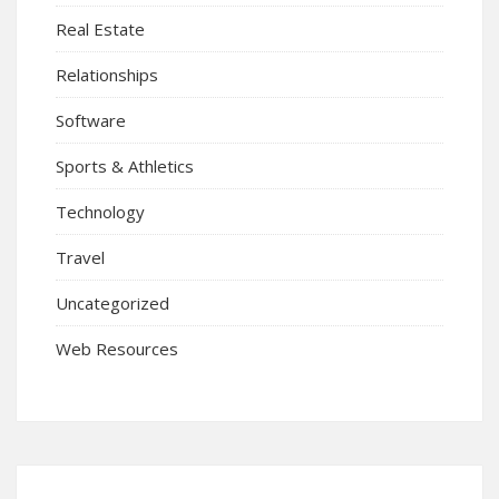
Real Estate
Relationships
Software
Sports & Athletics
Technology
Travel
Uncategorized
Web Resources