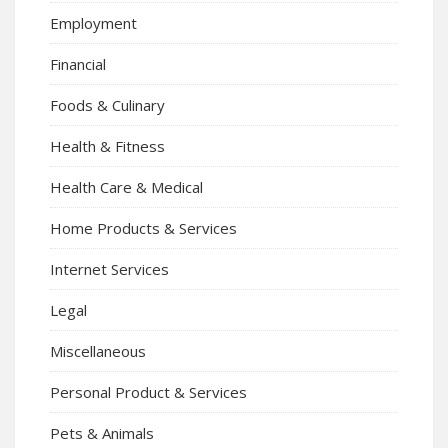
Employment
Financial
Foods & Culinary
Health & Fitness
Health Care & Medical
Home Products & Services
Internet Services
Legal
Miscellaneous
Personal Product & Services
Pets & Animals