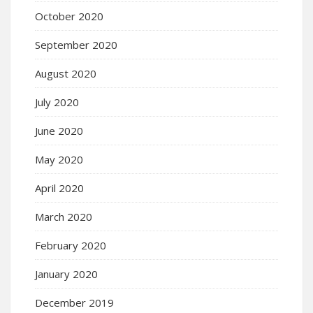
October 2020
September 2020
August 2020
July 2020
June 2020
May 2020
April 2020
March 2020
February 2020
January 2020
December 2019