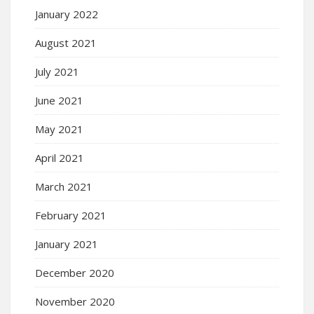
January 2022
August 2021
July 2021
June 2021
May 2021
April 2021
March 2021
February 2021
January 2021
December 2020
November 2020