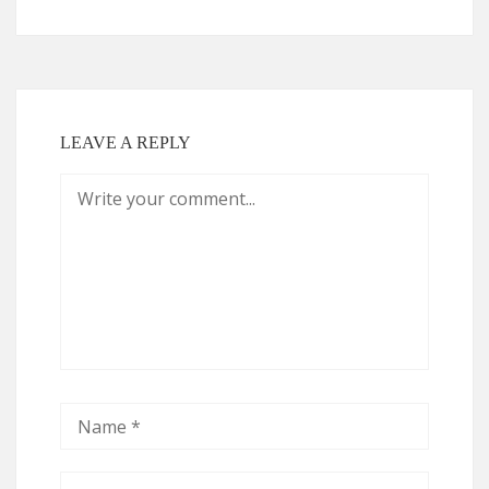
LEAVE A REPLY