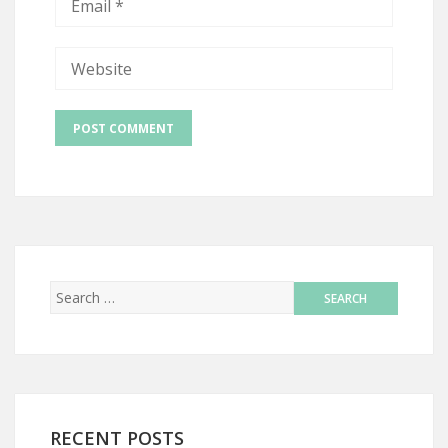
RECENT POSTS