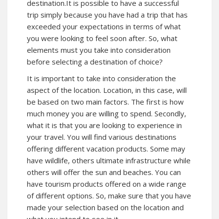
destination.It is possible to have a successful
trip simply because you have had a trip that has
exceeded your expectations in terms of what
you were looking to feel soon after. So, what
elements must you take into consideration
before selecting a destination of choice?
It is important to take into consideration the
aspect of the location. Location, in this case, will
be based on two main factors. The first is how
much money you are willing to spend. Secondly,
what it is that you are looking to experience in
your travel. You will find various destinations
offering different vacation products. Some may
have wildlife, others ultimate infrastructure while
others will offer the sun and beaches. You can
have tourism products offered on a wide range
of different options. So, make sure that you have
made your selection based on the location and