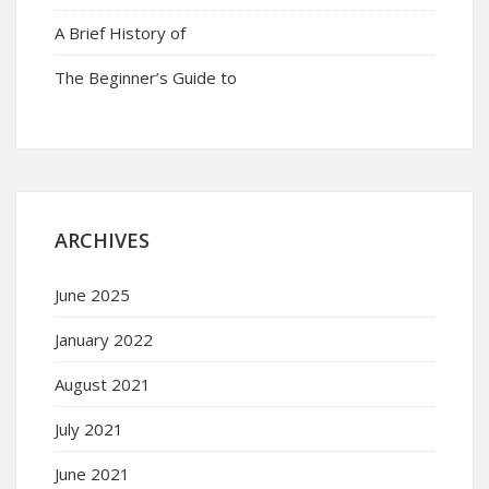
A Brief History of
The Beginner’s Guide to
ARCHIVES
June 2025
January 2022
August 2021
July 2021
June 2021