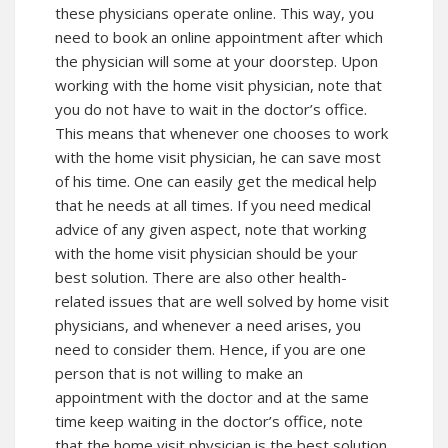
these physicians operate online. This way, you
need to book an online appointment after which
the physician will some at your doorstep. Upon
working with the home visit physician, note that
you do not have to wait in the doctor’s office.
This means that whenever one chooses to work
with the home visit physician, he can save most
of his time. One can easily get the medical help
that he needs at all times. If you need medical
advice of any given aspect, note that working
with the home visit physician should be your
best solution. There are also other health-
related issues that are well solved by home visit
physicians, and whenever a need arises, you
need to consider them. Hence, if you are one
person that is not willing to make an
appointment with the doctor and at the same
time keep waiting in the doctor’s office, note
that the home visit physician is the best solution