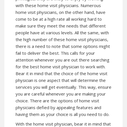
with these home visit physicians. Numerous
home visit physicians, on the other hand, have
come to be at a high rate all working hard to
make sure they meet the needs that different
people have at various levels. All the same, with
the high number of these home visit physicians,
there is a need to note that some options might
fail to deliver the best. This calls for your
attention whenever you are out there searching
for the best home visit physician to work with.
Bear it in mind that the choice of the home visit
physician is one aspect that will determine the
services you will get eventually. This way, ensure
you are careful whenever you are making your
choice. There are the options of home visit
physicians defied by appealing features and
having them as your choice is all you need to do.
With the home visit physician, bear it in mind that