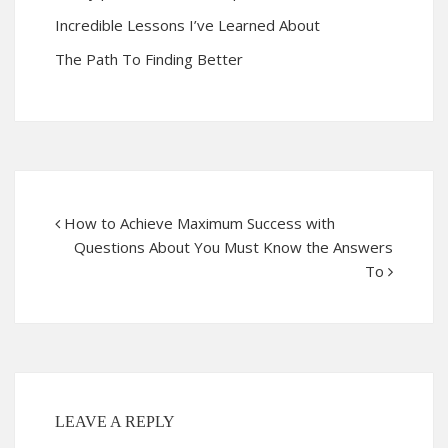
Incredible Lessons I’ve Learned About
The Path To Finding Better
How to Achieve Maximum Success with
Questions About You Must Know the Answers
To
LEAVE A REPLY