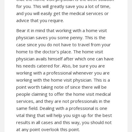
for you. This will greatly save you a lot of time,
and you will easily get the medical services or
advice that you require.
Bear it in mind that working with a home visit
physician saves you some penny. This is the
case since you do not have to travel from your
home to the doctor’s place. The home visit
physician avails himself after which one can have
his needs catered for. Also, be sure you are
working with a professional whenever you are
working with the home visit physician. This is a
point worth taking note of since there will be
people claiming to offer the home visit medical
services, and they are not professionals in the
same field. Dealing with a professional is one
vital thing that will help you sign up for the best
results in all cases and this way, you should not
at any point overlook this point.