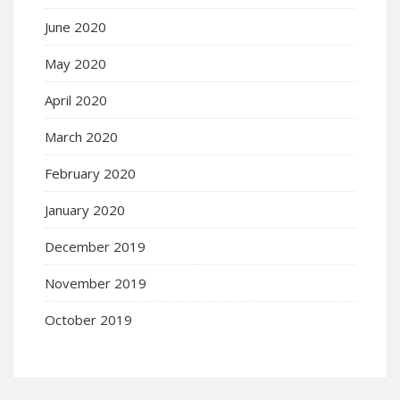
June 2020
May 2020
April 2020
March 2020
February 2020
January 2020
December 2019
November 2019
October 2019