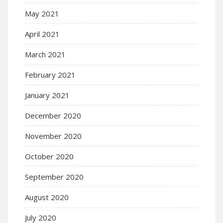
May 2021
April 2021
March 2021
February 2021
January 2021
December 2020
November 2020
October 2020
September 2020
August 2020
July 2020