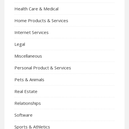
Health Care & Medical
Home Products & Services
Internet Services
Legal
Miscellaneous
Personal Product & Services
Pets & Animals
Real Estate
Relationships
Software
Sports & Athletics