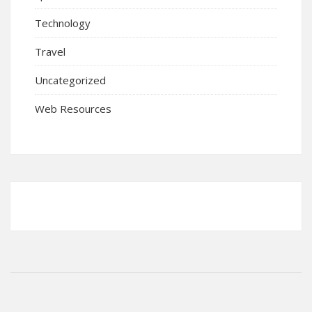
Technology
Travel
Uncategorized
Web Resources