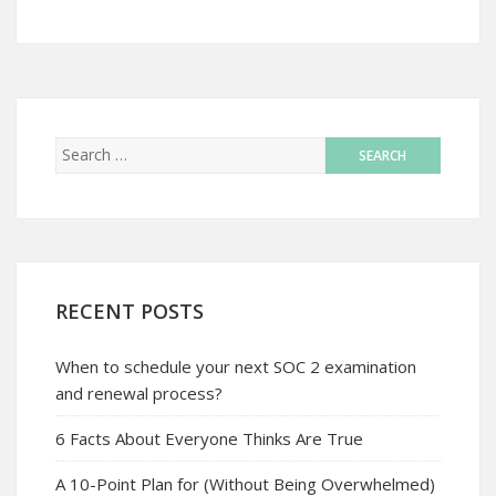
RECENT POSTS
When to schedule your next SOC 2 examination
and renewal process?
6 Facts About Everyone Thinks Are True
A 10-Point Plan for (Without Being Overwhelmed)