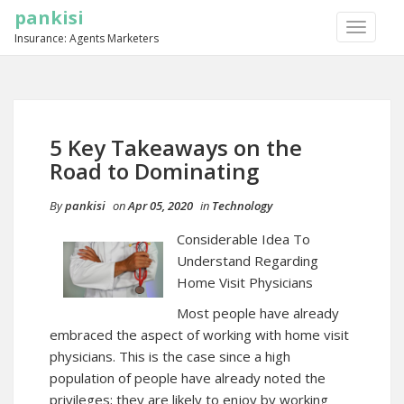
pankisi
TOGGLE
Insurance: Agents Marketers
NAVIGA
5 Key Takeaways on the
Road to Dominating
By
pankisi
on
Apr 05, 2020
in
Technology
Considerable Idea To
Understand Regarding
Home Visit Physicians
Most people have already
embraced the aspect of working with home visit
physicians. This is the case since a high
population of people have already noted the
privileges; they are likely to enjoy by working