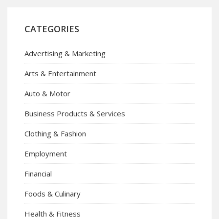
CATEGORIES
Advertising & Marketing
Arts & Entertainment
Auto & Motor
Business Products & Services
Clothing & Fashion
Employment
Financial
Foods & Culinary
Health & Fitness