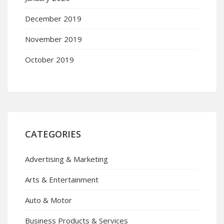
December 2019
November 2019
October 2019
CATEGORIES
Advertising & Marketing
Arts & Entertainment
Auto & Motor
Business Products & Services