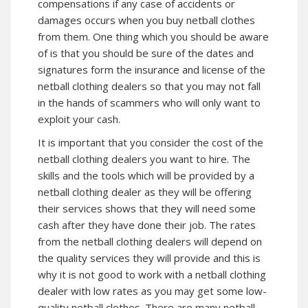
compensations if any case of accidents or
damages occurs when you buy netball clothes
from them. One thing which you should be aware
of is that you should be sure of the dates and
signatures form the insurance and license of the
netball clothing dealers so that you may not fall
in the hands of scammers who will only want to
exploit your cash.
It is important that you consider the cost of the
netball clothing dealers you want to hire. The
skills and the tools which will be provided by a
netball clothing dealer as they will be offering
their services shows that they will need some
cash after they have done their job. The rates
from the netball clothing dealers will depend on
the quality services they will provide and this is
why it is not good to work with a netball clothing
dealer with low rates as you may get some low-
quality netball clothes. There are many netball