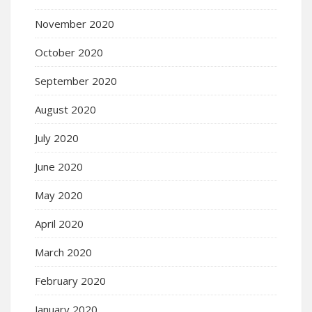
November 2020
October 2020
September 2020
August 2020
July 2020
June 2020
May 2020
April 2020
March 2020
February 2020
January 2020