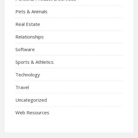
Pets & Animals
Real Estate
Relationships
Software
Sports & Athletics
Technology
Travel
Uncategorized
Web Resources