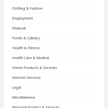
Clothing & Fashion
Employment
Financial
Foods & Culinary
Health & Fitness
Health Care & Medical
Home Products & Services
Internet Services
Legal
Miscellaneous
Personal Product & Services