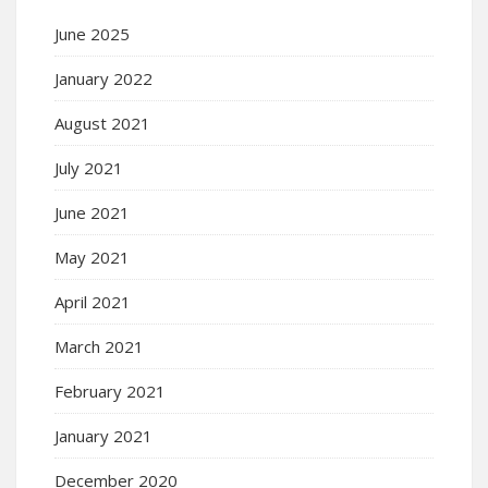
June 2025
January 2022
August 2021
July 2021
June 2021
May 2021
April 2021
March 2021
February 2021
January 2021
December 2020