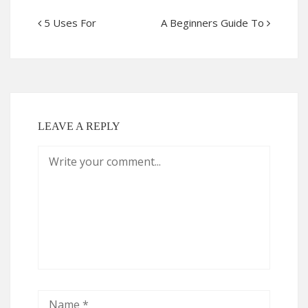
5 Uses For
A Beginners Guide To
LEAVE A REPLY