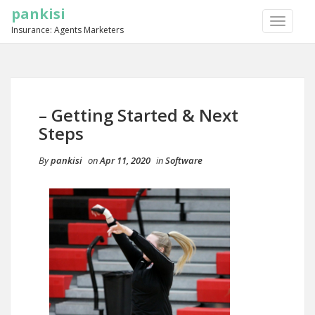
pankisi
TOGGLE
Insurance: Agents Marketers
NAVIGA
– Getting Started & Next
Steps
By
pankisi
on
Apr 11, 2020
in
Software