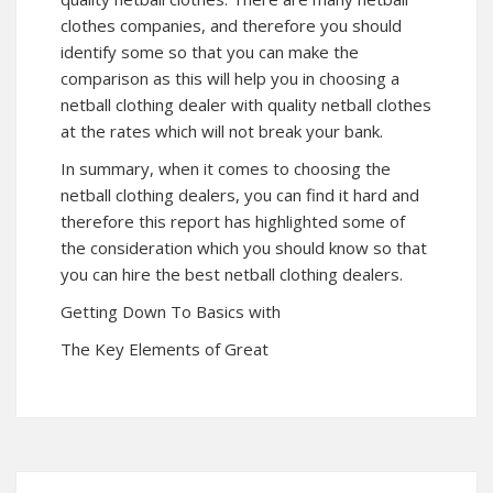
clothes companies, and therefore you should
identify some so that you can make the
comparison as this will help you in choosing a
netball clothing dealer with quality netball clothes
at the rates which will not break your bank.
In summary, when it comes to choosing the
netball clothing dealers, you can find it hard and
therefore this report has highlighted some of
the consideration which you should know so that
you can hire the best netball clothing dealers.
Getting Down To Basics with
The Key Elements of Great