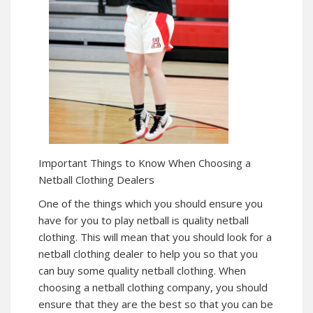
Important Things to Know When Choosing a
Netball Clothing Dealers
One of the things which you should ensure you
have for you to play netball is quality netball
clothing. This will mean that you should look for a
netball clothing dealer to help you so that you
can buy some quality netball clothing. When
choosing a netball clothing company, you should
ensure that they are the best so that you can be