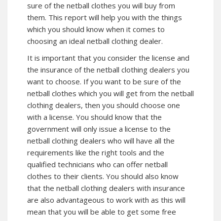
sure of the netball clothes you will buy from
them. This report will help you with the things
which you should know when it comes to
choosing an ideal netball clothing dealer.
It is important that you consider the license and
the insurance of the netball clothing dealers you
want to choose. If you want to be sure of the
netball clothes which you will get from the netball
clothing dealers, then you should choose one
with a license. You should know that the
government will only issue a license to the
netball clothing dealers who will have all the
requirements like the right tools and the
qualified technicians who can offer netball
clothes to their clients. You should also know
that the netball clothing dealers with insurance
are also advantageous to work with as this will
mean that you will be able to get some free