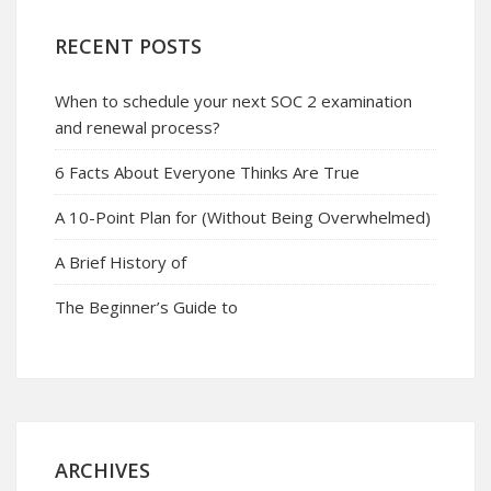
RECENT POSTS
When to schedule your next SOC 2 examination
and renewal process?
6 Facts About Everyone Thinks Are True
A 10-Point Plan for (Without Being Overwhelmed)
A Brief History of
The Beginner’s Guide to
ARCHIVES