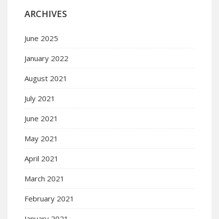
ARCHIVES
June 2025
January 2022
August 2021
July 2021
June 2021
May 2021
April 2021
March 2021
February 2021
January 2021