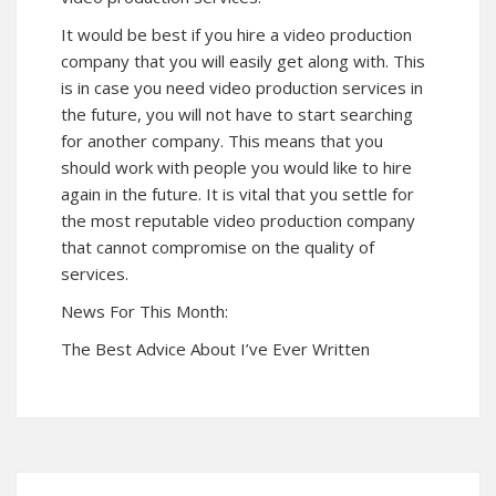
It would be best if you hire a video production
company that you will easily get along with. This
is in case you need video production services in
the future, you will not have to start searching
for another company. This means that you
should work with people you would like to hire
again in the future. It is vital that you settle for
the most reputable video production company
that cannot compromise on the quality of
services.
News For This Month:
The Best Advice About I’ve Ever Written