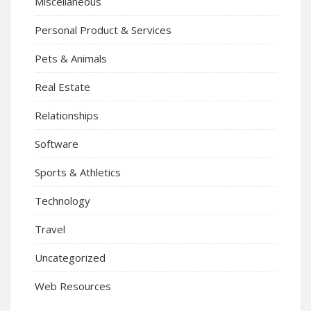
Miscellaneous
Personal Product & Services
Pets & Animals
Real Estate
Relationships
Software
Sports & Athletics
Technology
Travel
Uncategorized
Web Resources