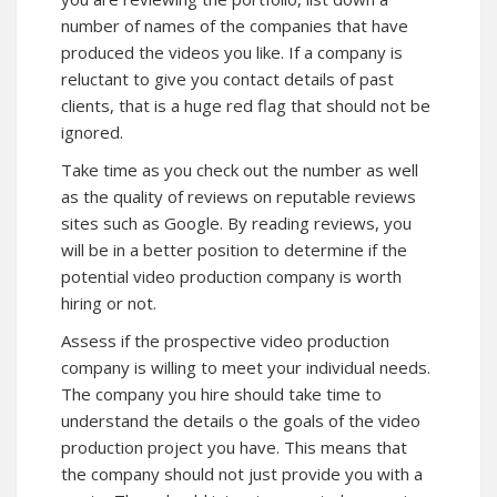
number of names of the companies that have
produced the videos you like. If a company is
reluctant to give you contact details of past
clients, that is a huge red flag that should not be
ignored.
Take time as you check out the number as well
as the quality of reviews on reputable reviews
sites such as Google. By reading reviews, you
will be in a better position to determine if the
potential video production company is worth
hiring or not.
Assess if the prospective video production
company is willing to meet your individual needs.
The company you hire should take time to
understand the details o the goals of the video
production project you have. This means that
the company should not just provide you with a