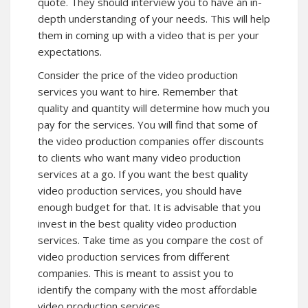
quote. They should interview you to have an in-
depth understanding of your needs. This will help
them in coming up with a video that is per your
expectations.
Consider the price of the video production
services you want to hire. Remember that
quality and quantity will determine how much you
pay for the services. You will find that some of
the video production companies offer discounts
to clients who want many video production
services at a go. If you want the best quality
video production services, you should have
enough budget for that. It is advisable that you
invest in the best quality video production
services. Take time as you compare the cost of
video production services from different
companies. This is meant to assist you to
identify the company with the most affordable
video production services.