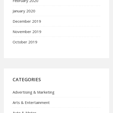
February 2020
January 2020
December 2019
November 2019
October 2019
CATEGORIES
Advertising & Marketing
Arts & Entertainment
Auto & Motor