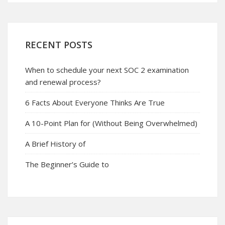
RECENT POSTS
When to schedule your next SOC 2 examination
and renewal process?
6 Facts About Everyone Thinks Are True
A 10-Point Plan for (Without Being Overwhelmed)
A Brief History of
The Beginner’s Guide to