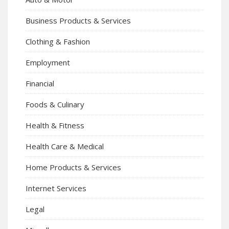
Business Products & Services
Clothing & Fashion
Employment
Financial
Foods & Culinary
Health & Fitness
Health Care & Medical
Home Products & Services
Internet Services
Legal