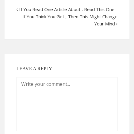
If You Read One Article About , Read This One
If You Think You Get , Then This Might Change
Your Mind
LEAVE A REPLY