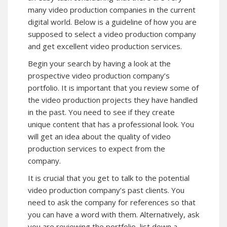
many video production companies in the current
digital world. Below is a guideline of how you are
supposed to select a video production company
and get excellent video production services.
Begin your search by having a look at the
prospective video production company’s
portfolio. It is important that you review some of
the video production projects they have handled
in the past. You need to see if they create
unique content that has a professional look. You
will get an idea about the quality of video
production services to expect from the
company.
It is crucial that you get to talk to the potential
video production company’s past clients. You
need to ask the company for references so that
you can have a word with them. Alternatively, ask
you are reviewing the portfolio, list down a