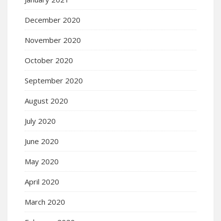
December 2020
November 2020
October 2020
September 2020
August 2020
July 2020
June 2020
May 2020
April 2020
March 2020