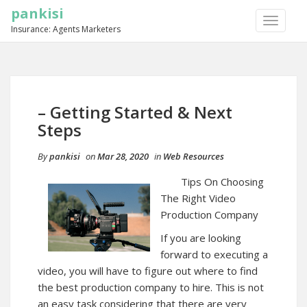
pankisi
TOGGLE
Insurance: Agents Marketers
NAVIGA
– Getting Started & Next
Steps
By
pankisi
on
Mar 28, 2020
in
Web Resources
Tips On Choosing
The Right Video
Production Company
If you are looking
forward to executing a
video, you will have to figure out where to find
the best production company to hire. This is not
an easy task considering that there are very