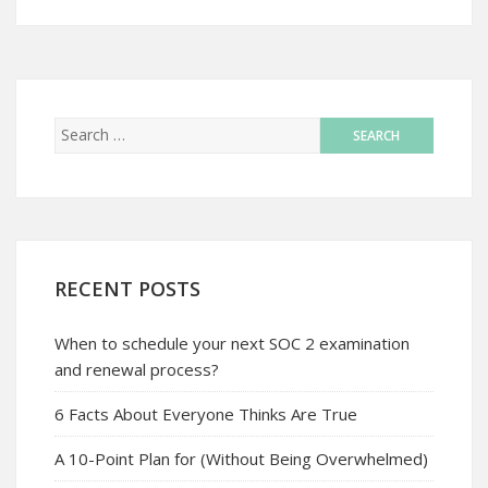
RECENT POSTS
When to schedule your next SOC 2 examination
and renewal process?
6 Facts About Everyone Thinks Are True
A 10-Point Plan for (Without Being Overwhelmed)