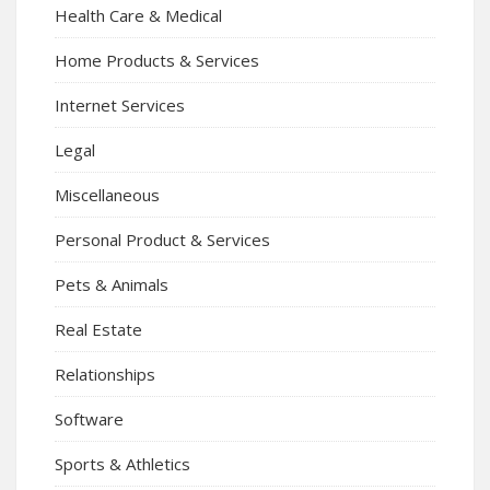
Health Care & Medical
Home Products & Services
Internet Services
Legal
Miscellaneous
Personal Product & Services
Pets & Animals
Real Estate
Relationships
Software
Sports & Athletics