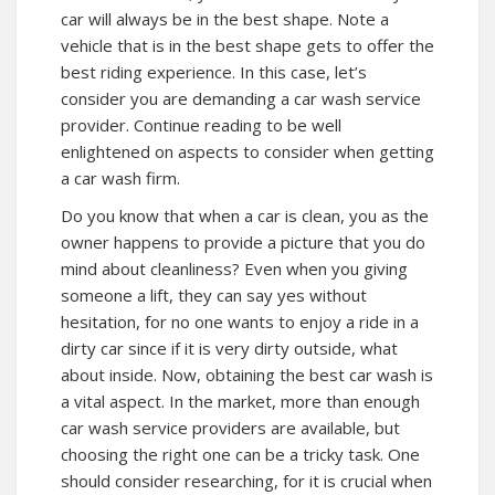
car will always be in the best shape. Note a
vehicle that is in the best shape gets to offer the
best riding experience. In this case, let’s
consider you are demanding a car wash service
provider. Continue reading to be well
enlightened on aspects to consider when getting
a car wash firm.
Do you know that when a car is clean, you as the
owner happens to provide a picture that you do
mind about cleanliness? Even when you giving
someone a lift, they can say yes without
hesitation, for no one wants to enjoy a ride in a
dirty car since if it is very dirty outside, what
about inside. Now, obtaining the best car wash is
a vital aspect. In the market, more than enough
car wash service providers are available, but
choosing the right one can be a tricky task. One
should consider researching, for it is crucial when