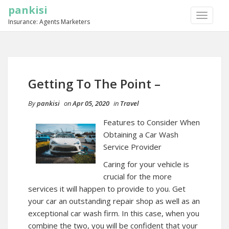
pankisi
TOGGLE
Insurance: Agents Marketers
NAVIGA
Getting To The Point –
By
pankisi
on
Apr 05, 2020
in
Travel
Features to Consider When
Obtaining a Car Wash
Service Provider
Caring for your vehicle is
crucial for the more
services it will happen to provide to you. Get
your car an outstanding repair shop as well as an
exceptional car wash firm. In this case, when you
combine the two, you will be confident that your