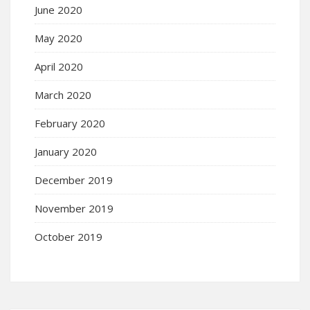
June 2020
May 2020
April 2020
March 2020
February 2020
January 2020
December 2019
November 2019
October 2019