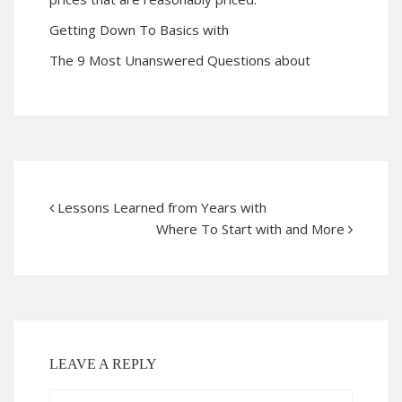
Getting Down To Basics with
The 9 Most Unanswered Questions about
Lessons Learned from Years with
Where To Start with and More
LEAVE A REPLY