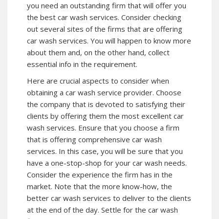
you need an outstanding firm that will offer you
the best car wash services. Consider checking
out several sites of the firms that are offering
car wash services. You will happen to know more
about them and, on the other hand, collect
essential info in the requirement.
Here are crucial aspects to consider when
obtaining a car wash service provider. Choose
the company that is devoted to satisfying their
clients by offering them the most excellent car
wash services. Ensure that you choose a firm
that is offering comprehensive car wash
services. In this case, you will be sure that you
have a one-stop-shop for your car wash needs.
Consider the experience the firm has in the
market. Note that the more know-how, the
better car wash services to deliver to the clients
at the end of the day. Settle for the car wash