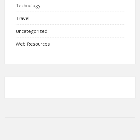
Technology
Travel
Uncategorized
Web Resources