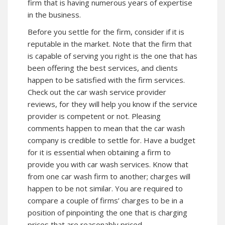
firm that is having numerous years of expertise
in the business.
Before you settle for the firm, consider if it is
reputable in the market. Note that the firm that
is capable of serving you right is the one that has
been offering the best services, and clients
happen to be satisfied with the firm services.
Check out the car wash service provider
reviews, for they will help you know if the service
provider is competent or not. Pleasing
comments happen to mean that the car wash
company is credible to settle for. Have a budget
for it is essential when obtaining a firm to
provide you with car wash services. Know that
from one car wash firm to another; charges will
happen to be not similar. You are required to
compare a couple of firms’ charges to be in a
position of pinpointing the one that is charging
prices that are reasonably priced.