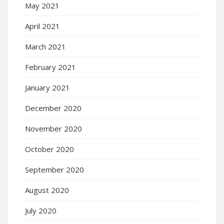
May 2021
April 2021
March 2021
February 2021
January 2021
December 2020
November 2020
October 2020
September 2020
August 2020
July 2020