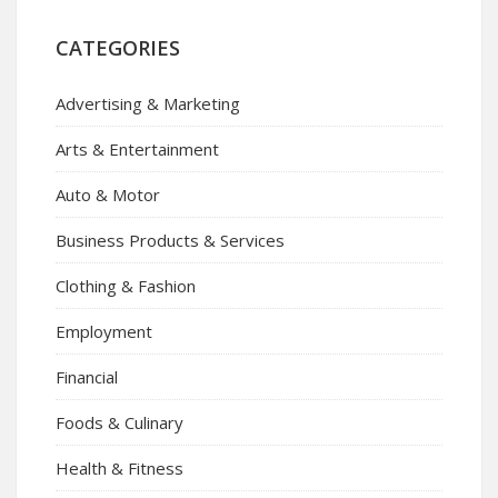
CATEGORIES
Advertising & Marketing
Arts & Entertainment
Auto & Motor
Business Products & Services
Clothing & Fashion
Employment
Financial
Foods & Culinary
Health & Fitness