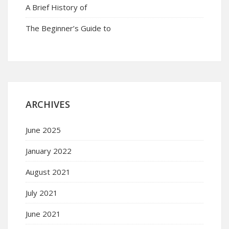
A Brief History of
The Beginner’s Guide to
ARCHIVES
June 2025
January 2022
August 2021
July 2021
June 2021